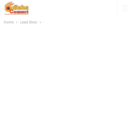
Home
Lead Story