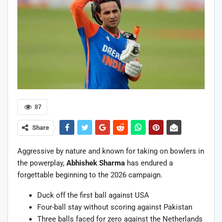
87
Share
Aggressive by nature and known for taking on bowlers in
the powerplay,
Abhishek Sharma
has endured a
forgettable beginning to the 2026 campaign.
Duck off the first ball against USA
Four-ball stay without scoring against Pakistan
Three balls faced for zero against the Netherlands