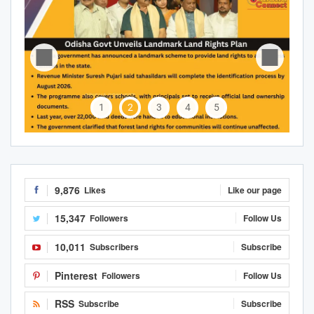
1
2
3
4
5
9,876
Likes
Like our page
15,347
Followers
Follow Us
10,011
Subscribers
Subscribe
Pinterest
Followers
Follow Us
RSS
Subscribe
Subscribe