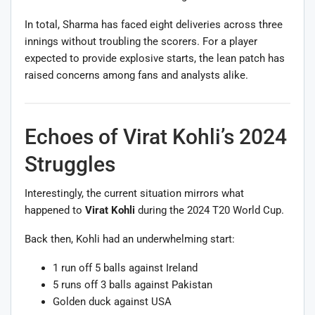
In total, Sharma has faced eight deliveries across three
innings without troubling the scorers. For a player
expected to provide explosive starts, the lean patch has
raised concerns among fans and analysts alike.
Echoes of Virat Kohli’s 2024
Struggles
Interestingly, the current situation mirrors what
happened to
Virat Kohli
during the 2024 T20 World Cup.
Back then, Kohli had an underwhelming start:
1 run off 5 balls against Ireland
5 runs off 3 balls against Pakistan
Golden duck against USA