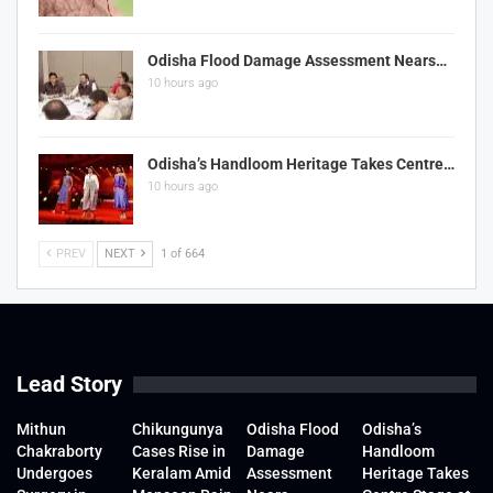
Odisha Flood Damage Assessment Nears…
10 hours ago
Odisha’s Handloom Heritage Takes Centre…
10 hours ago
PREV
NEXT
1 of 664
Lead Story
Mithun
Chikungunya
Odisha Flood
Odisha’s
Chakraborty
Cases Rise in
Damage
Handloom
Undergoes
Keralam Amid
Assessment
Heritage Takes