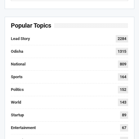
Popular Topics
Lead Story
2284
Odisha
1315
National
809
Sports
164
Politics
152
World
143
Startup
89
Entertainment
67