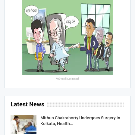
- Advertisement -
Latest News
Mithun Chakraborty Undergoes Surgery in
Kolkata, Health…