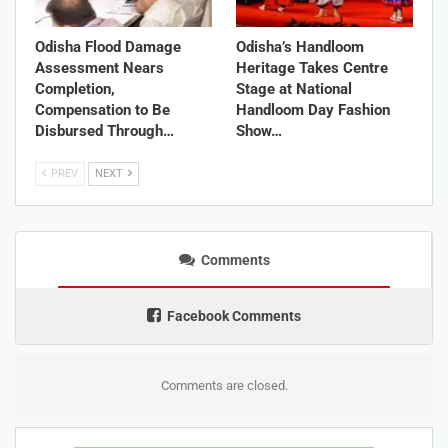
Odisha Flood Damage
Odisha’s Handloom
Assessment Nears
Heritage Takes Centre
Completion,
Stage at National
Compensation to Be
Handloom Day Fashion
Disbursed Through…
Show…
PREV
NEXT
Comments
Facebook Comments
Comments are closed.