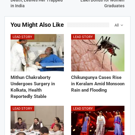
in India
Graduates
You Might Also Like
All
LEAD STORY
LEAD STORY
Mithun Chakraborty
Chikungunya Cases Rise
Undergoes Surgery in
in Keralam Amid Monsoon
Kolkata, Health
Rain and Flooding
Reportedly Stable
LEAD STORY
LEAD STORY