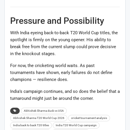
Pressure and Possibility
With India eyeing back-to-back T20 World Cup titles, the
spotlight is firmly on the young opener. His ability to
break free from the current slump could prove decisive
in the knockout stages.
For now, the cricketing world waits. As past
tournaments have shown, early failures do not define
champions — resilience does.
India’s campaign continues, and so does the belief that a
turnaround might just be around the corner.
Abhishek Sharma duck vs USA
Abhishek Sharma T20 World Cup 2026
cricket tournament analysis
India back to back T20 titles
India T20 World Cup campaign