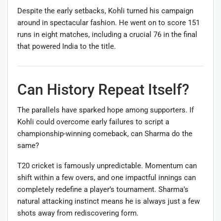
Despite the early setbacks, Kohli turned his campaign
around in spectacular fashion. He went on to score 151
runs in eight matches, including a crucial 76 in the final
that powered India to the title.
Can History Repeat Itself?
The parallels have sparked hope among supporters. If
Kohli could overcome early failures to script a
championship-winning comeback, can Sharma do the
same?
T20 cricket is famously unpredictable. Momentum can
shift within a few overs, and one impactful innings can
completely redefine a player’s tournament. Sharma’s
natural attacking instinct means he is always just a few
shots away from rediscovering form.