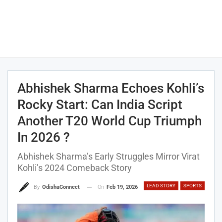
Abhishek Sharma Echoes Kohli’s
Rocky Start: Can India Script
Another T20 World Cup Triumph
In 2026 ?
Abhishek Sharma’s Early Struggles Mirror Virat
Kohli’s 2024 Comeback Story
LEAD STORY
SPORTS
On
Feb 19, 2026
By
OdishaConnect