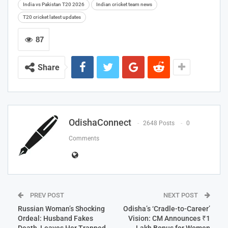
India vs Pakistan T20 2026
Indian cricket team news
T20 cricket latest updates
87
Share
OdishaConnect
2648 Posts
0
Comments
PREV POST
NEXT POST
Russian Woman’s Shocking
Odisha’s ‘Cradle-to-Career’
Ordeal: Husband Fakes
Vision: CM Announces ₹1
Death, Leaves Her Trapped
Lakh Bonus for Women