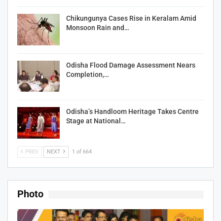
Chikungunya Cases Rise in Keralam Amid
Monsoon Rain and…
Odisha Flood Damage Assessment Nears
Completion,…
Odisha’s Handloom Heritage Takes Centre
Stage at National…
PREV
NEXT
1 of 664
Photo