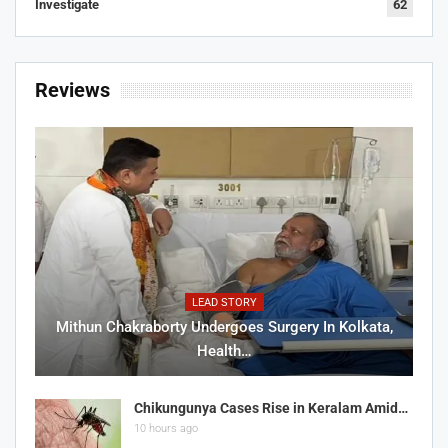
Investigate
62
Reviews
LEAD STORY
Mithun Chakraborty Undergoes Surgery In Kolkata,
Health…
Chikungunya Cases Rise in Keralam Amid…
10 hours ago