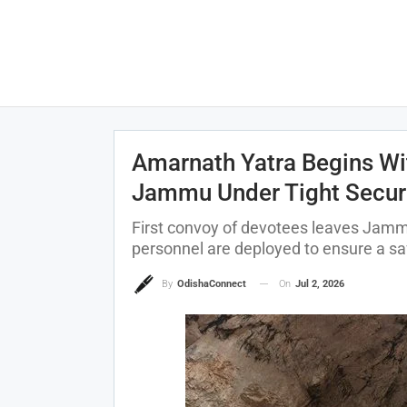
Amarnath Yatra Begins Wit
Jammu Under Tight Secur
First convoy of devotees leaves Jammu
personnel are deployed to ensure a s
On
Jul 2, 2026
By
OdishaConnect