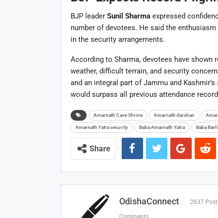
BJP leader
Sunil Sharma
expressed confidence
number of devotees. He said the enthusiasm s
in the security arrangements.
According to Sharma, devotees have shown r
weather, difficult terrain, and security conce
and an integral part of Jammu and Kashmir’s sp
would surpass all previous attendance record
Amarnath Cave Shrine
Amarnath darshan
Amar
Amarnath Yatra security
Baba Amarnath Yatra
Baba Barf
Share
OdishaConnect
2637 Post
Comments