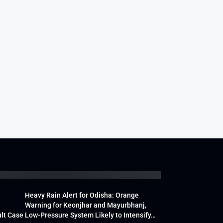
Heavy Rain Alert for Odisha: Orange
Warning for Keonjhar and Mayurbhanj,
lt Case
Low-Pressure System Likely to Intensify…