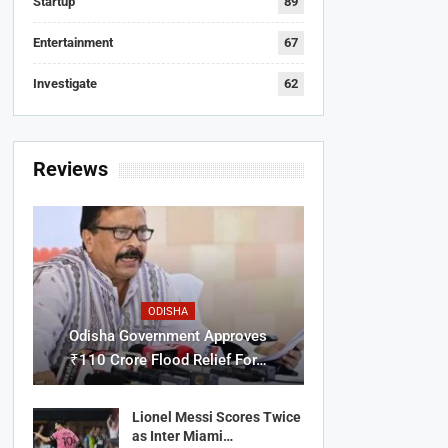
Startup
89
Entertainment
67
Investigate
62
Reviews
ODISHA
Odisha Government Approves
₹110 Crore Flood Relief For…
Lionel Messi Scores Twice
as Inter Miami…