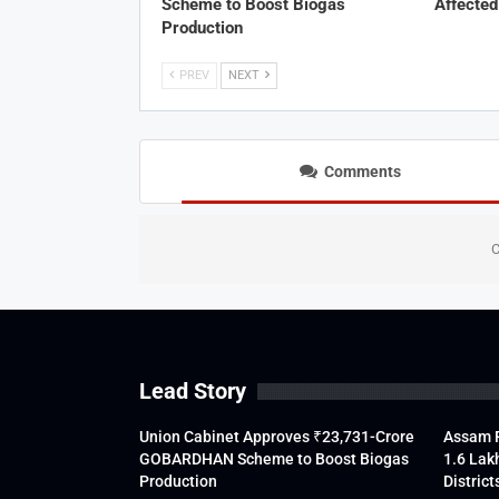
Scheme to Boost Biogas
Affected
Production
PREV
NEXT
Comments
C
Lead Story
Union Cabinet Approves ₹23,731-Crore
Assam F
GOBARDHAN Scheme to Boost Biogas
1.6 Lak
Production
District