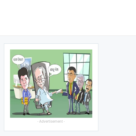
- Advertisement -