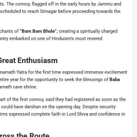
ts. The convoy, flagged off in the early hours by Jammu and
s scheduled to reach Srinagar before proceeding towards the
 chants of
“Bam Bam Bhole”
, creating a spiritually charged
ntry embarked on one of Hinduism’s most revered
Great Enthusiasm
marnath Yatra for the first time expressed immense excitement
tire year for the opportunity to seek the blessings of
Baba
arnath cave shrine.
t of the first convoy, said they had registered as soon as the
 could have darshan on the opening day. Despite security
grims expressed complete faith in Lord Shiva and confidence in
ross the Route