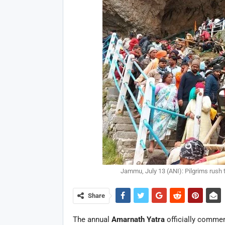
Jammu, July 13 (ANI): Pilgrims rush
Share
The annual
Amarnath Yatra
officially commen