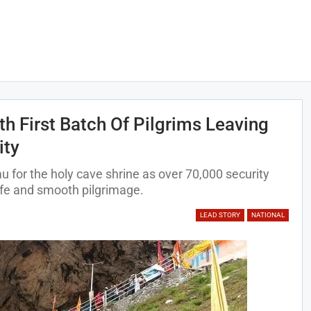
h First Batch Of Pilgrims Leaving
ity
 for the holy cave shrine as over 70,000 security
afe and smooth pilgrimage.
LEAD STORY
NATIONAL