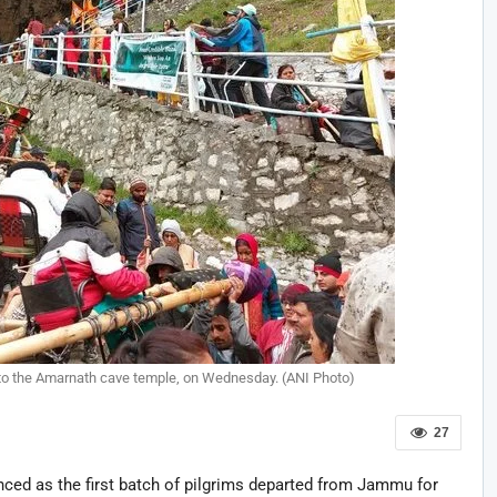
 to the Amarnath cave temple, on Wednesday. (ANI Photo)
27
ced as the first batch of pilgrims departed from Jammu for