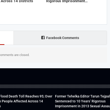
 Across 14 Districts
Rigorous Imprisonment…
Facebook Comments
omments are closed.
lood Death Toll Reaches 95; Over
Former Tehelka Editor Tarun Tejpal
h People Affected Across 14
Sentenced to 10 Years’ Rigorous
s
Imprisonment in 2013 Sexual Assau