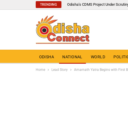
Odisha’s CDMS Project Under Scrutin
TRENDING
ODISHA
NATIONAL
WORLD
POLITI
Home
Lead Story
Amarnath Yatra Begins with First 