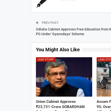
PREV POST
Odisha Cabinet Approves Free Education from 
PG Under ‘Gyanodaya’ Scheme
You Might Also Like
LEAD STORY
LEAD ST
Union Cabinet Approves
Assam F
₹23,731-Crore GOBARDHAN
95; Over