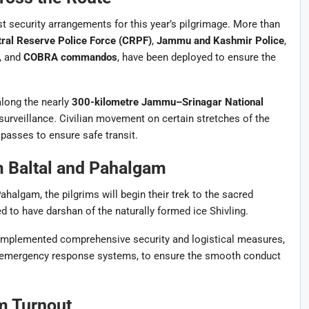
st security arrangements for this year’s pilgrimage. More than
ral Reserve Police Force (CRPF)
,
Jammu and Kashmir Police
,
, and
COBRA commandos
, have been deployed to ensure the
along the nearly
300-kilometre Jammu–Srinagar National
 surveillance. Civilian movement on certain stretches of the
passes to ensure safe transit.
m Baltal and Pahalgam
halgam, the pilgrims will begin their trek to the sacred
 to have darshan of the naturally formed ice Shivling.
mplemented comprehensive security and logistical measures,
and emergency response systems, to ensure the smooth conduct
m Turnout