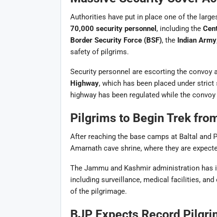
Authorities have put in place one of the large
70,000 security personnel
, including the
Cent
Border Security Force (BSF)
, the
Indian Army
safety of pilgrims.
Security personnel are escorting the convoy 
Highway
, which has been placed under strict
highway has been regulated while the convoy 
Pilgrims to Begin Trek fro
After reaching the base camps at Baltal and Pa
Amarnath cave shrine, where they are expected
The Jammu and Kashmir administration has i
including surveillance, medical facilities, 
of the pilgrimage.
BJP Expects Record Pilgri