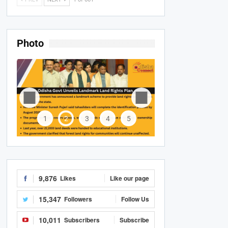
Photo
1
2
3
4
5
9,876
Likes
Like our page
15,347
Followers
Follow Us
10,011
Subscribers
Subscribe