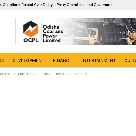
y: Questions Raised Over Delays, Proxy Operations and Governance
CS
DEVELOPMENT
FINANCE
ENTERTAINMENT
CULT
Batch of Pilgrims Leaving Jammu Under Tight Security