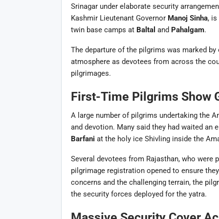
Srinagar under elaborate security arrangemen
Kashmir Lieutenant Governor
Manoj Sinha
, i
twin base camps at
Baltal
and
Pahalgam
.
The departure of the pilgrims was marked by
atmosphere as devotees from across the cou
pilgrimages.
First-Time Pilgrims Show 
A large number of pilgrims undertaking the A
and devotion. Many said they had waited an en
Barfani
at the holy ice Shivling inside the Am
Several devotees from Rajasthan, who were par
pilgrimage registration opened to ensure they
concerns and the challenging terrain, the pil
the security forces deployed for the yatra.
Massive Security Cover Ac