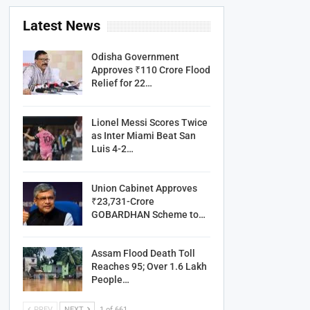
Latest News
Odisha Government
Approves ₹110 Crore Flood
Relief for 22…
Lionel Messi Scores Twice
as Inter Miami Beat San
Luis 4-2…
Union Cabinet Approves
₹23,731-Crore
GOBARDHAN Scheme to…
Assam Flood Death Toll
Reaches 95; Over 1.6 Lakh
People…
PREV
NEXT
1 of 661