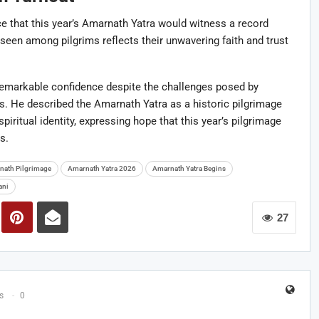
 that this year’s Amarnath Yatra would witness a record
een among pilgrims reflects their unwavering faith and trust
emarkable confidence despite the challenges posed by
rns. He described the Amarnath Yatra as a historic pilgrimage
iritual identity, expressing hope that this year’s pilgrimage
s.
nath Pilgrimage
Amarnath Yatra 2026
Amarnath Yatra Begins
ani
27
s
0