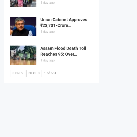
1 day ago
Union Cabinet Approves
₹23,731-Crore…
1 day ago
Assam Flood Death Toll
Reaches 95; Over…
1 day ago
PREV
NEXT
1 of 661