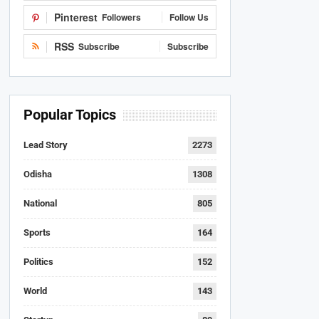
Pinterest
Followers
Follow Us
RSS
Subscribe
Subscribe
Popular Topics
Lead Story
2273
Odisha
1308
National
805
Sports
164
Politics
152
World
143