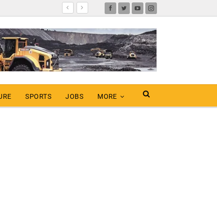
URE
SPORTS
JOBS
MORE