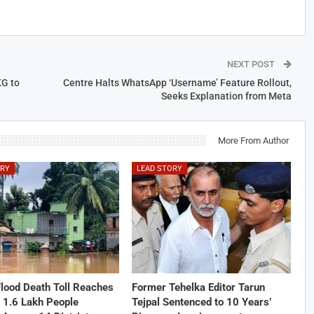
NEXT POST
KG to
Centre Halts WhatsApp ‘Username’ Feature Rollout,
Seeks Explanation from Meta
More From Author
ORY
LEAD STORY
lood Death Toll Reaches
Former Tehelka Editor Tarun
 1.6 Lakh People
Tejpal Sentenced to 10 Years’