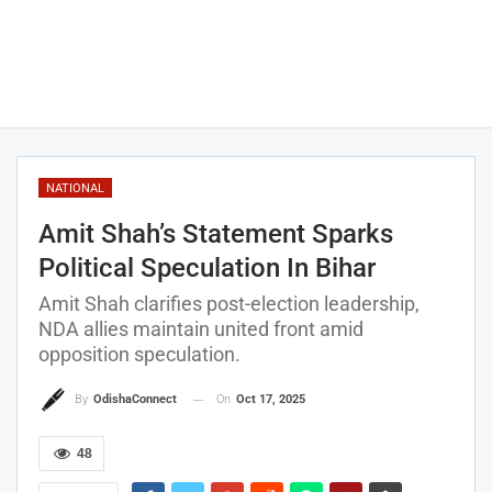
NATIONAL
Amit Shah’s Statement Sparks
Political Speculation In Bihar
Amit Shah clarifies post-election leadership,
NDA allies maintain united front amid
opposition speculation.
On
Oct 17, 2025
By
OdishaConnect
48