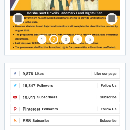
1
2
3
4
5
9,876
Likes
Like our page
15,347
Followers
Follow Us
10,011
Subscribers
Subscribe
Pinterest
Followers
Follow Us
RSS
Subscribe
Subscribe