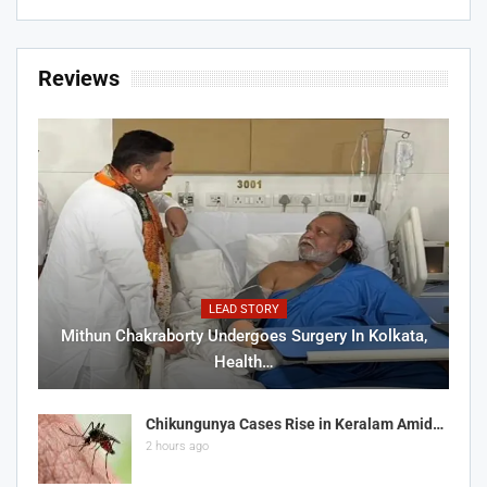
Reviews
LEAD STORY
Mithun Chakraborty Undergoes Surgery In Kolkata,
Health…
Chikungunya Cases Rise in Keralam Amid…
2 hours ago