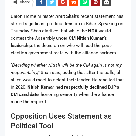
Share
Union Home Minister
Amit Shah
’s recent statement has
stirred significant political tension in Bihar. Speaking on
Thursday, Shah clarified that while the
NDA
would
contest the Assembly under
CM Nitish Kumar’s
leadership
, the decision on who will lead the post-
election government rests with the alliance partners.
“Deciding whether Nitish will be the CM again is not my
responsibility,”
Shah said, adding that after the polls, all
allies would meet to select their leader. He recalled that
in 2020,
Nitish Kumar had respectfully declined BJP’s
CM candidate
, honoring seniority when the alliance
made the request.
Opposition Uses Statement as
Political Tool