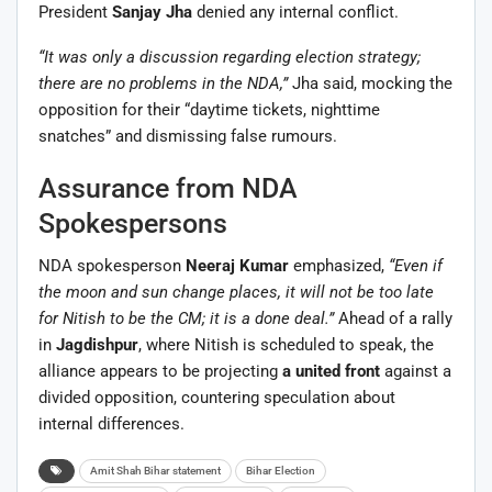
President
Sanjay Jha
denied any internal conflict.
“It was only a discussion regarding election strategy;
there are no problems in the NDA,”
Jha said, mocking the
opposition for their “daytime tickets, nighttime
snatches” and dismissing false rumours.
Assurance from NDA
Spokespersons
NDA spokesperson
Neeraj Kumar
emphasized,
“Even if
the moon and sun change places, it will not be too late
for Nitish to be the CM; it is a done deal.”
Ahead of a rally
in
Jagdishpur
, where Nitish is scheduled to speak, the
alliance appears to be projecting
a united front
against a
divided opposition, countering speculation about
internal differences.
Amit Shah Bihar statement
Bihar Election