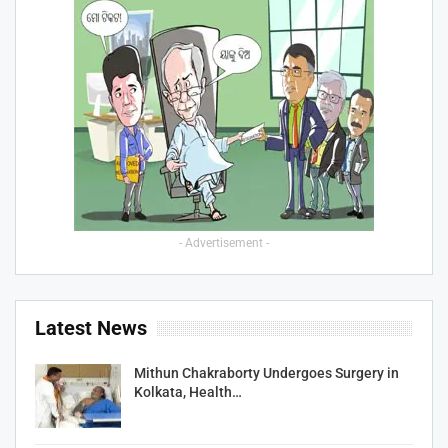
- Advertisement -
Latest News
Mithun Chakraborty Undergoes Surgery in
Kolkata, Health…