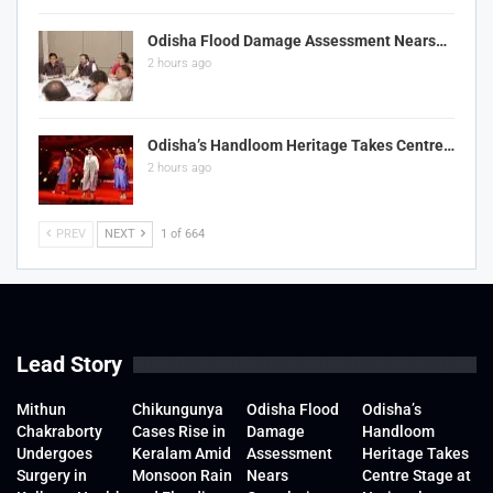
Odisha Flood Damage Assessment Nears…
2 hours ago
Odisha’s Handloom Heritage Takes Centre…
2 hours ago
PREV
NEXT
1 of 664
Lead Story
Mithun
Chikungunya
Odisha Flood
Odisha’s
Chakraborty
Cases Rise in
Damage
Handloom
Undergoes
Keralam Amid
Assessment
Heritage Takes
Surgery in
Monsoon Rain
Nears
Centre Stage at