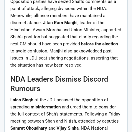
Opposition parties have seized Shah’s comments as a
point of attack, alleging divisions within the NDA.
Meanwhile, alliance members have maintained a
discreet stance.
Jitan Ram Manjhi
, leader of the
Hindustani Awam Morcha and Union Minister, supported
Shah’s position but suggested that clarity regarding the
next CM should have been provided
before the election
to avoid confusion. Manjhi also acknowledged past
issues in JDU seat-sharing negotiations, asserting that
the situation has now been resolved.
NDA Leaders Dismiss Discord
Rumours
Lalan Singh
of the JDU accused the opposition of
spreading
misinformation
and urged them to consider
the full context of Shah’s statements. Following a Friday
meeting between Shah and Nitish, attended by deputies
Samrat Choudhary
and
Vijay Sinha
, NDA National