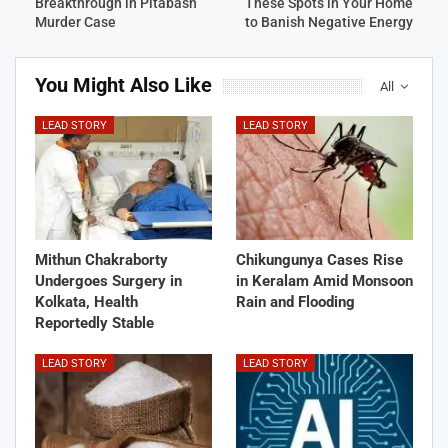
Breakthrough in Pitabash
These Spots in Your Home
Murder Case
to Banish Negative Energy
You Might Also Like
All
LEAD STORY
LEAD STORY
Mithun Chakraborty
Chikungunya Cases Rise
Undergoes Surgery in
in Keralam Amid Monsoon
Kolkata, Health
Rain and Flooding
Reportedly Stable
LEAD STORY
LEAD STORY