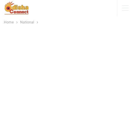
Home
National