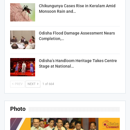
Chikungunya Cases Rise in Keralam Amid
Monsoon Rain and…
Odisha Flood Damage Assessment Nears
Completion,…
Odisha’s Handloom Heritage Takes Centre
Stage at National…
PREV
NEXT
1 of 664
Photo