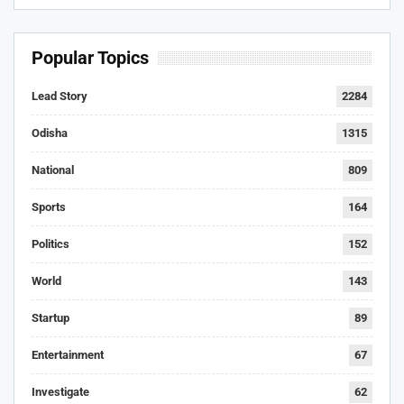
Popular Topics
Lead Story
2284
Odisha
1315
National
809
Sports
164
Politics
152
World
143
Startup
89
Entertainment
67
Investigate
62