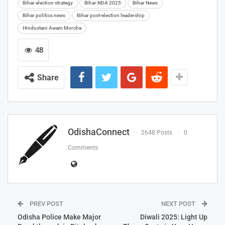
Bihar election strategy
Bihar NDA 2025
Bihar News
Bihar politics news
Bihar post-election leadership
Hindustani Awam Morcha
48
Share
OdishaConnect
2648 Posts
0
Comments
PREV POST
NEXT POST
Odisha Police Make Major
Diwali 2025: Light Up