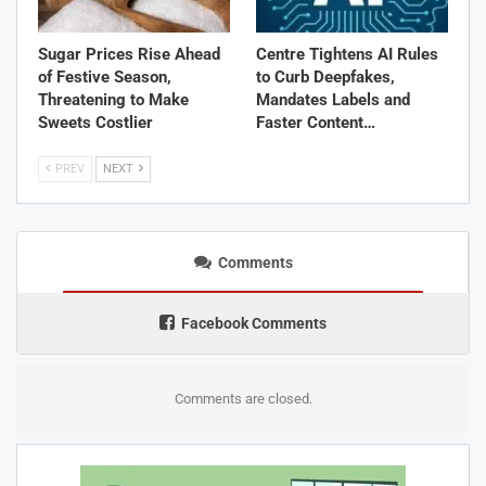
Sugar Prices Rise Ahead
Centre Tightens AI Rules
of Festive Season,
to Curb Deepfakes,
Threatening to Make
Mandates Labels and
Sweets Costlier
Faster Content…
PREV
NEXT
Comments
Facebook Comments
Comments are closed.