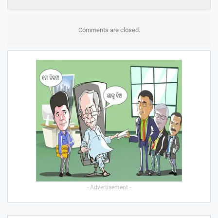
Comments are closed.
- Advertisement -