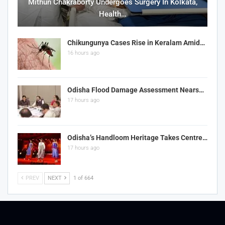
Mithun Chakraborty Undergoes Surgery In Kolkata,
Health…
Chikungunya Cases Rise in Keralam Amid…
16 hours ago
Odisha Flood Damage Assessment Nears…
17 hours ago
Odisha’s Handloom Heritage Takes Centre…
17 hours ago
PREV
NEXT
1 of 664