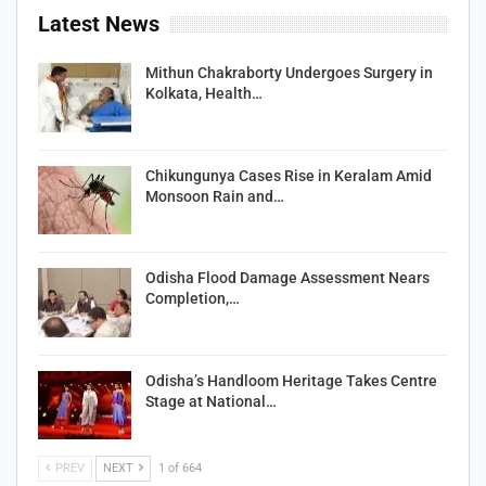
Latest News
Mithun Chakraborty Undergoes Surgery in
Kolkata, Health…
Chikungunya Cases Rise in Keralam Amid
Monsoon Rain and…
Odisha Flood Damage Assessment Nears
Completion,…
Odisha’s Handloom Heritage Takes Centre
Stage at National…
PREV
NEXT
1 of 664