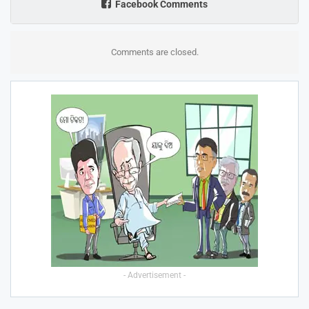
Facebook Comments
Comments are closed.
- Advertisement -