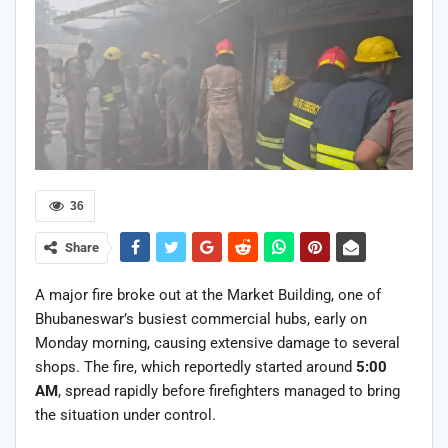
36
Share
A major fire broke out at the Market Building, one of
Bhubaneswar’s busiest commercial hubs, early on
Monday morning, causing extensive damage to several
shops. The fire, which reportedly started around
5:00
AM
, spread rapidly before firefighters managed to bring
the situation under control.