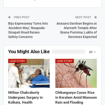
PREV POST
NEXT POST
Biju Expressway Turns Into
Anasara Darshan Begins at
‘Accident Way’; Nuapada-
Alarnath Temple After
Sinapali Road Raises
Snana Purnima; Lakhs of
Safety Concerns
Devotees Expected
You Might Also Like
All
LEAD STORY
LEAD STORY
Mithun Chakraborty
Chikungunya Cases Rise
Undergoes Surgery in
in Keralam Amid Monsoon
Kolkata, Health
Rain and Flooding