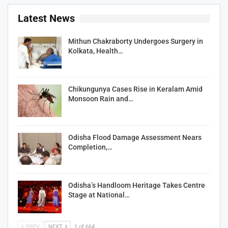
Latest News
Mithun Chakraborty Undergoes Surgery in
Kolkata, Health…
Chikungunya Cases Rise in Keralam Amid
Monsoon Rain and…
Odisha Flood Damage Assessment Nears
Completion,…
Odisha’s Handloom Heritage Takes Centre
Stage at National…
PREV
NEXT
1 of 664