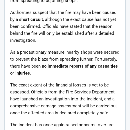
from spreading to adjoining shops.
Authorities suspect that the fire may have been caused
by a
short circuit
, although the exact cause has not yet
been confirmed. Officials have stated that the reason
behind the fire will only be established after a detailed
investigation.
As a precautionary measure, nearby shops were secured
to prevent the blaze from spreading further. Fortunately,
there have been
no immediate reports of any casualties
or injuries
.
The exact extent of the financial losses is yet to be
assessed. Officials from the Fire Services Department
have launched an investigation into the incident, and a
comprehensive damage assessment will be carried out
once the affected area is declared completely safe.
The incident has once again raised concerns over fire