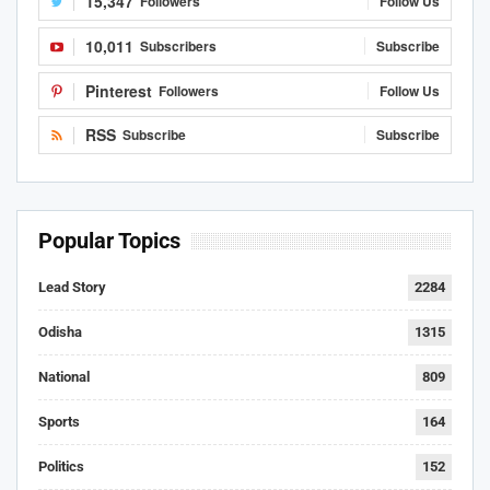
15,347
Followers
Follow Us
10,011
Subscribers
Subscribe
Pinterest
Followers
Follow Us
RSS
Subscribe
Subscribe
Popular Topics
Lead Story
2284
Odisha
1315
National
809
Sports
164
Politics
152