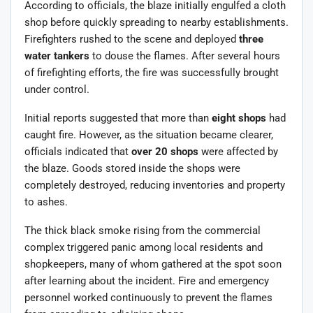
According to officials, the blaze initially engulfed a cloth
shop before quickly spreading to nearby establishments.
Firefighters rushed to the scene and deployed
three
water tankers
to douse the flames. After several hours
of firefighting efforts, the fire was successfully brought
under control.
Initial reports suggested that more than
eight shops
had
caught fire. However, as the situation became clearer,
officials indicated that
over 20 shops
were affected by
the blaze. Goods stored inside the shops were
completely destroyed, reducing inventories and property
to ashes.
The thick black smoke rising from the commercial
complex triggered panic among local residents and
shopkeepers, many of whom gathered at the spot soon
after learning about the incident. Fire and emergency
personnel worked continuously to prevent the flames