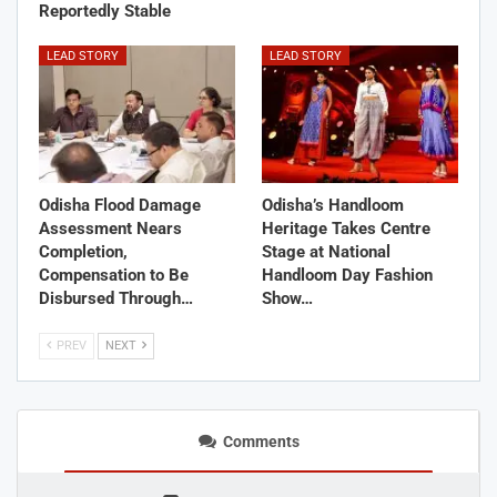
Reportedly Stable
LEAD STORY
LEAD STORY
Odisha Flood Damage
Odisha’s Handloom
Assessment Nears
Heritage Takes Centre
Completion,
Stage at National
Compensation to Be
Handloom Day Fashion
Disbursed Through…
Show…
PREV
NEXT
Comments