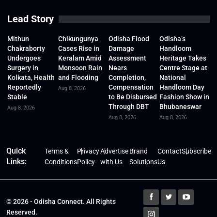
Lead Story
Mithun
Chikungunya
Odisha Flood
Odisha’s
Chakraborty
Cases Rise in
Damage
Handloom
Undergoes
Keralam Amid
Assessment
Heritage Takes
Surgery in
Monsoon Rain
Nears
Centre Stage at
Kolkata, Health
and Flooding
Completion,
National
Reportedly
Compensation
Handloom Day
Aug 8, 2026
Stable
to Be Disbursed
Fashion Show in
Through DBT
Bhubaneswar
Aug 8, 2026
Aug 8, 2026
Aug 8, 2026
Quick
Terms &
Privacy
Advertise
Brand
Contact
Subscribe
Links:
Conditions
Policy
with Us
Solutions
Us
© 2026 - Odisha Connect. All Rights
Reserved.