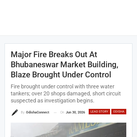
Major Fire Breaks Out At
Bhubaneswar Market Building,
Blaze Brought Under Control
Fire brought under control with three water
tankers; over 20 shops damaged, short circuit
suspected as investigation begins.
LEAD STORY
ODISHA
On
Jun 30, 2026
By
OdishaConnect