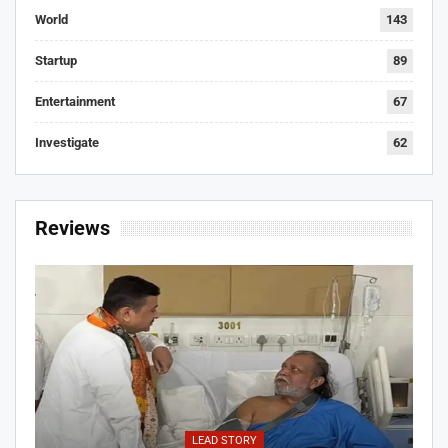
World
143
Startup
89
Entertainment
67
Investigate
62
Reviews
LEAD STORY