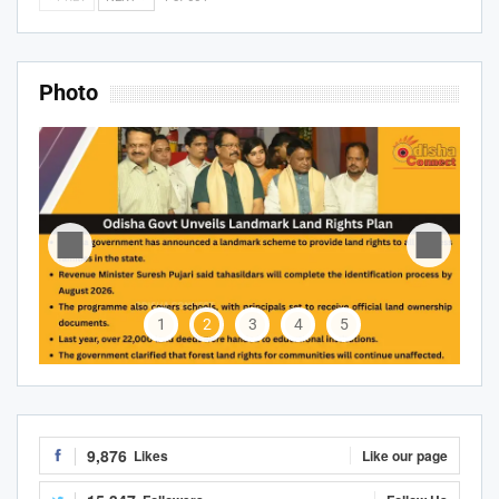
Photo
1
2
3
4
5
9,876
Likes
Like our page