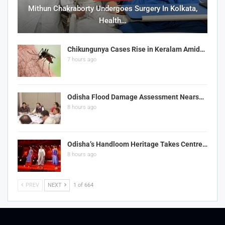
Mithun Chakraborty Undergoes Surgery In Kolkata,
Health…
Chikungunya Cases Rise in Keralam Amid…
7 hours ago
Odisha Flood Damage Assessment Nears…
8 hours ago
Odisha’s Handloom Heritage Takes Centre…
8 hours ago
PREV
NEXT
1 of 664