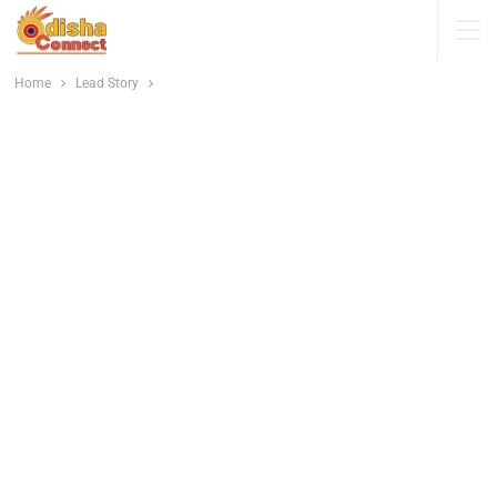
Home
Lead Story