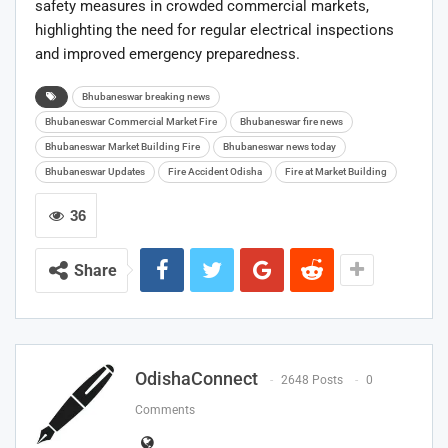
safety measures in crowded commercial markets,
highlighting the need for regular electrical inspections
and improved emergency preparedness.
Bhubaneswar breaking news
Bhubaneswar Commercial Market Fire
Bhubaneswar fire news
Bhubaneswar Market Building Fire
Bhubaneswar news today
Bhubaneswar Updates
Fire Accident Odisha
Fire at Market Building
36
Share
OdishaConnect
2648 Posts
0
Comments