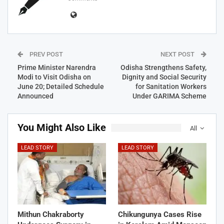
PREV POST
NEXT POST
Prime Minister Narendra
Odisha Strengthens Safety,
Modi to Visit Odisha on
Dignity and Social Security
June 20; Detailed Schedule
for Sanitation Workers
Announced
Under GARIMA Scheme
You Might Also Like
All
LEAD STORY
LEAD STORY
Mithun Chakraborty
Chikungunya Cases Rise