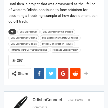
Until then, a project that was envisioned as the lifeline
of western Odisha continues to face criticism for
becoming a troubling example of how development can
go off track.
Biju Expressway
Biju Expressway Killer Road
Biju Expressway Odisha
Biju Expressway Safety Concerns
Biju Expressway Update
Bridge Construction Failure
Infrastructure Corruption Odisha
Nuapada Bridge Project
297
Share
OdishaConnect
2648 Posts
0
Comments