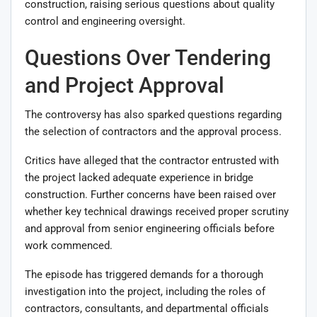
construction, raising serious questions about quality
control and engineering oversight.
Questions Over Tendering
and Project Approval
The controversy has also sparked questions regarding
the selection of contractors and the approval process.
Critics have alleged that the contractor entrusted with
the project lacked adequate experience in bridge
construction. Further concerns have been raised over
whether key technical drawings received proper scrutiny
and approval from senior engineering officials before
work commenced.
The episode has triggered demands for a thorough
investigation into the project, including the roles of
contractors, consultants, and departmental officials