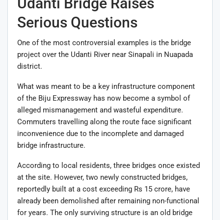
Udanti Bridge Raises
Serious Questions
One of the most controversial examples is the bridge
project over the Udanti River near Sinapali in Nuapada
district.
What was meant to be a key infrastructure component
of the Biju Expressway has now become a symbol of
alleged mismanagement and wasteful expenditure.
Commuters travelling along the route face significant
inconvenience due to the incomplete and damaged
bridge infrastructure.
According to local residents, three bridges once existed
at the site. However, two newly constructed bridges,
reportedly built at a cost exceeding Rs 15 crore, have
already been demolished after remaining non-functional
for years. The only surviving structure is an old bridge