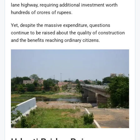
lane highway, requiring additional investment worth
hundreds of crores of rupees.
Yet, despite the massive expenditure, questions
continue to be raised about the quality of construction
and the benefits reaching ordinary citizens.