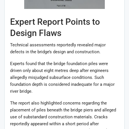
Expert Report Points to
Design Flaws
Technical assessments reportedly revealed major
defects in the bridge’s design and construction.
Experts found that the bridge foundation piles were
driven only about eight metres deep after engineers
allegedly misjudged subsurface conditions. Such
foundation depth is considered inadequate for a major
river bridge.
The report also highlighted concerns regarding the
placement of piles beneath the bridge piers and alleged
use of substandard construction materials. Cracks
reportedly appeared within a short period after