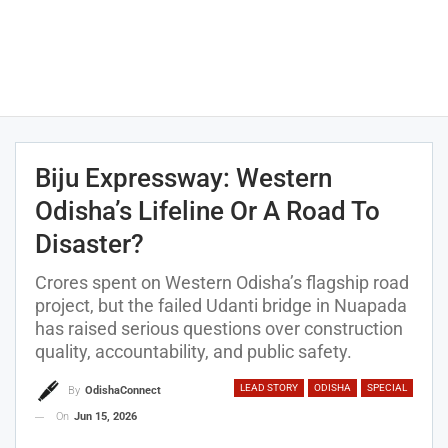
Biju Expressway: Western
Odisha’s Lifeline Or A Road To
Disaster?
Crores spent on Western Odisha’s flagship road
project, but the failed Udanti bridge in Nuapada
has raised serious questions over construction
quality, accountability, and public safety.
LEAD STORY
ODISHA
SPECIAL
By
OdishaConnect
On
Jun 15, 2026