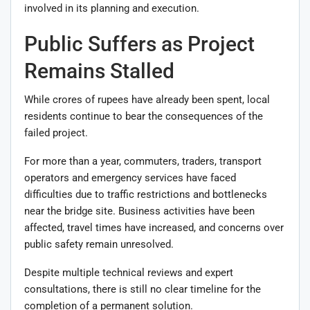
involved in its planning and execution.
Public Suffers as Project
Remains Stalled
While crores of rupees have already been spent, local
residents continue to bear the consequences of the
failed project.
For more than a year, commuters, traders, transport
operators and emergency services have faced
difficulties due to traffic restrictions and bottlenecks
near the bridge site. Business activities have been
affected, travel times have increased, and concerns over
public safety remain unresolved.
Despite multiple technical reviews and expert
consultations, there is still no clear timeline for the
completion of a permanent solution.