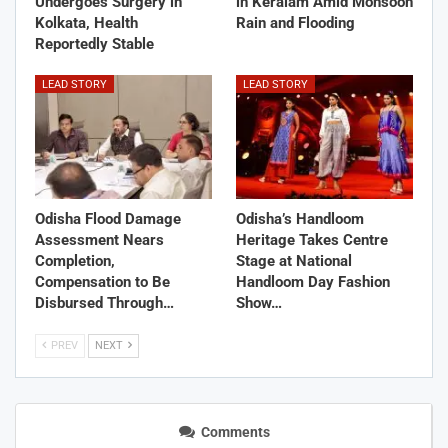
Undergoes Surgery in
in Keralam Amid Monsoon
Kolkata, Health
Rain and Flooding
Reportedly Stable
LEAD STORY
LEAD STORY
Odisha Flood Damage
Odisha’s Handloom
Assessment Nears
Heritage Takes Centre
Completion,
Stage at National
Compensation to Be
Handloom Day Fashion
Disbursed Through…
Show…
PREV
NEXT
Comments