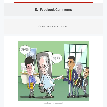
Facebook Comments
Comments are closed.
- Advertisement -