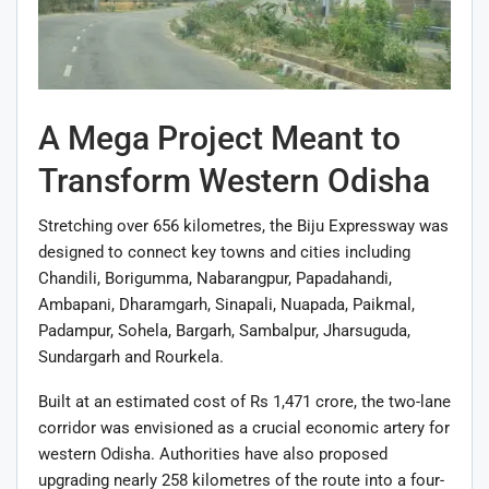
A Mega Project Meant to
Transform Western Odisha
Stretching over 656 kilometres, the Biju Expressway was
designed to connect key towns and cities including
Chandili, Borigumma, Nabarangpur, Papadahandi,
Ambapani, Dharamgarh, Sinapali, Nuapada, Paikmal,
Padampur, Sohela, Bargarh, Sambalpur, Jharsuguda,
Sundargarh and Rourkela.
Built at an estimated cost of Rs 1,471 crore, the two-lane
corridor was envisioned as a crucial economic artery for
western Odisha. Authorities have also proposed
upgrading nearly 258 kilometres of the route into a four-