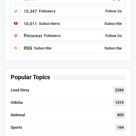
15,347
Followers
Follow Us
10,011
Subscribers
Subscribe
Pinterest
Followers
Follow Us
RSS
Subscribe
Subscribe
Popular Topics
Lead Story
2284
Odisha
1315
National
809
Sports
164