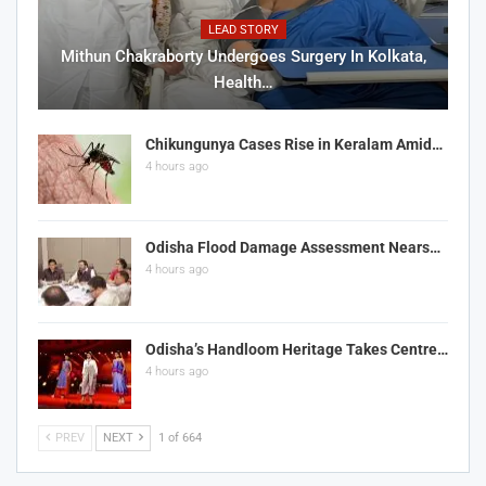
LEAD STORY
Mithun Chakraborty Undergoes Surgery In Kolkata,
Health…
Chikungunya Cases Rise in Keralam Amid…
4 hours ago
Odisha Flood Damage Assessment Nears…
4 hours ago
Odisha’s Handloom Heritage Takes Centre…
4 hours ago
PREV
NEXT
1 of 664