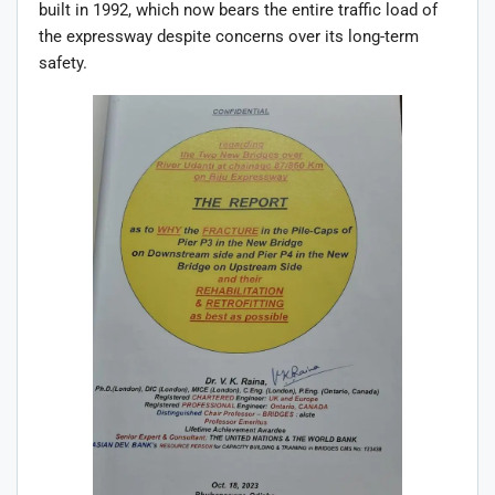
built in 1992, which now bears the entire traffic load of
the expressway despite concerns over its long-term
safety.