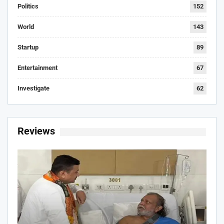
Politics
152
World
143
Startup
89
Entertainment
67
Investigate
62
Reviews