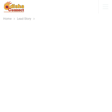
Home
Lead Story