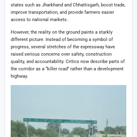
states such as Jharkhand and Chhattisgarh, boost trade,
improve transportation, and provide farmers easier
access to national markets.
However, the reality on the ground paints a starkly
different picture. Instead of becoming a symbol of
progress, several stretches of the expressway have
raised serious concerns over safety, construction
quality, and accountability. Critics now describe parts of
the corridor as a “killer road” rather than a development
highway.