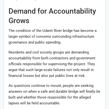
Demand for Accountability
Grows
The condition of the Udanti River bridge has become a
larger symbol of concerns surrounding infrastructure
governance and public spending.
Residents and civil society groups are demanding
accountability from both contractors and government
officials responsible for supervising the project. They
argue that such large-scale failures not only result in
financial losses but also put public lives at risk.
As questions continue to mount, people are seeking
answers on when a safe and durable bridge will finally be
built and whether those responsible for the alleged
lapses will be held accountable.