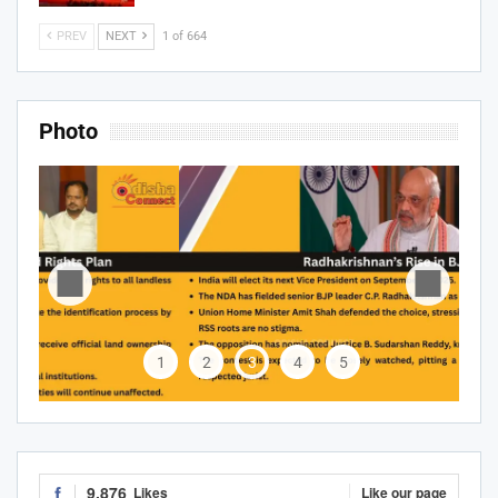
PREV
NEXT
1 of 664
Photo
1
2
3
4
5
9,876
Likes
Like our page