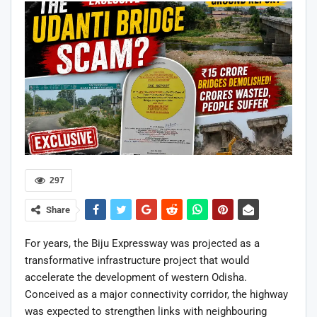
297
Share
For years, the Biju Expressway was projected as a
transformative infrastructure project that would
accelerate the development of western Odisha.
Conceived as a major connectivity corridor, the highway
was expected to strengthen links with neighbouring