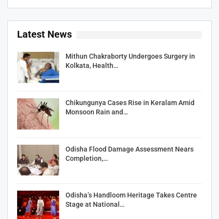
Latest News
Mithun Chakraborty Undergoes Surgery in
Kolkata, Health…
Chikungunya Cases Rise in Keralam Amid
Monsoon Rain and…
Odisha Flood Damage Assessment Nears
Completion,…
Odisha’s Handloom Heritage Takes Centre
Stage at National…