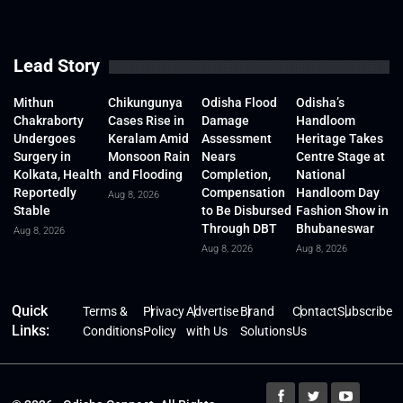
Lead Story
Mithun
Chikungunya
Odisha Flood
Odisha’s
Chakraborty
Cases Rise in
Damage
Handloom
Undergoes
Keralam Amid
Assessment
Heritage Takes
Surgery in
Monsoon Rain
Nears
Centre Stage at
Kolkata, Health
and Flooding
Completion,
National
Reportedly
Compensation
Handloom Day
Aug 8, 2026
Stable
to Be Disbursed
Fashion Show in
Through DBT
Bhubaneswar
Aug 8, 2026
Aug 8, 2026
Aug 8, 2026
Quick
Terms &
Privacy
Advertise
Brand
Contact
Subscribe
Links:
Conditions
Policy
with Us
Solutions
Us