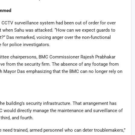
ammed
CCTV surveillance system had been out of order for over
t when Sahu was attacked. “How can we expect guards to
ct?” Das remarked, voicing anger over the non-functional
 for police investigators.
ittee chairpersons, BMC Commissioner Rajesh Prabhakar
tive from the security firm. The absence of any footage from
with Mayor Das emphasizing that the BMC can no longer rely on
e building’s security infrastructure. That arrangement has
would directly manage the maintenance and surveillance of
third, and fourth.
e need trained, armed personnel who can deter troublemakers,”