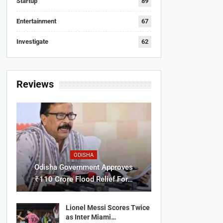
Startup
89
Entertainment
67
Investigate
62
Reviews
ODISHA
Odisha Government Approves
₹110 Crore Flood Relief For…
Lionel Messi Scores Twice
as Inter Miami…