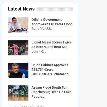
Latest News
Odisha Government
Approves ₹110 Crore Flood
Relief for 22…
Lionel Messi Scores Twice
as Inter Miami Beat San
Luis 4-2…
Union Cabinet Approves
₹23,731-Crore
GOBARDHAN Scheme to…
Assam Flood Death Toll
Reaches 95; Over 1.6 Lakh
People…
PREV
NEXT
1 of 661