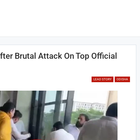
ter Brutal Attack On Top Official
LEAD STORY
ODISHA