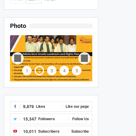
Photo
1
2
3
4
5
9,876
Likes
Like our page
15,347
Followers
Follow Us
10,011
Subscribers
Subscribe