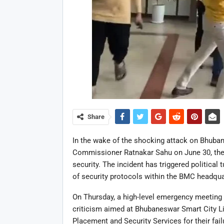
Share
In the wake of the shocking attack on Bhuba
Commissioner Ratnakar Sahu on June 30, the c
security. The incident has triggered political
of security protocols within the BMC headqua
On Thursday, a high-level emergency meeting
criticism aimed at Bhubaneswar Smart City Li
Placement and Security Services for their fail