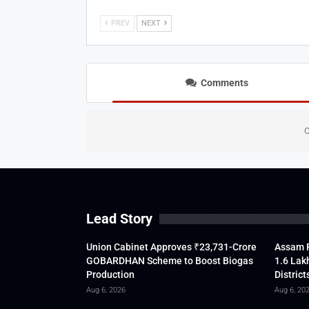
PREV
NEXT
Comments
C
Lead Story
Union Cabinet Approves ₹23,731-Crore
Assam F
GOBARDHAN Scheme to Boost Biogas
1.6 Lak
Production
District
Aug 6, 2026
Aug 6, 20