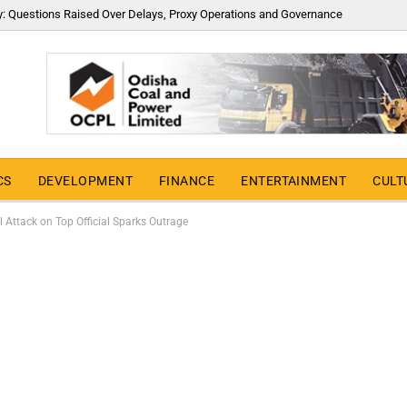
y: Questions Raised Over Delays, Proxy Operations and Governance
CS
DEVELOPMENT
FINANCE
ENTERTAINMENT
CULT
l Attack on Top Official Sparks Outrage