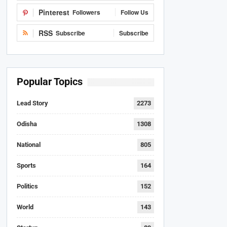
Pinterest
Followers
Follow Us
RSS
Subscribe
Subscribe
Popular Topics
Lead Story
2273
Odisha
1308
National
805
Sports
164
Politics
152
World
143