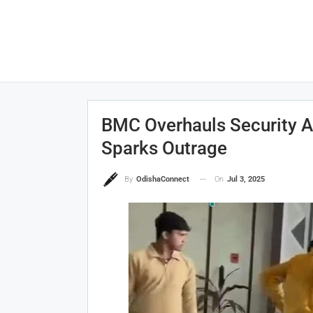
BMC Overhauls Security Af
Sparks Outrage
On
Jul 3, 2025
By
OdishaConnect