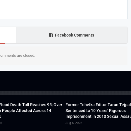
Facebook Comments
omments are closed.
lood Death Toll Reaches 95; Over
Former Tehelka Editor Tarun Tejpal
h People Affected Across 14
Sentenced to 10 Years’ Rigorous
s
Imprisonment in 2013 Sexual Assau
26
Aug 6, 2026