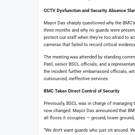
CCTV Dysfunction and Security Absence Sl
Mayor Das sharply questioned why the BMC’s 
three months and why no guards were presen
protect our staff when they’re too afraid to a
cameras that failed to record critical evidence
The meeting was attended by standing comm
Patil, senior BSCL officials, and a representa
the incident further embarrassed officials, 
outsourced, ineffective services.
BMC Takes Direct Control of Security
Previously, BSCL was in charge of managing th
now changed. Mayor Das announced that BMC 
all floors it occupies — ground, lower ground, 
“We don’t want guards who just sit around. W