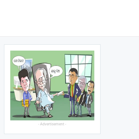
- Advertisement -