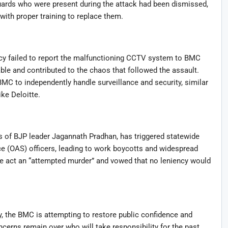
uards who were present during the attack had been dismissed,
ith proper training to replace them.
ncy failed to report the malfunctioning CCTV system to BMC
ble and contributed to the chaos that followed the assault.
MC to independently handle surveillance and security, similar
ke Deloitte.
rs of BJP leader Jagannath Pradhan, has triggered statewide
e (OAS) officers, leading to work boycotts and widespread
e act an “attempted murder” and vowed that no leniency would
 the BMC is attempting to restore public confidence and
cerns remain over who will take responsibility for the past