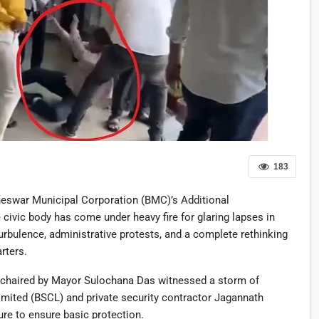
183
neswar Municipal Corporation (BMC)’s Additional
ivic body has come under heavy fire for glaring lapses in
 turbulence, administrative protests, and a complete rethinking
rters.
 chaired by Mayor Sulochana Das witnessed a storm of
mited (BSCL) and private security contractor Jagannath
ure to ensure basic protection.