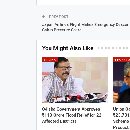
PREV POST
Japan Airlines Flight Makes Emergency Descent
Cabin Pressure Scare
You Might Also Like
ODISHA
LEAD ST
Odisha Government Approves
Union C
₹110 Crore Flood Relief for 22
₹23,73
Affected Districts
Scheme 
Product