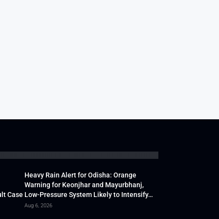
Heavy Rain Alert for Odisha: Orange
Warning for Keonjhar and Mayurbhanj,
lt Case
Low-Pressure System Likely to Intensify…
Aug 6, 2026