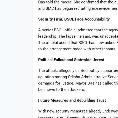
Das told the media. She confirmed that the g
and BMC has begun recruiting ex-servicemen w
Security Firm, BSCL Face Accountability
A senior BSCL official admitted that the age
leadership. The lapse, he said, was unaccepta
The official added that BSCL has now asked B
to the arrangement made with other tenants li
Political Fallout and Statewide Unrest
The attack, allegedly carried out by supporte
agitation among Odisha Administrative Servic
demands for justice. Mayor Das has called th
be shown to the attackers.
Future Measures and Rebuilding Trust
With new security measures already underway,
reassure its employees. However, serious con