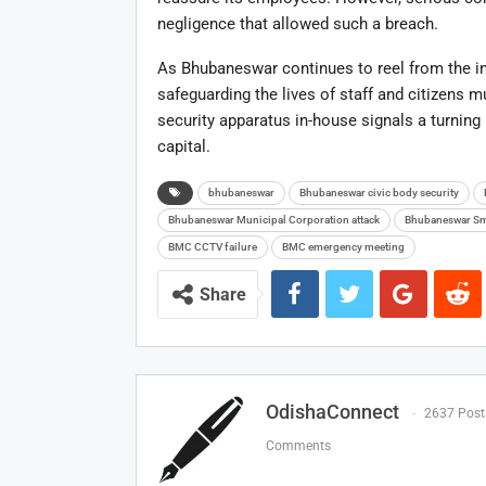
negligence that allowed such a breach.
As Bhubaneswar continues to reel from the inc
safeguarding the lives of staff and citizens m
security apparatus in-house signals a turning
capital.
bhubaneswar
Bhubaneswar civic body security
Bhubaneswar Municipal Corporation attack
Bhubaneswar Sma
BMC CCTV failure
BMC emergency meeting
Share
OdishaConnect
2637 Post
Comments