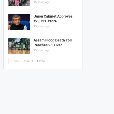
15 hours ago
Union Cabinet Approves
₹23,731-Crore…
15 hours ago
Assam Flood Death Toll
Reaches 95; Over…
15 hours ago
PREV
NEXT
1 of 661