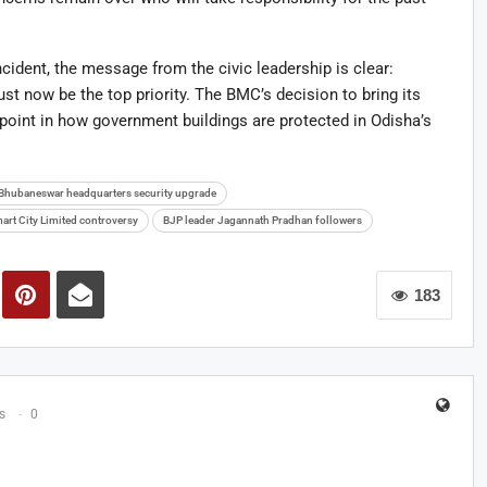
ident, the message from the civic leadership is clear:
ust now be the top priority. The BMC’s decision to bring its
 point in how government buildings are protected in Odisha’s
Bhubaneswar headquarters security upgrade
rt City Limited controversy
BJP leader Jagannath Pradhan followers
183
s
0