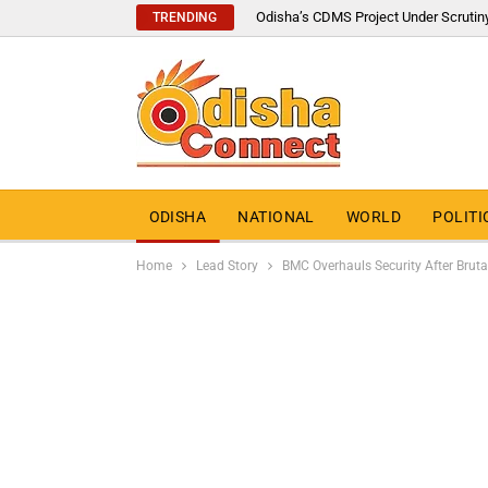
Odisha’s CDMS Project Under Scrutin
TRENDING
ODISHA
NATIONAL
WORLD
POLITI
Home
Lead Story
BMC Overhauls Security After Bruta