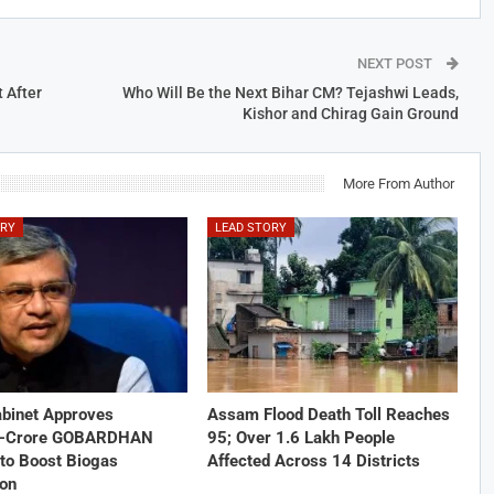
NEXT POST
 After
Who Will Be the Next Bihar CM? Tejashwi Leads,
Kishor and Chirag Gain Ground
More From Author
ORY
LEAD STORY
abinet Approves
Assam Flood Death Toll Reaches
1-Crore GOBARDHAN
95; Over 1.6 Lakh People
to Boost Biogas
Affected Across 14 Districts
ion