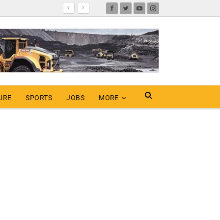
URE
SPORTS
JOBS
MORE