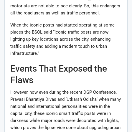
motorists are not able to see clearly. So, this endangers
all the road users as well as traffic personnel.
When the iconic posts had started operating at some
places the BSCL said “Iconic traffic posts are now
lighting up key locations across the city, enhancing
traffic safety and adding a modern touch to urban
infrastructure.”
Events That Exposed the
Flaws
However, now even during the recent DGP Conference,
Pravasi Bharatiya Divas and ‘Utkarsh Odisha’ when many
national and international personalities were in the
capital city, these iconic smart traffic posts were in
darkness while major roads were decorated with lights,
which proves the lip service done about upgrading urban