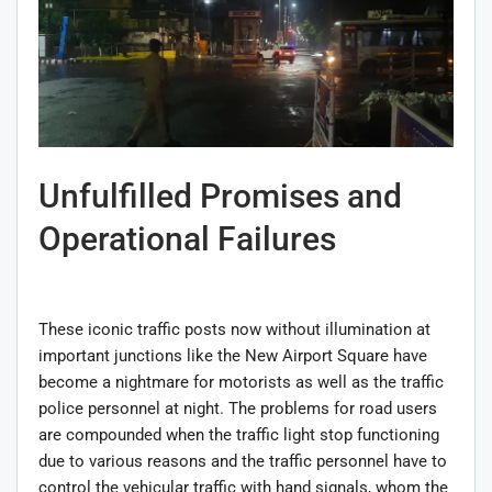
Unfulfilled Promises and
Operational Failures
These iconic traffic posts now without illumination at
important junctions like the New Airport Square have
become a nightmare for motorists as well as the traffic
police personnel at night. The problems for road users
are compounded when the traffic light stop functioning
due to various reasons and the traffic personnel have to
control the vehicular traffic with hand signals, whom the