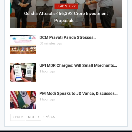
LEAD STORY
Odisha Attracts ₹66,392 Crore Investment
Proposals…
DCM Pravati Parida Stresses…
50 minutes ago
UPI MDR Charges: Will Small Merchants…
1 hour ago
PM Modi Speaks to JD Vance, Discusses…
1 hour ago
PREV
NEXT
1 of 665