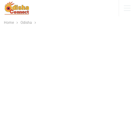
Home
Odisha