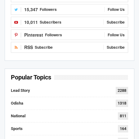
15,347
Followers
Follow Us
10,011
Subscribers
Subscribe
Pinterest
Followers
Follow Us
RSS
Subscribe
Subscribe
Popular Topics
Lead Story
2288
Odisha
1318
National
811
Sports
164