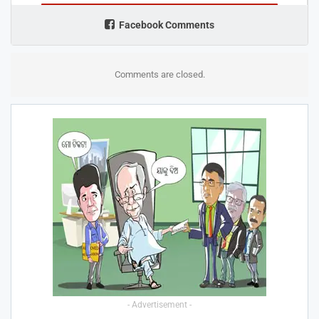
Facebook Comments
Comments are closed.
- Advertisement -