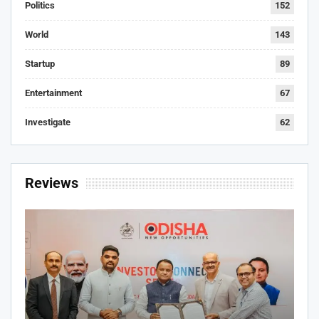
Politics
152
World
143
Startup
89
Entertainment
67
Investigate
62
Reviews