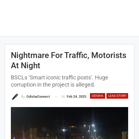
Nightmare For Traffic, Motorists
At Night
BSCLs ‘Smart iconic traffic posts’. Huge
corruption in the project is alleged.
ODISHA
LEAD STORY
On
Feb 24, 2025
By
OdishaConnect