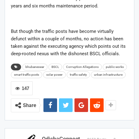
years and six months maintenance period.
But though the traffic posts have become virtually
defunct within a couple of months, no action has been
taken against the executing agency which points out its
deep-rooted nexus with the dishonest BSCL officials.
bhubaneswar
BSCL
Corruption Allegations
public works
smart traffic posts
solar power
traffic safety
urban infrastructure
147
Share
OdishaConnect