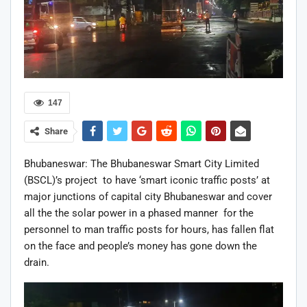
147
Share
Bhubaneswar: The Bhubaneswar Smart City Limited
(BSCL)’s project to have ‘smart iconic traffic posts’ at
major junctions of capital city Bhubaneswar and cover
all the the solar power in a phased manner for the
personnel to man traffic posts for hours, has fallen flat
on the face and people’s money has gone down the
drain.