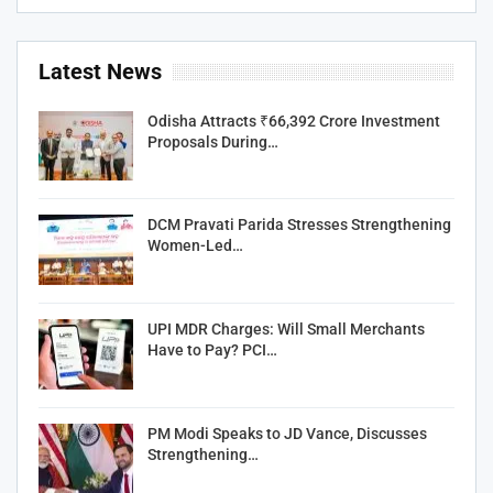
Latest News
Odisha Attracts ₹66,392 Crore Investment
Proposals During…
DCM Pravati Parida Stresses Strengthening
Women-Led…
UPI MDR Charges: Will Small Merchants
Have to Pay? PCI…
PM Modi Speaks to JD Vance, Discusses
Strengthening…