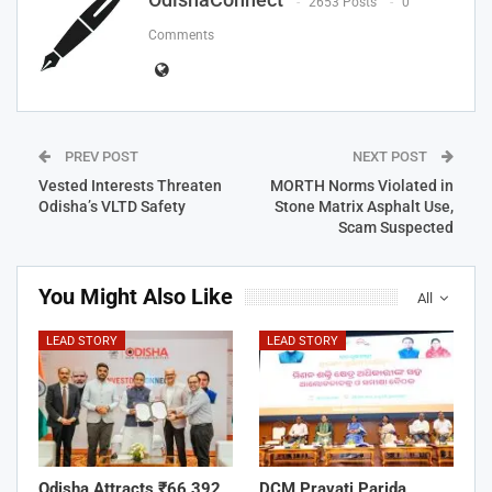
2653 Posts
0
Comments
PREV POST
NEXT POST
Vested Interests Threaten
MORTH Norms Violated in
Odisha’s VLTD Safety
Stone Matrix Asphalt Use,
Scam Suspected
You Might Also Like
All
LEAD STORY
LEAD STORY
Odisha Attracts ₹66,392
DCM Pravati Parida