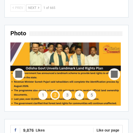
PREV
NEXT
1 of 665
Photo
1
2
3
4
5
9,876
Likes
Like our page