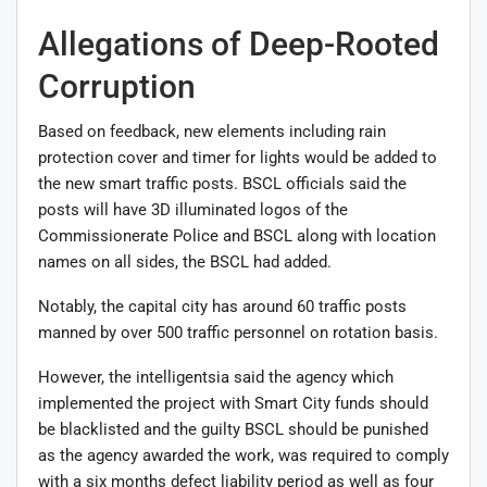
Allegations of Deep-Rooted
Corruption
Based on feedback, new elements including rain
protection cover and timer for lights would be added to
the new smart traffic posts. BSCL officials said the
posts will have 3D illuminated logos of the
Commissionerate Police and BSCL along with location
names on all sides, the BSCL had added.
Notably, the capital city has around 60 traffic posts
manned by over 500 traffic personnel on rotation basis.
However, the intelligentsia said the agency which
implemented the project with Smart City funds should
be blacklisted and the guilty BSCL should be punished
as the agency awarded the work, was required to comply
with a six months defect liability period as well as four