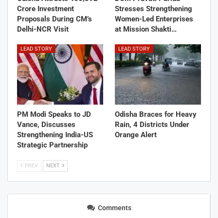
Crore Investment
Stresses Strengthening
Proposals During CM’s
Women-Led Enterprises
Delhi-NCR Visit
at Mission Shakti…
LEAD STORY
LEAD STORY
PM Modi Speaks to JD
Odisha Braces for Heavy
Vance, Discusses
Rain, 4 Districts Under
Strengthening India-US
Orange Alert
Strategic Partnership
PREV
NEXT
Comments