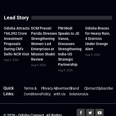
Lead Story
Odisha Attracts
DCM Pravati
PM Modi
Odisha Braces
₹66,392 Crore
Parida Stresses
Speaks to JD
for Heavy Rain,
Investment
Strengthening
Vance,
4 Districts
Proposals
Women-Led
Discusses
Under Orange
During CM’s
Enterprises at
Strengthening
Alert
Delhi-NCR Visit
Mission Shakti
India-US
Aug 9, 2026
Review
Strategic
Aug 9, 2026
Partnership
Aug 9, 2026
Aug 9, 2026
Quick
Terms &
Privacy
Advertise
Brand
Contact
Subscribe
Links:
Conditions
Policy
with Us
Solutions
Us
© 2026 - Odisha Connect. All Rights