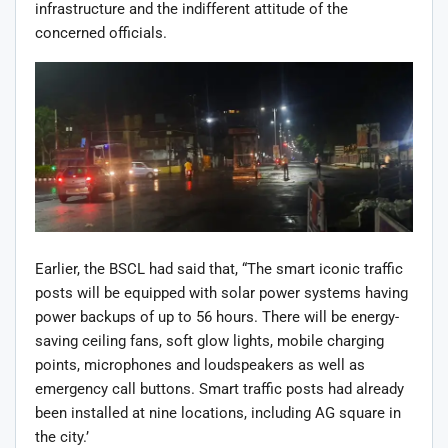
infrastructure and the indifferent attitude of the
concerned officials.
Earlier, the BSCL had said that, “The smart iconic traffic
posts will be equipped with solar power systems having
power backups of up to 56 hours. There will be energy-
saving ceiling fans, soft glow lights, mobile charging
points, microphones and loudspeakers as well as
emergency call buttons. Smart traffic posts had already
been installed at nine locations, including AG square in
the city.’