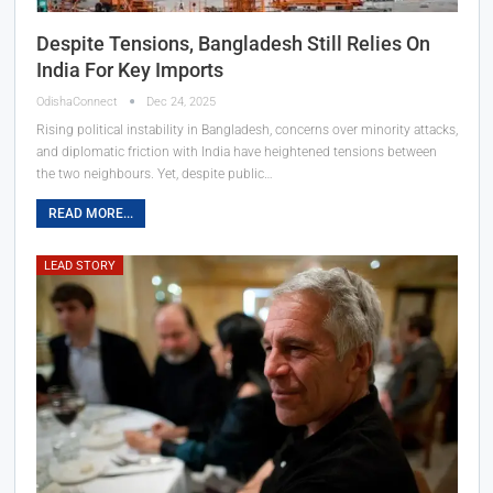
Despite Tensions, Bangladesh Still Relies On
India For Key Imports
OdishaConnect
Dec 24, 2025
Rising political instability in Bangladesh, concerns over minority attacks,
and diplomatic friction with India have heightened tensions between
the two neighbours. Yet, despite public…
READ MORE...
LEAD STORY