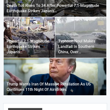
Death Toll Rises To 34 After Powerful 7.1-Magnitude
Earthquake Strikes Japan’s…
Powerful 7.1-Magnitude
Typhoon Noul Makes
Earthquake Strikes
Landfall In Southern
Japan’s…
China, Over…
Trump Warns Iran Of Massive Retaliation As US
Continues 11th Night Of Airstrikes