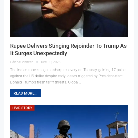
Rupee Delivers Stinging Rejoinder To Trump As
It Surges Unexpectedly
OdishaConnect
Dec 10, 2025
The Indian rupee staged a sharp recovery on Tuesday, gaining 17 paise
against the US dollar despite early losses triggered by President-elect
Donald Trump’s fresh tariff threats. Global…
READ MORE...
LEAD STORY