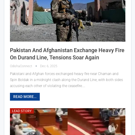
Pakistan And Afghanistan Exchange Heavy Fire
On Durand Line, Tensions Soar Again
OdishaConnect
Dec 6, 2025
Pakistani and Afghan forces exchanged heavy fire near Chaman and
Spin Boldak in a midnight clash along the Durand Line, with both sides
accusing each other of violating the ceasefire.…
READ MORE...
LEAD STORY