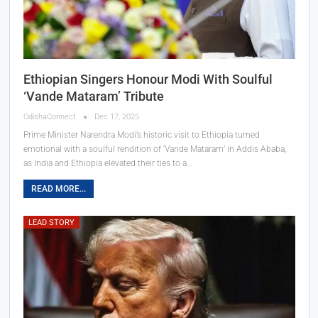
Ethiopian Singers Honour Modi With Soulful
‘Vande Mataram’ Tribute
OdishaConnect
Dec 17, 2025
Prime Minister Narendra Modi’s historic visit to Ethiopia turned
emotional with a soulful rendition of ‘Vande Mataram’ in Addis Ababa,
as India and Ethiopia elevated their ties to a…
READ MORE...
LEAD STORY