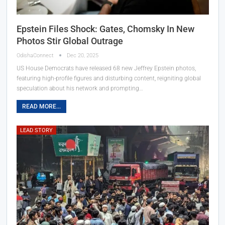
Epstein Files Shock: Gates, Chomsky In New
Photos Stir Global Outrage
OdishaConnect
Dec 20, 2025
US House Democrats have released 68 new Jeffrey Epstein photos,
featuring high-profile figures and disturbing content, reigniting global
speculation about his network and prompting…
READ MORE...
LEAD STORY