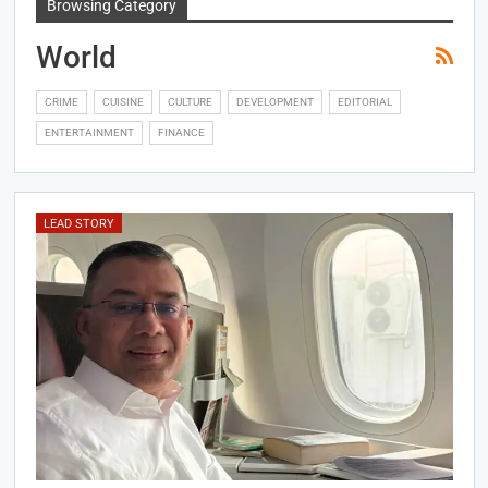
Browsing Category
World
CRIME
CUISINE
CULTURE
DEVELOPMENT
EDITORIAL
ENTERTAINMENT
FINANCE
LEAD STORY