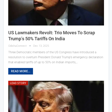
US Lawmakers Revolt: Trio Moves To Scrap
Trump’s 50% Tariffs On India
OdishaConnect
Dec 13, 2025
Three Democratic members of the US Congress have introduced a
resolution to overturn President Donald Trump’s emergency declaration
that enabled tariffs of up to 50% on Indian imports,…
READ MORE...
LEAD STORY