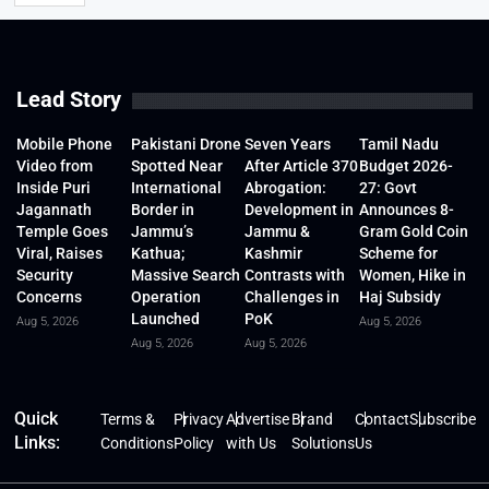
Lead Story
Mobile Phone
Pakistani Drone
Seven Years
Tamil Nadu
Video from
Spotted Near
After Article 370
Budget 2026-
Inside Puri
International
Abrogation:
27: Govt
Jagannath
Border in
Development in
Announces 8-
Temple Goes
Jammu’s
Jammu &
Gram Gold Coin
Viral, Raises
Kathua;
Kashmir
Scheme for
Security
Massive Search
Contrasts with
Women, Hike in
Concerns
Operation
Challenges in
Haj Subsidy
Launched
PoK
Aug 5, 2026
Aug 5, 2026
Aug 5, 2026
Aug 5, 2026
Quick
Terms &
Privacy
Advertise
Brand
Contact
Subscribe
Links:
Conditions
Policy
with Us
Solutions
Us