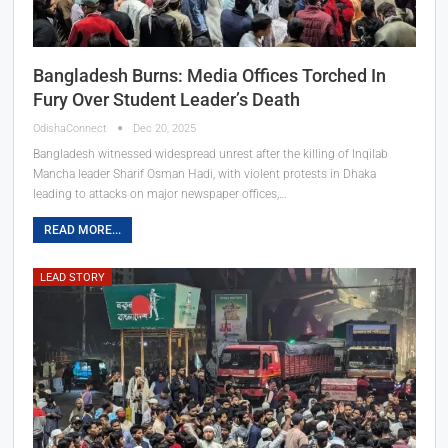
Bangladesh Burns: Media Offices Torched In
Fury Over Student Leader’s Death
OdishaConnect
Dec 20, 2025
Bangladesh witnessed widespread unrest after the killing of Inqilab
Mancha leader Sharif Osman Hadi, with violent protests in Dhaka
leading to attacks on major newspaper offices,…
READ MORE...
LEAD STORY