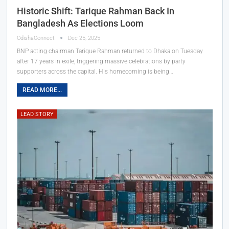
Historic Shift: Tarique Rahman Back In
Bangladesh As Elections Loom
OdishaConnect
Dec 25, 2025
BNP acting chairman Tarique Rahman returned to Dhaka on Tuesday
after 17 years in exile, triggering massive celebrations by party
supporters across the capital. His homecoming is being…
READ MORE...
LEAD STORY