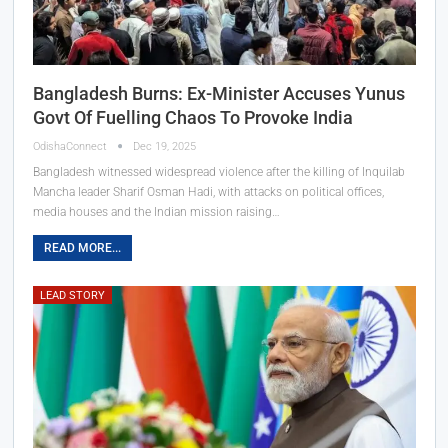
Bangladesh Burns: Ex-Minister Accuses Yunus
Govt Of Fuelling Chaos To Provoke India
OdishaConnect
Dec 19, 2025
Bangladesh witnessed widespread violence after the killing of Inquilab
Mancha leader Sharif Osman Hadi, with attacks on political offices,
media houses and the Indian mission raising…
READ MORE...
LEAD STORY