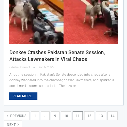
Donkey Crashes Pakistan Senate Session,
Attacks Lawmakers In Viral Chaos
OdishaConnect
Dec 6, 2025
A routine session in Pakistan’s Senate descended into chaos after a
donkey wandered into the chamber, chased lawmakers, and sparked a
social media storm across India. The bizarre…
READ MORE...
PREVIOUS
1
…
9
10
11
12
13
14
NEXT