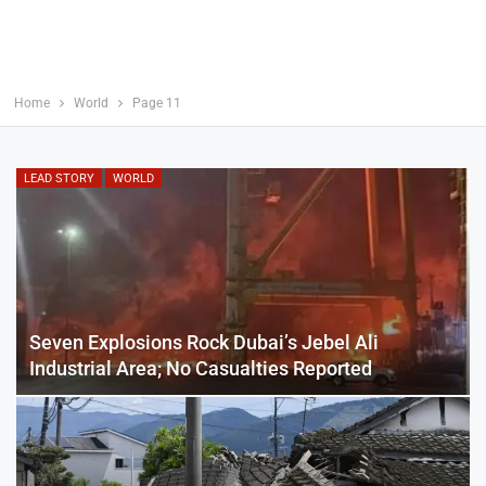
Home
World
Page 11
LEAD STORY
WORLD
Seven Explosions Rock Dubai’s Jebel Ali
Industrial Area; No Casualties Reported