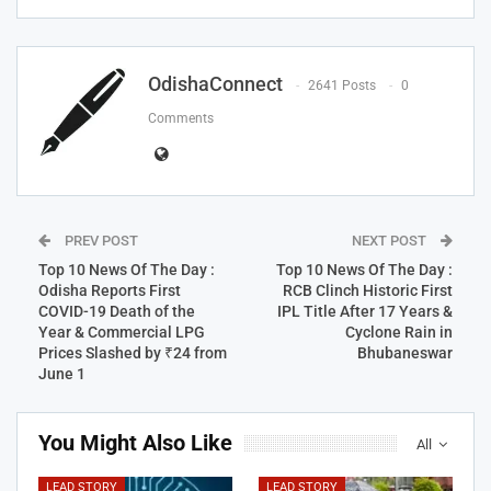
OdishaConnect
2641 Posts
0
Comments
PREV POST
NEXT POST
Top 10 News Of The Day :
Top 10 News Of The Day :
Odisha Reports First
RCB Clinch Historic First
COVID-19 Death of the
IPL Title After 17 Years &
Year & Commercial LPG
Cyclone Rain in
Prices Slashed by ₹24 from
Bhubaneswar
June 1
You Might Also Like
All
LEAD STORY
LEAD STORY