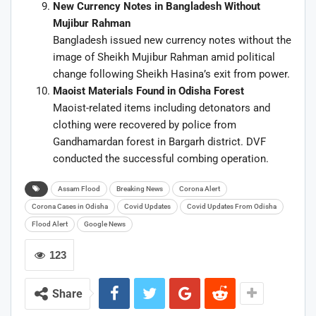
New Currency Notes in Bangladesh Without
Mujibur Rahman
Bangladesh issued new currency notes without the
image of Sheikh Mujibur Rahman amid political
change following Sheikh Hasina’s exit from power.
Maoist Materials Found in Odisha Forest
Maoist-related items including detonators and
clothing were recovered by police from
Gandhamardan forest in Bargarh district. DVF
conducted the successful combing operation.
Assam Flood
Breaking News
Corona Alert
Corona Cases in Odisha
Covid Updates
Covid Updates From Odisha
Flood Alert
Google News
123
Share