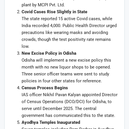
plant by MCPI Pvt. Ltd.
Covid Cases Rise Slightly in State
The state reported 15 active Covid cases, while
India recorded 4,000. Public Health Director urged
precautions like wearing masks and avoiding
crowds, though the test positivity rate remains
low.
New Excise Policy in Odisha
Odisha will implement a new excise policy this
month with no new liquor shops to be opened.
Three senior officer teams were sent to study
policies in four other states for reference.
Census Process Begins
IAS officer Nikhil Pavan Kalyan appointed Director
of Census Operations (DCO/DCI) for Odisha, to
serve until December 2025. The central
government has communicated this to the state.
Ayodhya Temples Inaugurated