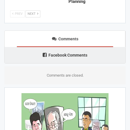
Planning
PREV
NEXT
Comments
Facebook Comments
Comments are closed.