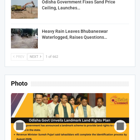
Odisha Government Fixes Sand Price
Ceiling, Launches…
Heavy Rain Leaves Bhubaneswar
Waterlogged, Raises Questions…
PREV
NEXT
1 of 662
Photo