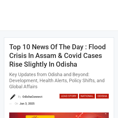
Top 10 News Of The Day : Flood
Crisis In Assam & Covid Cases
Rise Slightly In Odisha
Key Updates from Odisha and Beyond:
Development, Health Alerts, Policy Shifts, and
Global Affairs
LEAD STORY
NATIONAL
ODISHA
By
OdishaConnect
On
Jun 3, 2025