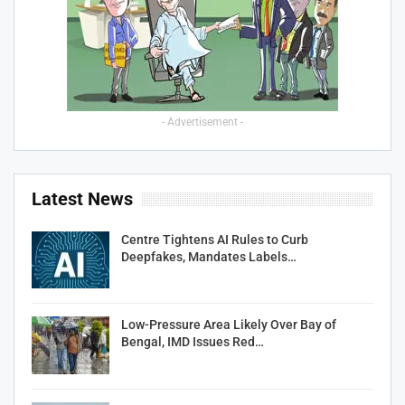
- Advertisement -
Latest News
Centre Tightens AI Rules to Curb
Deepfakes, Mandates Labels…
Low-Pressure Area Likely Over Bay of
Bengal, IMD Issues Red…