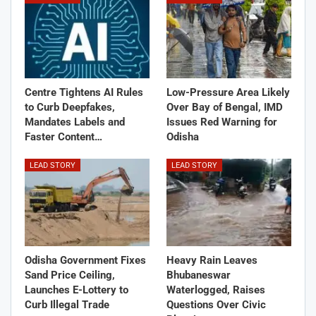
Centre Tightens AI Rules
Low-Pressure Area Likely
to Curb Deepfakes,
Over Bay of Bengal, IMD
Mandates Labels and
Issues Red Warning for
Faster Content…
Odisha
LEAD STORY
LEAD STORY
Odisha Government Fixes
Heavy Rain Leaves
Sand Price Ceiling,
Bhubaneswar
Launches E-Lottery to
Waterlogged, Raises
Curb Illegal Trade
Questions Over Civic