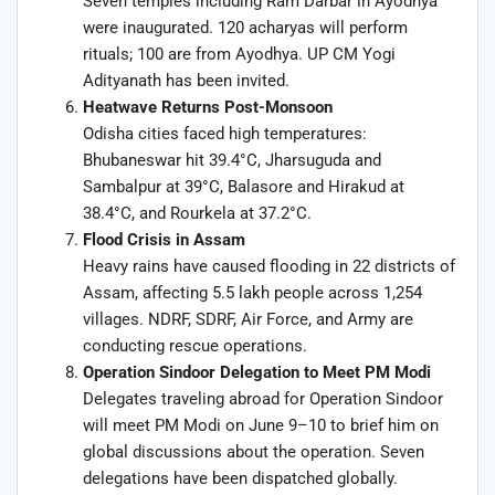
Seven temples including Ram Darbar in Ayodhya
were inaugurated. 120 acharyas will perform
rituals; 100 are from Ayodhya. UP CM Yogi
Adityanath has been invited.
Heatwave Returns Post-Monsoon
Odisha cities faced high temperatures:
Bhubaneswar hit 39.4°C, Jharsuguda and
Sambalpur at 39°C, Balasore and Hirakud at
38.4°C, and Rourkela at 37.2°C.
Flood Crisis in Assam
Heavy rains have caused flooding in 22 districts of
Assam, affecting 5.5 lakh people across 1,254
villages. NDRF, SDRF, Air Force, and Army are
conducting rescue operations.
Operation Sindoor Delegation to Meet PM Modi
Delegates traveling abroad for Operation Sindoor
will meet PM Modi on June 9–10 to brief him on
global discussions about the operation. Seven
delegations have been dispatched globally.