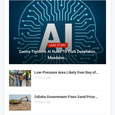
LEAD STORY
Centre Tightens AI Rules To Curb Deepfakes,
Mandates…
Low-Pressure Area Likely Over Bay of…
10 hours ago
Odisha Government Fixes Sand Price…
10 hours ago