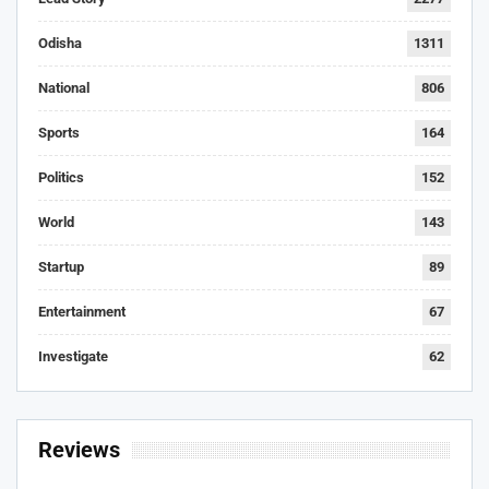
Odisha
1311
National
806
Sports
164
Politics
152
World
143
Startup
89
Entertainment
67
Investigate
62
Reviews