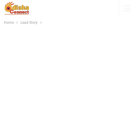
Home
Lead Story