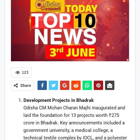
123
Share
Development Projects in Bhadrak
Odisha CM Mohan Charan Majhi inaugurated and
laid the foundation for 13 projects worth ₹275
crore in Bhadrak. Key announcements included a
government university, a medical college, a
technical textile complex by IOCL, and a polyester