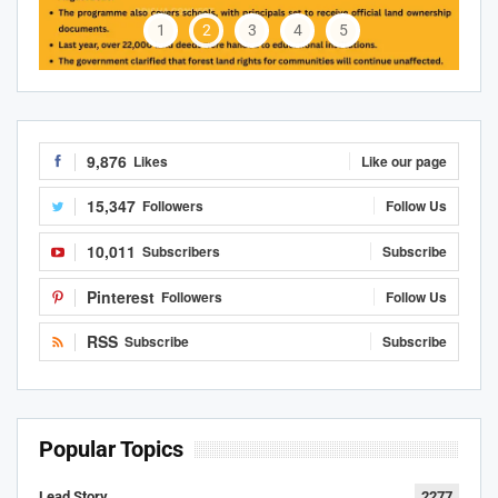
1
2
3
4
5
9,876
Likes
Like our page
15,347
Followers
Follow Us
10,011
Subscribers
Subscribe
Pinterest
Followers
Follow Us
RSS
Subscribe
Subscribe
Popular Topics
Lead Story
2277