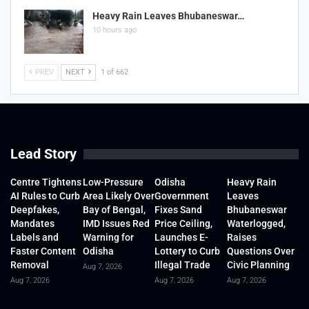
Heavy Rain Leaves Bhubaneswar…
10 hours ago
PREV
NEXT
1 of 662
Lead Story
Centre Tightens
Low-Pressure
Odisha
Heavy Rain
AI Rules to Curb
Area Likely Over
Government
Leaves
Deepfakes,
Bay of Bengal,
Fixes Sand
Bhubaneswar
Mandates
IMD Issues Red
Price Ceiling,
Waterlogged,
Labels and
Warning for
Launches E-
Raises
Faster Content
Odisha
Lottery to Curb
Questions Over
Removal
Illegal Trade
Civic Planning
Aug 7, 2026
Aug 7, 2026
Aug 7, 2026
Aug 7, 2026