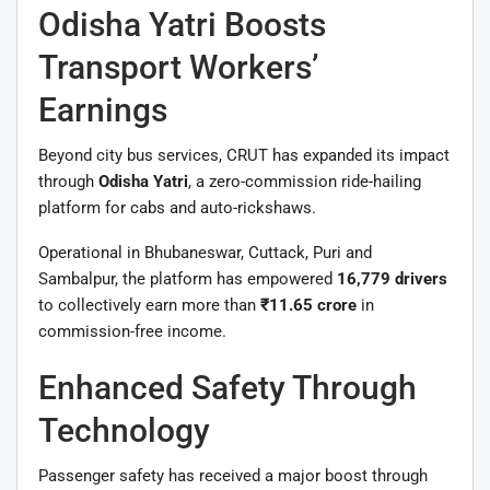
Odisha Yatri Boosts
Transport Workers’
Earnings
Beyond city bus services, CRUT has expanded its impact
through
Odisha Yatri
, a zero-commission ride-hailing
platform for cabs and auto-rickshaws.
Operational in Bhubaneswar, Cuttack, Puri and
Sambalpur, the platform has empowered
16,779 drivers
to collectively earn more than
₹11.65 crore
in
commission-free income.
Enhanced Safety Through
Technology
Passenger safety has received a major boost through