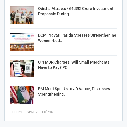
Odisha Attracts ₹66,392 Crore Investment
Proposals During…
DCM Pravati Parida Stresses Strengthening
Women-Led…
UPI MDR Charges: Will Small Merchants
Have to Pay? PCI…
PM Modi Speaks to JD Vance, Discusses
Strengthening…
PREV
NEXT
1 of 665