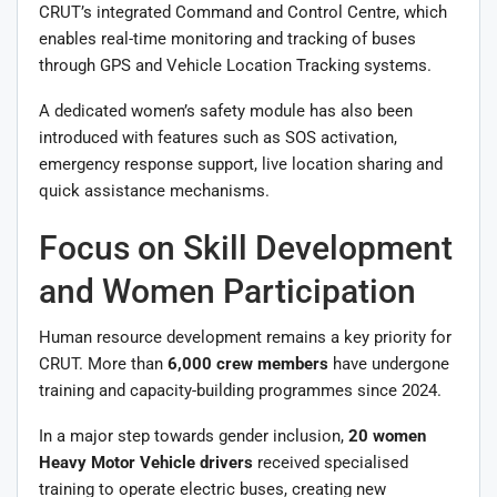
CRUT’s integrated Command and Control Centre, which
enables real-time monitoring and tracking of buses
through GPS and Vehicle Location Tracking systems.
A dedicated women’s safety module has also been
introduced with features such as SOS activation,
emergency response support, live location sharing and
quick assistance mechanisms.
Focus on Skill Development
and Women Participation
Human resource development remains a key priority for
CRUT. More than
6,000 crew members
have undergone
training and capacity-building programmes since 2024.
In a major step towards gender inclusion,
20 women
Heavy Motor Vehicle drivers
received specialised
training to operate electric buses, creating new