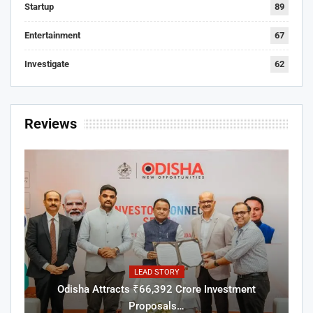
Startup
89
Entertainment
67
Investigate
62
Reviews
LEAD STORY
Odisha Attracts ₹66,392 Crore Investment
Proposals…