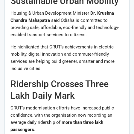
Sustainable Urban Mobility
Housing & Urban Development Minister
Dr. Krushna
Chandra Mahapatra
said Odisha is committed to
providing safe, affordable, eco-friendly and technology-
enabled transport services to citizens.
He highlighted that CRUT’s achievements in electric
mobility, digital innovation and commuter-friendly
services are helping build greener, smarter and more
inclusive cities.
Ridership Crosses Three
Lakh Daily Mark
CRUT’s modernisation efforts have increased public
confidence, with the organisation now recording an
average daily ridership of
more than three lakh
passengers
.