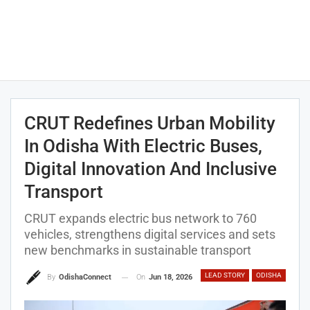
CRUT Redefines Urban Mobility
In Odisha With Electric Buses,
Digital Innovation And Inclusive
Transport
CRUT expands electric bus network to 760
vehicles, strengthens digital services and sets
new benchmarks in sustainable transport
LEAD STORY
ODISHA
On
Jun 18, 2026
By
OdishaConnect