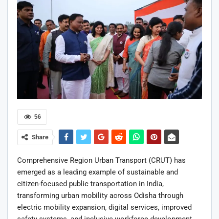
56
Share
Comprehensive Region Urban Transport (CRUT) has
emerged as a leading example of sustainable and
citizen-focused public transportation in India,
transforming urban mobility across Odisha through
electric mobility expansion, digital services, improved
safety systems, and inclusive workforce development.