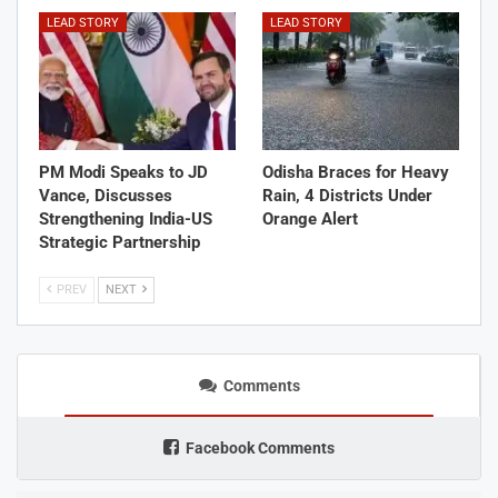
LEAD STORY
LEAD STORY
PM Modi Speaks to JD
Odisha Braces for Heavy
Vance, Discusses
Rain, 4 Districts Under
Strengthening India-US
Orange Alert
Strategic Partnership
PREV
NEXT
Comments
Facebook Comments