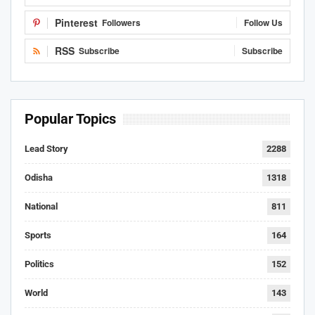
Pinterest
Followers
Follow Us
RSS
Subscribe
Subscribe
Popular Topics
Lead Story
2288
Odisha
1318
National
811
Sports
164
Politics
152
World
143