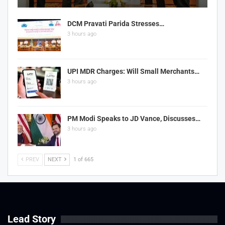
DCM Pravati Parida Stresses…
3 hours ago
UPI MDR Charges: Will Small Merchants…
3 hours ago
PM Modi Speaks to JD Vance, Discusses…
3 hours ago
PREV
NEXT
1 of 665
Lead Story