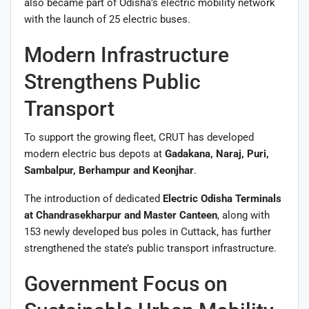
also became part of Odisha’s electric mobility network
with the launch of 25 electric buses.
Modern Infrastructure
Strengthens Public
Transport
To support the growing fleet, CRUT has developed
modern electric bus depots at
Gadakana, Naraj, Puri,
Sambalpur, Berhampur and Keonjhar
.
The introduction of dedicated
Electric Odisha Terminals
at Chandrasekharpur and Master Canteen
, along with
153 newly developed bus poles in Cuttack, has further
strengthened the state’s public transport infrastructure.
Government Focus on