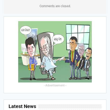
Comments are closed.
- Advertisement -
Latest News