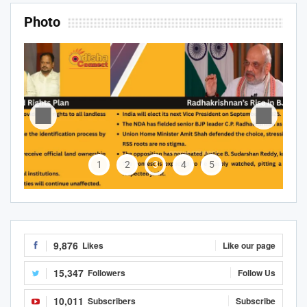
Photo
1
2
3
4
5
9,876
Likes
Like our page
15,347
Followers
Follow Us
10,011
Subscribers
Subscribe