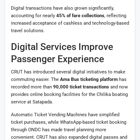
Digital transactions have also grown significantly,
accounting for nearly
45% of fare collections
, reflecting
increased acceptance of cashless and technology-based
travel solutions.
Digital Services Improve
Passenger Experience
CRUT has introduced several digital initiatives to make
commuting easier. The
Ama Bus ticketing platform
has
recorded more than
90,000 ticket transactions
and now
provides online booking facilities for the Chilika boating
service at Satapada.
Automatic Ticket Vending Machines have simplified
ticket purchases, while WhatsApp-based ticket booking
through ONDC has made travel planning more
convenient. CRUT has also expanded digital passes and