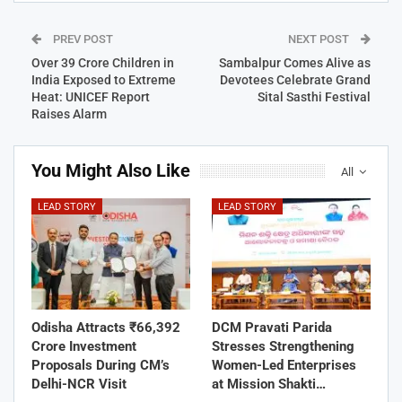
PREV POST
NEXT POST
Over 39 Crore Children in
Sambalpur Comes Alive as
India Exposed to Extreme
Devotees Celebrate Grand
Heat: UNICEF Report
Sital Sasthi Festival
Raises Alarm
You Might Also Like
All
LEAD STORY
LEAD STORY
Odisha Attracts ₹66,392
DCM Pravati Parida
Crore Investment
Stresses Strengthening
Proposals During CM’s
Women-Led Enterprises
Delhi-NCR Visit
at Mission Shakti…