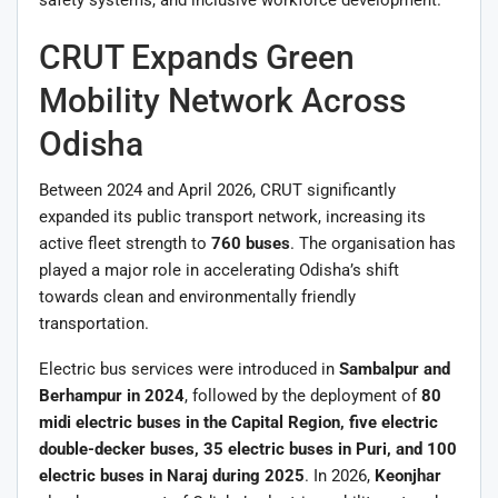
CRUT Expands Green
Mobility Network Across
Odisha
Between 2024 and April 2026, CRUT significantly
expanded its public transport network, increasing its
active fleet strength to
760 buses
. The organisation has
played a major role in accelerating Odisha’s shift
towards clean and environmentally friendly
transportation.
Electric bus services were introduced in
Sambalpur and
Berhampur in 2024
, followed by the deployment of
80
midi electric buses in the Capital Region, five electric
double-decker buses, 35 electric buses in Puri, and 100
electric buses in Naraj during 2025
. In 2026,
Keonjhar