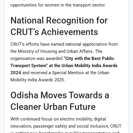
opportunities for women in the transport sector.
National Recognition for
CRUT’s Achievements
CRUT’s efforts have earned national appreciation from
the Ministry of Housing and Urban Affairs. The
organisation was awarded
“City with the Best Public
Transport System” at the Urban Mobility India Awards
2024
and received a Special Mention at the Urban
Mobility India Awards 2025.
Odisha Moves Towards a
Cleaner Urban Future
With continued focus on electric mobility, digital
innovation, passenger safety and social inclusion, CRUT