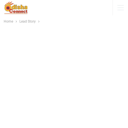
Home
Lead Story