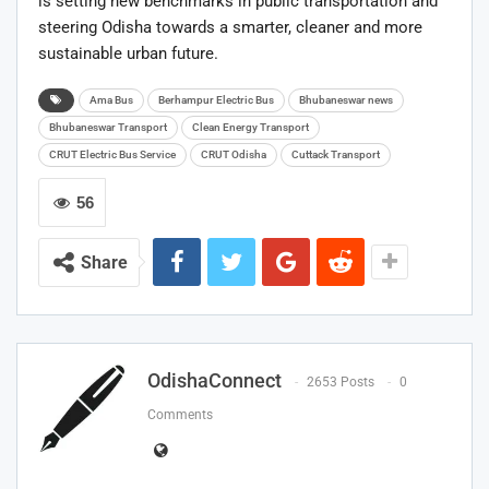
is setting new benchmarks in public transportation and
steering Odisha towards a smarter, cleaner and more
sustainable urban future.
Ama Bus
Berhampur Electric Bus
Bhubaneswar news
Bhubaneswar Transport
Clean Energy Transport
CRUT Electric Bus Service
CRUT Odisha
Cuttack Transport
56
Share
OdishaConnect
2653 Posts
0
Comments