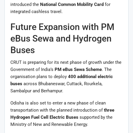
introduced the
National Common Mobility Card
for
integrated cashless travel.
Future Expansion with PM
eBus Sewa and Hydrogen
Buses
CRUT is preparing for its next phase of growth under the
Government of India’s
PM eBus Sewa Scheme
. The
organisation plans to deploy
400 additional electric
buses
across Bhubaneswar, Cuttack, Rourkela,
Sambalpur and Berhampur.
Odisha is also set to enter a new phase of clean
transportation with the planned introduction of
three
Hydrogen Fuel Cell Electric Buses
supported by the
Ministry of New and Renewable Energy.