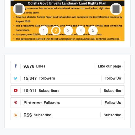
1
2
3
4
5
9,876
Likes
Like our page
15,347
Followers
Follow Us
10,011
Subscribers
Subscribe
Pinterest
Followers
Follow Us
RSS
Subscribe
Subscribe