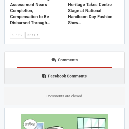
Assessment Nears
Heritage Takes Centre
Completion,
Stage at National
Compensation to Be
Handloom Day Fashion
Disbursed Through…
Show…
PREV
NEXT
Comments
Facebook Comments
Comments are closed.