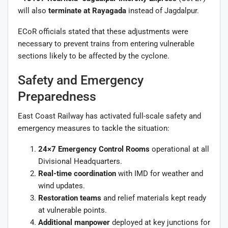
will also
terminate at Rayagada
instead of Jagdalpur.
ECoR officials stated that these adjustments were
necessary to prevent trains from entering vulnerable
sections likely to be affected by the cyclone.
Safety and Emergency
Preparedness
East Coast Railway has activated full-scale safety and
emergency measures to tackle the situation:
24×7 Emergency Control Rooms
operational at all
Divisional Headquarters.
Real-time coordination
with IMD for weather and
wind updates.
Restoration teams
and relief materials kept ready
at vulnerable points.
Additional manpower
deployed at key junctions for