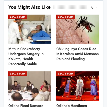
You Might Also Like
All
LEAD STORY
LEAD STORY
Mithun Chakraborty
Chikungunya Cases Rise
Undergoes Surgery in
in Keralam Amid Monsoon
Kolkata, Health
Rain and Flooding
Reportedly Stable
LEAD STORY
LEAD STORY
Odisha Flood Damage
Odisha’s Handloom