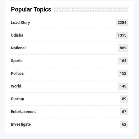
Popular Topics
Lead Story
2284
Odisha
1315
National
809
Sports
164
Politics
152
World
143
Startup
89
Entertainment
67
Investigate
62