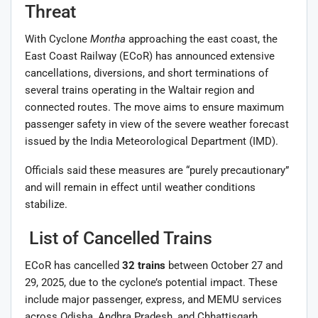
Threat
With Cyclone
Montha
approaching the east coast, the
East Coast Railway (ECoR) has announced extensive
cancellations, diversions, and short terminations of
several trains operating in the Waltair region and
connected routes. The move aims to ensure maximum
passenger safety in view of the severe weather forecast
issued by the India Meteorological Department (IMD).
Officials said these measures are “purely precautionary”
and will remain in effect until weather conditions
stabilize.
List of Cancelled Trains
ECoR has cancelled
32 trains
between October 27 and
29, 2025, due to the cyclone’s potential impact. These
include major passenger, express, and MEMU services
across Odisha, Andhra Pradesh, and Chhattisgarh.