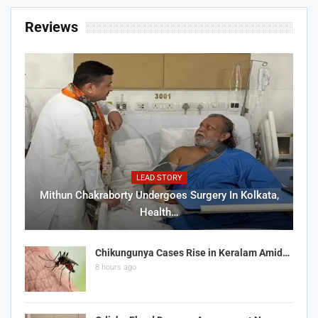
Reviews
LEAD STORY
Mithun Chakraborty Undergoes Surgery In Kolkata,
Health…
Chikungunya Cases Rise in Keralam Amid…
8 hours ago