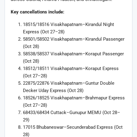
Key cancellations include:
18515/18516 Visakhapatnam–Kirandul Night
Express (Oct 27–28)
58501/58502 Visakhapatnam–Kirandul Passenger
(Oct 28)
58538/58537 Visakhapatnam–Koraput Passenger
(Oct 28)
18512/18511 Visakhapatnam–Koraput Express
(Oct 27–28)
22875/22876 Visakhapatnam–Guntur Double
Decker Uday Express (Oct 28)
18526/18525 Visakhapatnam–Brahmapur Express
(Oct 27–28)
68433/68434 Cuttack–Gunupur MEMU (Oct 28–
29)
17015 Bhubaneswar–Secunderabad Express (Oct
28)