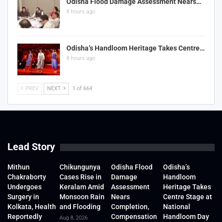
Odisha Flood Damage Assessment Nears…
8 hours ago
Odisha’s Handloom Heritage Takes Centre…
8 hours ago
PREV
NEXT
1 of 664
Lead Story
Mithun
Chikungunya
Odisha Flood
Odisha’s
Chakraborty
Cases Rise in
Damage
Handloom
Undergoes
Keralam Amid
Assessment
Heritage Takes
Surgery in
Monsoon Rain
Nears
Centre Stage at
Kolkata, Health
and Flooding
Completion,
National
Reportedly
Compensation
Handloom Day
Aug 8, 2026