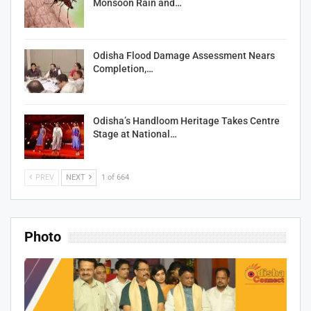
Monsoon Rain and…
Odisha Flood Damage Assessment Nears
Completion,…
Odisha’s Handloom Heritage Takes Centre
Stage at National…
PREV
NEXT
1 of 664
Photo