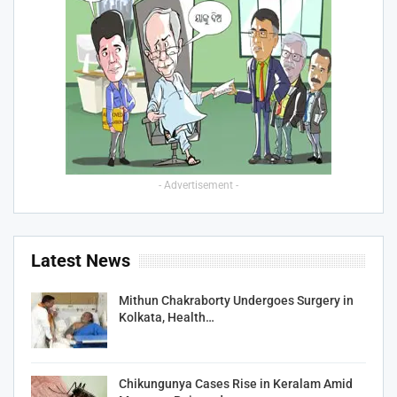
- Advertisement -
Latest News
Mithun Chakraborty Undergoes Surgery in
Kolkata, Health…
Chikungunya Cases Rise in Keralam Amid