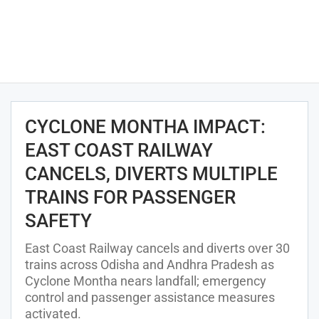
CYCLONE MONTHA IMPACT:
EAST COAST RAILWAY
CANCELS, DIVERTS MULTIPLE
TRAINS FOR PASSENGER
SAFETY
East Coast Railway cancels and diverts over 30
trains across Odisha and Andhra Pradesh as
Cyclone Montha nears landfall; emergency
control and passenger assistance measures
activated.