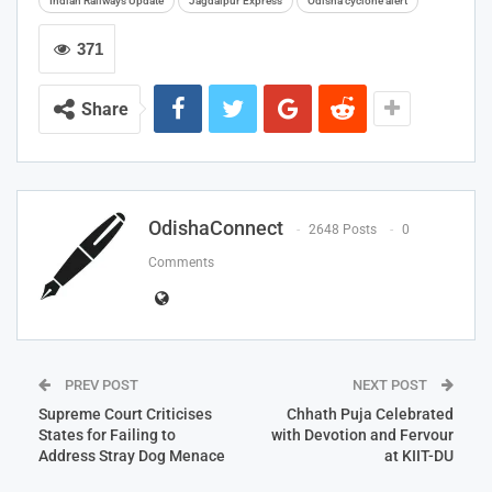
Indian Railways Update
Jagdalpur Express
Odisha cyclone alert
371
Share
OdishaConnect
2648 Posts
0
Comments
PREV POST
NEXT POST
Supreme Court Criticises
Chhath Puja Celebrated
States for Failing to
with Devotion and Fervour
Address Stray Dog Menace
at KIIT-DU