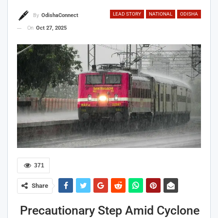
LEAD STORY
NATIONAL
ODISHA
By
OdishaConnect
On
Oct 27, 2025
371
Share
Precautionary Step Amid Cyclone