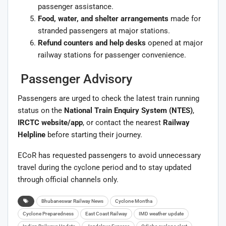
passenger assistance.
Food, water, and shelter arrangements
made for
stranded passengers at major stations.
Refund counters and help desks
opened at major
railway stations for passenger convenience.
Passenger Advisory
Passengers are urged to check the latest train running
status on the
National Train Enquiry System (NTES)
,
IRCTC website/app
, or contact the nearest
Railway
Helpline
before starting their journey.
ECoR has requested passengers to avoid unnecessary
travel during the cyclone period and to stay updated
through official channels only.
Bhubaneswar Railway News
Cyclone Montha
Cyclone Preparedness
East Coast Railway
IMD weather update