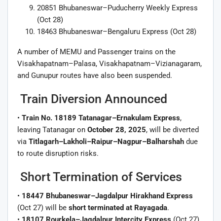
20851 Bhubaneswar–Puducherry Weekly Express
(Oct 28)
18463 Bhubaneswar–Bengaluru Express (Oct 28)
A number of MEMU and Passenger trains on the
Visakhapatnam–Palasa, Visakhapatnam–Vizianagaram,
and Gunupur routes have also been suspended.
Train Diversion Announced
•
Train No. 18189 Tatanagar–Ernakulam Express
,
leaving Tatanagar on
October 28, 2025
, will be diverted
via
Titlagarh–Lakholi–Raipur–Nagpur–Balharshah
due
to route disruption risks.
Short Termination of Services
•
18447 Bhubaneswar–Jagdalpur Hirakhand Express
(Oct 27) will be
short terminated at Rayagada
.
•
18107 Rourkela–Jagdalpur Intercity Express
(Oct 27)