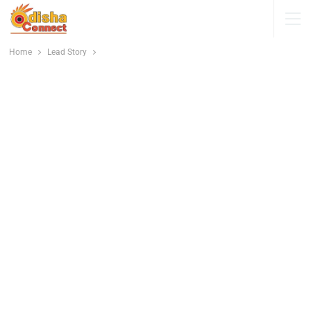
Home
Lead Story