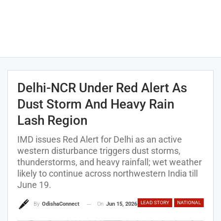
Delhi-NCR Under Red Alert As
Dust Storm And Heavy Rain
Lash Region
IMD issues Red Alert for Delhi as an active
western disturbance triggers dust storms,
thunderstorms, and heavy rainfall; wet weather
likely to continue across northwestern India till
June 19.
LEAD STORY
NATIONAL
On
Jun 15, 2026
By
OdishaConnect