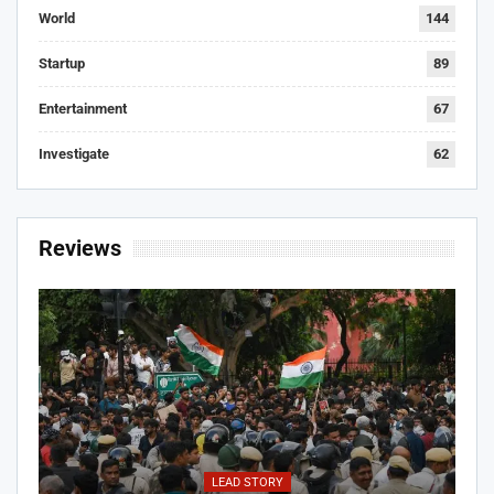
World
144
Startup
89
Entertainment
67
Investigate
62
Reviews
LEAD STORY