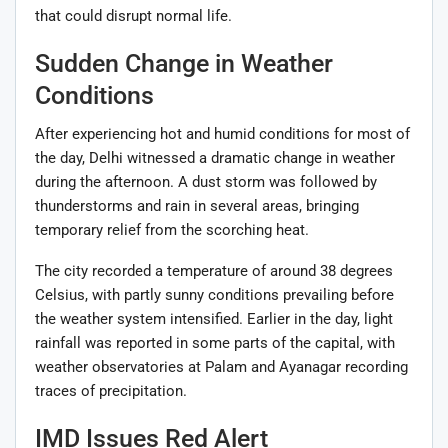
that could disrupt normal life.
Sudden Change in Weather
Conditions
After experiencing hot and humid conditions for most of
the day, Delhi witnessed a dramatic change in weather
during the afternoon. A dust storm was followed by
thunderstorms and rain in several areas, bringing
temporary relief from the scorching heat.
The city recorded a temperature of around 38 degrees
Celsius, with partly sunny conditions prevailing before
the weather system intensified. Earlier in the day, light
rainfall was reported in some parts of the capital, with
weather observatories at Palam and Ayanagar recording
traces of precipitation.
IMD Issues Red Alert