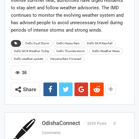
intense summer heat, authorities have urged residents
to stay alert and follow weather advisories. The IMD
continues to monitor the evolving weather system and
has advised people to avoid unnecessary travel during
periods of intense storms and strong winds.
Delhi Dust Storm
Delhi Heavy Rain
Delhi NCR Rainfall
Delhi NCR Weather Today
Delhi Thunderstorm
Delhi Weather News
Delhi weather update
Haryana Rain Forecast
36
Share
OdishaConnect
2659 Posts
0
Comments