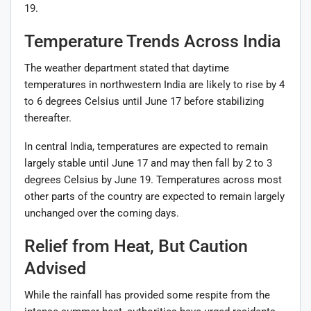
19.
Temperature Trends Across India
The weather department stated that daytime
temperatures in northwestern India are likely to rise by 4
to 6 degrees Celsius until June 17 before stabilizing
thereafter.
In central India, temperatures are expected to remain
largely stable until June 17 and may then fall by 2 to 3
degrees Celsius by June 19. Temperatures across most
other parts of the country are expected to remain largely
unchanged over the coming days.
Relief from Heat, But Caution
Advised
While the rainfall has provided some respite from the