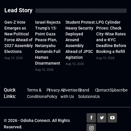
Lead Story
Gen-Z Vote
Israel Rejects
Student Protest:
LPG Cylinder
Emerges as
Trump’s 15-
Heavy Security
Prices: Check
New Political
Point Gaza
Deployed
City-Wise Rates
Force Ahead of
Peace Plan,
Around
and e-KYC
2027 Assembly
Netanyahu
Assembly
Deadline Before
Elections
Demands Full
Ahead of JPSC
Booking a Refill
Hamas
Agitation
Aug 10, 2026
Aug 10, 2026
Disarmament
Aug 10, 2026
Aug 10, 2026
Quick
Terms &
Privacy
Advertise
Brand
Contact
Subscribe
Links:
Conditions
Policy
with Us
Solutions
Us
© 2026 - Odisha Connect. All Rights
Reserved.