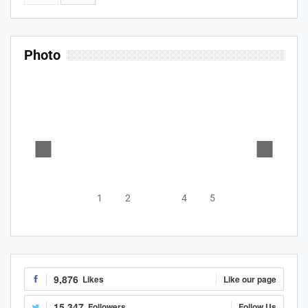
Photo
1
2
3
4
5
9,876
Likes
Like our page
15,347
Followers
Follow Us