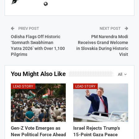
PREV POST
NEXT POST
Odisha Flags Off Historic
PM Narendra Modi
‘Somnath Swabhiman
Receives Grand Welcome
Yatra 2026’ with Over 1,100
in Slovakia During Historic
Pilgrims
Visit
You Might Also Like
All
LEAD STORY
LEAD STORY
Gen-Z Vote Emerges as
Israel Rejects Trump’s
New Political Force Ahead
15-Point Gaza Peace