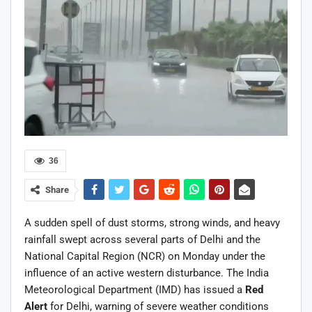
36
Share
A sudden spell of dust storms, strong winds, and heavy
rainfall swept across several parts of Delhi and the
National Capital Region (NCR) on Monday under the
influence of an active western disturbance. The India
Meteorological Department (IMD) has issued a
Red
Alert
for Delhi, warning of severe weather conditions