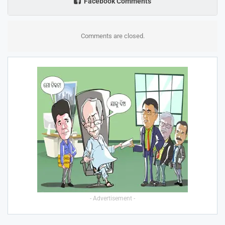
Facebook Comments
Comments are closed.
- Advertisement -