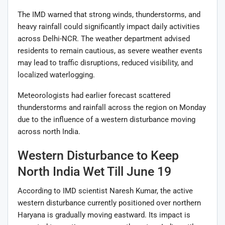
The IMD warned that strong winds, thunderstorms, and
heavy rainfall could significantly impact daily activities
across Delhi-NCR. The weather department advised
residents to remain cautious, as severe weather events
may lead to traffic disruptions, reduced visibility, and
localized waterlogging.
Meteorologists had earlier forecast scattered
thunderstorms and rainfall across the region on Monday
due to the influence of a western disturbance moving
across north India.
Western Disturbance to Keep
North India Wet Till June 19
According to IMD scientist Naresh Kumar, the active
western disturbance currently positioned over northern
Haryana is gradually moving eastward. Its impact is