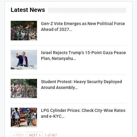
Latest News
Gen-Z Vote Emerges as New Political Force
Ahead of 2027…
Israel Rejects Trump’s 15-Point Gaza Peace
Plan, Netanyahu…
Student Protest: Heavy Security Deployed
Around Assembly…
LPG Cylinder Prices: Check City-Wise Rates
and e-KYC…
PREV
NEXT
1 of 667