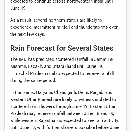
expected to continue across northwestern India until
June 19.
As a result, several northern states are likely to
experience intermittent rainfall and thunderstorms over
the next few days.
Rain Forecast for Several States
The IMD has predicted scattered rainfall in Jammu &
Kashmir, Ladakh, and Uttarakhand until June 19.
Himachal Pradesh is also expected to receive rainfall
during the same period.
In the plains, Haryana, Chandigarh, Delhi, Punjab, and
western Uttar Pradesh are likely to witness isolated to
scattered rain showers through June 19. Eastern Uttar
Pradesh may receive rainfall between June 18 and 19,
while western Rajasthan is expected to see rain activity
until June 17, with further showers possible before June