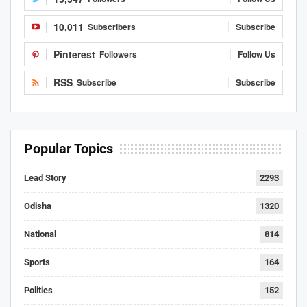
10,011
Subscribers
Subscribe
Pinterest
Followers
Follow Us
RSS
Subscribe
Subscribe
Popular Topics
Lead Story
2293
Odisha
1320
National
814
Sports
164
Politics
152