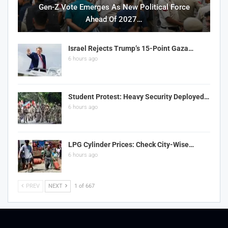
Gen-Z Vote Emerges As New Political Force
Ahead Of 2027…
Israel Rejects Trump’s 15-Point Gaza…
6 hours ago
Student Protest: Heavy Security Deployed…
6 hours ago
LPG Cylinder Prices: Check City-Wise…
6 hours ago
PREV
NEXT
1 of 667