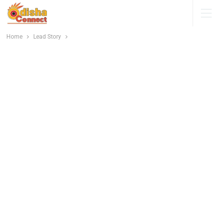
Home
Lead Story