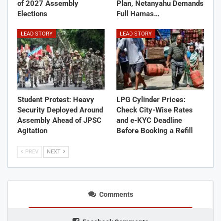
of 2027 Assembly
Plan, Netanyahu Demands
Elections
Full Hamas…
LEAD STORY
LEAD STORY
Student Protest: Heavy
LPG Cylinder Prices:
Security Deployed Around
Check City-Wise Rates
Assembly Ahead of JPSC
and e-KYC Deadline
Agitation
Before Booking a Refill
PREV
NEXT
Comments