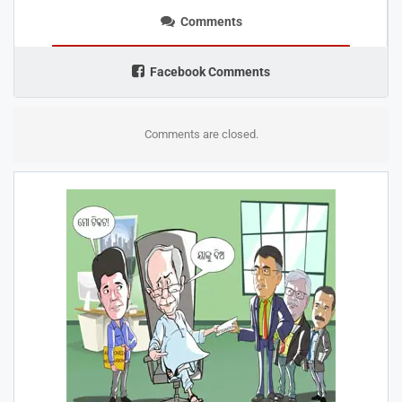
Comments
Facebook Comments
Comments are closed.