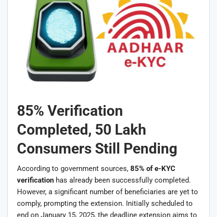
85% Verification
Completed, 50 Lakh
Consumers Still Pending
According to government sources,
85% of e-KYC
verification
has already been successfully completed.
However, a significant number of beneficiaries are yet to
comply, prompting the extension. Initially scheduled to
end on January 15, 2025, the deadline extension aims to