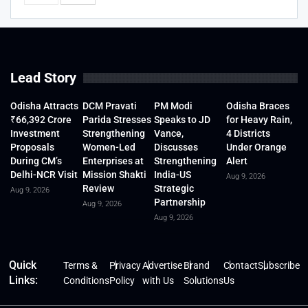
Lead Story
Odisha Attracts
DCM Pravati
PM Modi
Odisha Braces
₹66,392 Crore
Parida Stresses
Speaks to JD
for Heavy Rain,
Investment
Strengthening
Vance,
4 Districts
Proposals
Women-Led
Discusses
Under Orange
During CM’s
Enterprises at
Strengthening
Alert
Delhi-NCR Visit
Mission Shakti
India-US
Aug 9, 2026
Review
Strategic
Aug 9, 2026
Partnership
Aug 9, 2026
Aug 9, 2026
Quick
Terms &
Privacy
Advertise
Brand
Contact
Subscribe
Links:
Conditions
Policy
with Us
Solutions
Us