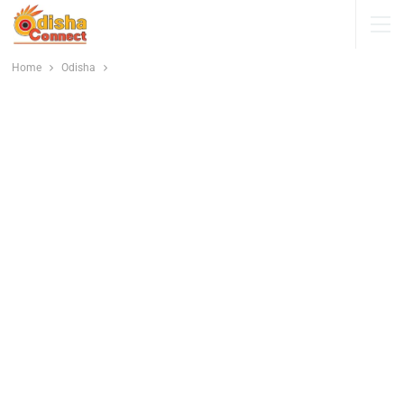
Home
Odisha