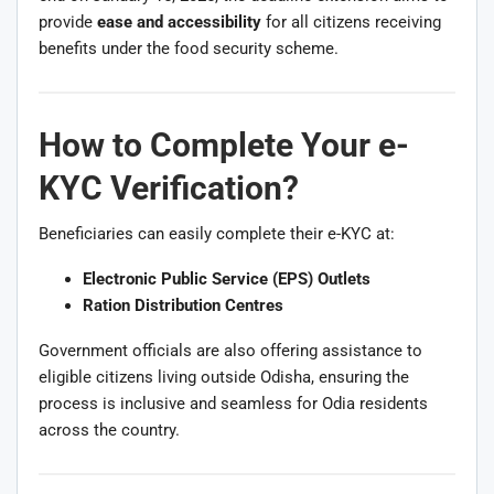
provide
ease and accessibility
for all citizens receiving
benefits under the food security scheme.
How to Complete Your e-
KYC Verification?
Beneficiaries can easily complete their e-KYC at:
Electronic Public Service (EPS) Outlets
Ration Distribution Centres
Government officials are also offering assistance to
eligible citizens living outside Odisha, ensuring the
process is inclusive and seamless for Odia residents
across the country.