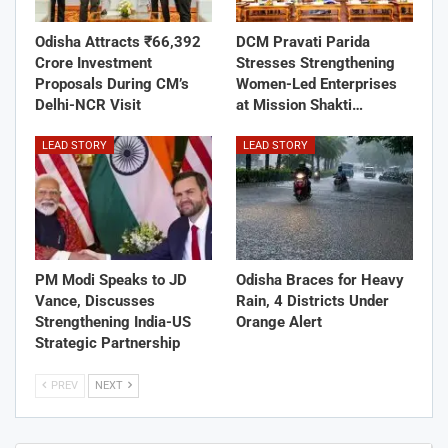
Odisha Attracts ₹66,392
DCM Pravati Parida
Crore Investment
Stresses Strengthening
Proposals During CM’s
Women-Led Enterprises
Delhi-NCR Visit
at Mission Shakti…
LEAD STORY
LEAD STORY
PM Modi Speaks to JD
Odisha Braces for Heavy
Vance, Discusses
Rain, 4 Districts Under
Strengthening India-US
Orange Alert
Strategic Partnership
PREV
NEXT