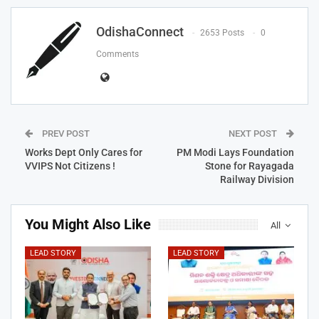
OdishaConnect
2653 Posts
0
Comments
PREV POST
NEXT POST
Works Dept Only Cares for
PM Modi Lays Foundation
VVIPS Not Citizens !
Stone for Rayagada
Railway Division
You Might Also Like
All
LEAD STORY
LEAD STORY