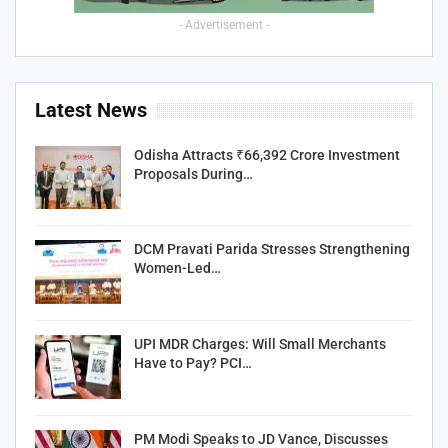
- Advertisement -
Latest News
Odisha Attracts ₹66,392 Crore Investment
Proposals During…
DCM Pravati Parida Stresses Strengthening
Women-Led…
UPI MDR Charges: Will Small Merchants
Have to Pay? PCI…
PM Modi Speaks to JD Vance, Discusses