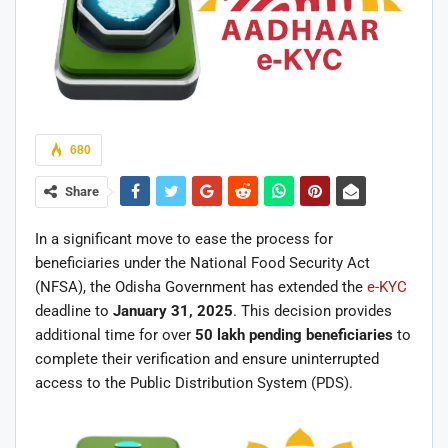
680
Share
In a significant move to ease the process for
beneficiaries under the National Food Security Act
(NFSA), the Odisha Government has extended the
e-KYC
deadline to
January 31, 2025
. This decision provides
additional time for over
50 lakh pending beneficiaries
to
complete their verification and ensure uninterrupted
access to the Public Distribution System (PDS).