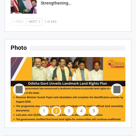
Strengthening…
PREV
NEXT
1 of 665
Photo
1
2
3
4
5