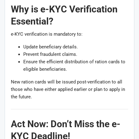
Why is e-KYC Verification
Essential?
e-KYC verification is mandatory to:
Update beneficiary details.
Prevent fraudulent claims.
Ensure the efficient distribution of ration cards to
eligible beneficiaries.
New ration cards will be issued post-verification to all
those who have either applied earlier or plan to apply in
the future.
Act Now: Don’t Miss the
e-
KYC
Deadline!