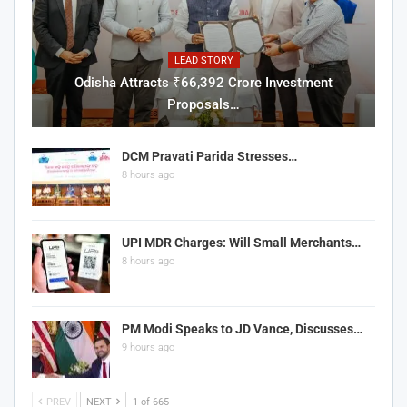
LEAD STORY
Odisha Attracts ₹66,392 Crore Investment
Proposals…
DCM Pravati Parida Stresses…
8 hours ago
UPI MDR Charges: Will Small Merchants…
8 hours ago
PM Modi Speaks to JD Vance, Discusses…
9 hours ago
PREV
NEXT
1 of 665