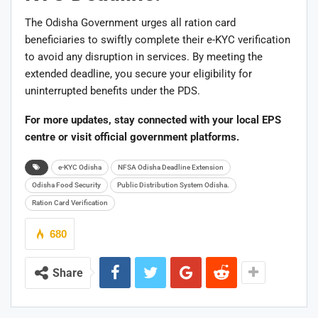
The Odisha Government urges all ration card
beneficiaries to swiftly complete their e-KYC verification
to avoid any disruption in services. By meeting the
extended deadline, you secure your eligibility for
uninterrupted benefits under the PDS.
For more updates, stay connected with your local EPS
centre or visit official government platforms.
e-KYC Odisha
NFSA Odisha Deadline Extension
Odisha Food Security
Public Distribution System Odisha.
Ration Card Verification
680
Share