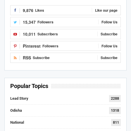
9,876
Likes
Like our page
15,347
Followers
Follow Us
10,011
Subscribers
Subscribe
Pinterest
Followers
Follow Us
RSS
Subscribe
Subscribe
Popular Topics
Lead Story
2288
Odisha
1318
National
811