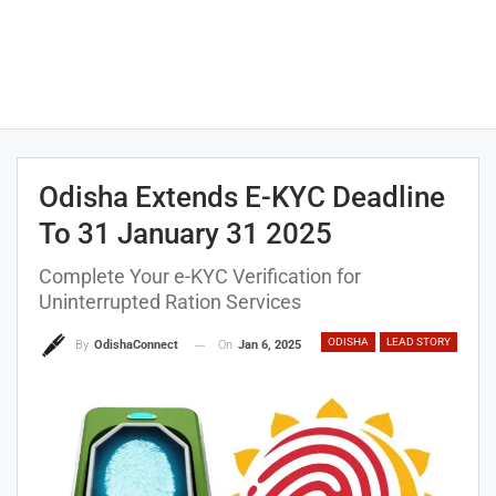
Odisha Extends E-KYC Deadline
To 31 January 31 2025
Complete Your e-KYC Verification for
Uninterrupted Ration Services
ODISHA
LEAD STORY
On
Jan 6, 2025
By
OdishaConnect