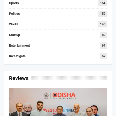
Sports
164
Politics
152
World
143
Startup
89
Entertainment
67
Investigate
62
Reviews