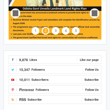
1
2
3
4
5
9,876
Likes
Like our page
15,347
Followers
Follow Us
10,011
Subscribers
Subscribe
Pinterest
Followers
Follow Us
RSS
Subscribe
Subscribe