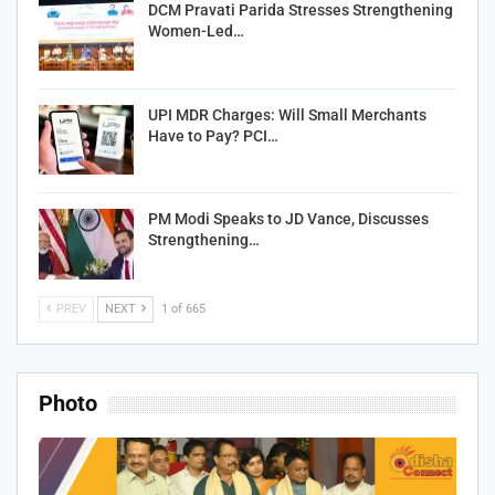
DCM Pravati Parida Stresses Strengthening
Women-Led…
UPI MDR Charges: Will Small Merchants
Have to Pay? PCI…
PM Modi Speaks to JD Vance, Discusses
Strengthening…
PREV
NEXT
1 of 665
Photo