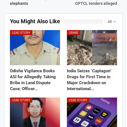
elephants
OPTCL tenders alleged
You Might Also Like
All
LEAD STORY
CRIME
Odisha Vigilance Books
India Seizes ‘Captagon’
ASI for Allegedly Taking
Drugs for First Time in
Bribe in Land Dispute
Major Crackdown on
Case; Officer…
International…
LEAD STORY
LEAD STORY