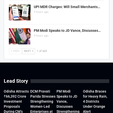
UPI MDR Charges: Will Small Merchants…
9 hours ago
PM Modi Speaks to JD Vance, Discusses…
9 hours ago
PREV
NEXT
1 of 665
Lead Story
Odisha Attracts
DCM Pravati
PM Modi
Odisha Braces
₹66,392 Crore
Parida Stresses
Speaks to JD
for Heavy Rain,
Investment
Strengthening
Vance,
4 Districts
Proposals
Women-Led
Discusses
Under Orange
During CM’s
Enterprises at
Strengthening
Alert