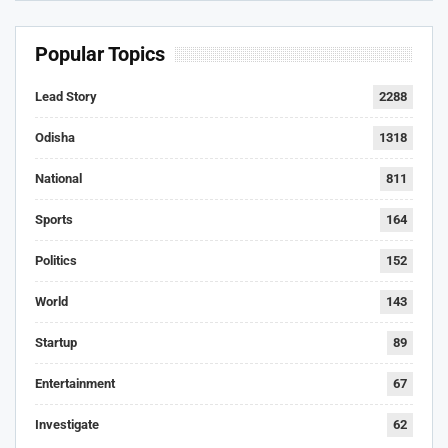
Popular Topics
Lead Story
2288
Odisha
1318
National
811
Sports
164
Politics
152
World
143
Startup
89
Entertainment
67
Investigate
62