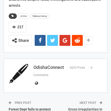
arrests.
crime
fakecurrency
217
Share
OdishaConnect
2653 Posts
0
Comments
PREV POST
NEXT POST
Forest Dept fails to protect
Gross irregularities in