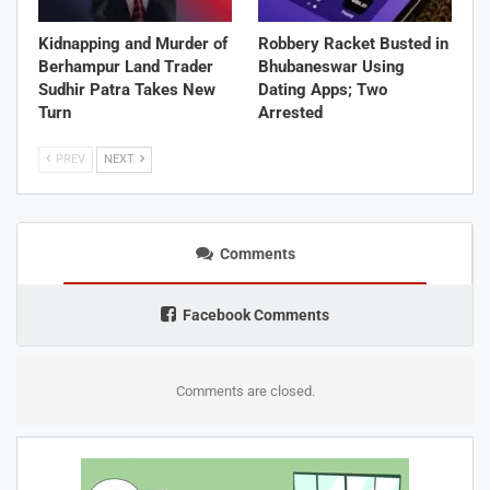
Kidnapping and Murder of
Robbery Racket Busted in
Berhampur Land Trader
Bhubaneswar Using
Sudhir Patra Takes New
Dating Apps; Two
Turn
Arrested
PREV
NEXT
Comments
Facebook Comments
Comments are closed.