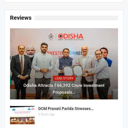
Reviews
LEAD STORY
Odisha Attracts ₹66,392 Crore Investment
Proposals…
DCM Pravati Parida Stresses…
8 hours ago