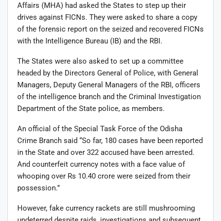
Affairs (MHA) had asked the States to step up their
drives against FICNs. They were asked to share a copy
of the forensic report on the seized and recovered FICNs
with the Intelligence Bureau (IB) and the RBI.
The States were also asked to set up a committee
headed by the Directors General of Police, with General
Managers, Deputy General Managers of the RBI, officers
of the intelligence branch and the Criminal Investigation
Department of the State police, as members.
An official of the Special Task Force of the Odisha
Crime Branch said “So far, 180 cases have been reported
in the State and over 322 accused have been arrested.
And counterfeit currency notes with a face value of
whooping over Rs 10.40 crore were seized from their
possession.”
However, fake currency rackets are still mushrooming
undeterred despite raids, investigations and subsequent