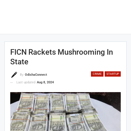
FICN Rackets Mushrooming In
State
CRIME
STARTUP
By
OdishaConnect
Last updated
Aug 8, 2024