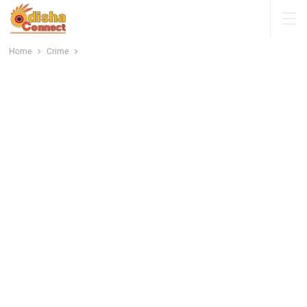
Home
Crime