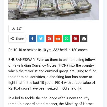
217
Share
Rs 10.40-cr seized in 10 yrs; 332 held in 180 cases
BHUBANESWAR: Even as there is an increasing inflow
of Fake Indian Currency Notes (FICN) into the country,
which the terrorist and criminal gangs are using to fund
their criminal activities, a shocking fact has come to
light that in the last 10 years, FICN with a face value of
Rs 10.4 crore have been seized in Odisha only.
In a bid to tackle the challenge of this new security
threat in a coordinated manner, the Ministry of Home