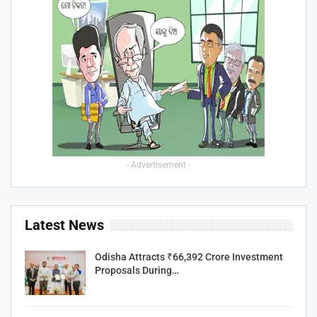
- Advertisement -
Latest News
Odisha Attracts ₹66,392 Crore Investment
Proposals During…