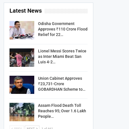
Latest News
Odisha Government
Approves ₹110 Crore Flood
Relief for 22…
Lionel Messi Scores Twice
as Inter Miami Beat San
Luis 4-2…
Union Cabinet Approves
₹23,731-Crore
GOBARDHAN Scheme to…
Assam Flood Death Toll
Reaches 95; Over 1.6 Lakh
People…
PREV
NEXT
1 of 661