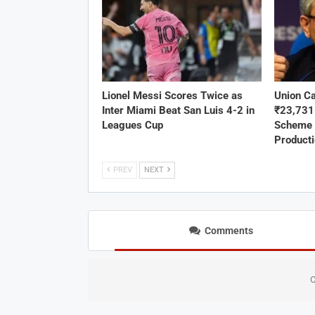
Lionel Messi Scores Twice as
Union C
Inter Miami Beat San Luis 4-2 in
₹23,73
Leagues Cup
Scheme 
Product
PREV
NEXT
Comments
C