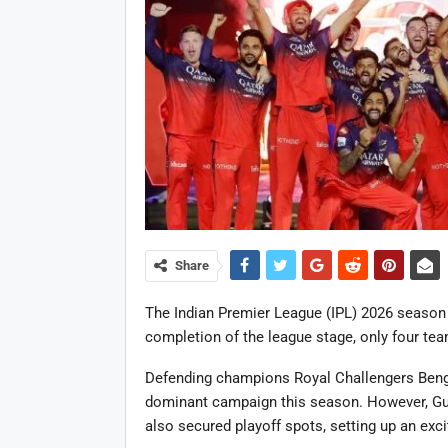
Share
The Indian Premier League (IPL) 2026 season 
completion of the league stage, only four tea
Defending champions Royal Challengers Bengalu
dominant campaign this season. However, Guj
also secured playoff spots, setting up an exci