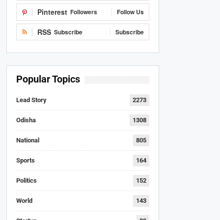
Pinterest
Followers
Follow Us
RSS
Subscribe
Subscribe
Popular Topics
Lead Story
2273
Odisha
1308
National
805
Sports
164
Politics
152
World
143