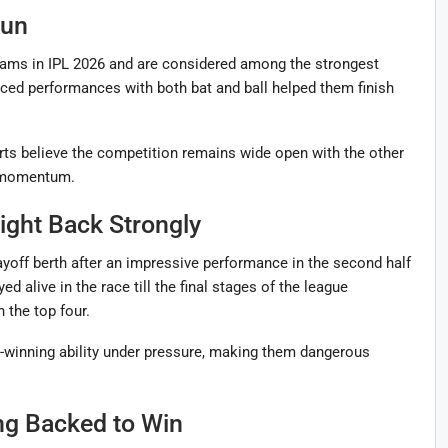
Run
ams in IPL 2026 and are considered among the strongest
ced performances with both bat and ball helped them finish
rts believe the competition remains wide open with the other
t momentum.
ight Back Strongly
off berth after an impressive performance in the second half
 alive in the race till the final stages of the league
 the top four.
winning ability under pressure, making them dangerous
ng Backed to Win