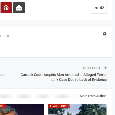
42
s
0
NEXT POST
tes
Cuttack Court Acquits Man Arrested in Alleged Terror
Link Case Due to Lack of Evidence
More From Author
ORY
LEAD STORY