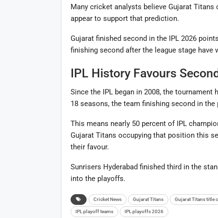
Many cricket analysts believe Gujarat Titans 
appear to support that prediction.
Gujarat finished second in the IPL 2026 points
finishing second after the league stage have w
IPL History Favours Secon
Since the IPL began in 2008, the tournament h
18 seasons, the team finishing second in the p
This means nearly 50 percent of IPL champio
Gujarat Titans occupying that position this s
their favour.
Sunrisers Hyderabad finished third in the sta
into the playoffs.
Cricket News
Gujarat Titans
Gujarat Titans title
IPL playoff teams
IPL playoffs 2026