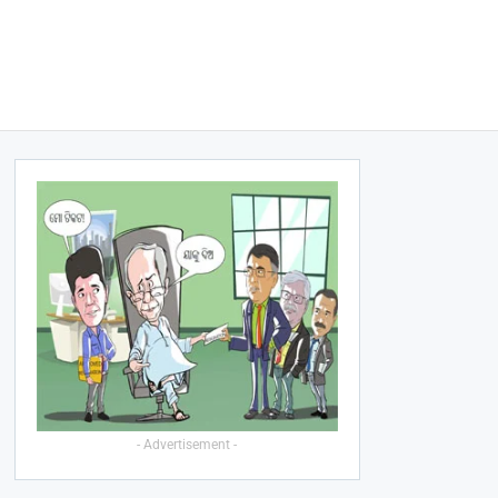
- Advertisement -