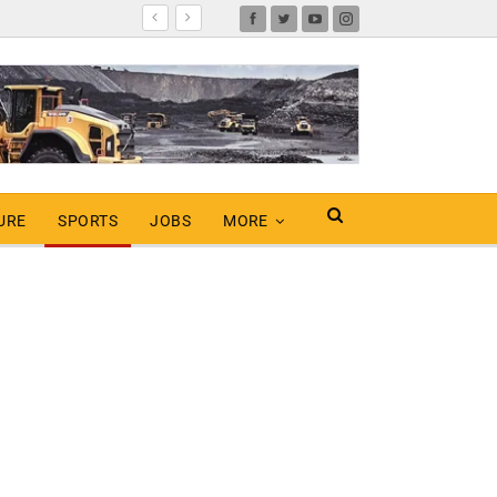
URE
SPORTS
JOBS
MORE