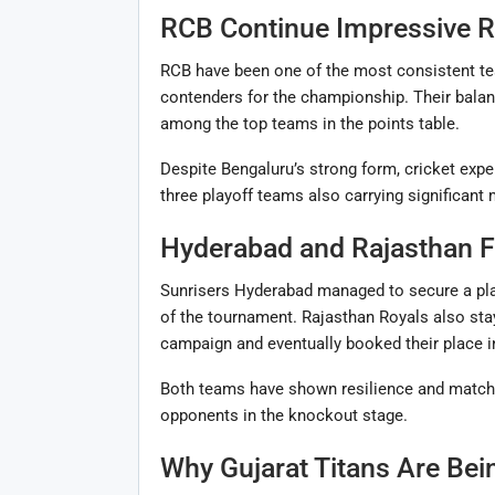
RCB Continue Impressive 
RCB have been one of the most consistent te
contenders for the championship. Their balan
among the top teams in the points table.
Despite Bengaluru’s strong form, cricket expe
three playoff teams also carrying significan
Hyderabad and Rajasthan F
Sunrisers Hyderabad managed to secure a play
of the tournament. Rajasthan Royals also stayed
campaign and eventually booked their place in
Both teams have shown resilience and match-
opponents in the knockout stage.
Why Gujarat Titans Are Bei