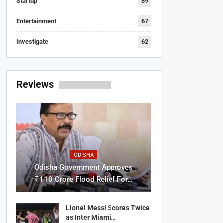
Startup
89
Entertainment
67
Investigate
62
Reviews
ODISHA
Odisha Government Approves
₹110 Crore Flood Relief For…
Lionel Messi Scores Twice
as Inter Miami…