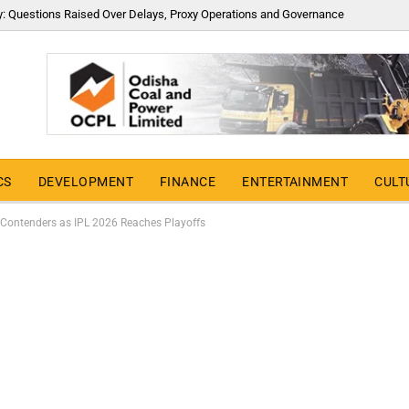
y: Questions Raised Over Delays, Proxy Operations and Governance
CS
DEVELOPMENT
FINANCE
ENTERTAINMENT
CULT
e Contenders as IPL 2026 Reaches Playoffs