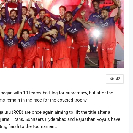
42
began with 10 teams battling for supremacy, but after the
ms remain in the race for the coveted trophy.
ru (RCB) are once again aiming to lift the title after a
arat Titans, Sunrisers Hyderabad and Rajasthan Royals have
ting finish to the tournament.