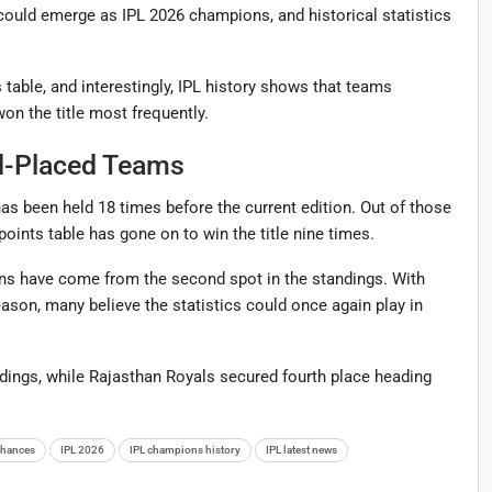
could emerge as IPL 2026 champions, and historical statistics
 table, and interestingly, IPL history shows that teams
on the title most frequently.
d-Placed Teams
as been held 18 times before the current edition. Out of those
oints table has gone on to win the title nine times.
ns have come from the second spot in the standings. With
eason, many believe the statistics could once again play in
ndings, while Rajasthan Royals secured fourth place heading
 chances
IPL 2026
IPL champions history
IPL latest news