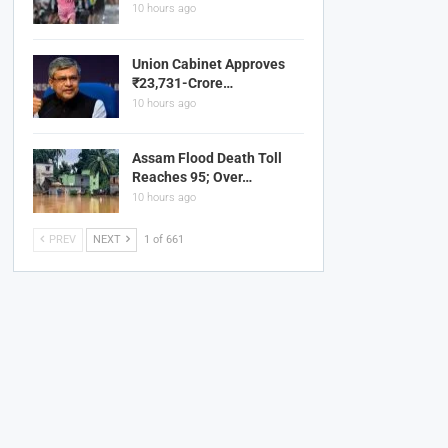
10 hours ago
Union Cabinet Approves
₹23,731-Crore…
10 hours ago
Assam Flood Death Toll
Reaches 95; Over…
10 hours ago
PREV
NEXT
1 of 661