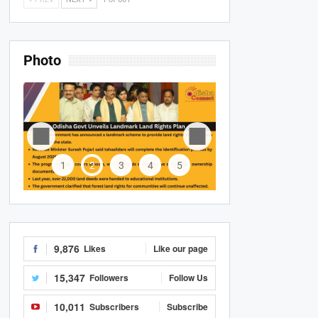
Photo
1
2
3
4
5
9,876
Likes
Like our page
15,347
Followers
Follow Us
10,011
Subscribers
Subscribe