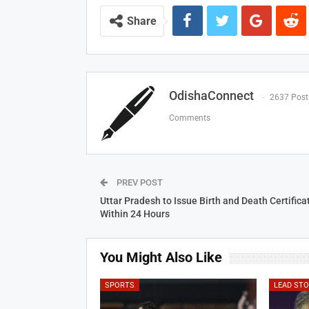
Share
OdishaConnect
2637 Post
Comments
PREV POST
Uttar Pradesh to Issue Birth and Death Certifica
Within 24 Hours
You Might Also Like
SPORTS
LEAD ST