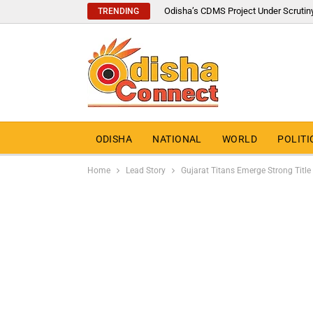
Odisha’s CDMS Project Under Scrutin
TRENDING
ODISHA
NATIONAL
WORLD
POLITI
Home
Lead Story
Gujarat Titans Emerge Strong Titl