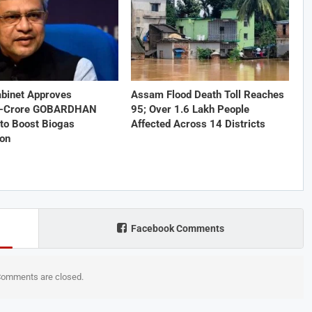
abinet Approves
Assam Flood Death Toll Reaches
1-Crore GOBARDHAN
95; Over 1.6 Lakh People
to Boost Biogas
Affected Across 14 Districts
ion
Facebook Comments
omments are closed.