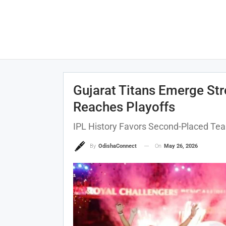
Gujarat Titans Emerge Str
Reaches Playoffs
IPL History Favors Second-Placed Tea
On
May 26, 2026
By
OdishaConnect