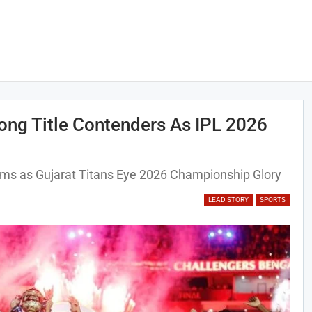
ong Title Contenders As IPL 2026
ms as Gujarat Titans Eye 2026 Championship Glory
LEAD STORY
SPORTS