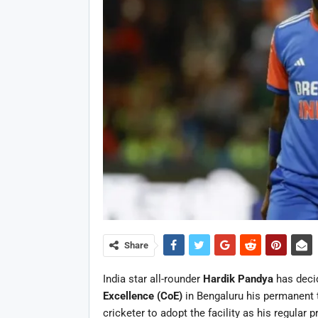
Share
India star all-rounder
Hardik Pandya
has deci
Excellence (CoE)
in Bengaluru his permanent t
cricketer to adopt the facility as his regular p