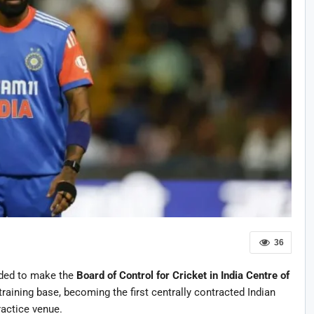
36
ded to make the
Board of Control for Cricket in India
Centre of
raining base, becoming the first centrally contracted Indian
ractice venue.