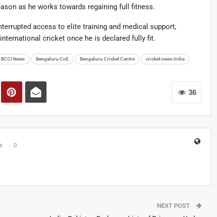
eason as he works towards regaining full fitness.
nterrupted access to elite training and medical support,
nternational cricket once he is declared fully fit.
BCCI News
Bengaluru CoE
Bengaluru Cricket Centre
cricket news India
36
s
0
NEXT POST