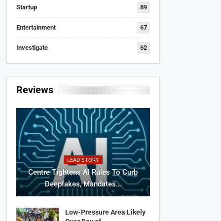
Startup
89
Entertainment
67
Investigate
62
Reviews
LEAD STORY
Centre Tightens AI Rules To Curb
Deepfakes, Mandates…
Low-Pressure Area Likely