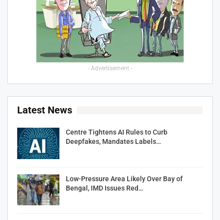
- Advertisement -
Latest News
Centre Tightens AI Rules to Curb
Deepfakes, Mandates Labels…
Low-Pressure Area Likely Over Bay of
Bengal, IMD Issues Red…