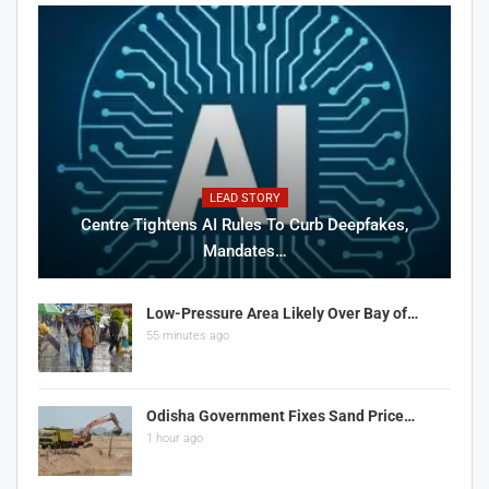
LEAD STORY
Centre Tightens AI Rules To Curb Deepfakes,
Mandates…
Low-Pressure Area Likely Over Bay of…
55 minutes ago
Odisha Government Fixes Sand Price…
1 hour ago