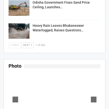
Odisha Government Fixes Sand Price
Ceiling, Launches…
Heavy Rain Leaves Bhubaneswar
Waterlogged, Raises Questions…
PREV
NEXT
1 of 662
Photo