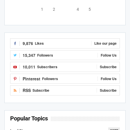
1
2
3
4
5
9,876
Likes
Like our page
15,347
Followers
Follow Us
10,011
Subscribers
Subscribe
Pinterest
Followers
Follow Us
RSS
Subscribe
Subscribe
Popular Topics