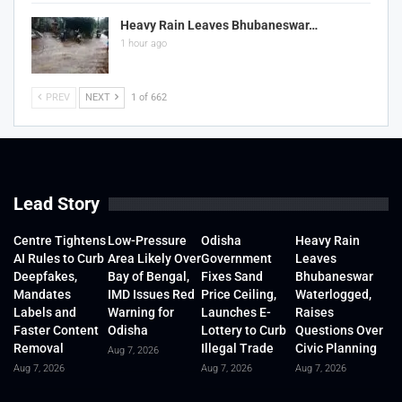
Heavy Rain Leaves Bhubaneswar…
1 hour ago
PREV
NEXT
1 of 662
Lead Story
Centre Tightens
Low-Pressure
Odisha
Heavy Rain
AI Rules to Curb
Area Likely Over
Government
Leaves
Deepfakes,
Bay of Bengal,
Fixes Sand
Bhubaneswar
Mandates
IMD Issues Red
Price Ceiling,
Waterlogged,
Labels and
Warning for
Launches E-
Raises
Faster Content
Odisha
Lottery to Curb
Questions Over
Removal
Illegal Trade
Civic Planning
Aug 7, 2026
Aug 7, 2026
Aug 7, 2026
Aug 7, 2026