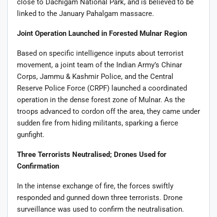
close to Dachigam National Park, and is believed to be
linked to the January Pahalgam massacre.
Joint Operation Launched in Forested Mulnar Region
Based on specific intelligence inputs about terrorist
movement, a joint team of the Indian Army’s Chinar
Corps, Jammu & Kashmir Police, and the Central
Reserve Police Force (CRPF) launched a coordinated
operation in the dense forest zone of Mulnar. As the
troops advanced to cordon off the area, they came under
sudden fire from hiding militants, sparking a fierce
gunfight.
Three Terrorists Neutralised; Drones Used for
Confirmation
In the intense exchange of fire, the forces swiftly
responded and gunned down three terrorists. Drone
surveillance was used to confirm the neutralisation.