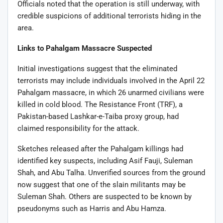
Officials noted that the operation is still underway, with
credible suspicions of additional terrorists hiding in the
area.
Links to Pahalgam Massacre Suspected
Initial investigations suggest that the eliminated
terrorists may include individuals involved in the April 22
Pahalgam massacre, in which 26 unarmed civilians were
killed in cold blood. The Resistance Front (TRF), a
Pakistan-based Lashkar-e-Taiba proxy group, had
claimed responsibility for the attack.
Sketches released after the Pahalgam killings had
identified key suspects, including Asif Fauji, Suleman
Shah, and Abu Talha. Unverified sources from the ground
now suggest that one of the slain militants may be
Suleman Shah. Others are suspected to be known by
pseudonyms such as Harris and Abu Hamza.