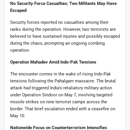
No Security Force Casualties; Two Militants May Have
Escaped
Security forces reported no casualties among their
ranks during the operation. However, two terrorists are
believed to have sustained injuries and possibly escaped
during the chaos, prompting an ongoing combing
operation.
Operation Mahadev Amid Indo-Pak Tensions
The encounter comes in the wake of rising Indo-Pak
tensions following the Pahalgam massacre. The brutal
attack had triggered India’s retaliatory military action
under Operation Sindoor on May 7, involving targeted
missile strikes on nine terrorist camps across the
border. That brief escalation ended with a ceasefire on
May 10.
Nationwide Focus on Counterterrorism Intensifies