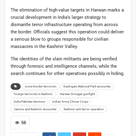
The elimination of high-value targets in Harwan marks a
crucial development in India’s larger strategy to
dismantle terror infrastructure operating from across
the border. Officials suggest this operation could deliver
a serious blow to groups responsible for civilian
massacres in the Kashmir Valley.
The identities of the slain militants are being verified
through forensic and intelligence channels, while the
search continues for other operatives possibly in hiding.
cross-border terrorism
Dachigam National Park encounter
foreign terrorists in Kashmir
Harwan Srinagar gunfight
India Pakistan tensions
Indian Army Chinar Corps
Jammu and Kashmir encounter
Kashmir anti-terror operation
56