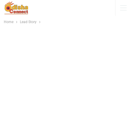
Home
Lead Story