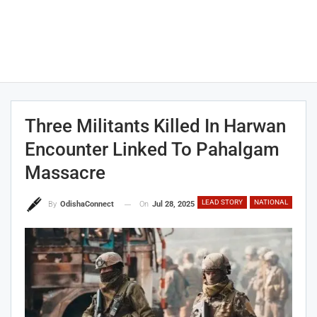
Three Militants Killed In Harwan
Encounter Linked To Pahalgam
Massacre
LEAD STORY
NATIONAL
On
Jul 28, 2025
By
OdishaConnect