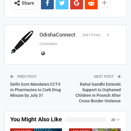
Share
OdishaConnect
2641 Posts
0
Comments
PREV POST
NEXT POST
Delhi Govt Mandates CCTV
Rahul Gandhi Extends
in Pharmacies to Curb Drug
Support to Orphaned
Misuse by July 31
Children in Poonch After
Cross-Border Violence
You Might Also Like
All