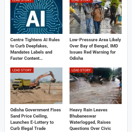
LEAD STORY
LEAD STORY
Centre Tightens AI Rules
Low-Pressure Area Likely
to Curb Deepfakes,
Over Bay of Bengal, IMD
Mandates Labels and
Issues Red Warning for
Faster Content…
Odisha
LEAD STORY
LEAD STORY
Odisha Government Fixes
Heavy Rain Leaves
Sand Price Ceiling,
Bhubaneswar
Launches E-Lottery to
Waterlogged, Raises
Curb Illegal Trade
Questions Over Civic