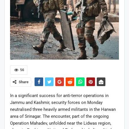
56
Share
In a significant success for anti-terror operations in
Jammu and Kashmir, security forces on Monday
neutralised three heavily armed militants in the Harwan
area of Srinagar. The encounter, part of the ongoing
Operation Mahadev, unfolded near the Lidwas region,