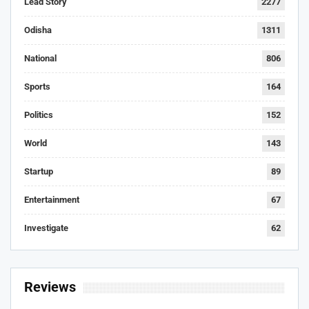
Lead Story
2277
Odisha
1311
National
806
Sports
164
Politics
152
World
143
Startup
89
Entertainment
67
Investigate
62
Reviews