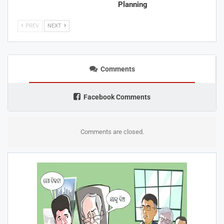
Planning
PREV
NEXT
Comments
Facebook Comments
Comments are closed.