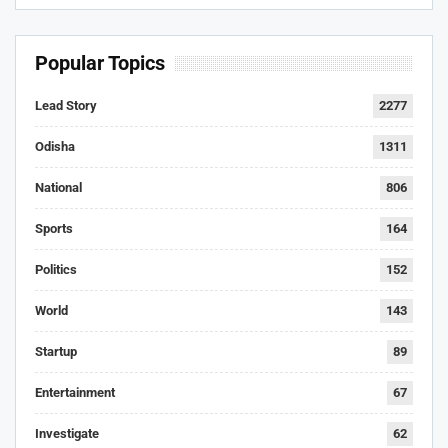
Popular Topics
Lead Story
2277
Odisha
1311
National
806
Sports
164
Politics
152
World
143
Startup
89
Entertainment
67
Investigate
62