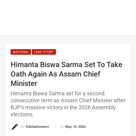
NATIONAL
LEAD STORY
Himanta Biswa Sarma Set To Take
Oath Again As Assam Chief
Minister
Himanta Biswa Sarma set for a second
consecutive term as Assam Chief Minister after
BJP’s massive victory in the 2026 Assembly
elections.
On
May 10, 2026
By
OdishaConnect