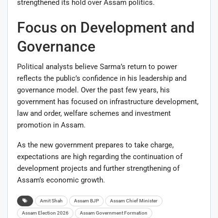
strengthened its hold over Assam politics.
Focus on Development and
Governance
Political analysts believe Sarma’s return to power
reflects the public’s confidence in his leadership and
governance model. Over the past few years, his
government has focused on infrastructure development,
law and order, welfare schemes and investment
promotion in Assam.
As the new government prepares to take charge,
expectations are high regarding the continuation of
development projects and further strengthening of
Assam’s economic growth.
Amit Shah
Assam BJP
Assam Chief Minister
Assam Election 2026
Assam Government Formation