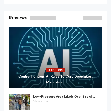
Reviews
LEAD STORY
Centre Tightens AI Rules To Curb Deepfakes,
Mandates…
Low-Pressure Area Likely Over Bay of…
3 hours ago