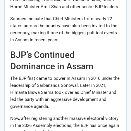
Home Minister
Amit Shah
and other senior BJP leaders.
Sources indicate that Chief Ministers from nearly 22
states across the country have also been invited to the
ceremony, making it one of the biggest political events
in Assam in recent years.
BJP’s Continued
Dominance in Assam
The BJP first came to power in Assam in 2016 under the
leadership of
Sarbananda Sonowal
. Later in 2021,
Himanta Biswa Sarma took over as Chief Minister and
led the party with an aggressive development and
governance agenda.
Now, after registering another massive electoral victory
in the 2026 Assembly elections, the BJP has once again