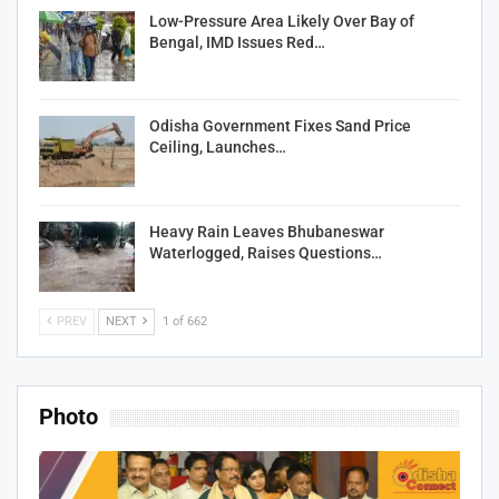
Low-Pressure Area Likely Over Bay of
Bengal, IMD Issues Red…
Odisha Government Fixes Sand Price
Ceiling, Launches…
Heavy Rain Leaves Bhubaneswar
Waterlogged, Raises Questions…
PREV
NEXT
1 of 662
Photo