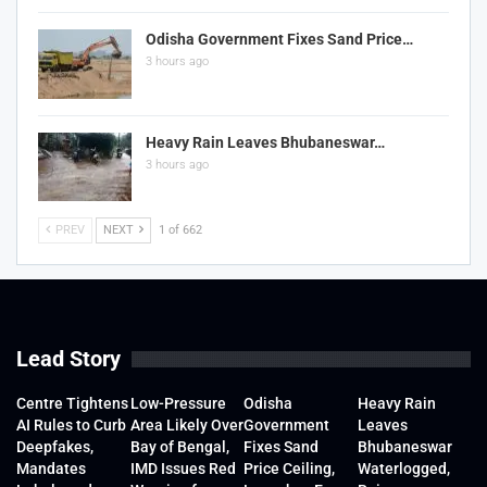
Odisha Government Fixes Sand Price…
3 hours ago
Heavy Rain Leaves Bhubaneswar…
3 hours ago
PREV
NEXT
1 of 662
Lead Story
Centre Tightens
Low-Pressure
Odisha
Heavy Rain
AI Rules to Curb
Area Likely Over
Government
Leaves
Deepfakes,
Bay of Bengal,
Fixes Sand
Bhubaneswar
Mandates
IMD Issues Red
Price Ceiling,
Waterlogged,