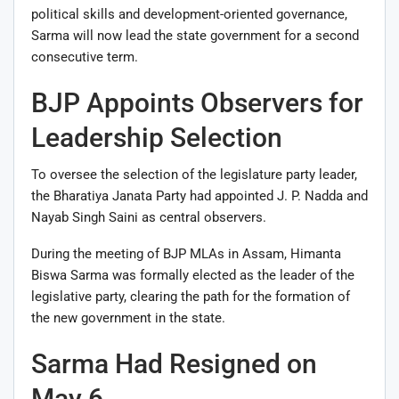
political skills and development-oriented governance,
Sarma will now lead the state government for a second
consecutive term.
BJP Appoints Observers for
Leadership Selection
To oversee the selection of the legislature party leader,
the Bharatiya Janata Party had appointed
J. P. Nadda
and
Nayab Singh Saini
as central observers.
During the meeting of BJP MLAs in Assam, Himanta
Biswa Sarma was formally elected as the leader of the
legislative party, clearing the path for the formation of
the new government in the state.
Sarma Had Resigned on
May 6