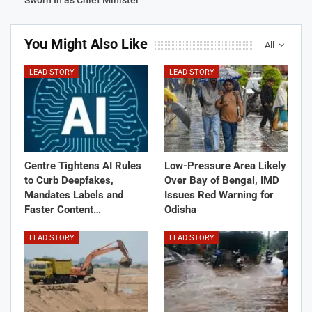
Sworn In as Chief Minister
You Might Also Like
All
LEAD STORY
LEAD STORY
Centre Tightens AI Rules
Low-Pressure Area Likely
to Curb Deepfakes,
Over Bay of Bengal, IMD
Mandates Labels and
Issues Red Warning for
Faster Content…
Odisha
LEAD STORY
LEAD STORY