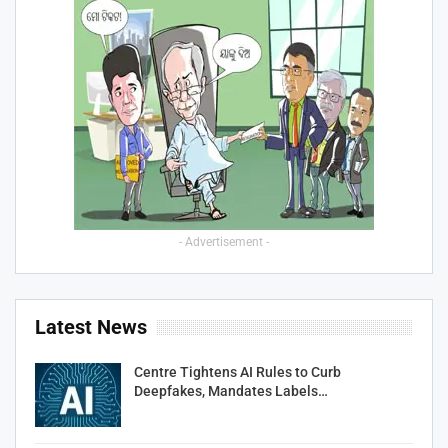
- Advertisement -
Latest News
Centre Tightens AI Rules to Curb
Deepfakes, Mandates Labels…