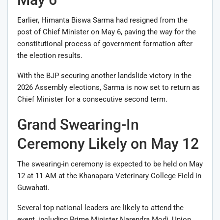
Earlier, Himanta Biswa Sarma had resigned from the
post of Chief Minister on May 6, paving the way for the
constitutional process of government formation after
the election results.
With the BJP securing another landslide victory in the
2026 Assembly elections, Sarma is now set to return as
Chief Minister for a consecutive second term.
Grand Swearing-In
Ceremony Likely on May 12
The swearing-in ceremony is expected to be held on May
12 at 11 AM at the
Khanapara Veterinary College Field
in
Guwahati.
Several top national leaders are likely to attend the
event, including Prime Minister
Narendra Modi
, Union