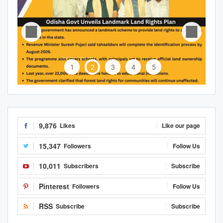
1
2
3
4
5
9,876
Likes
Like our page
15,347
Followers
Follow Us
10,011
Subscribers
Subscribe
Pinterest
Followers
Follow Us
RSS
Subscribe
Subscribe