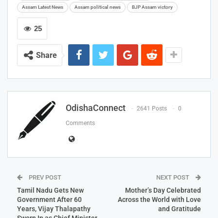
Assam Latest News
Assam political news
BJP Assam victory
25
Share
OdishaConnect
2641 Posts
0
Comments
PREV POST
NEXT POST
Tamil Nadu Gets New
Mother’s Day Celebrated
Government After 60
Across the World with Love
Years, Vijay Thalapathy
and Gratitude