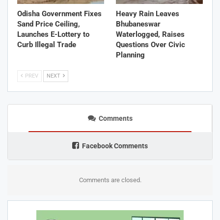
Odisha Government Fixes
Heavy Rain Leaves
Sand Price Ceiling,
Bhubaneswar
Launches E-Lottery to
Waterlogged, Raises
Curb Illegal Trade
Questions Over Civic
Planning
PREV
NEXT
Comments
Facebook Comments
Comments are closed.