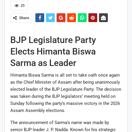
25
Share
BJP Legislature Party
Elects Himanta Biswa
Sarma as Leader
Himanta Biswa Sarma
is all set to take oath once again
as the Chief Minister of Assam after being unanimously
elected leader of the BJP Legislature Party. The decision
was taken during the BJP legislators’ meeting held on
Sunday following the party’s massive victory in the 2026
Assam Assembly elections.
The announcement of Sarma’s name was made by
senior BJP leader
J. P. Nadda
. Known for his strategic