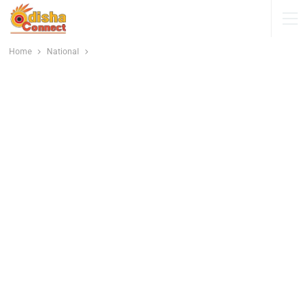
Home
National