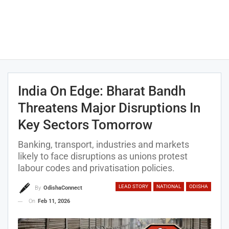
India On Edge: Bharat Bandh
Threatens Major Disruptions In
Key Sectors Tomorrow
Banking, transport, industries and markets
likely to face disruptions as unions protest
labour codes and privatisation policies.
LEAD STORY
NATIONAL
ODISHA
By
OdishaConnect
On
Feb 11, 2026