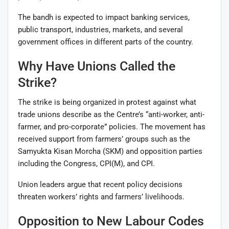
The bandh is expected to impact banking services,
public transport, industries, markets, and several
government offices in different parts of the country.
Why Have Unions Called the
Strike?
The strike is being organized in protest against what
trade unions describe as the Centre’s “anti-worker, anti-
farmer, and pro-corporate” policies. The movement has
received support from farmers’ groups such as the
Samyukta Kisan Morcha (SKM) and opposition parties
including the Congress, CPI(M), and CPI.
Union leaders argue that recent policy decisions
threaten workers’ rights and farmers’ livelihoods.
Opposition to New Labour Codes