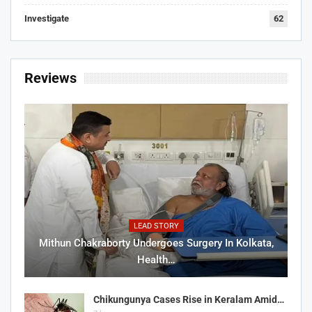
Investigate
62
Reviews
LEAD STORY
Mithun Chakraborty Undergoes Surgery In Kolkata,
Health…
Chikungunya Cases Rise in Keralam Amid…