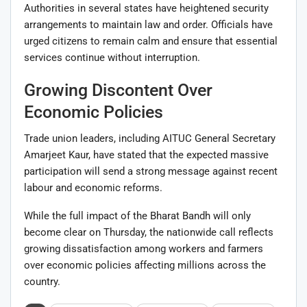
Authorities in several states have heightened security
arrangements to maintain law and order. Officials have
urged citizens to remain calm and ensure that essential
services continue without interruption.
Growing Discontent Over
Economic Policies
Trade union leaders, including AITUC General Secretary
Amarjeet Kaur, have stated that the expected massive
participation will send a strong message against recent
labour and economic reforms.
While the full impact of the Bharat Bandh will only
become clear on Thursday, the nationwide call reflects
growing dissatisfaction among workers and farmers
over economic policies affecting millions across the
country.