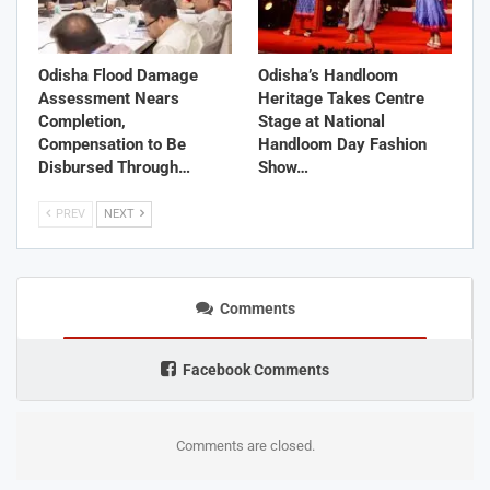
Odisha Flood Damage
Odisha’s Handloom
Assessment Nears
Heritage Takes Centre
Completion,
Stage at National
Compensation to Be
Handloom Day Fashion
Disbursed Through…
Show…
PREV
NEXT
Comments
Facebook Comments
Comments are closed.