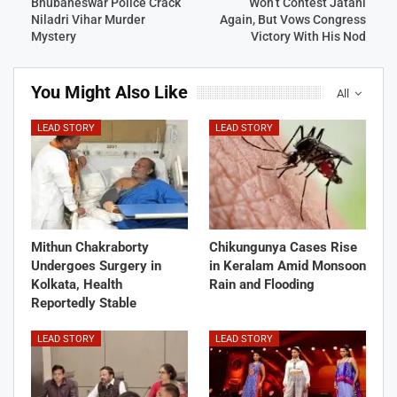
Bhubaneswar Police Crack
Won’t Contest Jatani
Niladri Vihar Murder
Again, But Vows Congress
Mystery
Victory With His Nod
You Might Also Like
All
LEAD STORY
LEAD STORY
Mithun Chakraborty
Chikungunya Cases Rise
Undergoes Surgery in
in Keralam Amid Monsoon
Kolkata, Health
Rain and Flooding
Reportedly Stable
LEAD STORY
LEAD STORY