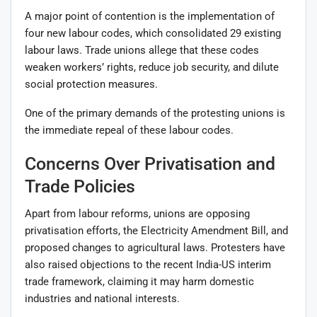
A major point of contention is the implementation of
four new labour codes, which consolidated 29 existing
labour laws. Trade unions allege that these codes
weaken workers’ rights, reduce job security, and dilute
social protection measures.
One of the primary demands of the protesting unions is
the immediate repeal of these labour codes.
Concerns Over Privatisation and
Trade Policies
Apart from labour reforms, unions are opposing
privatisation efforts, the Electricity Amendment Bill, and
proposed changes to agricultural laws. Protesters have
also raised objections to the recent India-US interim
trade framework, claiming it may harm domestic
industries and national interests.