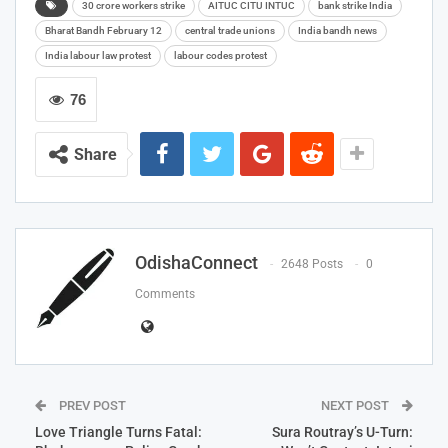
30 crore workers strike
AITUC CITU INTUC
bank strike India
Bharat Bandh February 12
central trade unions
India bandh news
India labour law protest
labour codes protest
76
Share
OdishaConnect
2648 Posts
0
Comments
PREV POST
NEXT POST
Love Triangle Turns Fatal:
Sura Routray’s U-Turn: