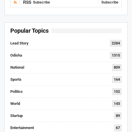
RSS
Subscribe
Subscribe
Popular Topics
Lead Story
2284
Odisha
1315
National
809
Sports
164
Politics
152
World
143
Startup
89
Entertainment
67