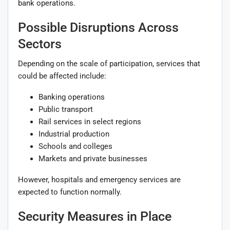
bank operations.
Possible Disruptions Across
Sectors
Depending on the scale of participation, services that
could be affected include:
Banking operations
Public transport
Rail services in select regions
Industrial production
Schools and colleges
Markets and private businesses
However, hospitals and emergency services are
expected to function normally.
Security Measures in Place