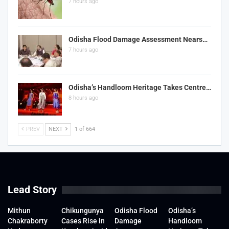
7 hours ago
Odisha Flood Damage Assessment Nears…
7 hours ago
Odisha’s Handloom Heritage Takes Centre…
8 hours ago
PREV
NEXT
1 of 664
Lead Story
Mithun
Chikungunya
Odisha Flood
Odisha’s
Chakraborty
Cases Rise in
Damage
Handloom