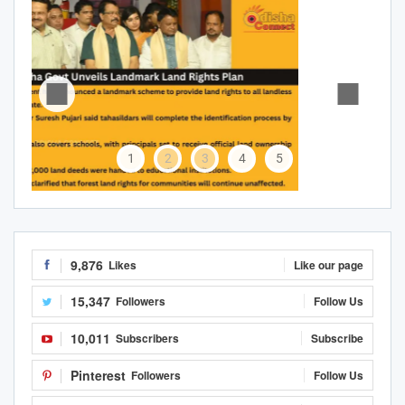
1
2
3
4
5
9,876
Likes
Like our page
15,347
Followers
Follow Us
10,011
Subscribers
Subscribe
Pinterest
Followers
Follow Us