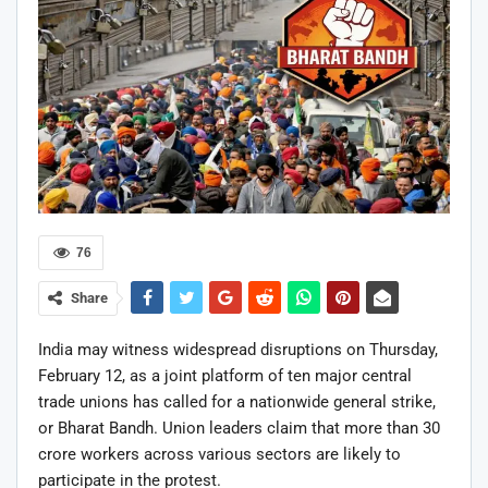
76
Share
India may witness widespread disruptions on Thursday,
February 12, as a joint platform of ten major central
trade unions has called for a nationwide general strike,
or Bharat Bandh. Union leaders claim that more than 30
crore workers across various sectors are likely to
participate in the protest.