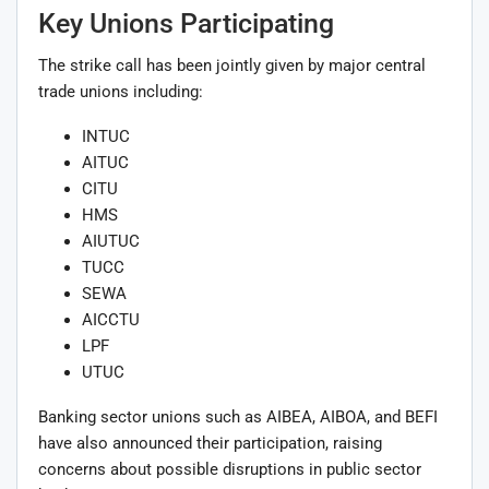
Key Unions Participating
The strike call has been jointly given by major central
trade unions including:
INTUC
AITUC
CITU
HMS
AIUTUC
TUCC
SEWA
AICCTU
LPF
UTUC
Banking sector unions such as AIBEA, AIBOA, and BEFI
have also announced their participation, raising
concerns about possible disruptions in public sector