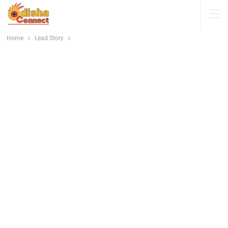
Home
Lead Story