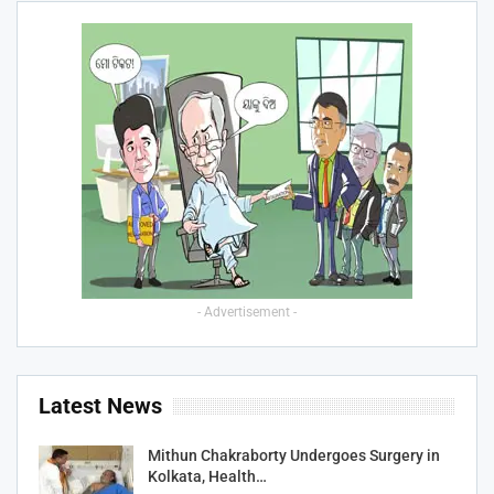
- Advertisement -
Latest News
Mithun Chakraborty Undergoes Surgery in
Kolkata, Health…