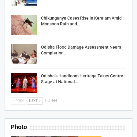
Chikungunya Cases Rise in Keralam Amid
Monsoon Rain and…
Odisha Flood Damage Assessment Nears
Completion,…
Odisha’s Handloom Heritage Takes Centre
Stage at National…
PREV
NEXT
1 of 664
Photo