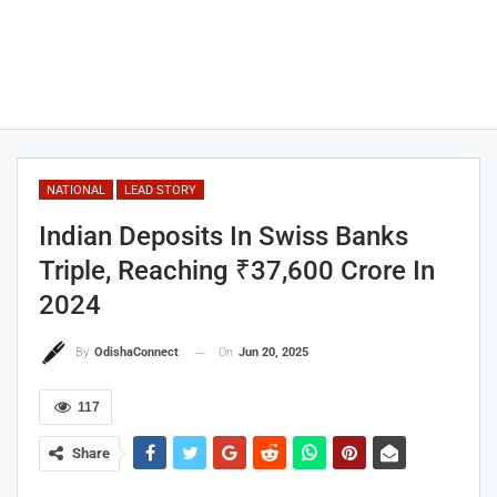
NATIONAL
LEAD STORY
Indian Deposits In Swiss Banks
Triple, Reaching ₹37,600 Crore In
2024
On
Jun 20, 2025
By
OdishaConnect
117
Share