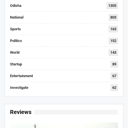
Odisha
1305
National
803
Sports
163
Politics
152
World
143
Startup
89
Entertainment
67
Investigate
62
Reviews