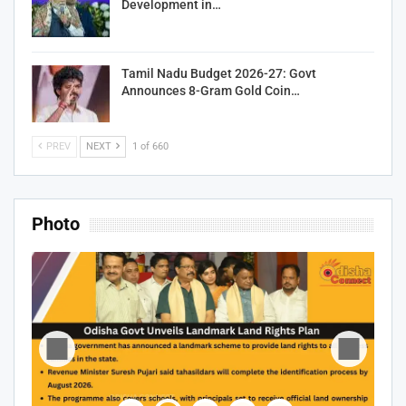
Development in…
Tamil Nadu Budget 2026-27: Govt
Announces 8-Gram Gold Coin…
PREV
NEXT
1 of 660
Photo