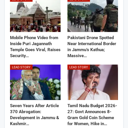
Mobile Phone Video from
Pakistani Drone Spotted
Inside Puri Jagannath
Near International Border
Temple Goes Viral, Raises
in Jammu’s Kathua;
Security…
Massive…
LEAD STORY
LEAD STORY
Seven Years After Article
Tamil Nadu Budget 2026-
370 Abrogation:
27: Govt Announces 8-
Development in Jammu &
Gram Gold Coin Scheme
Kashmir…
for Women, Hike in…