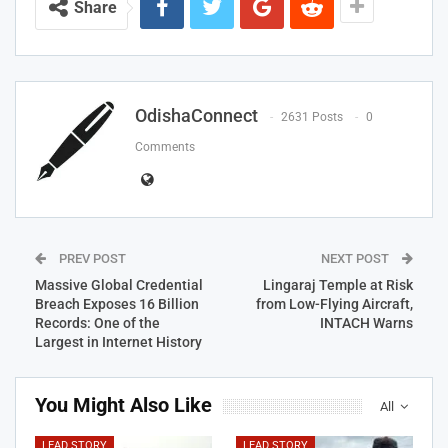
Share
OdishaConnect
2631 Posts
0
Comments
PREV POST
NEXT POST
Massive Global Credential
Lingaraj Temple at Risk
Breach Exposes 16 Billion
from Low-Flying Aircraft,
Records: One of the
INTACH Warns
Largest in Internet History
You Might Also Like
All
LEAD STORY
LEAD STORY