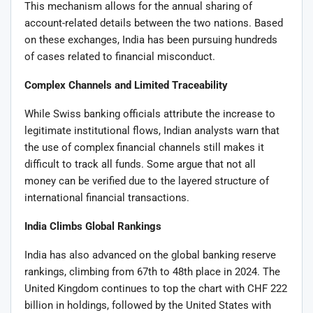
This mechanism allows for the annual sharing of
account-related details between the two nations. Based
on these exchanges, India has been pursuing hundreds
of cases related to financial misconduct.
Complex Channels and Limited Traceability
While Swiss banking officials attribute the increase to
legitimate institutional flows, Indian analysts warn that
the use of complex financial channels still makes it
difficult to track all funds. Some argue that not all
money can be verified due to the layered structure of
international financial transactions.
India Climbs Global Rankings
India has also advanced on the global banking reserve
rankings, climbing from 67th to 48th place in 2024. The
United Kingdom continues to top the chart with CHF 222
billion in holdings, followed by the United States with