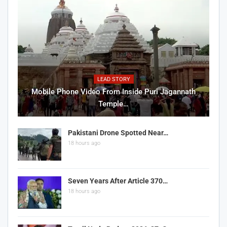
LEAD STORY
Mobile Phone Video From Inside Puri Jagannath
Temple…
Pakistani Drone Spotted Near…
18 hours ago
Seven Years After Article 370…
18 hours ago