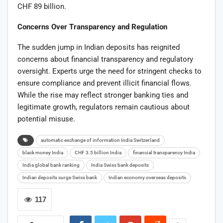
CHF 89 billion.
Concerns Over Transparency and Regulation
The sudden jump in Indian deposits has reignited
concerns about financial transparency and regulatory
oversight. Experts urge the need for stringent checks to
ensure compliance and prevent illicit financial flows.
While the rise may reflect stronger banking ties and
legitimate growth, regulators remain cautious about
potential misuse.
automatic exchange of information India Switzerland
black money India
CHF 3.5 billion India
financial transparency India
India global bank ranking
India Swiss bank deposits
Indian deposits surge Swiss bank
Indian economy overseas deposits
117