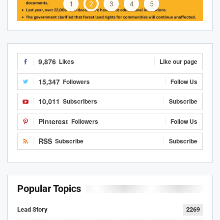
1
2
3
4
5
9,876
Likes
Like our page
15,347
Followers
Follow Us
10,011
Subscribers
Subscribe
Pinterest
Followers
Follow Us
RSS
Subscribe
Subscribe
Popular Topics
Lead Story
2269