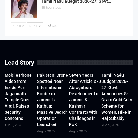
Tamil Nadu Budget 2026-27: Govt…
18 hours ago
PREV
NEXT
1 of 660
Lead Story
Mobile Phone
Pakistani Drone
Seven Years
Tamil Nadu
Video from
Spotted Near
After Article 370
Budget 2026-
Inside Puri
International
Abrogation:
27: Govt
Jagannath
Border in
Development in
Announces 8-
Temple Goes
Jammu’s
Jammu &
Gram Gold Coin
Viral, Raises
Kathua;
Kashmir
Scheme for
Security
Massive Search
Contrasts with
Women, Hike in
Concerns
Operation
Challenges in
Haj Subsidy
Launched
PoK
Aug 5, 2026
Aug 5, 2026
Aug 5, 2026
Aug 5, 2026