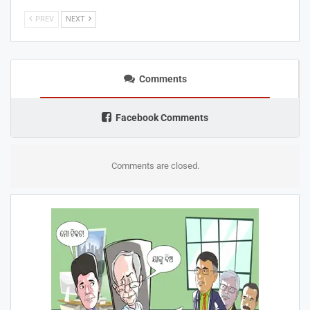
PREV
NEXT
Comments
Facebook Comments
Comments are closed.