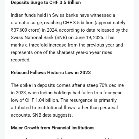
Deposits Surge to CHF 3.5 Billion
Indian funds held in Swiss banks have witnessed a
dramatic surge, reaching CHF 3.5 billion (approximately
₹37,600 crore) in 2024, according to data released by the
Swiss National Bank (SNB) on June 19, 2025. This
marks a threefold increase from the previous year and
represents one of the sharpest year-on-year rises
recorded.
Rebound Follows Historic Low in 2023
The spike in deposits comes after a steep 70% decline
in 2023, when Indian holdings had fallen to a four-year
low of CHF 1.04 billion. The resurgence is primarily
attributed to institutional flows rather than personal
accounts, SNB data suggests.
Major Growth from Financial Institutions