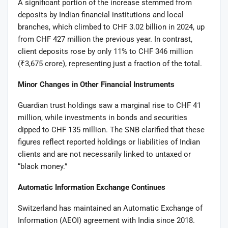
A significant portion of the increase stemmed from
deposits by Indian financial institutions and local
branches, which climbed to CHF 3.02 billion in 2024, up
from CHF 427 million the previous year. In contrast,
client deposits rose by only 11% to CHF 346 million
(₹3,675 crore), representing just a fraction of the total.
Minor Changes in Other Financial Instruments
Guardian trust holdings saw a marginal rise to CHF 41
million, while investments in bonds and securities
dipped to CHF 135 million. The SNB clarified that these
figures reflect reported holdings or liabilities of Indian
clients and are not necessarily linked to untaxed or
“black money.”
Automatic Information Exchange Continues
Switzerland has maintained an Automatic Exchange of
Information (AEOI) agreement with India since 2018.