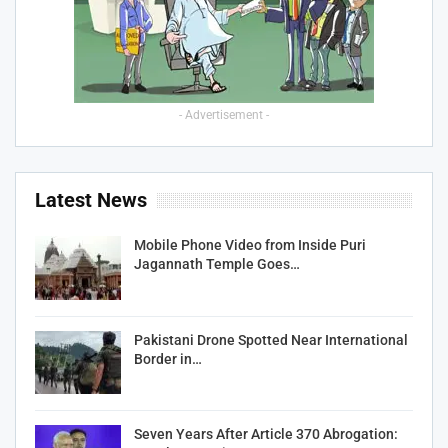
- Advertisement -
Latest News
Mobile Phone Video from Inside Puri
Jagannath Temple Goes…
Pakistani Drone Spotted Near International
Border in…
Seven Years After Article 370 Abrogation: