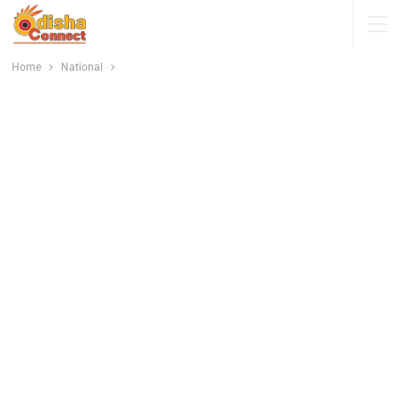
Home
National