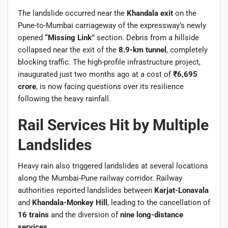
The landslide occurred near the
Khandala exit
on the
Pune-to-Mumbai carriageway of the expressway’s newly
opened
“Missing Link”
section. Debris from a hillside
collapsed near the exit of the
8.9-km tunnel
, completely
blocking traffic. The high-profile infrastructure project,
inaugurated just two months ago at a cost of
₹6,695
crore
, is now facing questions over its resilience
following the heavy rainfall.
Rail Services Hit by Multiple
Landslides
Heavy rain also triggered landslides at several locations
along the Mumbai-Pune railway corridor. Railway
authorities reported landslides between
Karjat-Lonavala
and
Khandala-Monkey Hill
, leading to the cancellation of
16 trains
and the diversion of
nine long-distance
services
.