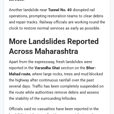
Another landslide near
Tunnel No. 40
disrupted rail
operations, prompting restoration teams to clear debris
and repair tracks. Railway officials are working round the
clock to restore normal services as early as possible.
More Landslides Reported
Across Maharashtra
Apart from the expressway, fresh landslides were
reported in the
Varandha Ghat
section on the
Bhor-
Mahad route
, where large rocks, trees and mud blocked
the highway after continuous rainfall over the past
several days. Traffic has been completely suspended on
the route while authorities remove debris and assess
the stability of the surrounding hillsides.
Officials said no casualties have been reported in the