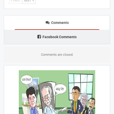
PREV
NEXT
Comments
Facebook Comments
Comments are closed.