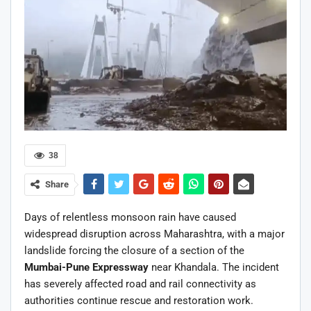
38
Share
Days of relentless monsoon rain have caused
widespread disruption across Maharashtra, with a major
landslide forcing the closure of a section of the
Mumbai-Pune Expressway
near Khandala. The incident
has severely affected road and rail connectivity as
authorities continue rescue and restoration work.