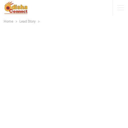
Home
Lead Story