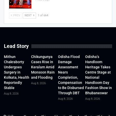
PREV
NEXT
1 of 664
Lead Story
Mithun
Chikungunya
Odisha Flood
Odisha’s
Chakraborty
Cases Rise in
Damage
Handloom
Undergoes
Keralam Amid
Assessment
Heritage Takes
Surgery in
Monsoon Rain
Nears
Centre Stage at
Kolkata, Health
and Flooding
Completion,
National
Reportedly
Compensation
Handloom Day
Aug 8, 2026
Stable
to Be Disbursed
Fashion Show in
Through DBT
Bhubaneswar
Aug 8, 2026
Aug 8, 2026
Aug 8, 2026