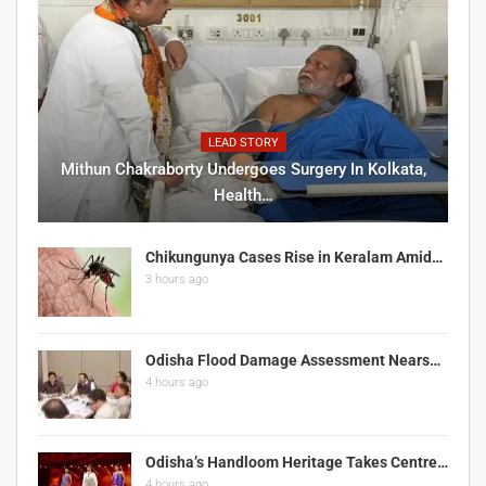
LEAD STORY
Mithun Chakraborty Undergoes Surgery In Kolkata,
Health…
Chikungunya Cases Rise in Keralam Amid…
3 hours ago
Odisha Flood Damage Assessment Nears…
4 hours ago
Odisha’s Handloom Heritage Takes Centre…
4 hours ago