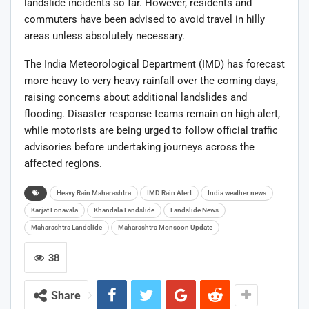
landslide incidents so far. However, residents and
commuters have been advised to avoid travel in hilly
areas unless absolutely necessary.
The India Meteorological Department (IMD) has forecast
more heavy to very heavy rainfall over the coming days,
raising concerns about additional landslides and
flooding. Disaster response teams remain on high alert,
while motorists are being urged to follow official traffic
advisories before undertaking journeys across the
affected regions.
Heavy Rain Maharashtra
IMD Rain Alert
India weather news
Karjat Lonavala
Khandala Landslide
Landslide News
Maharashtra Landslide
Maharashtra Monsoon Update
38
Share