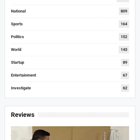
National
809
Sports
164
Politics
152
World
143
Startup
89
Entertainment
67
Investigate
62
Reviews