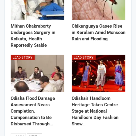
Mithun Chakraborty
Chikungunya Cases Rise
Undergoes Surgery in
in Keralam Amid Monsoon
Kolkata, Health
Rain and Flooding
Reportedly Stable
LEAD STORY
LEAD STORY
Odisha Flood Damage
Odisha’s Handloom
Assessment Nears
Heritage Takes Centre
Completion,
Stage at National
Compensation to Be
Handloom Day Fashion
Disbursed Through…
Show…