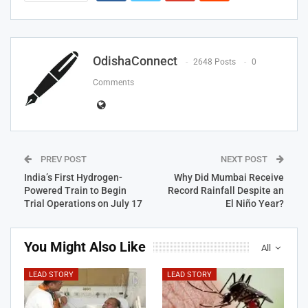
OdishaConnect
2648 Posts
0
Comments
PREV POST
NEXT POST
India’s First Hydrogen-
Why Did Mumbai Receive
Powered Train to Begin
Record Rainfall Despite an
Trial Operations on July 17
El Niño Year?
You Might Also Like
All
LEAD STORY
LEAD STORY