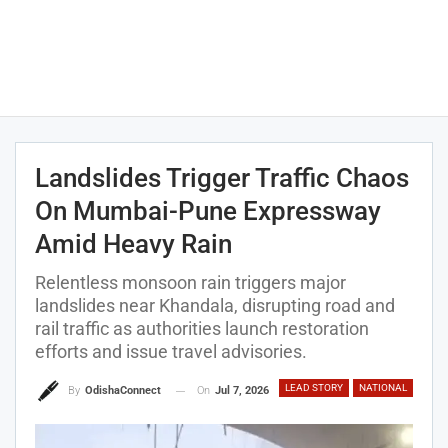
Landslides Trigger Traffic Chaos
On Mumbai-Pune Expressway
Amid Heavy Rain
Relentless monsoon rain triggers major
landslides near Khandala, disrupting road and
rail traffic as authorities launch restoration
efforts and issue travel advisories.
LEAD STORY
NATIONAL
On
Jul 7, 2026
By
OdishaConnect