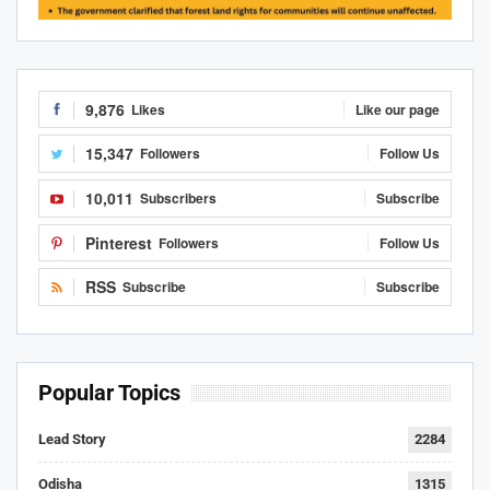
9,876
Likes
Like our page
15,347
Followers
Follow Us
10,011
Subscribers
Subscribe
Pinterest
Followers
Follow Us
RSS
Subscribe
Subscribe
Popular Topics
Lead Story
2284
Odisha
1315