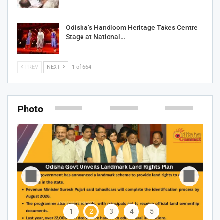
Odisha’s Handloom Heritage Takes Centre
Stage at National…
PREV
NEXT
1 of 664
Photo
1
2
3
4
5