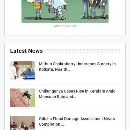
- Advertisement -
Latest News
Mithun Chakraborty Undergoes Surgery in
Kolkata, Health…
Chikungunya Cases Rise in Keralam Amid
Monsoon Rain and…
Odisha Flood Damage Assessment Nears
Completion,…