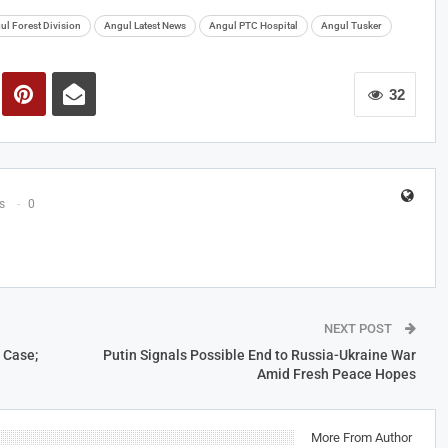
ul Forest Division
Angul Latest News
Angul PTC Hospital
Angul Tusker
32
s
0
NEXT POST
 Case;
Putin Signals Possible End to Russia-Ukraine War
Amid Fresh Peace Hopes
More From Author