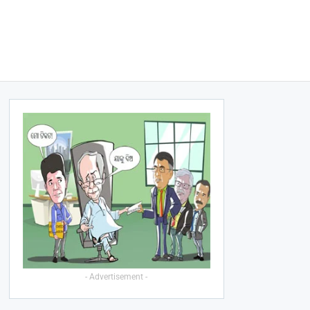
- Advertisement -