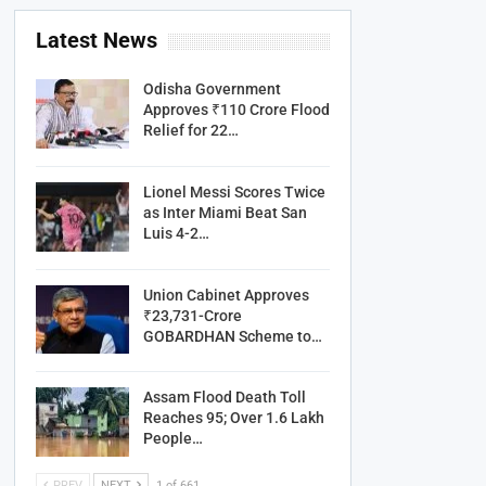
Latest News
Odisha Government
Approves ₹110 Crore Flood
Relief for 22…
Lionel Messi Scores Twice
as Inter Miami Beat San
Luis 4-2…
Union Cabinet Approves
₹23,731-Crore
GOBARDHAN Scheme to…
Assam Flood Death Toll
Reaches 95; Over 1.6 Lakh
People…
PREV
NEXT
1 of 661