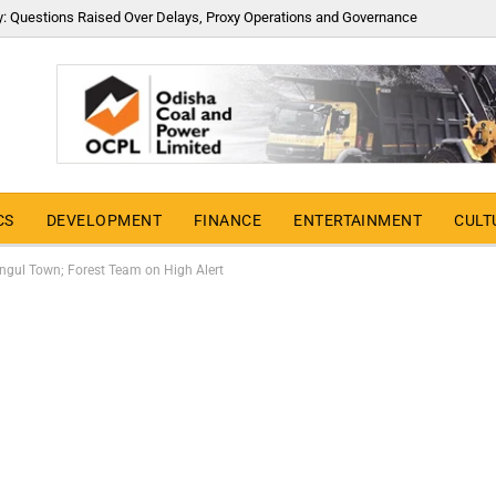
y: Questions Raised Over Delays, Proxy Operations and Governance
CS
DEVELOPMENT
FINANCE
ENTERTAINMENT
CULT
Angul Town; Forest Team on High Alert