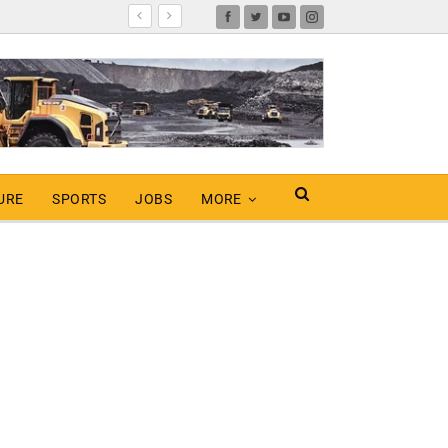
URE
SPORTS
JOBS
MORE