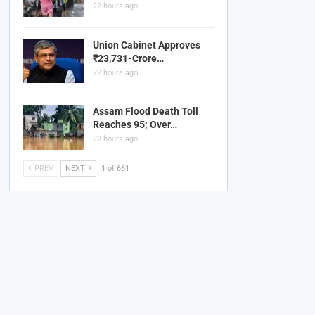
22 hours ago
Union Cabinet Approves
₹23,731-Crore…
22 hours ago
Assam Flood Death Toll
Reaches 95; Over…
22 hours ago
PREV
NEXT
1 of 661