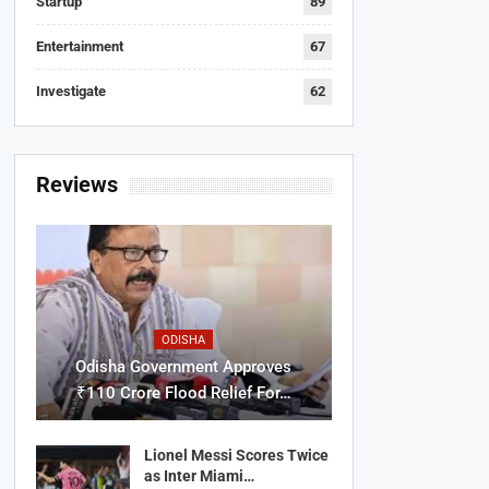
Startup
89
Entertainment
67
Investigate
62
Reviews
ODISHA
Odisha Government Approves
₹110 Crore Flood Relief For…
Lionel Messi Scores Twice
as Inter Miami…