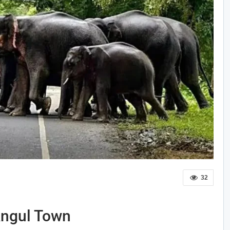
32
Angul Town