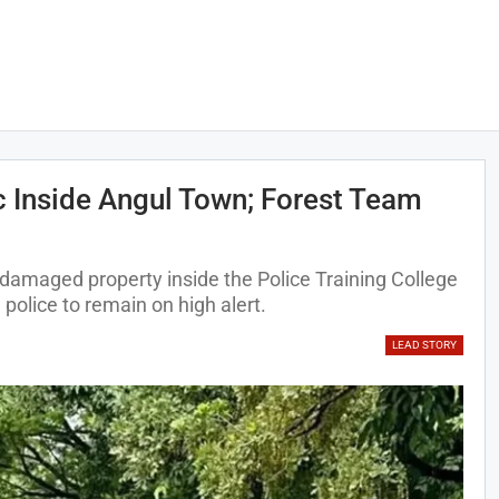
c Inside Angul Town; Forest Team
damaged property inside the Police Training College
police to remain on high alert.
LEAD STORY