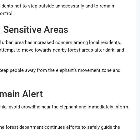
sidents not to step outside unnecessarily and to remain
ontrol.
n Sensitive Areas
d urban area has increased concern among local residents.
 attempt to move towards nearby forest areas after dark, and
to keep people away from the elephant’s movement zone and
main Alert
anic, avoid crowding near the elephant and immediately inform
e forest department continues efforts to safely guide the