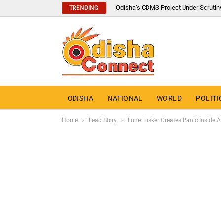
Odisha’s CDMS Project Under Scrutin
TRENDING
ODISHA
NATIONAL
WORLD
POLITI
Home
Lead Story
Lone Tusker Creates Panic Inside 