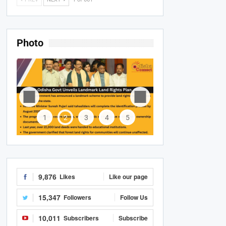
Photo
1
2
3
4
5
9,876
Likes
Like our page
15,347
Followers
Follow Us
10,011
Subscribers
Subscribe