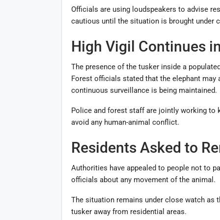
Officials are using loudspeakers to advise re
cautious until the situation is brought under c
High Vigil Continues i
The presence of the tusker inside a populate
Forest officials stated that the elephant may
continuous surveillance is being maintained.
Police and forest staff are jointly working 
avoid any human-animal conflict.
Residents Asked to Re
Authorities have appealed to people not to p
officials about any movement of the animal.
The situation remains under close watch as th
tusker away from residential areas.