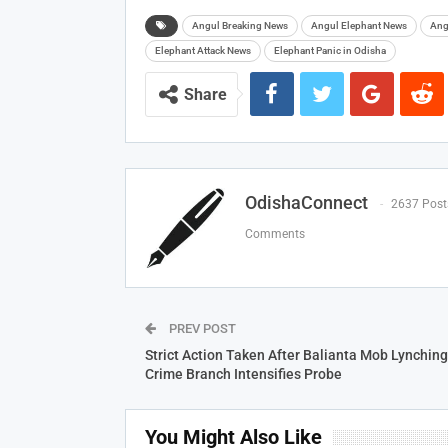
Angul Breaking News
Angul Elephant News
Ang
Elephant Attack News
Elephant Panic in Odisha
Share
OdishaConnect
2637 Post
Comments
PREV POST
Strict Action Taken After Balianta Mob Lynching
Crime Branch Intensifies Probe
You Might Also Like