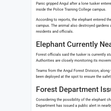
Panic gripped
Angul
after a lone tusker enter
inside the Police Training College campus.
According to reports, the elephant entered t
campus. The animal also destroyed gardens an
residents and officials.
Elephant Currently Ne
Forest officials said the tusker is currently s
Authorities are closely monitoring its movem
Teams from the Angul Forest Division, along
been deployed at the spot to ensure the safet
Forest Department Iss
Considering the possibility of the elephant c
Department has issued a public alert in nearb