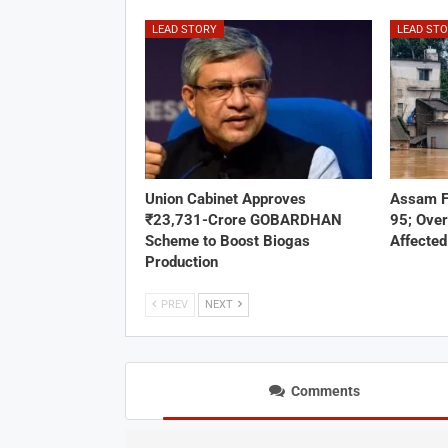
LEAD STORY
LEAD ST
Union Cabinet Approves
Assam F
₹23,731-Crore GOBARDHAN
95; Over
Scheme to Boost Biogas
Affected
Production
PREV
NEXT
Comments