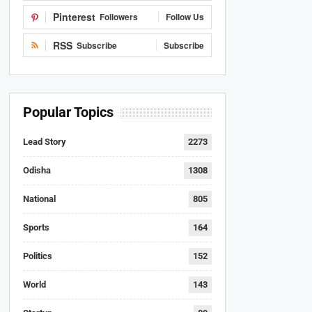
Pinterest
Followers
Follow Us
RSS
Subscribe
Subscribe
Popular Topics
Lead Story
2273
Odisha
1308
National
805
Sports
164
Politics
152
World
143