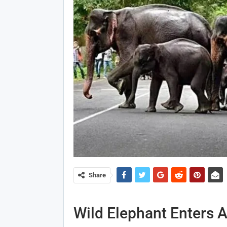
Share
Wild Elephant Enters 