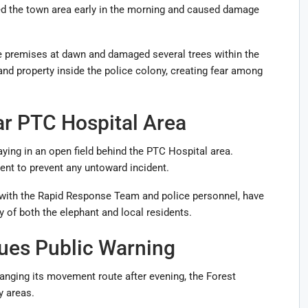
ed the town area early in the morning and caused damage
he premises at dawn and damaged several trees within the
d property inside the police colony, creating fear among
ar PTC Hospital Area
taying in an open field behind the PTC Hospital area.
ent to prevent any untoward incident.
 with the Rapid Response Team and police personnel, have
y of both the elephant and local residents.
ues Public Warning
hanging its movement route after evening, the Forest
y areas.