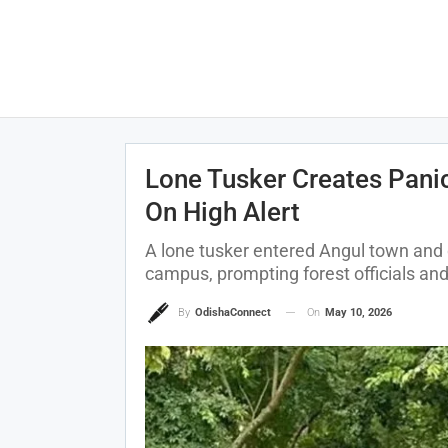
Lone Tusker Creates Pani
On High Alert
A lone tusker entered Angul town and 
campus, prompting forest officials and 
On
May 10, 2026
By
OdishaConnect