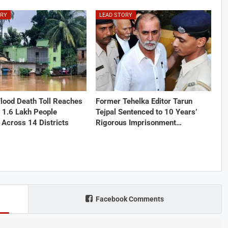
ORY
LEAD STORY
lood Death Toll Reaches
Former Tehelka Editor Tarun
 1.6 Lakh People
Tejpal Sentenced to 10 Years’
 Across 14 Districts
Rigorous Imprisonment…
Facebook Comments