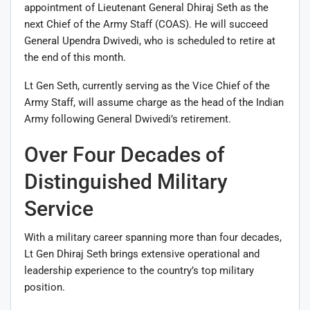
appointment of Lieutenant General Dhiraj Seth as the
next Chief of the Army Staff (COAS). He will succeed
General Upendra Dwivedi, who is scheduled to retire at
the end of this month.
Lt Gen Seth, currently serving as the Vice Chief of the
Army Staff, will assume charge as the head of the Indian
Army following General Dwivedi’s retirement.
Over Four Decades of
Distinguished Military
Service
With a military career spanning more than four decades,
Lt Gen Dhiraj Seth brings extensive operational and
leadership experience to the country’s top military
position.