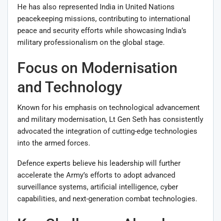
He has also represented India in United Nations
peacekeeping missions, contributing to international
peace and security efforts while showcasing India’s
military professionalism on the global stage.
Focus on Modernisation
and Technology
Known for his emphasis on technological advancement
and military modernisation, Lt Gen Seth has consistently
advocated the integration of cutting-edge technologies
into the armed forces.
Defence experts believe his leadership will further
accelerate the Army’s efforts to adopt advanced
surveillance systems, artificial intelligence, cyber
capabilities, and next-generation combat technologies.