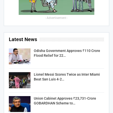
- Advertisement -
Latest News
Odisha Government Approves ₹110 Crore
Flood Relief for 22…
Lionel Messi Scores Twice as Inter Miami
Beat San Luis 4-2…
Union Cabinet Approves ₹23,731-Crore
GOBARDHAN Scheme to…