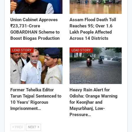
Union Cabinet Approves
Assam Flood Death Toll
₹23,731-Crore
Reaches 95; Over 1.6
GOBARDHAN Scheme to
Lakh People Affected
Boost Biogas Production
Across 14 Districts
LEAD STORY
LEAD STORY
Former Tehelka Editor
Heavy Rain Alert for
Tarun Tejpal Sentenced to
Odisha: Orange Warning
10 Years’ Rigorous
for Keonjhar and
Imprisonment…
Mayurbhanj, Low-
Pressure…
PREV
NEXT