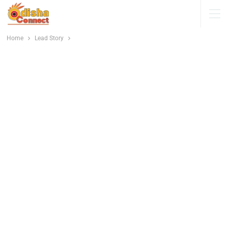
Home
Lead Story