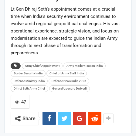
Lt Gen Dhiraj Seth’s appointment comes at a crucial
time when India’s security environment continues to
evolve amid regional geopolitical challenges. His vast
operational experience, strategic vision, and focus on
modernisation are expected to guide the Indian Army
through its next phase of transformation and
preparedness.
Army Chief Appointment
Army Modernisation India
Border Security India
Chief of Army Staff India
Defence Ministry India
Defence News India 2026
Dhiraj Seth Army Chief
General Upendra Dwivedi
47
Share