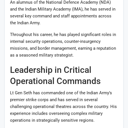
An alumnus of the National Defence Academy (NDA)
and the Indian Military Academy (IMA), he has served in
several key command and staff appointments across
the Indian Army.
Throughout his career, he has played significant roles in
internal security operations, counter-insurgency
missions, and border management, earning a reputation
as a seasoned military strategist.
Leadership in Critical
Operational Commands
Lt Gen Seth has commanded one of the Indian Army’s
premier strike corps and has served in several
challenging operational theatres across the country. His
experience includes overseeing complex military
operations in strategically sensitive regions.