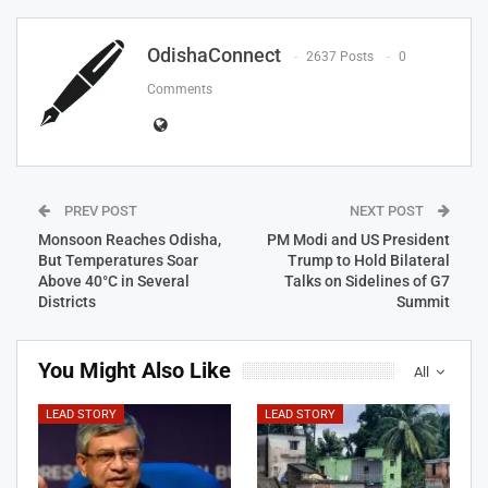
OdishaConnect
2637 Posts
0
Comments
PREV POST
NEXT POST
Monsoon Reaches Odisha,
PM Modi and US President
But Temperatures Soar
Trump to Hold Bilateral
Above 40°C in Several
Talks on Sidelines of G7
Districts
Summit
You Might Also Like
All
LEAD STORY
LEAD STORY