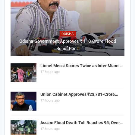
ODISHA
Odisha Government Approves ₹110 Crore Flood
Relief For…
Lionel Messi Scores Twice as Inter Miami…
17 hours ago
Union Cabinet Approves ₹23,731-Crore…
17 hours ago
Assam Flood Death Toll Reaches 95; Over…
17 hours ago