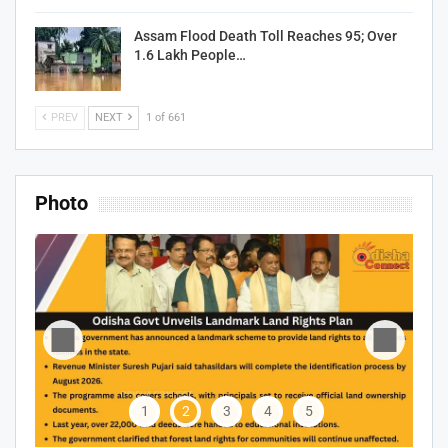
Assam Flood Death Toll Reaches 95; Over
1.6 Lakh People…
PREV
NEXT
1 of 661
Photo
1
2
3
4
5