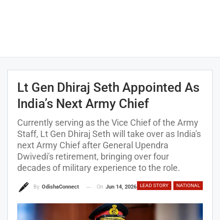
Lt Gen Dhiraj Seth Appointed As
India’s Next Army Chief
Currently serving as the Vice Chief of the Army
Staff, Lt Gen Dhiraj Seth will take over as India's
next Army Chief after General Upendra
Dwivedi's retirement, bringing over four
decades of military experience to the role.
LEAD STORY
NATIONAL
On
Jun 14, 2026
By
OdishaConnect