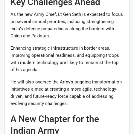
Key Challenges Ahead
As the new Army Chief, Lt Gen Seth is expected to focus
on several critical priorities, including strengthening
India’s defence preparedness along the borders with
China and Pakistan.
Enhancing strategic infrastructure in border areas,
improving operational readiness, and equipping troops
with modern technology are likely to remain at the top
of his agenda.
He will also oversee the Army’s ongoing transformation
initiatives aimed at creating a more agile, technology-
driven, and future-ready force capable of addressing
evolving security challenges.
A New Chapter for the
Indian Army