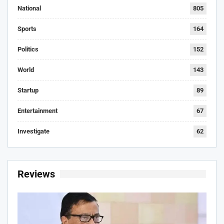
National
805
Sports
164
Politics
152
World
143
Startup
89
Entertainment
67
Investigate
62
Reviews