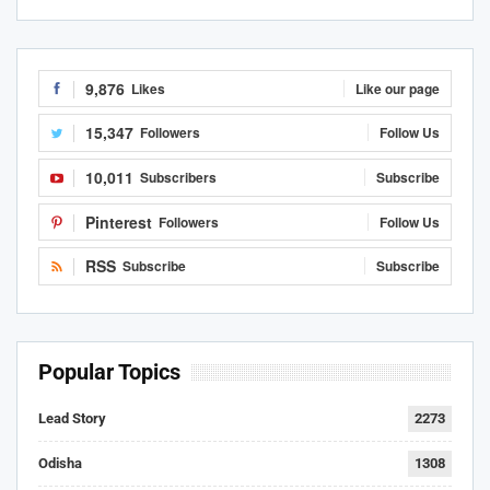
9,876
Likes
Like our page
15,347
Followers
Follow Us
10,011
Subscribers
Subscribe
Pinterest
Followers
Follow Us
RSS
Subscribe
Subscribe
Popular Topics
Lead Story
2273
Odisha
1308