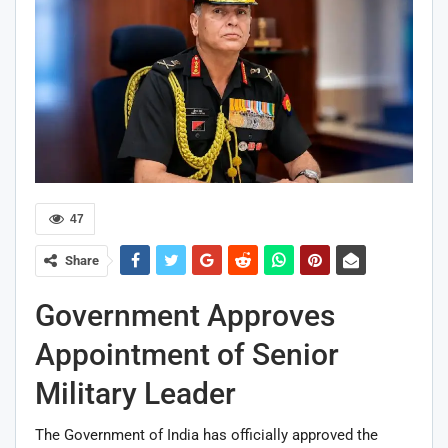
47
Share
Government Approves
Appointment of Senior
Military Leader
The Government of India has officially approved the