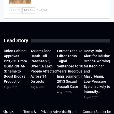
PREV
NEXT
1 of 661
Lead Story
Union Cabinet
Assam Flood
Former Tehelka
Heavy Rain
Approves
Death Toll
Editor Tarun
Alert for Odisha:
₹23,731-Crore
Reaches 95;
Tejpal
Orange Warning
GOBARDHAN
Over 1.6 Lakh
Sentenced to 10
for Keonjhar
Scheme to
People Affected
Years’ Rigorous
and
Boost Biogas
Across 14
Imprisonment in
Mayurbhanj,
Production
Districts
2013 Sexual
Low-Pressure
Assault Case
System Likely to
Aug 6, 2026
Aug 6, 2026
Intensify…
Aug 6, 2026
Aug 6, 2026
Quick
Terms &
Privacy
Advertise
Brand
Contact
Subscribe