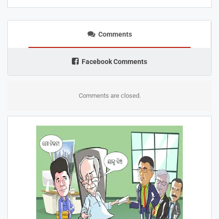
Comments
Facebook Comments
Comments are closed.