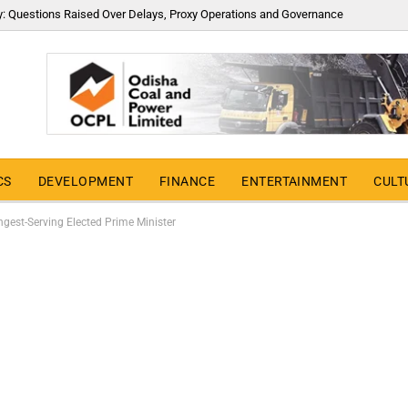
y: Questions Raised Over Delays, Proxy Operations and Governance
CS
DEVELOPMENT
FINANCE
ENTERTAINMENT
CULT
gest-Serving Elected Prime Minister