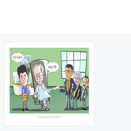
- Advertisement -