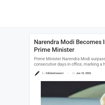
Narendra Modi Becomes In
Prime Minister
Prime Minister Narendra Modi surpass
consecutive days in office, marking a hi
On
Jun 10, 2026
By
OdishaConnect