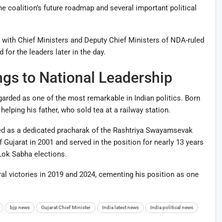
he coalition’s future roadmap and several important political
g with Chief Ministers and Deputy Chief Ministers of NDA-ruled
for the leaders later in the day.
gs to National Leadership
egarded as one of the most remarkable in Indian politics. Born
helping his father, who sold tea at a railway station.
ked as a dedicated pracharak of the Rashtriya Swayamsevak
Gujarat in 2001 and served in the position for nearly 13 years
 Lok Sabha elections.
l victories in 2019 and 2024, cementing his position as one
bjp news
Gujarat Chief Minister
India latest news
India political news