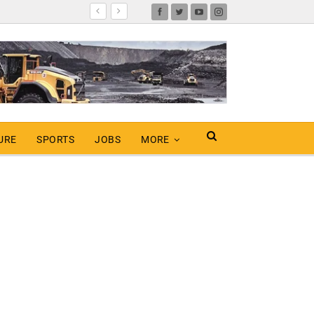
URE
SPORTS
JOBS
MORE