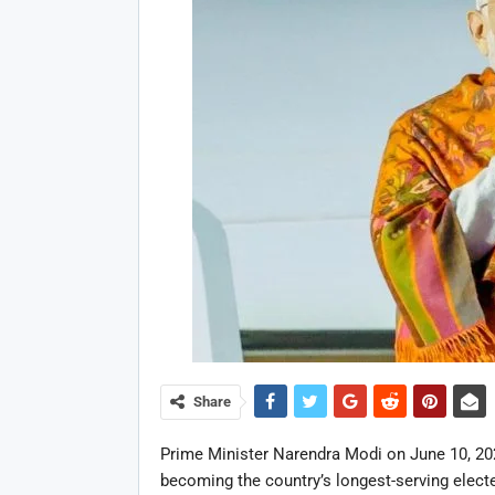
Share
Prime Minister Narendra Modi on June 10, 2026
becoming the country’s longest-serving electe