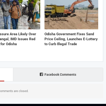
ssure Area Likely Over
Odisha Government Fixes Sand
engal, IMD Issues Red
Price Ceiling, Launches E-Lottery
for Odisha
to Curb Illegal Trade
Facebook Comments
omments are closed.