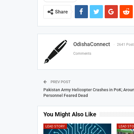
Share
OdishaConnect
2641 Post
Comments
PREV POST
Pakistan Army Helicopter Crashes in PoK; Arou
Personnel Feared Dead
You Might Also Like
LEAD STORY
LEAD ST