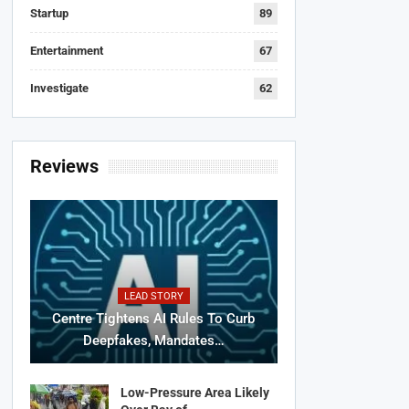
Startup
89
Entertainment
67
Investigate
62
Reviews
LEAD STORY
Centre Tightens AI Rules To Curb
Deepfakes, Mandates…
Low-Pressure Area Likely