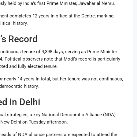
ly held by India’s first Prime Minister, Jawaharlal Nehru.
t completes 12 years in office at the Centre, marking
itical history.
’s Record
ontinuous tenure of 4,398 days, serving as Prime Minister
 Political observers note that Modi’s record is particularly
pted and fully elected tenure.
 nearly 14 years in total, but her tenure was not continuous,
democratic history.
d in Delhi
cal strategies, a key National Democratic Alliance (NDA)
 New Delhi on Tuesday afternoon.
heads of NDA alliance partners are expected to attend the