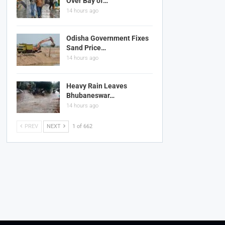
Over Bay of…
14 hours ago
Odisha Government Fixes
Sand Price…
14 hours ago
Heavy Rain Leaves
Bhubaneswar…
14 hours ago
PREV
NEXT
1 of 662