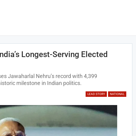
dia’s Longest-Serving Elected
es Jawaharlal Nehru’s record with 4,399
storic milestone in Indian politics.
LEAD STORY
NATIONAL