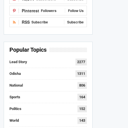
Pinterest
Followers
Follow Us
RSS
Subscribe
Subscribe
Popular Topics
Lead Story
2277
Odisha
1311
National
806
Sports
164
Politics
152
World
143