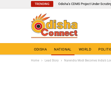
Odisha’s CDMS Project Under Scrutin
TRENDING
ODISHA
NATIONAL
WORLD
POLITI
Home
Lead Story
Narendra Modi Becomes India’s Lon