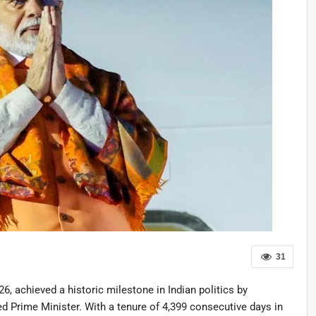
31
, achieved a historic milestone in Indian politics by
d Prime Minister. With a tenure of 4,399 consecutive days in