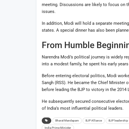
meeting. Discussions are likely to focus on t
issues.
In addition, Modi will hold a separate meetin
states. A special dinner has also been planned 
From Humble Beginnin
Narendra Modi’s political journey is widely r
into a modest family, he spent his early years 
Before entering electoral politics, Modi wor
Sangh (RSS). He became the Chief Minister of 
before leading the BJP to victory in the 2014
He subsequently secured consecutive electora
of India’s most influential political leaders.
Bharat Mandapam
BJP Alliance
BJP leadership
India Prime Minister