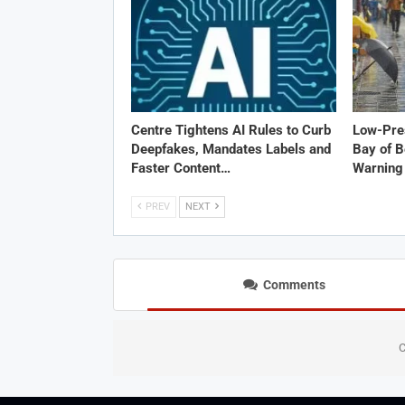
Centre Tightens AI Rules to Curb
Low-Pre
Deepfakes, Mandates Labels and
Bay of B
Faster Content…
Warning 
PREV
NEXT
Comments
C