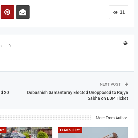
31
s
0
NEXT POST
nd 20
Debashish Samantaray Elected Unopposed to Rajya
Sabha on BJP Ticket
More From Author
ORY
LEAD STORY