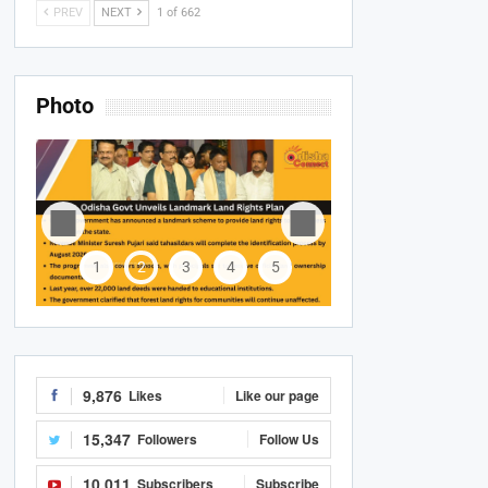
PREV
NEXT
1 of 662
Photo
1
2
3
4
5
9,876
Likes
Like our page
15,347
Followers
Follow Us
10,011
Subscribers
Subscribe