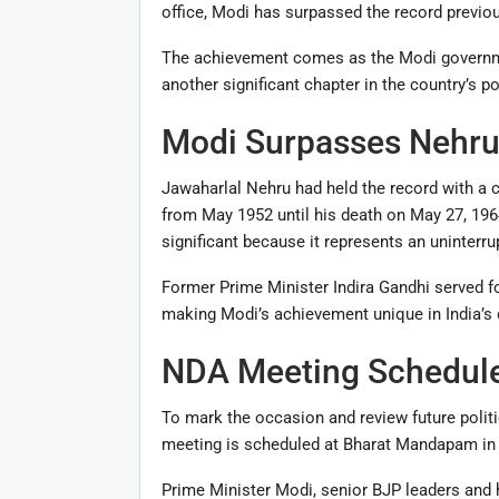
office, Modi has surpassed the record previous
The achievement comes as the Modi governmen
another significant chapter in the country’s pol
Modi Surpasses Nehru
Jawaharlal Nehru had held the record with a c
from May 1952 until his death on May 27, 1964.
significant because it represents an uninterru
Former Prime Minister Indira Gandhi served for
making Modi’s achievement unique in India’s 
NDA Meeting Schedule
To mark the occasion and review future politi
meeting is scheduled at Bharat Mandapam in
Prime Minister Modi, senior BJP leaders and 