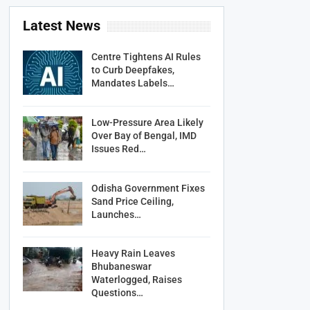
Latest News
Centre Tightens AI Rules
to Curb Deepfakes,
Mandates Labels…
Low-Pressure Area Likely
Over Bay of Bengal, IMD
Issues Red…
Odisha Government Fixes
Sand Price Ceiling,
Launches…
Heavy Rain Leaves
Bhubaneswar
Waterlogged, Raises
Questions…