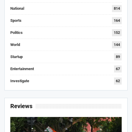
National
814
Sports
164
Politics
152
World
144
Startup
89
Entertainment
67
Investigate
62
Reviews