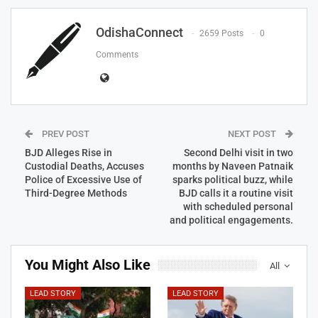
OdishaConnect
2659 Posts
0
Comments
PREV POST
NEXT POST
BJD Alleges Rise in
Second Delhi visit in two
Custodial Deaths, Accuses
months by Naveen Patnaik
Police of Excessive Use of
sparks political buzz, while
Third-Degree Methods
BJD calls it a routine visit
with scheduled personal
and political engagements.
You Might Also Like
All
LEAD STORY
LEAD STORY