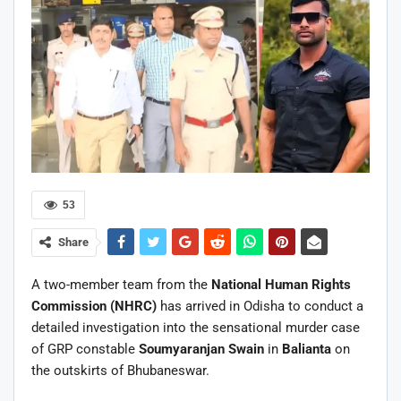
53
Share
A two-member team from the
National Human Rights
Commission
(NHRC)
has arrived in Odisha to conduct a
detailed investigation into the sensational murder case
of GRP constable
Soumyaranjan Swain
in
Balianta
on
the outskirts of Bhubaneswar.