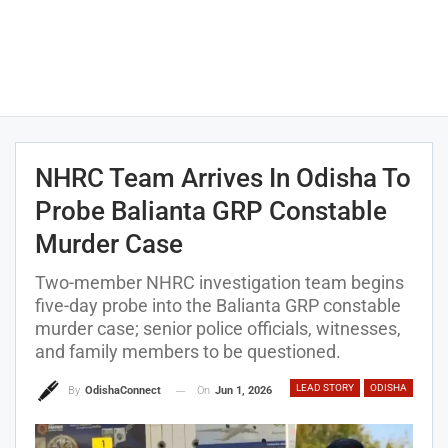
NHRC Team Arrives In Odisha To
Probe Balianta GRP Constable
Murder Case
Two-member NHRC investigation team begins
five-day probe into the Balianta GRP constable
murder case; senior police officials, witnesses,
and family members to be questioned.
LEAD STORY
ODISHA
On
Jun 1, 2026
By
OdishaConnect