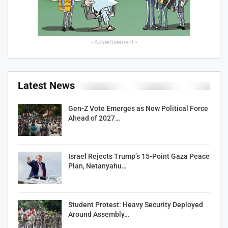
- Advertisement -
Latest News
Gen-Z Vote Emerges as New Political Force
Ahead of 2027…
Israel Rejects Trump’s 15-Point Gaza Peace
Plan, Netanyahu…
Student Protest: Heavy Security Deployed
Around Assembly…