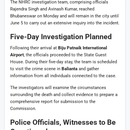
The NHRC investigation team, comprising officials
Rajendra Singh and Avinash Kumar, reached
Bhubaneswar on Monday and will remain in the city until
June 5 to carry out an extensive inquiry into the incident.
Five-Day Investigation Planned
Following their arrival at
Biju Patnaik International
Airport
, the officials proceeded to the State Guest
House. During their five-day stay, the team is scheduled
to visit the crime scene in
Balianta
and gather
information from all individuals connected to the case.
The investigators will examine the circumstances
surrounding the death and collect evidence to prepare a
comprehensive report for submission to the
Commission.
Police Officials, Witnesses to Be