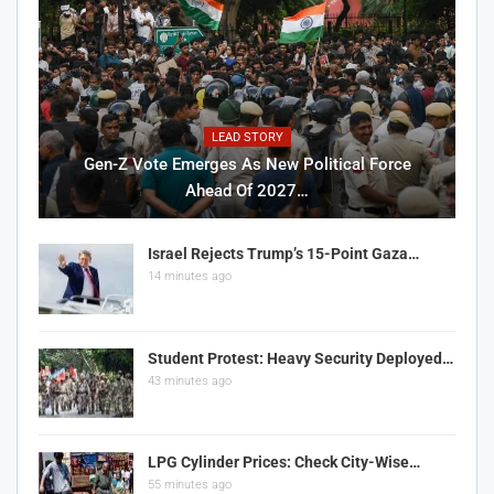
LEAD STORY
Gen-Z Vote Emerges As New Political Force
Ahead Of 2027…
Israel Rejects Trump’s 15-Point Gaza…
14 minutes ago
Student Protest: Heavy Security Deployed…
43 minutes ago
LPG Cylinder Prices: Check City-Wise…
55 minutes ago