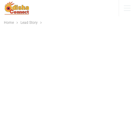
Home
Lead Story