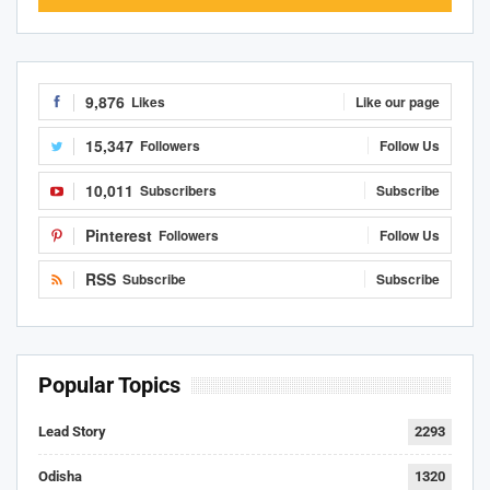
9,876
Likes
Like our page
15,347
Followers
Follow Us
10,011
Subscribers
Subscribe
Pinterest
Followers
Follow Us
RSS
Subscribe
Subscribe
Popular Topics
Lead Story
2293
Odisha
1320