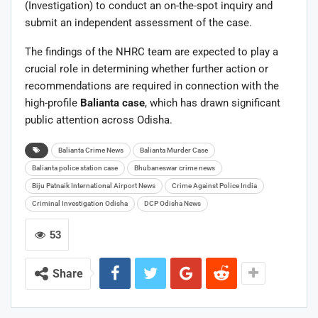
(Investigation) to conduct an on-the-spot inquiry and
submit an independent assessment of the case.
The findings of the NHRC team are expected to play a
crucial role in determining whether further action or
recommendations are required in connection with the
high-profile
Balianta case
, which has drawn significant
public attention across Odisha.
Balianta Crime News
Balianta Murder Case
Balianta police station case
Bhubaneswar crime news
Biju Patnaik International Airport News
Crime Against Police India
Criminal Investigation Odisha
DCP Odisha News
53
Share