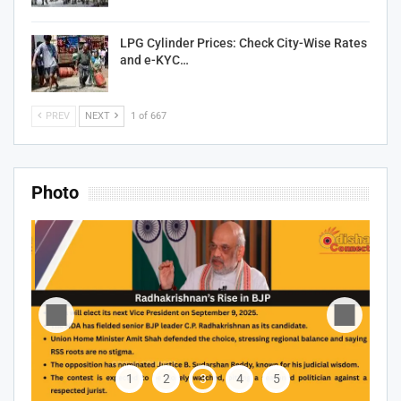
LPG Cylinder Prices: Check City-Wise Rates
and e-KYC…
PREV
NEXT
1 of 667
Photo
1
2
3
4
5