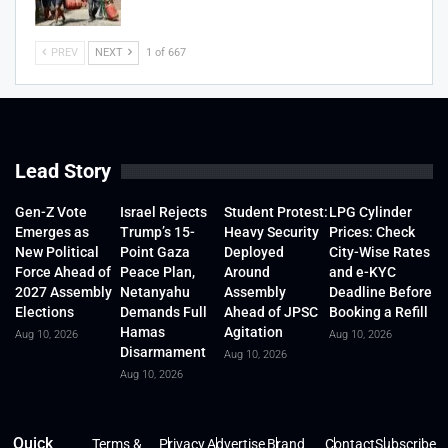
PREV
NEXT
1 of 667
Lead Story
Gen-Z Vote
Israel Rejects
Student Protest:
LPG Cylinder
Emerges as
Trump’s 15-
Heavy Security
Prices: Check
New Political
Point Gaza
Deployed
City-Wise Rates
Force Ahead of
Peace Plan,
Around
and e-KYC
2027 Assembly
Netanyahu
Assembly
Deadline Before
Elections
Demands Full
Ahead of JPSC
Booking a Refill
Hamas
Agitation
Aug 10, 2026
Aug 10, 2026
Disarmament
Aug 10, 2026
Aug 10, 2026
Quick
Terms &
Privacy
Advertise
Brand
Contact
Subscribe