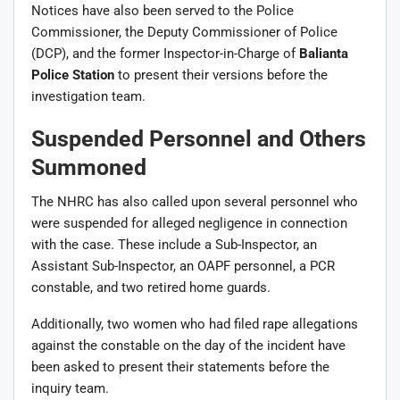
Notices have also been served to the Police
Commissioner, the Deputy Commissioner of Police
(DCP), and the former Inspector-in-Charge of
Balianta
Police Station
to present their versions before the
investigation team.
Suspended Personnel and Others
Summoned
The NHRC has also called upon several personnel who
were suspended for alleged negligence in connection
with the case. These include a Sub-Inspector, an
Assistant Sub-Inspector, an OAPF personnel, a PCR
constable, and two retired home guards.
Additionally, two women who had filed rape allegations
against the constable on the day of the incident have
been asked to present their statements before the
inquiry team.