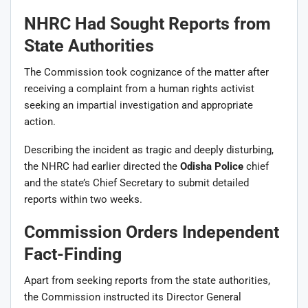
NHRC Had Sought Reports from
State Authorities
The Commission took cognizance of the matter after
receiving a complaint from a human rights activist
seeking an impartial investigation and appropriate
action.
Describing the incident as tragic and deeply disturbing,
the NHRC had earlier directed the
Odisha Police
chief
and the state’s Chief Secretary to submit detailed
reports within two weeks.
Commission Orders Independent
Fact-Finding
Apart from seeking reports from the state authorities,
the Commission instructed its Director General