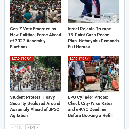
Gen-Z Vote Emerges as
Israel Rejects Trump’s
New Political Force Ahead
15-Point Gaza Peace
of 2027 Assembly
Plan, Netanyahu Demands
Elections
Full Hamas…
LEAD STORY
LEAD STORY
Student Protest: Heavy
LPG Cylinder Prices:
Security Deployed Around
Check City-Wise Rates
Assembly Ahead of JPSC
and e-KYC Deadline
Agitation
Before Booking a Refill
PREV
NEXT