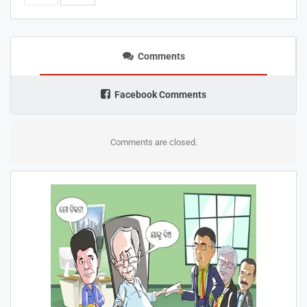
Comments
Facebook Comments
Comments are closed.