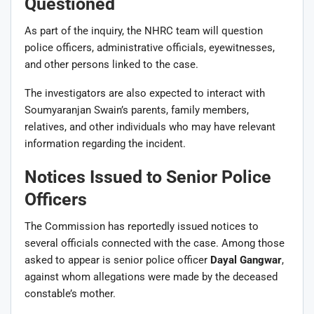
Questioned
As part of the inquiry, the NHRC team will question
police officers, administrative officials, eyewitnesses,
and other persons linked to the case.
The investigators are also expected to interact with
Soumyaranjan Swain’s parents, family members,
relatives, and other individuals who may have relevant
information regarding the incident.
Notices Issued to Senior Police
Officers
The Commission has reportedly issued notices to
several officials connected with the case. Among those
asked to appear is senior police officer
Dayal Gangwar
,
against whom allegations were made by the deceased
constable’s mother.