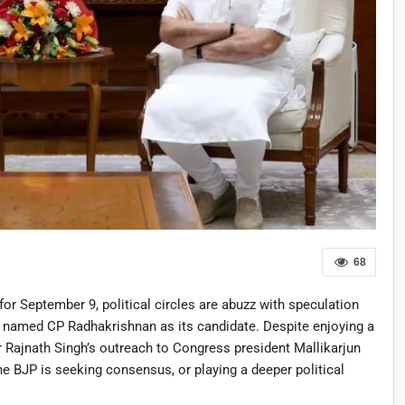
68
for September 9, political circles are abuzz with speculation
 named CP Radhakrishnan as its candidate. Despite enjoying a
r Rajnath Singh’s outreach to Congress president Mallikarjun
e BJP is seeking consensus, or playing a deeper political