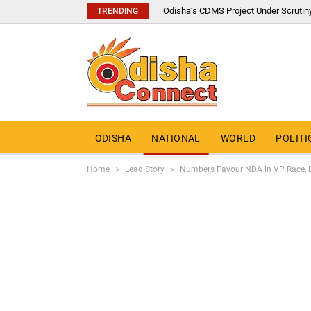
Odisha’s CDMS Project Under Scrutin
TRENDING
ODISHA
NATIONAL
WORLD
POLITI
Home
Lead Story
Numbers Favour NDA in VP Race, B