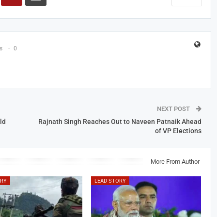
s
0
NEXT POST
ld
Rajnath Singh Reaches Out to Naveen Patnaik Ahead
of VP Elections
More From Author
ORY
LEAD STORY