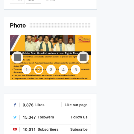
Photo
1
2
3
4
5
9,876
Likes
Like our page
15,347
Followers
Follow Us
10,011
Subscribers
Subscribe