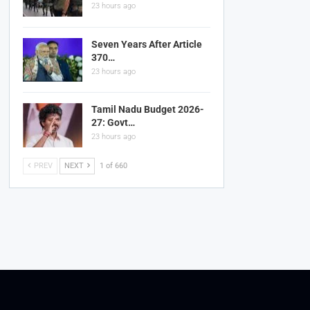
23 hours ago
Seven Years After Article
370…
23 hours ago
Tamil Nadu Budget 2026-
27: Govt…
23 hours ago
PREV
NEXT
1 of 660