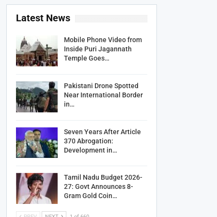
Latest News
Mobile Phone Video from
Inside Puri Jagannath
Temple Goes…
Pakistani Drone Spotted
Near International Border
in…
Seven Years After Article
370 Abrogation:
Development in…
Tamil Nadu Budget 2026-
27: Govt Announces 8-
Gram Gold Coin…
PREV
NEXT
1 of 660