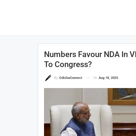
Numbers Favour NDA In VP
To Congress?
On
Aug 18, 2025
By
OdishaConnect