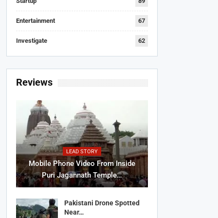
Startup
89
Entertainment
67
Investigate
62
Reviews
LEAD STORY
Mobile Phone Video From Inside
Puri Jagannath Temple…
Pakistani Drone Spotted
Near…