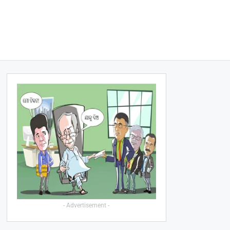
- Advertisement -