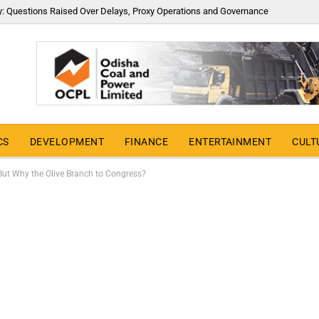
y: Questions Raised Over Delays, Proxy Operations and Governance
CS
DEVELOPMENT
FINANCE
ENTERTAINMENT
CULT
ut Why the Olive Branch to Congress?