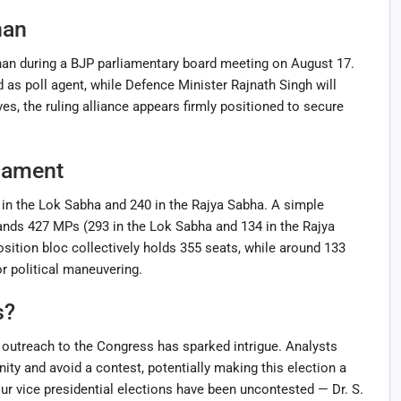
nan
an during a BJP parliamentary board meeting on August 17.
 as poll agent, while Defence Minister Rajnath Singh will
s, the ruling alliance appears firmly positioned to secure
iament
in the Lok Sabha and 240 in the Rajya Sabha. A simple
ds 427 MPs (293 in the Lok Sabha and 134 in the Rajya
sition bloc collectively holds 355 seats, while around 133
 political maneuvering.
s?
s outreach to the Congress has sparked intrigue. Analysts
ty and avoid a contest, potentially making this election a
ur vice presidential elections have been uncontested — Dr. S.