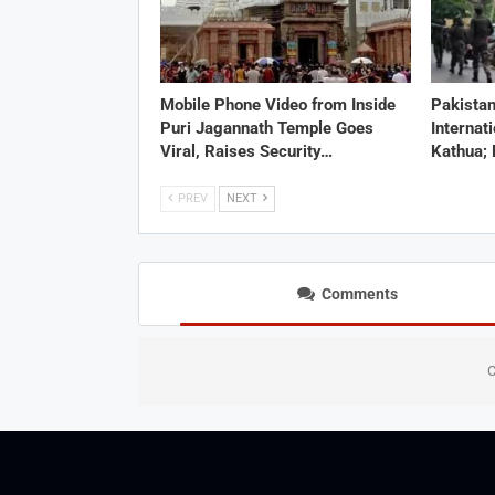
Mobile Phone Video from Inside
Pakistan
Puri Jagannath Temple Goes
Internat
Viral, Raises Security…
Kathua;
PREV
NEXT
Comments
C