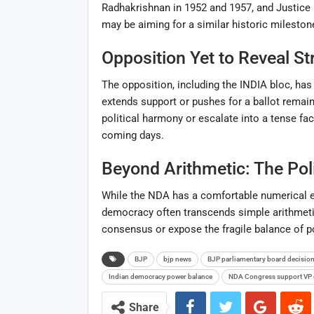
Radhakrishnan in 1952 and 1957, and Justic
may be aiming for a similar historic mileston
Opposition Yet to Reveal St
The opposition, including the INDIA bloc, has
extends support or pushes for a ballot remain
political harmony or escalate into a tense fa
coming days.
Beyond Arithmetic: The Pol
While the NDA has a comfortable numerical e
democracy often transcends simple arithmetic
consensus or expose the fragile balance of po
BJP
bjp news
BJP parliamentary board decisio
Indian democracy power balance
NDA Congress support VP 
Share