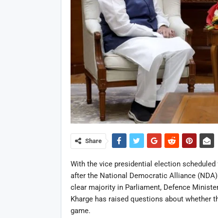
Share
With the vice presidential election scheduled 
after the National Democratic Alliance (NDA)
clear majority in Parliament, Defence Ministe
Kharge has raised questions about whether th
game.