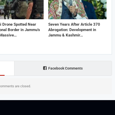
i Drone Spotted Near
Seven Years After Article 370
ional Border in Jammu’s
Abrogation: Development in
 Massive…
Jammu & Kashmir…
Facebook Comments
omments are closed.