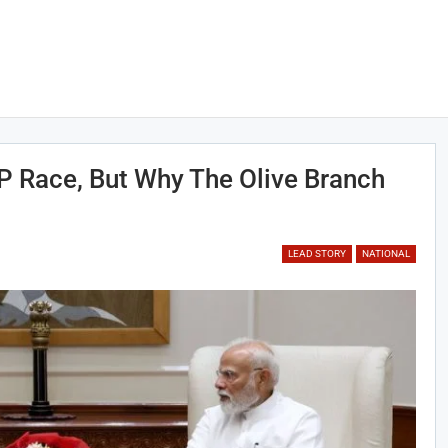
 Race, But Why The Olive Branch
LEAD STORY
NATIONAL