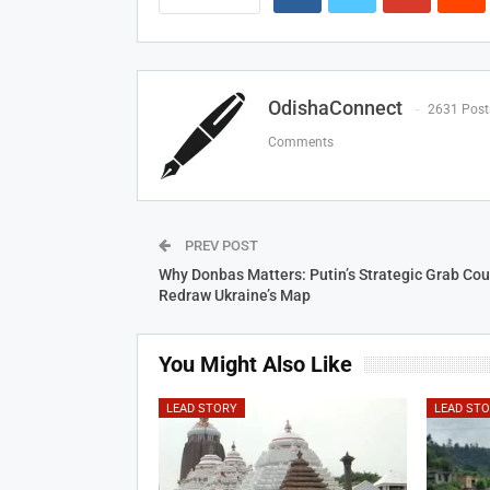
OdishaConnect
2631 Post
Comments
PREV POST
Why Donbas Matters: Putin’s Strategic Grab Cou
Redraw Ukraine’s Map
You Might Also Like
LEAD STORY
LEAD ST