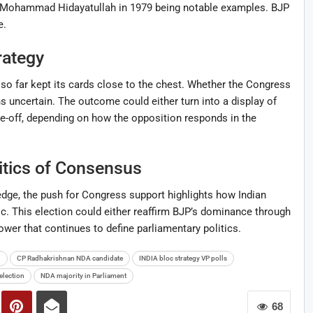
e Mohammad Hidayatullah in 1979 being notable examples. BJP
e.
rategy
 so far kept its cards close to the chest. Whether the Congress
s uncertain. The outcome could either turn into a display of
ce-off, depending on how the opposition responds in the
itics of Consensus
dge, the push for Congress support highlights how Indian
. This election could either reaffirm BJP’s dominance through
wer that continues to define parliamentary politics.
n
CP Radhakrishnan NDA candidate
INDIA bloc strategy VP polls
election
NDA majority in Parliament
68