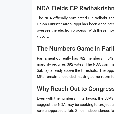
NDA Fields CP Radhakrish
The NDA officially nominated CP Radhakrishn
Union Minister Kiren Rijiju has been appointed
oversee the election process. With these move
victory.
The Numbers Game in Parl
Parliament currently has 782 members — 542 
majority requires 392 votes. The NDA comman
Sabha), already above the threshold. The oppo
MPs remain undecided, leaving some room for
Why Reach Out to Congres
Even with the numbers in its favour, the BJP’
suggest the NDA may be seeking to project uni
rare unopposed affair. Since Independence, fo