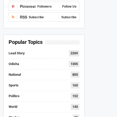
Pinterest
Followers
Follow Us
RSS
Subscribe
Subscribe
Popular Topics
Lead Story
2269
Odisha
1305
National
803
Sports
163
Politics
152
World
143