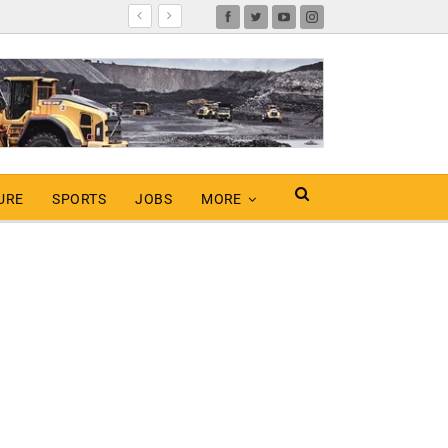
URE
SPORTS
JOBS
MORE