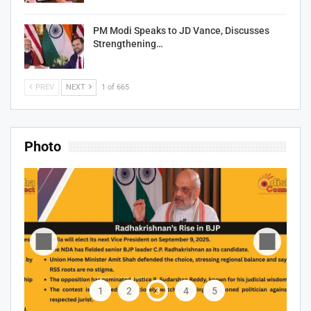
PM Modi Speaks to JD Vance, Discusses
Strengthening…
PREV
NEXT
1 of 665
Photo
1
2
3
4
5