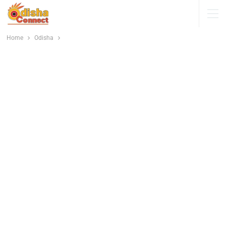
Home
Odisha