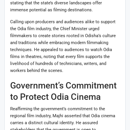
stating that the state’s diverse landscapes offer
immense potential as filming destinations.
Calling upon producers and audiences alike to support
the Odia film industry, the Chief Minister urged
filmmakers to create stories rooted in Odisha’s culture
and traditions while embracing modern filmmaking
techniques. He appealed to audiences to watch Odia
films in theatres, noting that every film supports the
livelihood of hundreds of technicians, writers, and
workers behind the scenes.
Government’s Commitment
to Protect Odia Cinema
Reaffirming the government’s commitment to the
regional film industry, Majhi asserted that Odia cinema
carries a distinct cultural identity. He assured
stakeholders that the government is open to