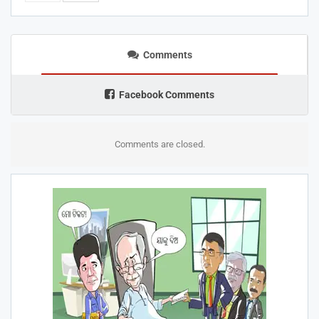
Comments
Facebook Comments
Comments are closed.