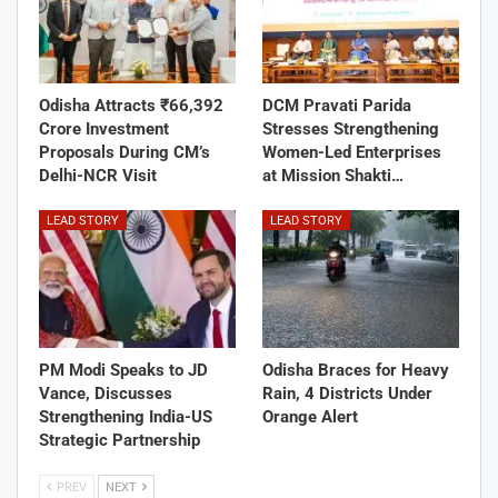
Odisha Attracts ₹66,392
DCM Pravati Parida
Crore Investment
Stresses Strengthening
Proposals During CM’s
Women-Led Enterprises
Delhi-NCR Visit
at Mission Shakti…
LEAD STORY
LEAD STORY
PM Modi Speaks to JD
Odisha Braces for Heavy
Vance, Discusses
Rain, 4 Districts Under
Strengthening India-US
Orange Alert
Strategic Partnership
PREV
NEXT