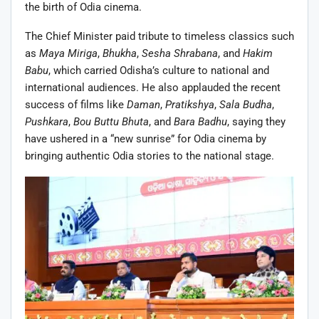
the birth of Odia cinema.
The Chief Minister paid tribute to timeless classics such
as
Maya Miriga
,
Bhukha
,
Sesha Shrabana
, and
Hakim
Babu
, which carried Odisha’s culture to national and
international audiences. He also applauded the recent
success of films like
Daman
,
Pratikshya
,
Sala Budha
,
Pushkara
,
Bou Buttu Bhuta
, and
Bara Badhu
, saying they
have ushered in a “new sunrise” for Odia cinema by
bringing authentic Odia stories to the national stage.