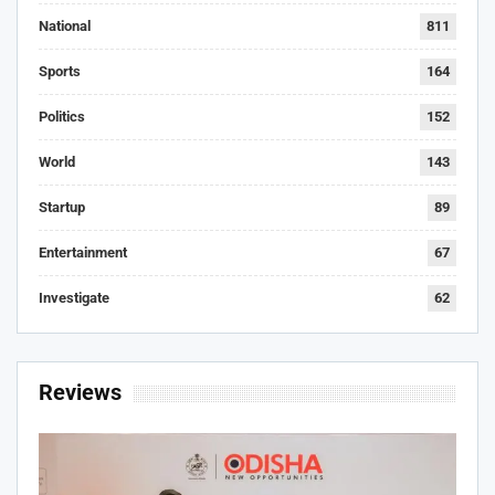
National
811
Sports
164
Politics
152
World
143
Startup
89
Entertainment
67
Investigate
62
Reviews