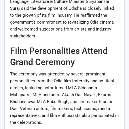
Language, Literature & Culture Minister Suryabanshi
Suraj said the development of Odisha is closely linked
to the growth of its film industry. He reaffirmed the
government’s commitment to revitalizing Odia cinema
and welcomed suggestions from artists and industry
stakeholders.
Film Personalities Attend
Grand Ceremony
The ceremony was attended by several prominent
personalities from the Odia film fraternity and political
circles, including actor-turned-MLA Siddhanta
Mahapatra, MLA and actor Akash Das Nayak, Ekamra-
Bhubaneswar MLA Babu Singh, and filmmaker Pranab
Das. Veteran actors, filmmakers, technicians, media
representatives, and film enthusiasts also participated in
the celebrations.