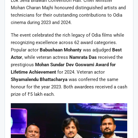
Lok Seva Bhawan Convention Hall. Chief Minister
Mohan Charan Majhi honoured distinguished artists and
technicians for their outstanding contributions to Odia
cinema during 2023 and 2024.
The event celebrated the rich legacy of Odia films while
recognizing excellence across 62 award categories.
Popular actor
Babushaan Mohanty
was adjudged
Best
Actor
, while veteran actress
Namrata Das
received the
prestigious
Mohan Sundar Dev Goswami Award for
Lifetime Achievement
for 2024. Veteran actor
Shyamalendu Bhattacharya
was conferred the same
honour for the year 2023. Both awardees received a cash
prize of ₹5 lakh each.