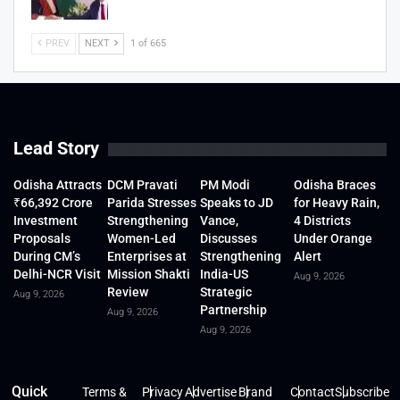
PREV
NEXT
1 of 665
Lead Story
Odisha Attracts
DCM Pravati
PM Modi
Odisha Braces
₹66,392 Crore
Parida Stresses
Speaks to JD
for Heavy Rain,
Investment
Strengthening
Vance,
4 Districts
Proposals
Women-Led
Discusses
Under Orange
During CM’s
Enterprises at
Strengthening
Alert
Delhi-NCR Visit
Mission Shakti
India-US
Aug 9, 2026
Review
Strategic
Aug 9, 2026
Partnership
Aug 9, 2026
Aug 9, 2026
Quick
Terms &
Privacy
Advertise
Brand
Contact
Subscribe