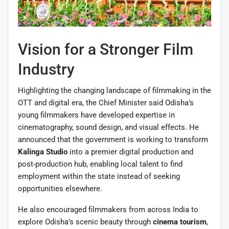
Vision for a Stronger Film
Industry
Highlighting the changing landscape of filmmaking in the
OTT and digital era, the Chief Minister said Odisha’s
young filmmakers have developed expertise in
cinematography, sound design, and visual effects. He
announced that the government is working to transform
Kalinga Studio
into a premier digital production and
post-production hub, enabling local talent to find
employment within the state instead of seeking
opportunities elsewhere.
He also encouraged filmmakers from across India to
explore Odisha’s scenic beauty through
cinema tourism
,