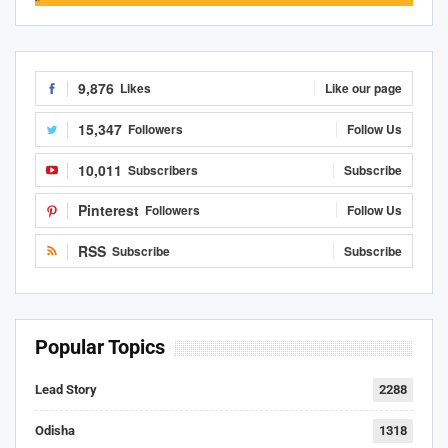
9,876
Likes
Like our page
15,347
Followers
Follow Us
10,011
Subscribers
Subscribe
Pinterest
Followers
Follow Us
RSS
Subscribe
Subscribe
Popular Topics
Lead Story
2288
Odisha
1318