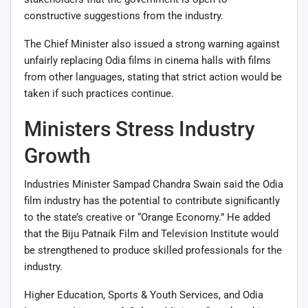
constructive suggestions from the industry.
The Chief Minister also issued a strong warning against
unfairly replacing Odia films in cinema halls with films
from other languages, stating that strict action would be
taken if such practices continue.
Ministers Stress Industry
Growth
Industries Minister Sampad Chandra Swain said the Odia
film industry has the potential to contribute significantly
to the state’s creative or “Orange Economy.” He added
that the Biju Patnaik Film and Television Institute would
be strengthened to produce skilled professionals for the
industry.
Higher Education, Sports & Youth Services, and Odia