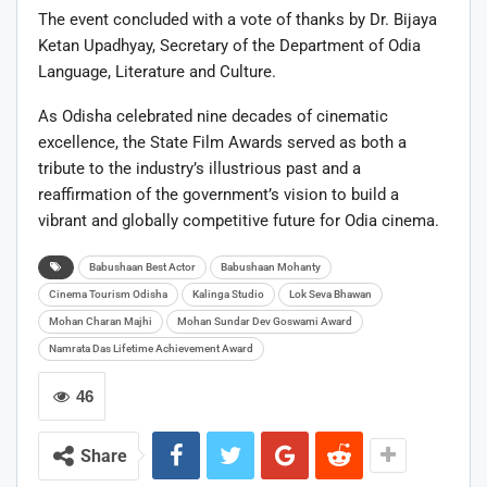
The event concluded with a vote of thanks by Dr. Bijaya
Ketan Upadhyay, Secretary of the Department of Odia
Language, Literature and Culture.
As Odisha celebrated nine decades of cinematic
excellence, the State Film Awards served as both a
tribute to the industry’s illustrious past and a
reaffirmation of the government’s vision to build a
vibrant and globally competitive future for Odia cinema.
Babushaan Best Actor
Babushaan Mohanty
Cinema Tourism Odisha
Kalinga Studio
Lok Seva Bhawan
Mohan Charan Majhi
Mohan Sundar Dev Goswami Award
Namrata Das Lifetime Achievement Award
46
Share