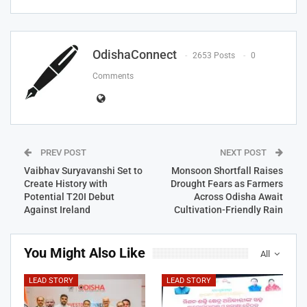
OdishaConnect
2653 Posts
0
Comments
PREV POST
NEXT POST
Vaibhav Suryavanshi Set to
Monsoon Shortfall Raises
Create History with
Drought Fears as Farmers
Potential T20I Debut
Across Odisha Await
Against Ireland
Cultivation-Friendly Rain
You Might Also Like
All
LEAD STORY
LEAD STORY