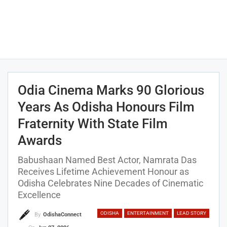
Odia Cinema Marks 90 Glorious
Years As Odisha Honours Film
Fraternity With State Film
Awards
Babushaan Named Best Actor, Namrata Das
Receives Lifetime Achievement Honour as
Odisha Celebrates Nine Decades of Cinematic
Excellence
ODISHA
ENTERTAINMENT
LEAD STORY
By
OdishaConnect