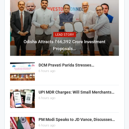
LEAD STORY
Odisha Attracts ₹66,392 Crore Investment
Proposals…
DCM Pravati Parida Stresses…
6 hours ago
UPI MDR Charges: Will Small Merchants…
6 hours ago
PM Modi Speaks to JD Vance, Discusses…
6 hours ago