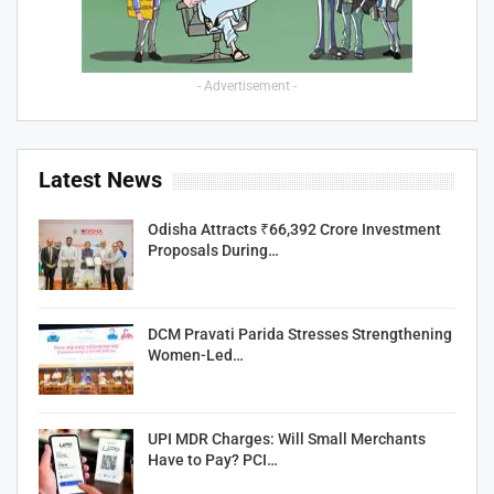
- Advertisement -
Latest News
Odisha Attracts ₹66,392 Crore Investment
Proposals During…
DCM Pravati Parida Stresses Strengthening
Women-Led…
UPI MDR Charges: Will Small Merchants
Have to Pay? PCI…