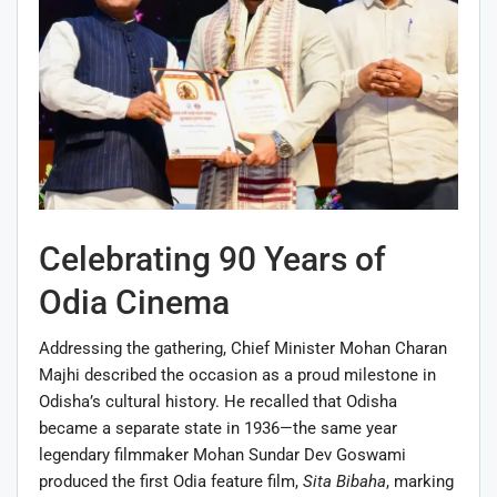
Celebrating 90 Years of
Odia Cinema
Addressing the gathering, Chief Minister Mohan Charan
Majhi described the occasion as a proud milestone in
Odisha’s cultural history. He recalled that Odisha
became a separate state in 1936—the same year
legendary filmmaker Mohan Sundar Dev Goswami
produced the first Odia feature film,
Sita Bibaha
, marking