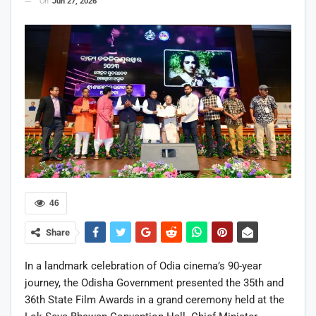
On
Jun 27, 2026
46
Share
In a landmark celebration of Odia cinema’s 90-year
journey, the Odisha Government presented the 35th and
36th State Film Awards in a grand ceremony held at the