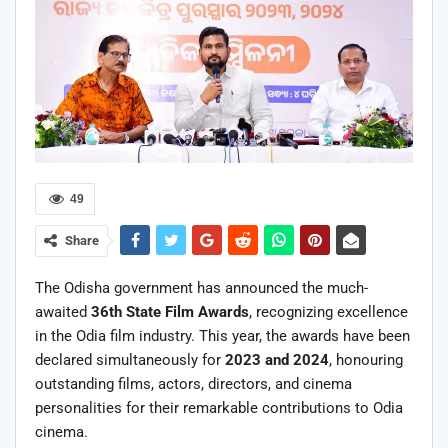
49
Share
The Odisha government has announced the much-
awaited
36th State Film Awards
, recognizing excellence
in the Odia film industry. This year, the awards have been
declared simultaneously for
2023 and 2024
, honouring
outstanding films, actors, directors, and cinema
personalities for their remarkable contributions to Odia
cinema.