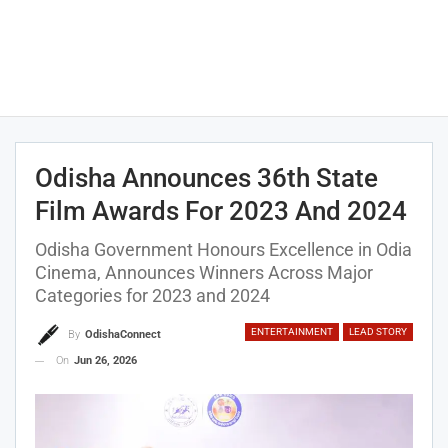
Odisha Announces 36th State
Film Awards For 2023 And 2024
Odisha Government Honours Excellence in Odia
Cinema, Announces Winners Across Major
Categories for 2023 and 2024
ENTERTAINMENT
LEAD STORY
By
OdishaConnect
On
Jun 26, 2026