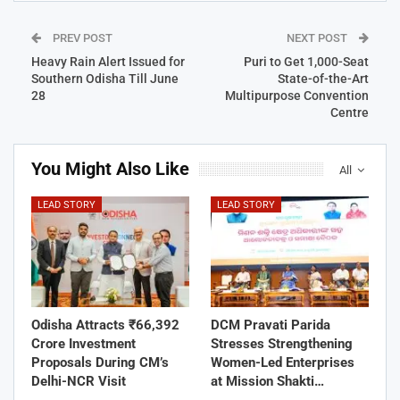
PREV POST
NEXT POST
Heavy Rain Alert Issued for
Puri to Get 1,000-Seat
Southern Odisha Till June
State-of-the-Art
28
Multipurpose Convention
Centre
You Might Also Like
All
LEAD STORY
LEAD STORY
Odisha Attracts ₹66,392
DCM Pravati Parida
Crore Investment
Stresses Strengthening
Proposals During CM’s
Women-Led Enterprises
Delhi-NCR Visit
at Mission Shakti…