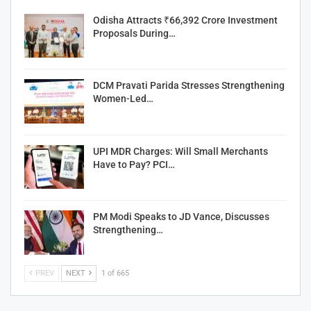
Odisha Attracts ₹66,392 Crore Investment
Proposals During…
DCM Pravati Parida Stresses Strengthening
Women-Led…
UPI MDR Charges: Will Small Merchants
Have to Pay? PCI…
PM Modi Speaks to JD Vance, Discusses
Strengthening…
PREV
NEXT
1 of 665