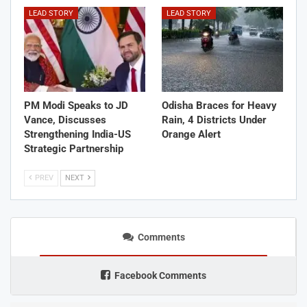
LEAD STORY
LEAD STORY
PM Modi Speaks to JD
Odisha Braces for Heavy
Vance, Discusses
Rain, 4 Districts Under
Strengthening India-US
Orange Alert
Strategic Partnership
PREV
NEXT
Comments
Facebook Comments