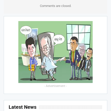
Comments are closed.
- Advertisement -
Latest News