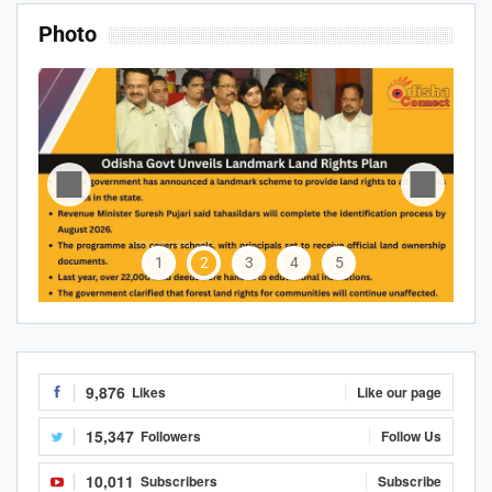
Photo
1
2
3
4
5
9,876
Likes
Like our page
15,347
Followers
Follow Us
10,011
Subscribers
Subscribe