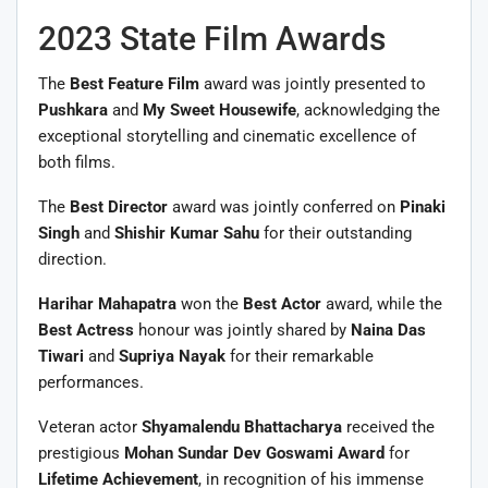
2023 State Film Awards
The
Best Feature Film
award was jointly presented to
Pushkara
and
My Sweet Housewife
, acknowledging the
exceptional storytelling and cinematic excellence of
both films.
The
Best Director
award was jointly conferred on
Pinaki
Singh
and
Shishir Kumar Sahu
for their outstanding
direction.
Harihar Mahapatra
won the
Best Actor
award, while the
Best Actress
honour was jointly shared by
Naina Das
Tiwari
and
Supriya Nayak
for their remarkable
performances.
Veteran actor
Shyamalendu Bhattacharya
received the
prestigious
Mohan Sundar Dev Goswami Award
for
Lifetime Achievement
, in recognition of his immense