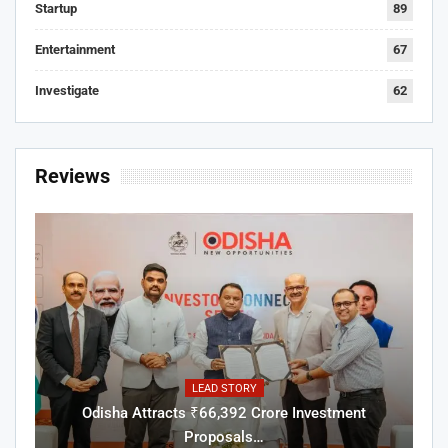
Startup
89
Entertainment
67
Investigate
62
Reviews
LEAD STORY
Odisha Attracts ₹66,392 Crore Investment
Proposals…