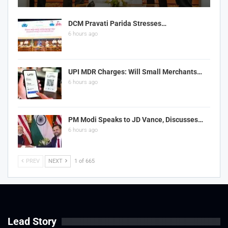
DCM Pravati Parida Stresses…
6 hours ago
UPI MDR Charges: Will Small Merchants…
6 hours ago
PM Modi Speaks to JD Vance, Discusses…
6 hours ago
PREV
NEXT
1 of 665
Lead Story