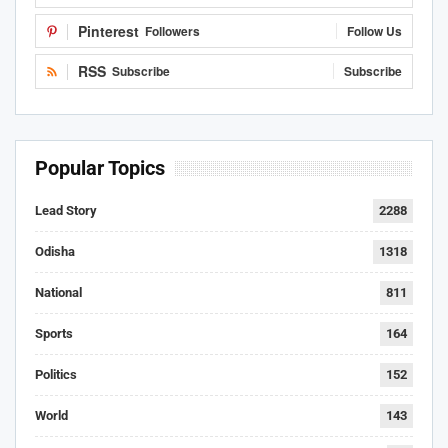
Pinterest
Followers
Follow Us
RSS
Subscribe
Subscribe
Popular Topics
Lead Story
2288
Odisha
1318
National
811
Sports
164
Politics
152
World
143