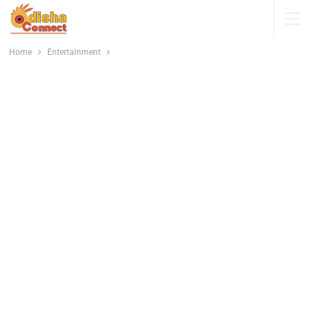
Home
Entertainment