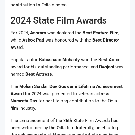
contribution to Odia cinema.
2024 State Film Awards
For 2024,
Ashram
was declared the
Best Feature Film
,
while
Ashok Pati
was honoured with the
Best Director
award.
Popular actor
Babushaan Mohanty
won the
Best Actor
award for his outstanding performance, and
Debjani
was
named
Best Actress
.
The
Mohan Sundar Dev Goswami Lifetime Achievement
Award
for 2024 was presented to veteran actress
Namrata Das
for her lifelong contribution to the Odia
film industry.
The announcement of the 36th State Film Awards has
been welcomed by the Odia film fraternity, celebrating
the achievements of filmmakers and artists who have