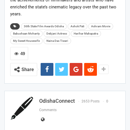
enriched the state’s cinematic legacy over the past two
years.
36th State Film Awards Odisha
Ashok Pati
Ashram Movie
Babushaan Mohanty
Debjani Actress
Harihar Mahapatra
My Sweet Housewife
Naina Das Tiwari
49
Share
OdishaConnect
2653 Posts
0
Comments