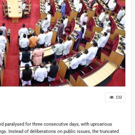
132
 paralysed for three consecutive days, with uproarious
gs. Instead of deliberations on public issues, the truncated