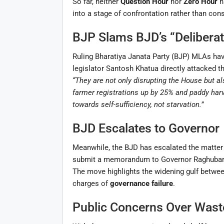
So far, neither
Question Hour
nor
Zero Hour
h
into a stage of confrontation rather than cons
BJP Slams BJD’s “Deliberat
Ruling Bharatiya Janata Party (BJP) MLAs ha
legislator Santosh Khatua directly attacked th
“They are not only disrupting the House but als
farmer registrations up by 25% and paddy harv
towards self-sufficiency, not starvation.”
BJD Escalates to Governor
Meanwhile, the BJD has escalated the matter
submit a memorandum to Governor Raghubar Das
The move highlights the widening gulf between
charges of
governance failure
.
Public Concerns Over Wast