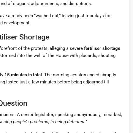
nd of slogans, adjournments, and disruptions.
have already been “washed out,” leaving just four days for
nd development.
iliser Shortage
orefront of the protests, alleging a severe
fertiliser shortage
 stormed into the well of the House with placards, shouting
nly
15 minutes in total
. The morning session ended abruptly
ing lasted just a few minutes before being adjourned till
Question
ncerns. A senior legislator, speaking anonymously, remarked,
ussing people’s problems, is being defeated.”