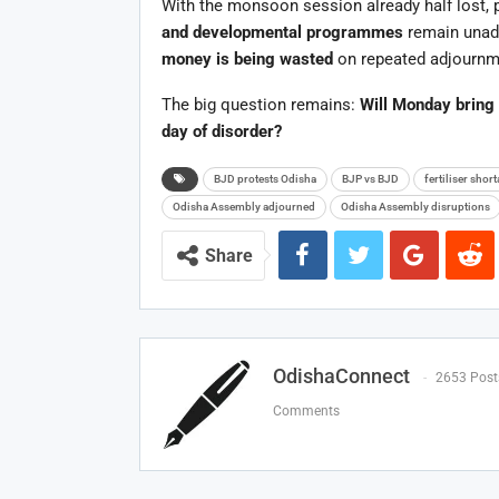
With the monsoon session already half lost,
and developmental programmes
remain unadd
money is being wasted
on repeated adjournmen
The big question remains:
Will Monday bring 
day of disorder?
BJD protests Odisha
BJP vs BJD
fertiliser shor
Odisha Assembly adjourned
Odisha Assembly disruptions
Share
OdishaConnect
2653 Post
Comments