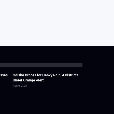
usses
Odisha Braces for Heavy Rain, 4 Districts
Under Orange Alert
Aug 9, 2026