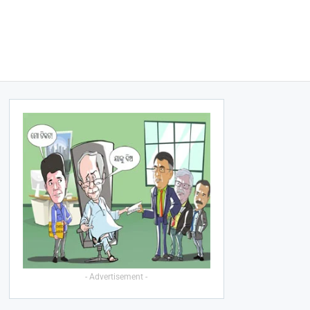
- Advertisement -