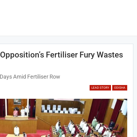
Opposition’s Fertiliser Fury Wastes
Days Amid Fertiliser Row
LEAD STORY
ODISHA