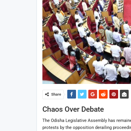
Share
Chaos Over Debate
The Odisha Legislative Assembly has remained
protests by the opposition derailing proceedin