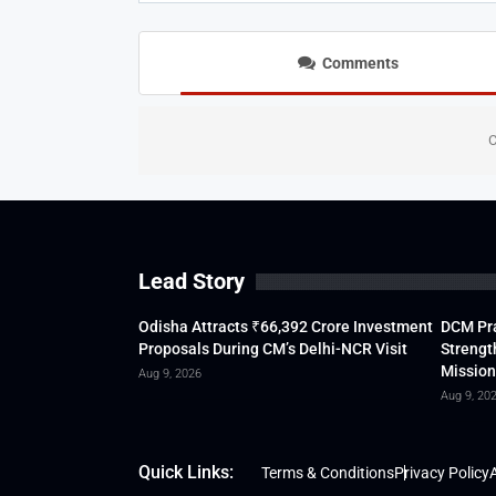
Comments
C
Lead Story
Odisha Attracts ₹66,392 Crore Investment
DCM Pra
Proposals During CM’s Delhi-NCR Visit
Strengt
Mission
Aug 9, 2026
Aug 9, 20
Quick Links:
Terms & Conditions
Privacy Policy
A