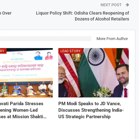
NEXT POST
h Over
Liquor Policy Shift: Odisha Clears Reopening of
Dozens of Alcohol Retailers
More From Author
ORY
LEAD STORY
vati Parida Stresses
PM Modi Speaks to JD Vance,
hening Women-Led
Discusses Strengthening India-
ses at Mission Shakti…
US Strategic Partnership