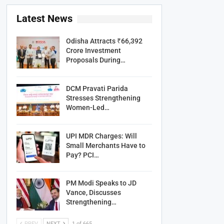
Latest News
Odisha Attracts ₹66,392
Crore Investment
Proposals During…
DCM Pravati Parida
Stresses Strengthening
Women-Led…
UPI MDR Charges: Will
Small Merchants Have to
Pay? PCI…
PM Modi Speaks to JD
Vance, Discusses
Strengthening…
PREV
NEXT
1 of 665