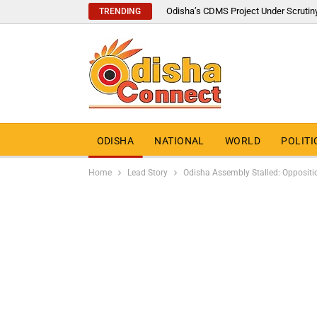
Odisha’s CDMS Project Under Scrutin
TRENDING
ODISHA
NATIONAL
WORLD
POLITI
Home
Lead Story
Odisha Assembly Stalled: Oppositio