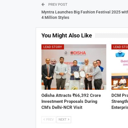
PREV POST
Myntra Launches Big Fashion Festival 2025 wit
4 Million Styles
You Might Also Like
LEAD STORY
LEAD ST
Odisha Attracts ₹66,392 Crore
DCM Pra
Investment Proposals During
Strengt
CM’s Delhi-NCR Visit
Enterpri
PREV
NEXT