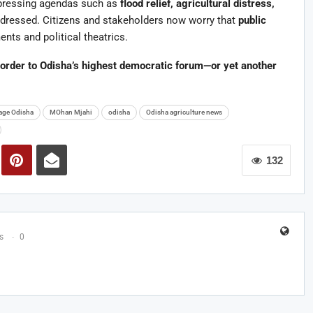
 pressing agendas such as
flood relief, agricultural distress,
ressed. Citizens and stakeholders now worry that
public
ts and political theatrics.
order to Odisha’s highest democratic forum—or yet another
tage Odisha
MOhan Mjahi
odisha
Odisha agriculture news
132
s
0