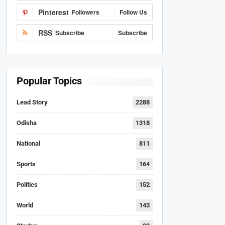
Pinterest
Followers
Follow Us
RSS
Subscribe
Subscribe
Popular Topics
Lead Story
2288
Odisha
1318
National
811
Sports
164
Politics
152
World
143