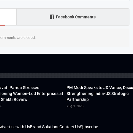
Facebook Comments
omments are closed.
vati Parida Stresses
PM Modi Speaks to JD Vance, Disc
hening Women-Led Enterprises at
Strengthening India-US Strategic
 Shakti Review
Partnership
26
Aug 9, 2026
dvertise with Us
Brand Solutions
Contact Us
Subscribe