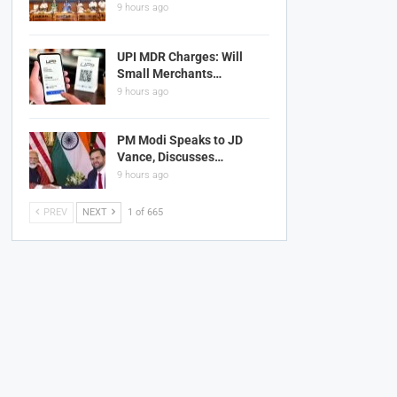
9 hours ago
UPI MDR Charges: Will
Small Merchants…
9 hours ago
PM Modi Speaks to JD
Vance, Discusses…
9 hours ago
PREV
NEXT
1 of 665