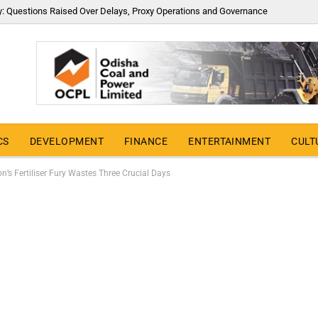
y: Questions Raised Over Delays, Proxy Operations and Governance
CS
DEVELOPMENT
FINANCE
ENTERTAINMENT
CULT
n’s Fertiliser Fury Wastes Three Crucial Days