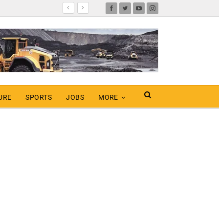
URE
SPORTS
JOBS
MORE