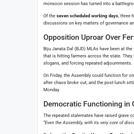
monsoon session has turned into a battlegrou
Of the
seven scheduled working days
, three 
discussions on key matters of governance a
Opposition Uproar Over Fert
Biju Janata Dal (BJD) MLAs have been at the f
that is hitting farmers across the state. They
slogans, and forcing repeated adjournments.
On Friday, the Assembly could function for o
after chaos broke out, and the post-lunch sitt
Monday.
Democratic Functioning in 
The repeated stalemates have raised grave co
“Even the Assembly, with its very core of disc