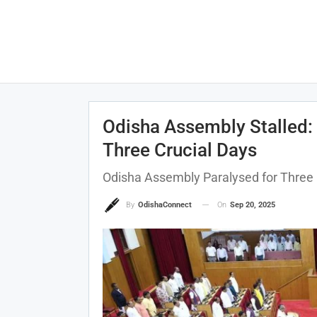
Odisha Assembly Stalled: 
Three Crucial Days
Odisha Assembly Paralysed for Three 
On
Sep 20, 2025
By
OdishaConnect