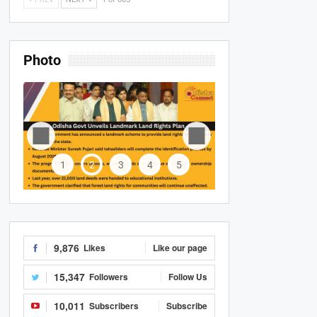
Photo
1
2
3
4
5
9,876
Likes
Like our page
15,347
Followers
Follow Us
10,011
Subscribers
Subscribe