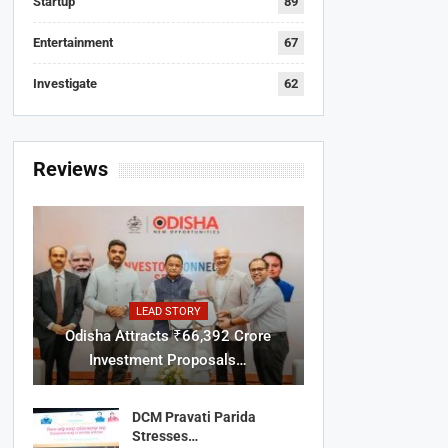
Startup
89
Entertainment
67
Investigate
62
Reviews
LEAD STORY
Odisha Attracts ₹66,392 Crore
Investment Proposals…
DCM Pravati Parida
Stresses…