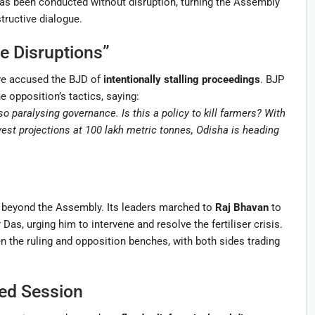
as been conducted without disruption, turning the Assembly
tructive dialogue.
e Disruptions”
ve accused the BJD of
intentionally stalling proceedings
. BJP
e opposition’s tactics, saying:
o paralysing governance. Is this a policy to kill farmers? With
est projections at 100 lakh metric tonnes, Odisha is heading
 beyond the Assembly. Its leaders marched to
Raj Bhavan
to
, urging him to intervene and resolve the fertiliser crisis.
 the ruling and opposition benches, with both sides trading
ed Session