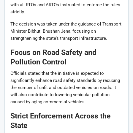
with all RTOs and ARTOs instructed to enforce the rules
strictly.
The decision was taken under the guidance of Transport
Minister
Bibhuti Bhushan Jena
, focusing on
strengthening the state’s transport infrastructure.
Focus on Road Safety and
Pollution Control
Officials stated that the initiative is expected to
significantly enhance road safety standards by reducing
the number of unfit and outdated vehicles on roads. It
will also contribute to lowering vehicular pollution
caused by aging commercial vehicles.
Strict Enforcement Across the
State