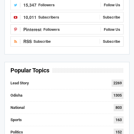
15,347
Followers
Follow Us
10,011
Subscribers
Subscribe
Pinterest
Followers
Follow Us
RSS
Subscribe
Subscribe
Popular Topics
Lead Story
2269
Odisha
1305
National
803
Sports
163
Politics
152