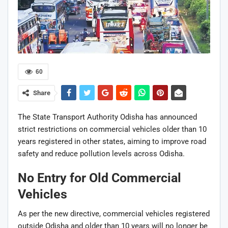
60
Share
The
State Transport Authority Odisha
has announced
strict restrictions on commercial vehicles older than 10
years registered in other states, aiming to improve road
safety and reduce pollution levels across Odisha.
No Entry for Old Commercial
Vehicles
As per the new directive, commercial vehicles registered
outside Odisha and older than 10 years will no longer be