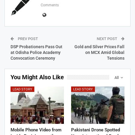
Comments
PREV POST
NEXT POST
DSP Probationers Pass Out
Gold and Silver Prices Fall
at Odisha Police Academy
on MCX Amid Global
Convocation Ceremony
Tensions
You Might Also Like
All
LEAD STORY
LEAD STORY
Mobile Phone Video from
Pakistani Drone Spotted