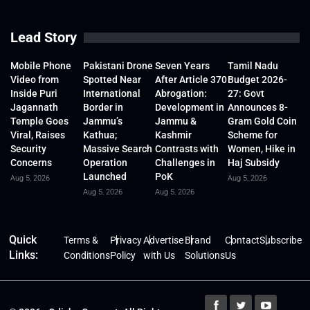
Lead Story
Mobile Phone
Pakistani Drone
Seven Years
Tamil Nadu
Video from
Spotted Near
After Article 370
Budget 2026-
Inside Puri
International
Abrogation:
27: Govt
Jagannath
Border in
Development in
Announces 8-
Temple Goes
Jammu’s
Jammu &
Gram Gold Coin
Viral, Raises
Kathua;
Kashmir
Scheme for
Security
Massive Search
Contrasts with
Women, Hike in
Concerns
Operation
Challenges in
Haj Subsidy
Launched
PoK
Aug 5, 2026
Aug 5, 2026
Aug 5, 2026
Aug 5, 2026
Quick
Terms &
Privacy
Advertise
Brand
Contact
Subscribe
Links:
Conditions
Policy
with Us
Solutions
Us