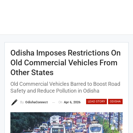
Odisha Imposes Restrictions On
Old Commercial Vehicles From
Other States
Old Commercial Vehicles Barred to Boost Road
Safety and Reduce Pollution in Odisha
LEAD STORY
ODISHA
On
Apr 6, 2026
By
OdishaConnect