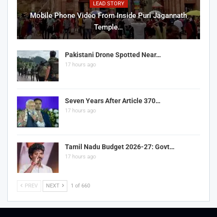
LEAD STORY
Mobile Phone Video From Inside Puri Jagannath
Temple…
Pakistani Drone Spotted Near…
17 hours ago
Seven Years After Article 370…
17 hours ago
Tamil Nadu Budget 2026-27: Govt…
17 hours ago
PREV
NEXT
1 of 660