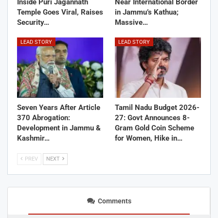
Inside Puri Jagannath
Near International Border
Temple Goes Viral, Raises
in Jammu’s Kathua;
Security…
Massive…
LEAD STORY
LEAD STORY
Seven Years After Article
Tamil Nadu Budget 2026-
370 Abrogation:
27: Govt Announces 8-
Development in Jammu &
Gram Gold Coin Scheme
Kashmir…
for Women, Hike in…
PREV
NEXT
Comments