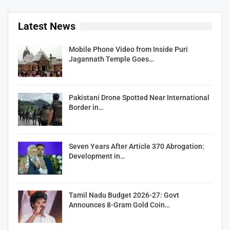
Latest News
Mobile Phone Video from Inside Puri
Jagannath Temple Goes…
Pakistani Drone Spotted Near International
Border in…
Seven Years After Article 370 Abrogation:
Development in…
Tamil Nadu Budget 2026-27: Govt
Announces 8-Gram Gold Coin…