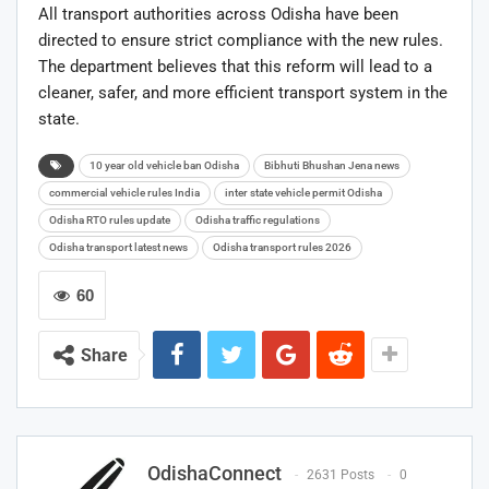
All transport authorities across Odisha have been
directed to ensure strict compliance with the new rules.
The department believes that this reform will lead to a
cleaner, safer, and more efficient transport system in the
state.
10 year old vehicle ban Odisha
Bibhuti Bhushan Jena news
commercial vehicle rules India
inter state vehicle permit Odisha
Odisha RTO rules update
Odisha traffic regulations
Odisha transport latest news
Odisha transport rules 2026
60
Share
OdishaConnect
2631 Posts
0