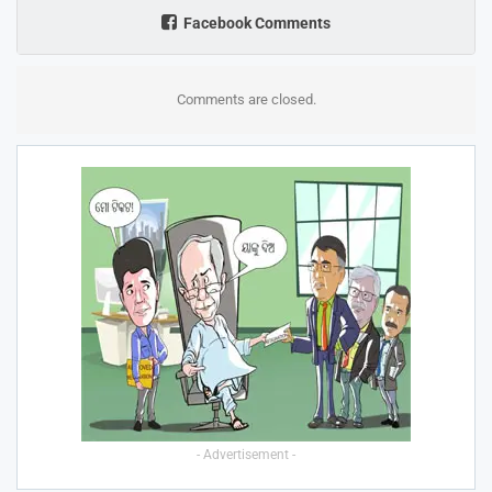
Facebook Comments
Comments are closed.
- Advertisement -