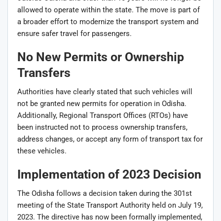
allowed to operate within the state. The move is part of
a broader effort to modernize the transport system and
ensure safer travel for passengers.
No New Permits or Ownership
Transfers
Authorities have clearly stated that such vehicles will
not be granted new permits for operation in Odisha.
Additionally, Regional Transport Offices (RTOs) have
been instructed not to process ownership transfers,
address changes, or accept any form of transport tax for
these vehicles.
Implementation of 2023 Decision
The Odisha follows a decision taken during the 301st
meeting of the State Transport Authority held on July 19,
2023. The directive has now been formally implemented,