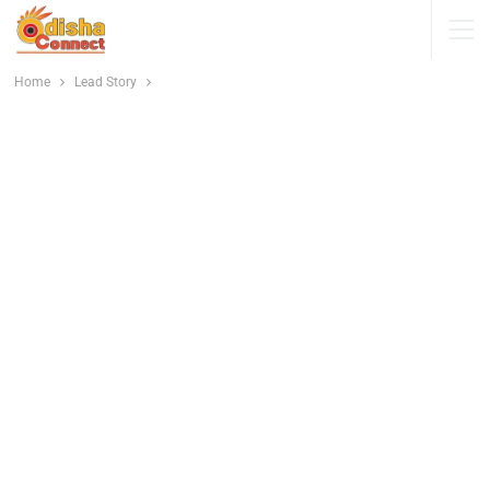
Home
Lead Story