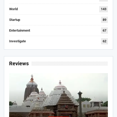
World
143
Startup
89
Entertainment
67
Investigate
62
Reviews