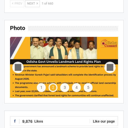
PREV
NEXT
1 of 660
Photo
1
2
3
4
5
9,876
Likes
Like our page