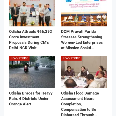
Odisha Attracts ₹66,392
DCM Pravati Parida
Crore Investment
Stresses Strengthening
Proposals During CM’s
Women-Led Enterprises
Delhi-NCR Visit
at Mission Shakti…
LEAD STORY
LEAD STORY
Odisha Braces for Heavy
Odisha Flood Damage
Rain, 4 Districts Under
Assessment Nears
Orange Alert
Completion,
Compensation to Be
Disbursed Through…