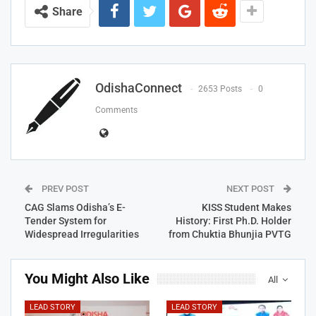
Share
OdishaConnect
2653 Posts
0
Comments
PREV POST
NEXT POST
CAG Slams Odisha’s E-
KISS Student Makes
Tender System for
History: First Ph.D. Holder
Widespread Irregularities
from Chuktia Bhunjia PVTG
You Might Also Like
All
LEAD STORY
LEAD STORY