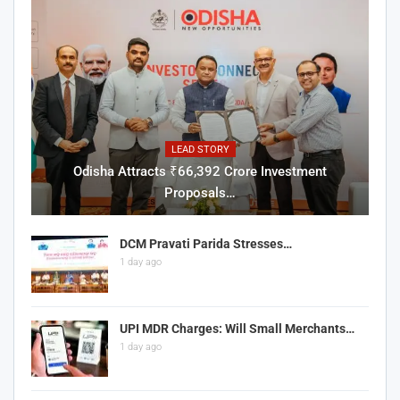
LEAD STORY
Odisha Attracts ₹66,392 Crore Investment
Proposals…
DCM Pravati Parida Stresses…
1 day ago
UPI MDR Charges: Will Small Merchants…
1 day ago