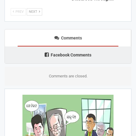
PREV
NEXT
Comments
Facebook Comments
Comments are closed.