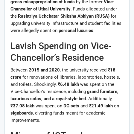
gross misappropriation of funds
by the former
Vice-
Chancellor of Utkal University
. Funds allocated under
the
Rashtriya Uchchatar Shiksha Abhiyan (RUSA)
for
upgrading university infrastructure and student facilities
were allegedly spent on
personal luxuries
.
Lavish Spending on Vice-
Chancellor’s Residence
Between
2015 and 2020
, the university received
₹18
crore
for renovations of libraries, laboratories, hostels,
and toilets. Shockingly,
₹6.48 lakh
was spent on the
Vice-Chancellor’s residence, including
grand furniture,
luxurious sofas, and a royal-style bed
. Additionally,
₹37.08 lakh
was spent on
DG sets
and
₹21.49 lakh
on
signboards
, diverting funds meant for academic
improvements.