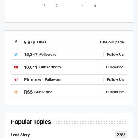
1
2
3
4
5
9,876
Likes
Like our page
15,347
Followers
Follow Us
10,011
Subscribers
Subscribe
Pinterest
Followers
Follow Us
RSS
Subscribe
Subscribe
Popular Topics
Lead Story
2288