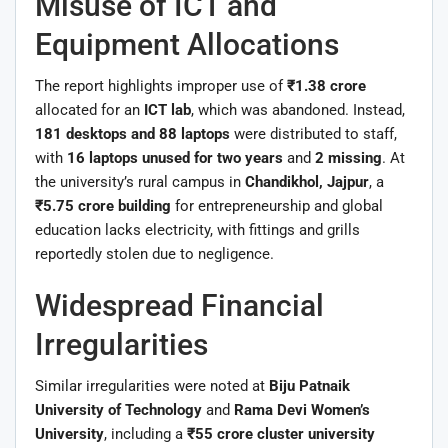
Misuse of ICT and
Equipment Allocations
The report highlights improper use of
₹1.38 crore
allocated for an
ICT lab
, which was abandoned. Instead,
181 desktops and 88 laptops
were distributed to staff,
with
16 laptops unused for two years
and
2 missing
. At
the university’s rural campus in
Chandikhol, Jajpur
, a
₹5.75 crore building
for entrepreneurship and global
education lacks electricity, with fittings and grills
reportedly stolen due to negligence.
Widespread Financial
Irregularities
Similar irregularities were noted at
Biju Patnaik
University of Technology
and
Rama Devi Women’s
University
, including a
₹55 crore cluster university