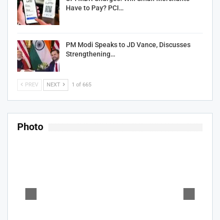
Have to Pay? PCI…
PM Modi Speaks to JD Vance, Discusses
Strengthening…
PREV
NEXT
1 of 665
Photo