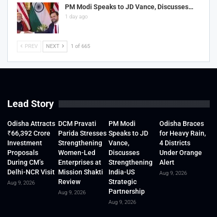
PM Modi Speaks to JD Vance, Discusses…
1 day ago
PREV
NEXT
1 of 665
Lead Story
Odisha Attracts
DCM Pravati
PM Modi
Odisha Braces
₹66,392 Crore
Parida Stresses
Speaks to JD
for Heavy Rain,
Investment
Strengthening
Vance,
4 Districts
Proposals
Women-Led
Discusses
Under Orange
During CM’s
Enterprises at
Strengthening
Alert
Delhi-NCR Visit
Mission Shakti
India-US
Aug 9, 2026
Review
Strategic
Aug 9, 2026
Partnership
Aug 9, 2026
Aug 9, 2026