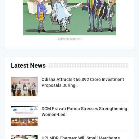
- Advertisement -
Latest News
Odisha Attracts ₹66,392 Crore Investment
Proposals During…
DCM Pravati Parida Stresses Strengthening
Women-Led…
UPI MDR Charges: Will Small Merchants