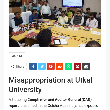
114
Share
Misappropriation at Utkal
University
A troubling
Comptroller and Auditor General (CAG)
report
, presented in the Odisha Assembly, has exposed