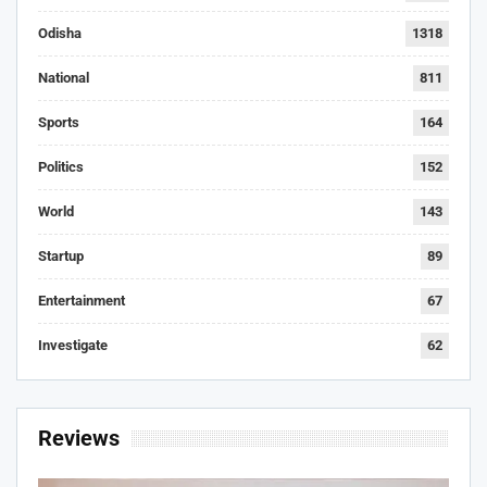
Odisha
1318
National
811
Sports
164
Politics
152
World
143
Startup
89
Entertainment
67
Investigate
62
Reviews