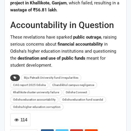
project in Khallikote, Ganjam
, which failed, resulting in a
wastage of ₹56.81 lakh
.
Accountability in Question
These revelations have sparked
public outrage
, raising
serious concerns about
financial accountability
in
Odisha’s higher education institutions and questioning
the
destination and use of public funds
meant for
student development.
Biju Patnaik University fund irregularities
CAG report 2025 Odisha
Chandikhol campus negligence
Khallikote cluster university failure
Odisha Connect
Odisha education accountability
Odisha education fund scandal
Odisha higher education corruption
114