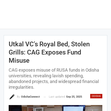
Utkal VC’s Royal Bed, Stolen
Grills: CAG Exposes Fund
Misuse
CAG exposes misuse of RUSA funds in Odisha
universities, revealing lavish spending,
abandoned projects, and widespread financial
irregularities.
ODISHA
Last updated
Sep 25, 2025
By
OdishaConnect