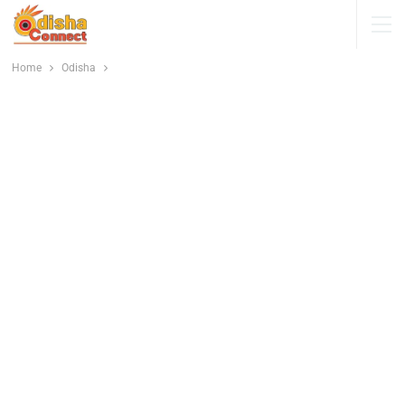
Home
Odisha