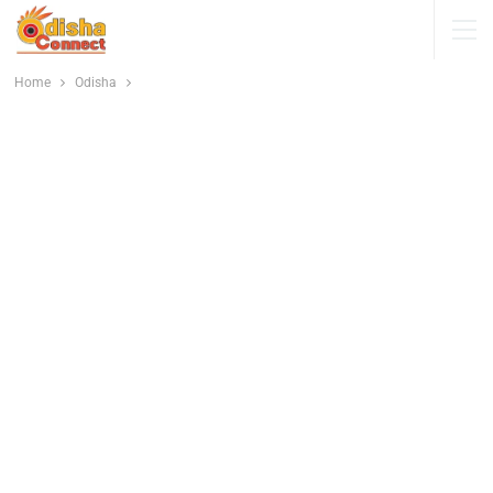
Home
Odisha