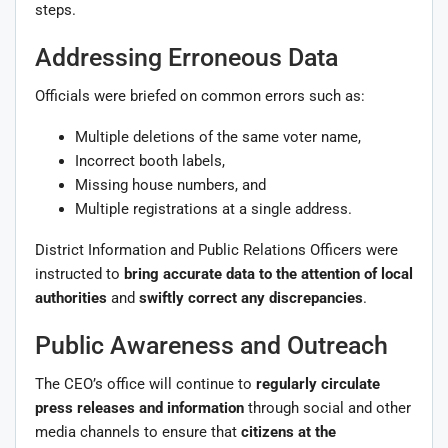
steps.
Addressing Erroneous Data
Officials were briefed on common errors such as:
Multiple deletions of the same voter name,
Incorrect booth labels,
Missing house numbers, and
Multiple registrations at a single address.
District Information and Public Relations Officers were
instructed to
bring accurate data to the attention of local
authorities
and
swiftly correct any discrepancies
.
Public Awareness and Outreach
The CEO’s office will continue to
regularly circulate
press releases and information
through social and other
media channels to ensure that
citizens at the