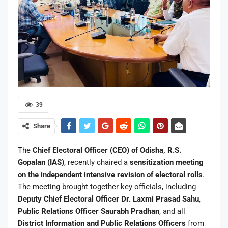
39
Share
The
Chief Electoral Officer (CEO) of Odisha, R.S.
Gopalan (IAS)
, recently chaired a
sensitization meeting
on the independent intensive revision of electoral rolls
.
The meeting brought together key officials, including
Deputy Chief Electoral Officer Dr. Laxmi Prasad Sahu
,
Public Relations Officer Saurabh Pradhan
, and all
District Information and Public Relations Officers
from