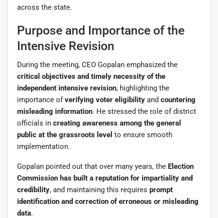
across the state.
Purpose and Importance of the
Intensive Revision
During the meeting, CEO Gopalan emphasized the
critical objectives and timely necessity of the
independent intensive revision
, highlighting the
importance of
verifying voter eligibility
and
countering
misleading information
. He stressed the role of district
officials in
creating awareness among the general
public at the grassroots level
to ensure smooth
implementation.
Gopalan pointed out that over many years, the
Election
Commission has built a reputation for impartiality and
credibility
, and maintaining this requires
prompt
identification and correction of erroneous or misleading
data
.