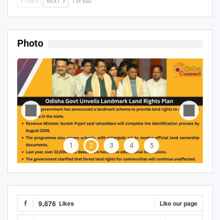
PREV
NEXT
1 of 660
Photo
1
2
3
4
5
9,876
Likes
Like our page