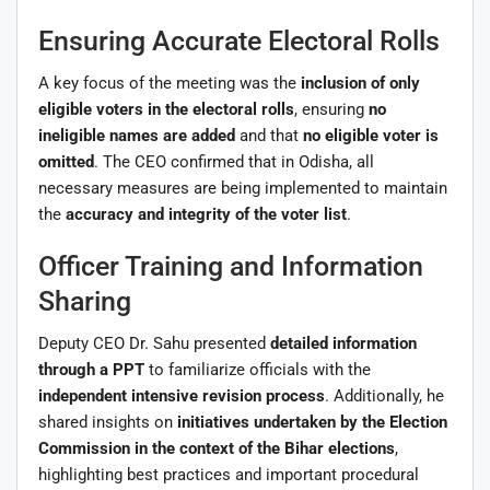
Ensuring Accurate Electoral Rolls
A key focus of the meeting was the
inclusion of only
eligible voters in the electoral rolls
, ensuring
no
ineligible names are added
and that
no eligible voter is
omitted
. The CEO confirmed that in Odisha, all
necessary measures are being implemented to maintain
the
accuracy and integrity of the voter list
.
Officer Training and Information
Sharing
Deputy CEO Dr. Sahu presented
detailed information
through a PPT
to familiarize officials with the
independent intensive revision process
. Additionally, he
shared insights on
initiatives undertaken by the Election
Commission in the context of the Bihar elections
,
highlighting best practices and important procedural