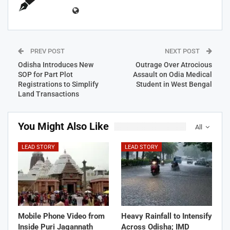
PREV POST
NEXT POST
Odisha Introduces New
Outrage Over Atrocious
SOP for Part Plot
Assault on Odia Medical
Registrations to Simplify
Student in West Bengal
Land Transactions
You Might Also Like
All
LEAD STORY
LEAD STORY
Mobile Phone Video from
Heavy Rainfall to Intensify
Inside Puri Jagannath
Across Odisha; IMD