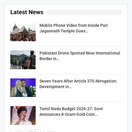
Latest News
Mobile Phone Video from Inside Puri
Jagannath Temple Goes…
Pakistani Drone Spotted Near International
Border in…
Seven Years After Article 370 Abrogation:
Development in…
Tamil Nadu Budget 2026-27: Govt
Announces 8-Gram Gold Coin…