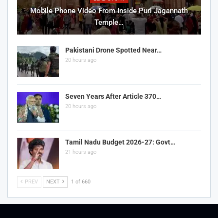
Mobile Phone Video From Inside Puri Jagannath
Temple…
Pakistani Drone Spotted Near…
20 hours ago
Seven Years After Article 370…
20 hours ago
Tamil Nadu Budget 2026-27: Govt…
21 hours ago
PREV
NEXT
1 of 660