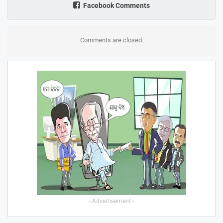
Facebook Comments
Comments are closed.
- Advertisement -