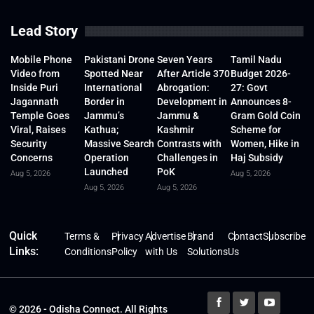
Lead Story
Mobile Phone
Pakistani Drone
Seven Years
Tamil Nadu
Video from
Spotted Near
After Article 370
Budget 2026-
Inside Puri
International
Abrogation:
27: Govt
Jagannath
Border in
Development in
Announces 8-
Temple Goes
Jammu’s
Jammu &
Gram Gold Coin
Viral, Raises
Kathua;
Kashmir
Scheme for
Security
Massive Search
Contrasts with
Women, Hike in
Concerns
Operation
Challenges in
Haj Subsidy
Launched
PoK
Aug 5, 2026
Aug 5, 2026
Aug 5, 2026
Aug 5, 2026
Quick
Terms &
Privacy
Advertise
Brand
Contact
Subscribe
Links:
Conditions
Policy
with Us
Solutions
Us
© 2026 - Odisha Connect. All Rights