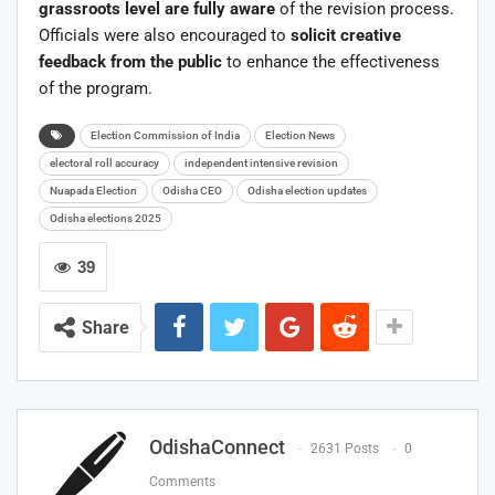
grassroots level are fully aware
of the revision process.
Officials were also encouraged to
solicit creative
feedback from the public
to enhance the effectiveness
of the program.
Election Commission of India
Election News
electoral roll accuracy
independent intensive revision
Nuapada Election
Odisha CEO
Odisha election updates
Odisha elections 2025
39
Share
OdishaConnect
2631 Posts
0
Comments