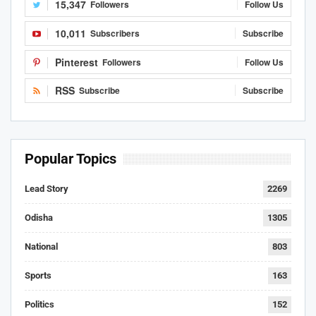
15,347
Followers
Follow Us
10,011
Subscribers
Subscribe
Pinterest
Followers
Follow Us
RSS
Subscribe
Subscribe
Popular Topics
Lead Story
2269
Odisha
1305
National
803
Sports
163
Politics
152