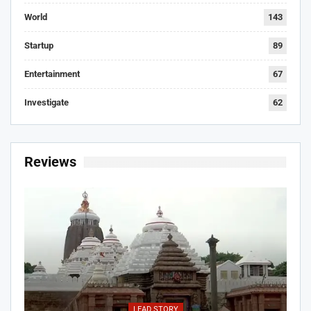
World
143
Startup
89
Entertainment
67
Investigate
62
Reviews
LEAD STORY