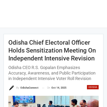
Odisha Chief Electoral Officer
Holds Sensitization Meeting On
Independent Intensive Revision
Odisha CEO R.S. Gopalan Emphasizes
Accuracy, Awareness, and Public Participation
in Independent Intensive Voter Roll Revision
ODISHA
On
Oct 14, 2025
By
OdishaConnect