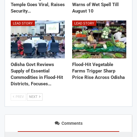
Temple Goes Viral, Raises
Warns of Wet Spell Till
Security…
August 10
LEAD STORY
LEAD STORY
Odisha Govt Reviews
Flood-Hit Vegetable
Supply of Essential
Farms Trigger Sharp
Commodities in Flood-Hit
Price Rise Across Odisha
Districts, Focuses…
PREV
NEXT
Comments