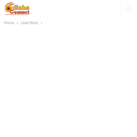
Home
Lead Story