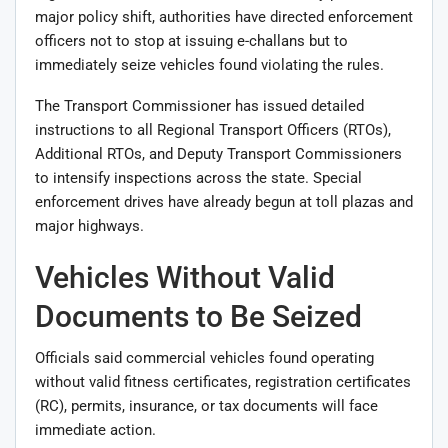
major policy shift, authorities have directed enforcement
officers not to stop at issuing e-challans but to
immediately seize vehicles found violating the rules.
The Transport Commissioner has issued detailed
instructions to all Regional Transport Officers (RTOs),
Additional RTOs, and Deputy Transport Commissioners
to intensify inspections across the state. Special
enforcement drives have already begun at toll plazas and
major highways.
Vehicles Without Valid
Documents to Be Seized
Officials said commercial vehicles found operating
without valid fitness certificates, registration certificates
(RC), permits, insurance, or tax documents will face
immediate action.