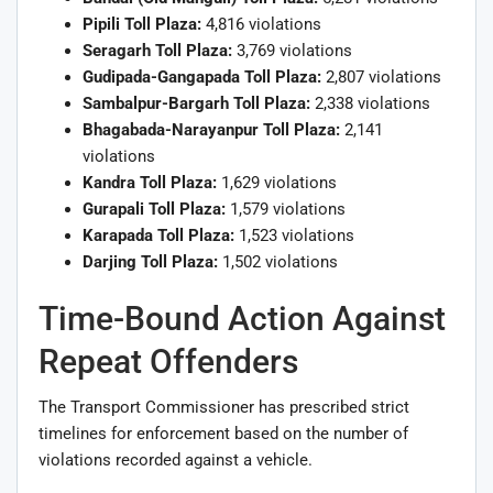
Pipili Toll Plaza:
4,816 violations
Seragarh Toll Plaza:
3,769 violations
Gudipada-Gangapada Toll Plaza:
2,807 violations
Sambalpur-Bargarh Toll Plaza:
2,338 violations
Bhagabada-Narayanpur Toll Plaza:
2,141
violations
Kandra Toll Plaza:
1,629 violations
Gurapali Toll Plaza:
1,579 violations
Karapada Toll Plaza:
1,523 violations
Darjing Toll Plaza:
1,502 violations
Time-Bound Action Against
Repeat Offenders
The Transport Commissioner has prescribed strict
timelines for enforcement based on the number of
violations recorded against a vehicle.