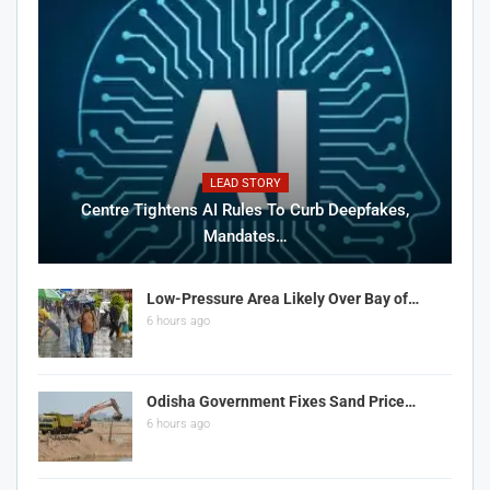
LEAD STORY
Centre Tightens AI Rules To Curb Deepfakes,
Mandates…
Low-Pressure Area Likely Over Bay of…
6 hours ago
Odisha Government Fixes Sand Price…
6 hours ago