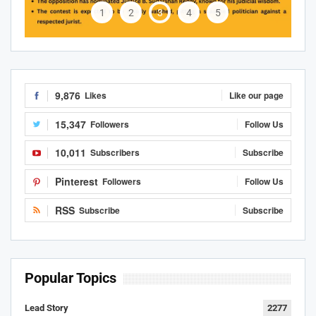
1
2
3
4
5
9,876
Likes
Like our page
15,347
Followers
Follow Us
10,011
Subscribers
Subscribe
Pinterest
Followers
Follow Us
RSS
Subscribe
Subscribe
Popular Topics
Lead Story
2277