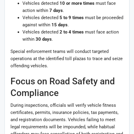
Vehicles detected
10 or more times
must face
action within
7 days
.
Vehicles detected
5 to 9 times
must be proceeded
against within
15 days
.
Vehicles detected
2 to 4 times
must face action
within
30 days
.
Special enforcement teams will conduct targeted
operations at the identified toll plazas to trace and seize
offending vehicles.
Focus on Road Safety and
Compliance
During inspections, officials will verify vehicle fitness
certificates, permits, insurance policies, tax payments,
and registration documents. Vehicles failing to meet
legal requirements will be impounded, while habitual