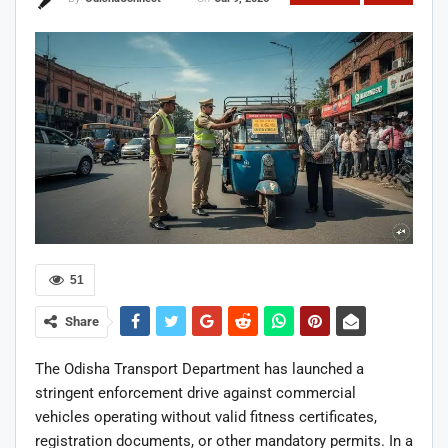
51
Share
The Odisha Transport Department has launched a
stringent enforcement drive against commercial
vehicles operating without valid fitness certificates,
registration documents, or other mandatory permits. In a