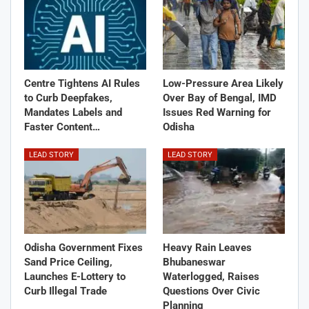
Centre Tightens AI Rules
Low-Pressure Area Likely
to Curb Deepfakes,
Over Bay of Bengal, IMD
Mandates Labels and
Issues Red Warning for
Faster Content…
Odisha
LEAD STORY
LEAD STORY
Odisha Government Fixes
Heavy Rain Leaves
Sand Price Ceiling,
Bhubaneswar
Launches E-Lottery to
Waterlogged, Raises
Curb Illegal Trade
Questions Over Civic
Planning