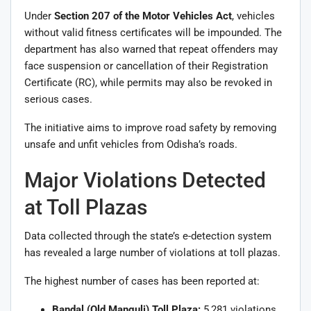
Under
Section 207 of the Motor Vehicles Act
, vehicles
without valid fitness certificates will be impounded. The
department has also warned that repeat offenders may
face suspension or cancellation of their Registration
Certificate (RC), while permits may also be revoked in
serious cases.
The initiative aims to improve road safety by removing
unsafe and unfit vehicles from Odisha’s roads.
Major Violations Detected
at Toll Plazas
Data collected through the state’s e-detection system
has revealed a large number of violations at toll plazas.
The highest number of cases has been reported at:
Bandal (Old Manguli) Toll Plaza:
5,281 violations