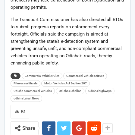
offenders may face cancellation of both registration and
operating permits.
The Transport Commissioner has also directed all RTOs
to submit progress reports on enforcement every
fortnight. Officials said the campaign is aimed at
strengthening the state’s e-detection system and
preventing unsafe, unfit, and non-compliant commercial
vehicles from operating on Odisha’s roads, thereby
enhancing public safety.
Commercial vehicle rules
Commercial vehicle seizure
Fitness certificate
Motor Vehicles Act Section 207
Odisha commercial vehicles
Odisha e-challan
Odisha highways
odisha Latest News
51
Share