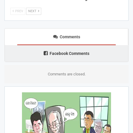
PREV
NEXT
Comments
Facebook Comments
Comments are closed.