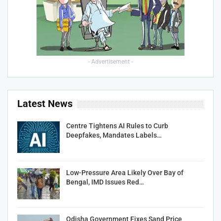
- Advertisement -
Latest News
Centre Tightens AI Rules to Curb
Deepfakes, Mandates Labels…
Low-Pressure Area Likely Over Bay of
Bengal, IMD Issues Red…
Odisha Government Fixes Sand Price