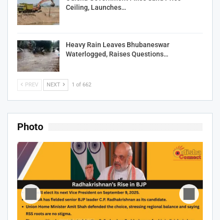
Ceiling, Launches…
Heavy Rain Leaves Bhubaneswar
Waterlogged, Raises Questions…
PREV
NEXT
1 of 662
Photo