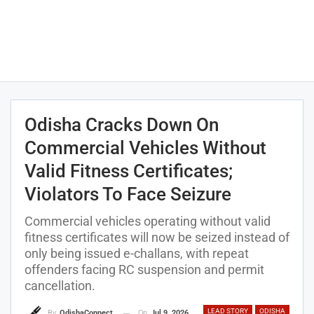
Odisha Cracks Down On
Commercial Vehicles Without
Valid Fitness Certificates;
Violators To Face Seizure
Commercial vehicles operating without valid
fitness certificates will now be seized instead of
only being issued e-challans, with repeat
offenders facing RC suspension and permit
cancellation.
LEAD STORY
ODISHA
On
Jul 9, 2026
By
OdishaConnect