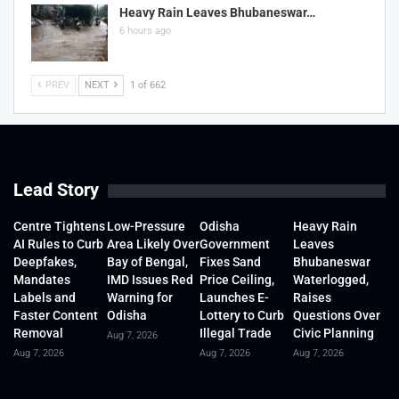
Heavy Rain Leaves Bhubaneswar…
6 hours ago
PREV
NEXT
1 of 662
Lead Story
Centre Tightens
Low-Pressure
Odisha
Heavy Rain
AI Rules to Curb
Area Likely Over
Government
Leaves
Deepfakes,
Bay of Bengal,
Fixes Sand
Bhubaneswar
Mandates
IMD Issues Red
Price Ceiling,
Waterlogged,
Labels and
Warning for
Launches E-
Raises
Faster Content
Odisha
Lottery to Curb
Questions Over
Removal
Illegal Trade
Civic Planning
Aug 7, 2026
Aug 7, 2026
Aug 7, 2026
Aug 7, 2026