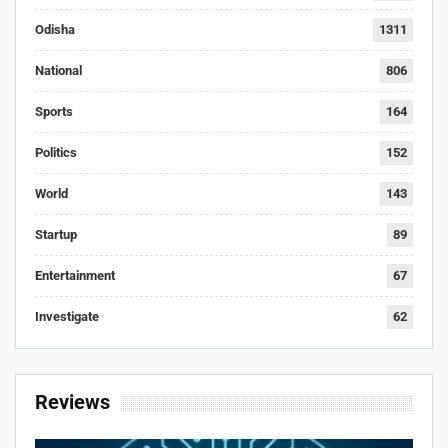
Odisha
1311
National
806
Sports
164
Politics
152
World
143
Startup
89
Entertainment
67
Investigate
62
Reviews