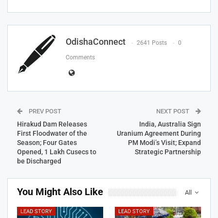
OdishaConnect
2641 Posts
0
Comments
PREV POST
NEXT POST
Hirakud Dam Releases
India, Australia Sign
First Floodwater of the
Uranium Agreement During
Season; Four Gates
PM Modi’s Visit; Expand
Opened, 1 Lakh Cusecs to
Strategic Partnership
be Discharged
You Might Also Like
All
LEAD STORY
LEAD STORY