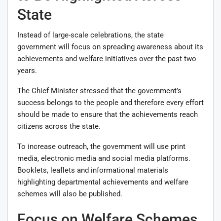
State
Instead of large-scale celebrations, the state
government will focus on spreading awareness about its
achievements and welfare initiatives over the past two
years.
The Chief Minister stressed that the government’s
success belongs to the people and therefore every effort
should be made to ensure that the achievements reach
citizens across the state.
To increase outreach, the government will use print
media, electronic media and social media platforms.
Booklets, leaflets and informational materials
highlighting departmental achievements and welfare
schemes will also be published.
Focus on Welfare Schemes