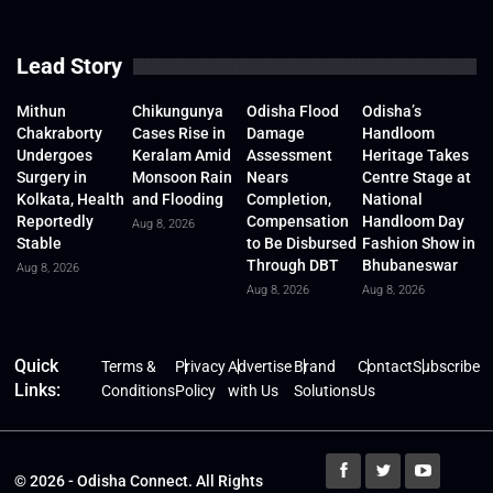
Lead Story
Mithun
Chikungunya
Odisha Flood
Odisha’s
Chakraborty
Cases Rise in
Damage
Handloom
Undergoes
Keralam Amid
Assessment
Heritage Takes
Surgery in
Monsoon Rain
Nears
Centre Stage at
Kolkata, Health
and Flooding
Completion,
National
Reportedly
Compensation
Handloom Day
Aug 8, 2026
Stable
to Be Disbursed
Fashion Show in
Through DBT
Bhubaneswar
Aug 8, 2026
Aug 8, 2026
Aug 8, 2026
Quick
Terms &
Privacy
Advertise
Brand
Contact
Subscribe
Links:
Conditions
Policy
with Us
Solutions
Us
© 2026 - Odisha Connect. All Rights