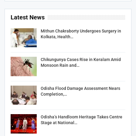
Latest News
Mithun Chakraborty Undergoes Surgery in
Kolkata, Health…
Chikungunya Cases Rise in Keralam Amid
Monsoon Rain and…
Odisha Flood Damage Assessment Nears
Completion,…
Odisha’s Handloom Heritage Takes Centre
Stage at National…