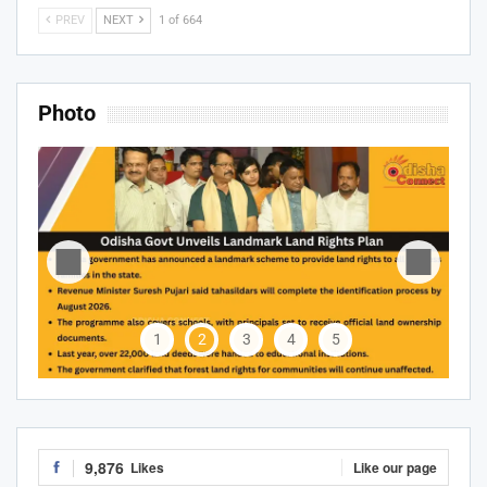
PREV
NEXT
1 of 664
Photo
1
2
3
4
5
9,876
Likes
Like our page