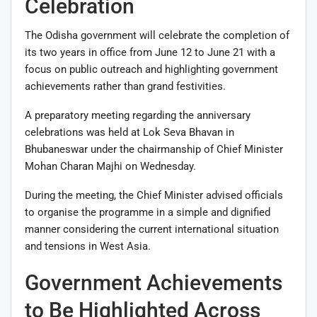
Celebration
The
Odisha
government will celebrate the completion of
its two years in office from June 12 to June 21 with a
focus on public outreach and highlighting government
achievements rather than grand festivities.
A preparatory meeting regarding the anniversary
celebrations was held at Lok Seva Bhavan in
Bhubaneswar
under the chairmanship of Chief Minister
Mohan Charan Majhi
on Wednesday.
During the meeting, the Chief Minister advised officials
to organise the programme in a simple and dignified
manner considering the current international situation
and tensions in West Asia.
Government Achievements
to Be Highlighted Across