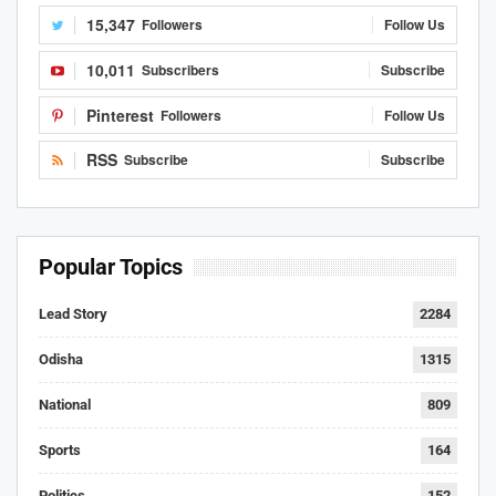
15,347
Followers
Follow Us
10,011
Subscribers
Subscribe
Pinterest
Followers
Follow Us
RSS
Subscribe
Subscribe
Popular Topics
Lead Story
2284
Odisha
1315
National
809
Sports
164
Politics
152