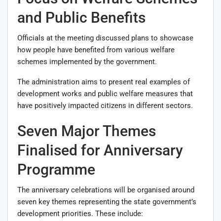
and Public Benefits
Officials at the meeting discussed plans to showcase
how people have benefited from various welfare
schemes implemented by the government.
The administration aims to present real examples of
development works and public welfare measures that
have positively impacted citizens in different sectors.
Seven Major Themes
Finalised for Anniversary
Programme
The anniversary celebrations will be organised around
seven key themes representing the state government’s
development priorities. These include: