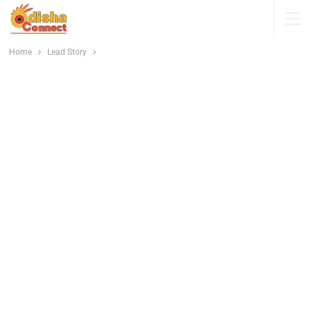
Home
Lead Story