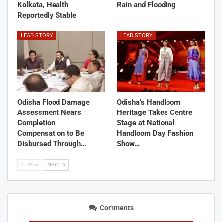
Kolkata, Health
Rain and Flooding
Reportedly Stable
LEAD STORY
LEAD STORY
Odisha Flood Damage
Odisha’s Handloom
Assessment Nears
Heritage Takes Centre
Completion,
Stage at National
Compensation to Be
Handloom Day Fashion
Disbursed Through…
Show…
PREV
NEXT
Comments