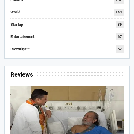
World
143
Startup
89
Entertainment
67
Investigate
62
Reviews