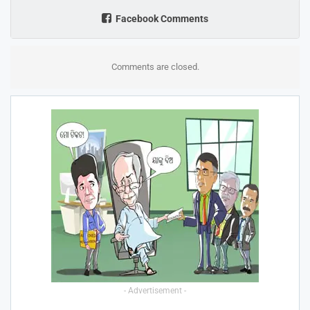
Facebook Comments
Comments are closed.
- Advertisement -