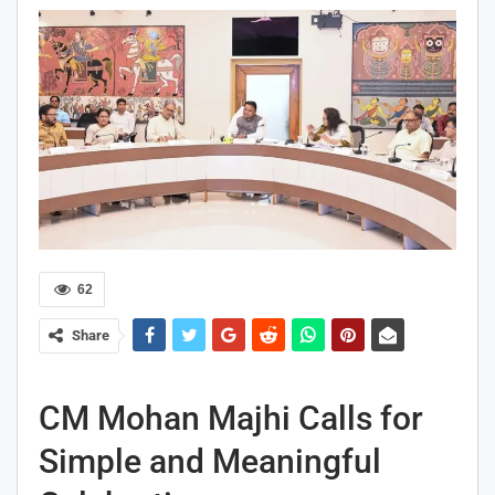
62
Share
CM Mohan Majhi Calls for
Simple and Meaningful