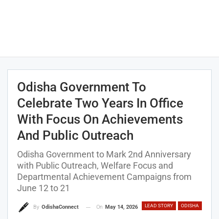
Odisha Government To
Celebrate Two Years In Office
With Focus On Achievements
And Public Outreach
Odisha Government to Mark 2nd Anniversary
with Public Outreach, Welfare Focus and
Departmental Achievement Campaigns from
June 12 to 21
LEAD STORY
ODISHA
On
May 14, 2026
By
OdishaConnect