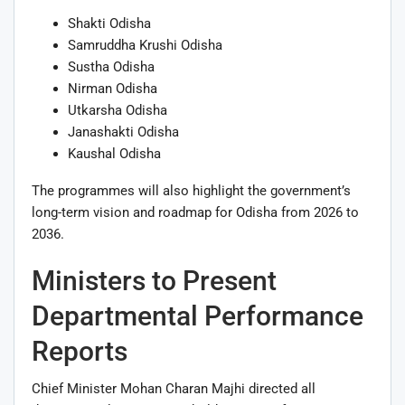
Shakti Odisha
Samruddha Krushi Odisha
Sustha Odisha
Nirman Odisha
Utkarsha Odisha
Janashakti Odisha
Kaushal Odisha
The programmes will also highlight the government’s
long-term vision and roadmap for Odisha from 2026 to
2036.
Ministers to Present
Departmental Performance
Reports
Chief Minister Mohan Charan Majhi directed all