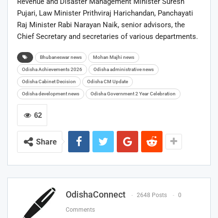
Revenue and Disaster Management Minister
Suresh
Pujari
, Law Minister
Prithviraj Harichandan
, Panchayati
Raj Minister
Rabi Narayan Naik
, senior advisors, the
Chief Secretary and secretaries of various departments.
Bhubaneswar news
Mohan Majhi news
Odisha Achievements 2026
Odisha administrative news
Odisha Cabinet Decision
Odisha CM Update
Odisha development news
Odisha Government 2 Year Celebration
62
Share
OdishaConnect
2648 Posts
0
Comments