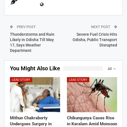
PREV POST
NEXT POST
Thunderstorms and Rain
Severe Fuel Crisis Hits
Likely in Odisha Till May
Odisha, Public Transport
17, Says Weather
Disrupted
Department
You Might Also Like
All
LEAD STORY
LEAD STORY
Mithun Chakraborty
Chikungunya Cases Rise
Undergoes Surgery in
in Keralam Amid Monsoon