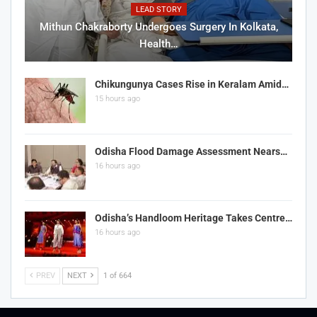
LEAD STORY
Mithun Chakraborty Undergoes Surgery In Kolkata,
Health…
Chikungunya Cases Rise in Keralam Amid…
15 hours ago
Odisha Flood Damage Assessment Nears…
16 hours ago
Odisha’s Handloom Heritage Takes Centre…
16 hours ago
PREV
NEXT
1 of 664