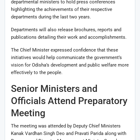
departmental ministers to hold press conferences
highlighting the achievements of their respective
departments during the last two years.
Departments will also release brochures, reports and
publications detailing their work and accomplishments.
The Chief Minister expressed confidence that these
initiatives would help communicate the government’s
vision for Odisha’s development and public welfare more
effectively to the people.
Senior Ministers and
Officials Attend Preparatory
Meeting
The meeting was attended by Deputy Chief Ministers
Kanak Vardhan Singh Deo
and
Pravati Parida
along with