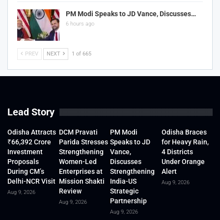
PM Modi Speaks to JD Vance, Discusses…
6 hours ago
PREV
NEXT
1 of 665
Lead Story
Odisha Attracts
DCM Pravati
PM Modi
Odisha Braces
₹66,392 Crore
Parida Stresses
Speaks to JD
for Heavy Rain,
Investment
Strengthening
Vance,
4 Districts
Proposals
Women-Led
Discusses
Under Orange
During CM’s
Enterprises at
Strengthening
Alert
Delhi-NCR Visit
Mission Shakti
India-US
Aug 9, 2026
Review
Strategic
Aug 9, 2026
Partnership
Aug 9, 2026
Aug 9, 2026