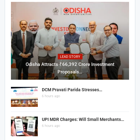
LEAD STORY
Odisha Attracts ₹66,392 Crore Investment
Proposals…
DCM Pravati Parida Stresses…
6 hours ago
UPI MDR Charges: Will Small Merchants…
6 hours ago