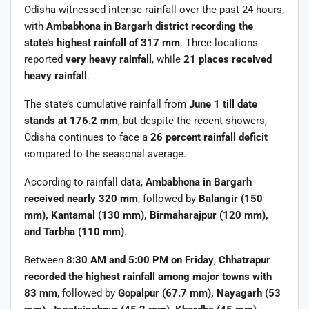
Odisha witnessed intense rainfall over the past 24 hours,
with
Ambabhona in Bargarh district recording the
state’s highest rainfall of 317 mm
. Three locations
reported
very heavy rainfall
, while
21 places received
heavy rainfall
.
The state’s cumulative rainfall from
June 1 till date
stands at 176.2 mm
, but despite the recent showers,
Odisha continues to face a
26 percent rainfall deficit
compared to the seasonal average.
According to rainfall data,
Ambabhona in Bargarh
received nearly 320 mm
, followed by
Balangir (150
mm), Kantamal (130 mm), Birmaharajpur (120 mm),
and Tarbha (110 mm)
.
Between
8:30 AM and 5:00 PM on Friday
,
Chhatrapur
recorded the highest rainfall among major towns with
83 mm
, followed by
Gopalpur (67.7 mm), Nayagarh (53