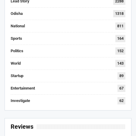
Lead Story
2288
Odisha
1318
National
811
Sports
164
Politics
152
World
143
Startup
89
Entertainment
67
Investigate
62
Reviews