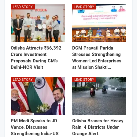
LEAD STORY
LEAD STORY
Odisha Attracts ₹66,392
DCM Pravati Parida
Crore Investment
Stresses Strengthening
Proposals During CM’s
Women-Led Enterprises
Delhi-NCR Visit
at Mission Shakti…
LEAD STORY
LEAD STORY
PM Modi Speaks to JD
Odisha Braces for Heavy
Vance, Discusses
Rain, 4 Districts Under
Strengthening India-US
Orange Alert