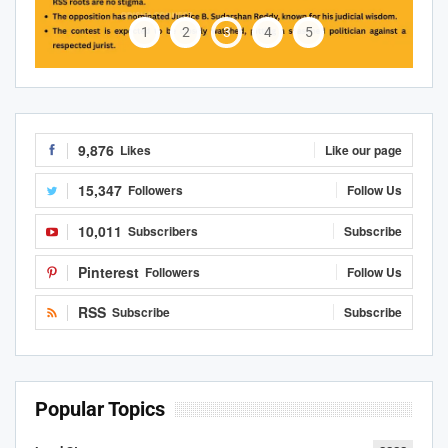
1
2
3
4
5
9,876
Likes
Like our page
15,347
Followers
Follow Us
10,011
Subscribers
Subscribe
Pinterest
Followers
Follow Us
RSS
Subscribe
Subscribe
Popular Topics