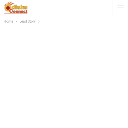
Home
Lead Story