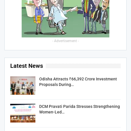
- Advertisement -
Latest News
Odisha Attracts ₹66,392 Crore Investment
Proposals During…
DCM Pravati Parida Stresses Strengthening
Women-Led…