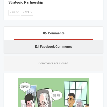
Strategic Partnership
PREV
NEXT
Comments
Facebook Comments
Comments are closed.