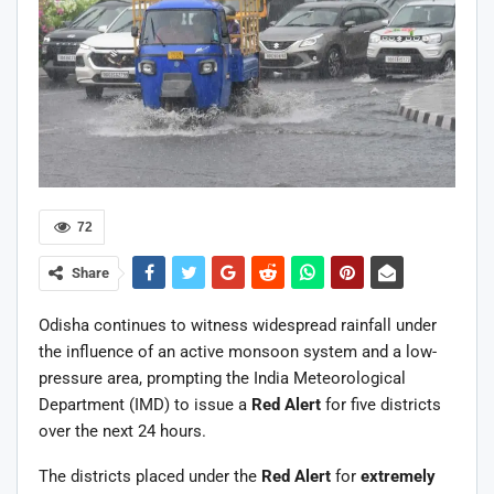
72
Share
Odisha continues to witness widespread rainfall under
the influence of an active monsoon system and a low-
pressure area, prompting the India Meteorological
Department (IMD) to issue a
Red Alert
for five districts
over the next 24 hours.
The districts placed under the
Red Alert
for
extremely