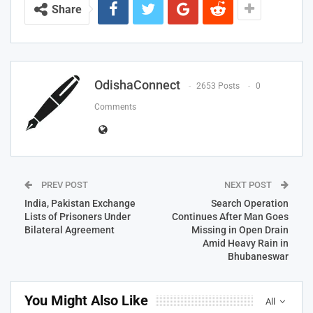
Share
OdishaConnect
2653 Posts
0
Comments
PREV POST
NEXT POST
India, Pakistan Exchange
Search Operation
Lists of Prisoners Under
Continues After Man Goes
Bilateral Agreement
Missing in Open Drain
Amid Heavy Rain in
Bhubaneswar
You Might Also Like
All