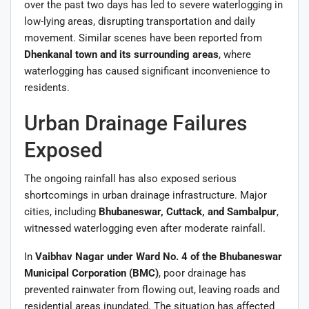
over the past two days has led to severe waterlogging in
low-lying areas, disrupting transportation and daily
movement. Similar scenes have been reported from
Dhenkanal town and its surrounding areas
, where
waterlogging has caused significant inconvenience to
residents.
Urban Drainage Failures
Exposed
The ongoing rainfall has also exposed serious
shortcomings in urban drainage infrastructure. Major
cities, including
Bhubaneswar, Cuttack, and Sambalpur
,
witnessed waterlogging even after moderate rainfall.
In
Vaibhav Nagar under Ward No. 4 of the Bhubaneswar
Municipal Corporation (BMC)
, poor drainage has
prevented rainwater from flowing out, leaving roads and
residential areas inundated. The situation has affected