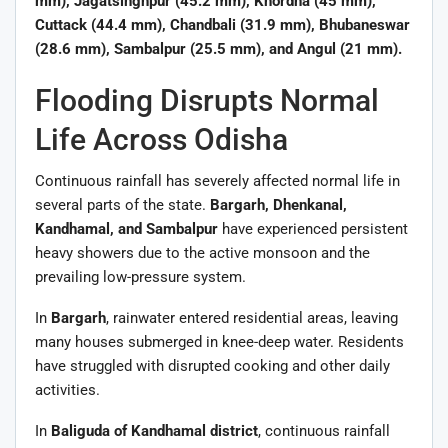
mm), Jagatsinghpur (45.2 mm), Khordha (45 mm),
Cuttack (44.4 mm), Chandbali (31.9 mm), Bhubaneswar
(28.6 mm), Sambalpur (25.5 mm), and Angul (21 mm).
Flooding Disrupts Normal
Life Across Odisha
Continuous rainfall has severely affected normal life in
several parts of the state.
Bargarh, Dhenkanal,
Kandhamal, and Sambalpur
have experienced persistent
heavy showers due to the active monsoon and the
prevailing low-pressure system.
In
Bargarh
, rainwater entered residential areas, leaving
many houses submerged in knee-deep water. Residents
have struggled with disrupted cooking and other daily
activities.
In
Baliguda of Kandhamal district
, continuous rainfall