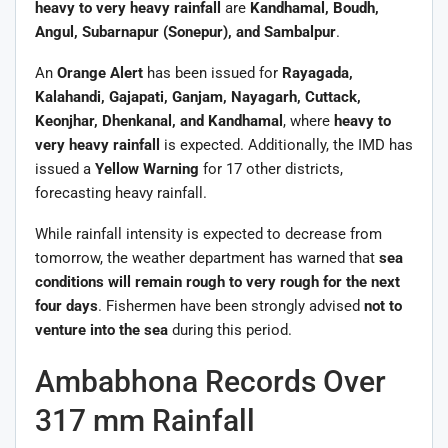
heavy to very heavy rainfall
are
Kandhamal, Boudh,
Angul, Subarnapur (Sonepur), and Sambalpur
.
An
Orange Alert
has been issued for
Rayagada,
Kalahandi, Gajapati, Ganjam, Nayagarh, Cuttack,
Keonjhar, Dhenkanal, and Kandhamal
, where
heavy to
very heavy rainfall
is expected. Additionally, the IMD has
issued a
Yellow Warning
for 17 other districts,
forecasting heavy rainfall.
While rainfall intensity is expected to decrease from
tomorrow, the weather department has warned that
sea
conditions will remain rough to very rough for the next
four days
. Fishermen have been strongly advised
not to
venture into the sea
during this period.
Ambabhona Records Over
317 mm Rainfall