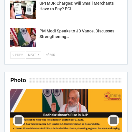
UPI MDR Charges: Will Small Merchants
Have to Pay? PCI…
PM Modi Speaks to JD Vance, Discusses
Strengthening…
PREV
NEXT
1 of 665
Photo