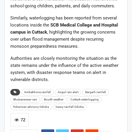
school-going children, patients, and daily commuters.
Similarly, waterlogging has been reported from several
locations inside the
SCB Medical College and Hospital
campus in Cuttack
, highlighting the growing concerns
over urban flood management despite recurring
monsoon preparedness measures.
Authorities are closely monitoring the situation as the
state remains under the influence of the active weather
system, with disaster response teams on alert in
vulnerable districts.
Ambabhona rainfall
Angul rain alert
Bargarh rainfall
Bhubaneswar rain
Boudh weather
Cuttack waterlogging
fishermen advisory Odisha
heavy rainfall Odisha
72