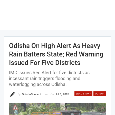
Odisha On High Alert As Heavy
Rain Batters State; Red Warning
Issued For Five Districts
IMD issues Red Alert for five districts as
incessant rain triggers flooding and
waterlogging across Odisha.
LEAD STORY
ODISHA
On
Jul 5, 2026
By
OdishaConnect