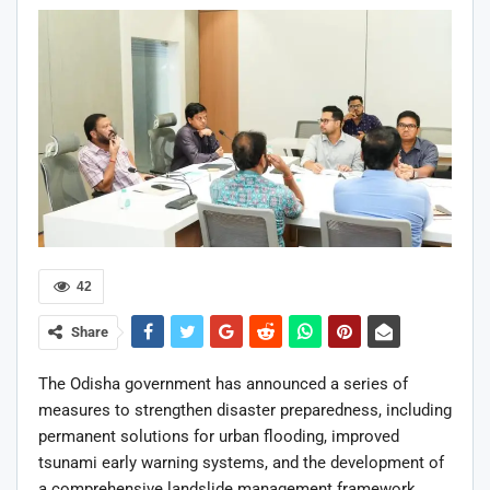
42
Share
The Odisha government has announced a series of
measures to strengthen disaster preparedness, including
permanent solutions for urban flooding, improved
tsunami early warning systems, and the development of
a comprehensive landslide management framework.