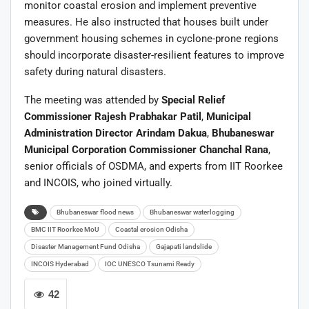
monitor coastal erosion and implement preventive
measures. He also instructed that houses built under
government housing schemes in cyclone-prone regions
should incorporate disaster-resilient features to improve
safety during natural disasters.
The meeting was attended by
Special Relief
Commissioner Rajesh Prabhakar Patil
,
Municipal
Administration Director Arindam Dakua
,
Bhubaneswar
Municipal Corporation Commissioner Chanchal Rana
,
senior officials of OSDMA, and experts from IIT Roorkee
and INCOIS, who joined virtually.
Bhubaneswar flood news
Bhubaneswar waterlogging
BMC IIT Roorkee MoU
Coastal erosion Odisha
Disaster Management Fund Odisha
Gajapati landslide
INCOIS Hyderabad
IOC UNESCO Tsunami Ready
42