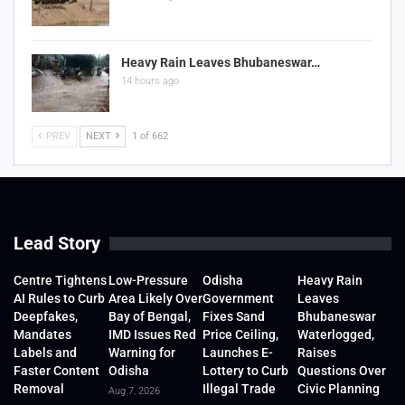
Heavy Rain Leaves Bhubaneswar…
14 hours ago
PREV
NEXT
1 of 662
Lead Story
Centre Tightens
Low-Pressure
Odisha
Heavy Rain
AI Rules to Curb
Area Likely Over
Government
Leaves
Deepfakes,
Bay of Bengal,
Fixes Sand
Bhubaneswar
Mandates
IMD Issues Red
Price Ceiling,
Waterlogged,
Labels and
Warning for
Launches E-
Raises
Faster Content
Odisha
Lottery to Curb
Questions Over
Removal
Illegal Trade
Civic Planning
Aug 7, 2026