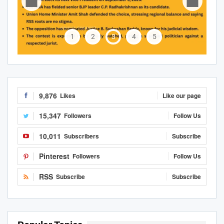
1
2
3
4
5
9,876
Likes
Like our page
15,347
Followers
Follow Us
10,011
Subscribers
Subscribe
Pinterest
Followers
Follow Us
RSS
Subscribe
Subscribe