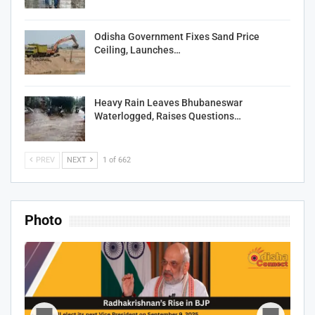
Odisha Government Fixes Sand Price
Ceiling, Launches…
Heavy Rain Leaves Bhubaneswar
Waterlogged, Raises Questions…
PREV
NEXT
1 of 662
Photo