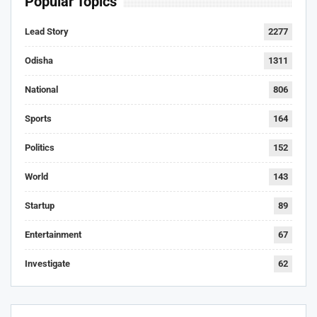
Popular Topics
Lead Story
2277
Odisha
1311
National
806
Sports
164
Politics
152
World
143
Startup
89
Entertainment
67
Investigate
62