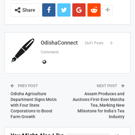
Share
OdishaConnect
2641 Posts
0
Comments
PREV POST
NEXT POST
Odisha Agriculture
Assam Produces and
Department Signs MoUs
Auctions First-Ever Matcha
with Four State
Tea, Marking New
Corporations to Boost
Milestone for India’s Tea
Farm Growth
Industry