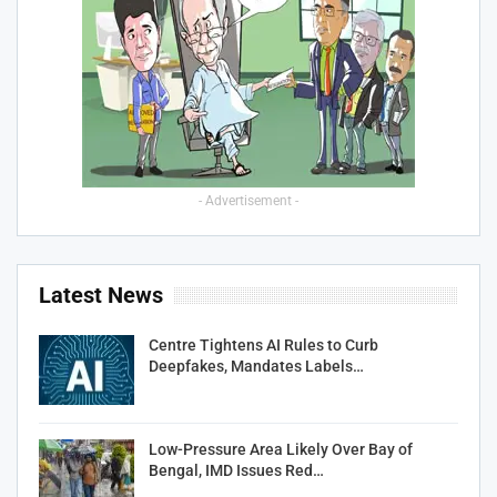
- Advertisement -
Latest News
Centre Tightens AI Rules to Curb
Deepfakes, Mandates Labels…
Low-Pressure Area Likely Over Bay of
Bengal, IMD Issues Red…