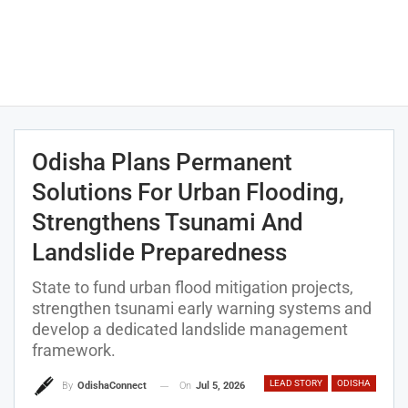
Odisha Plans Permanent
Solutions For Urban Flooding,
Strengthens Tsunami And
Landslide Preparedness
State to fund urban flood mitigation projects,
strengthen tsunami early warning systems and
develop a dedicated landslide management
framework.
LEAD STORY
ODISHA
On
Jul 5, 2026
By
OdishaConnect