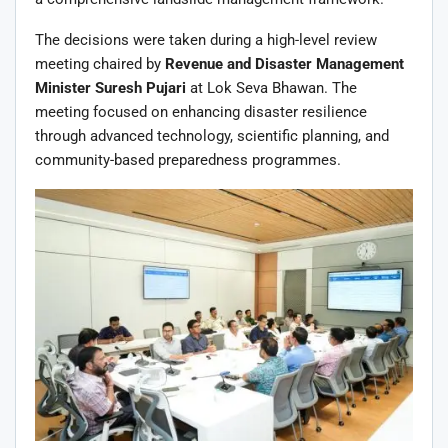
The decisions were taken during a high-level review
meeting chaired by
Revenue and Disaster Management
Minister Suresh Pujari
at Lok Seva Bhawan. The
meeting focused on enhancing disaster resilience
through advanced technology, scientific planning, and
community-based preparedness programmes.