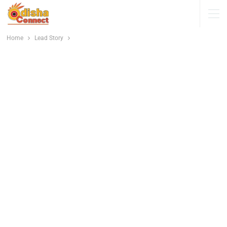
Home
Lead Story