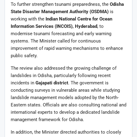
To further strengthen tsunami preparedness, the
Odisha
State Disaster Management Authority (OSDMA)
is
working with the
Indian National Centre for Ocean
Information Services (INCOIS), Hyderabad
, to
modernise tsunami forecasting and early warning
systems. The Minister called for continuous
improvement of rapid warning mechanisms to enhance
public safety.
The review also addressed the growing challenge of
landslides in Odisha, particularly following recent
incidents in
Gajapati district
. The government is
conducting surveys in vulnerable areas while studying
landslide management models adopted by the North-
Eastern states. Officials are also consulting national and
international experts to develop a dedicated landslide
management framework for Odisha.
In addition, the Minister directed authorities to closely