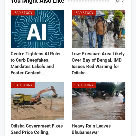
You Might Also Like
All
LEAD STORY
LEAD STORY
Centre Tightens AI Rules
Low-Pressure Area Likely
to Curb Deepfakes,
Over Bay of Bengal, IMD
Mandates Labels and
Issues Red Warning for
Faster Content…
Odisha
LEAD STORY
LEAD STORY
Odisha Government Fixes
Heavy Rain Leaves
Sand Price Ceiling,
Bhubaneswar