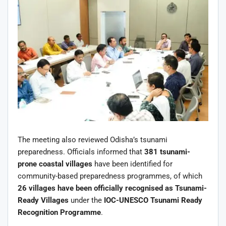
The meeting also reviewed Odisha’s tsunami
preparedness. Officials informed that
381 tsunami-
prone coastal villages
have been identified for
community-based preparedness programmes, of which
26 villages have been officially recognised as Tsunami-
Ready Villages
under the
IOC-UNESCO Tsunami Ready
Recognition Programme
.