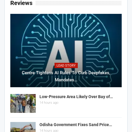
Reviews
LEAD STORY
Centre Tightens AI Rules To Curb Deepfakes,
Mandates…
Low-Pressure Area Likely Over Bay of…
14 hours ago
Odisha Government Fixes Sand Price…
14 hours ago