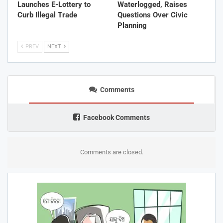
Launches E-Lottery to
Waterlogged, Raises
Curb Illegal Trade
Questions Over Civic
Planning
PREV
NEXT
Comments
Facebook Comments
Comments are closed.