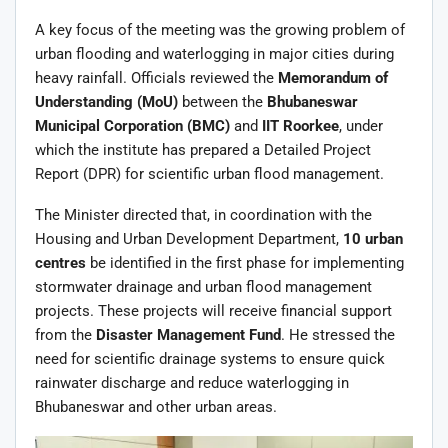
A key focus of the meeting was the growing problem of
urban flooding and waterlogging in major cities during
heavy rainfall. Officials reviewed the
Memorandum of
Understanding (MoU)
between the
Bhubaneswar
Municipal Corporation (BMC)
and
IIT Roorkee
, under
which the institute has prepared a Detailed Project
Report (DPR) for scientific urban flood management.
The Minister directed that, in coordination with the
Housing and Urban Development Department,
10 urban
centres
be identified in the first phase for implementing
stormwater drainage and urban flood management
projects. These projects will receive financial support
from the
Disaster Management Fund
. He stressed the
need for scientific drainage systems to ensure quick
rainwater discharge and reduce waterlogging in
Bhubaneswar and other urban areas.