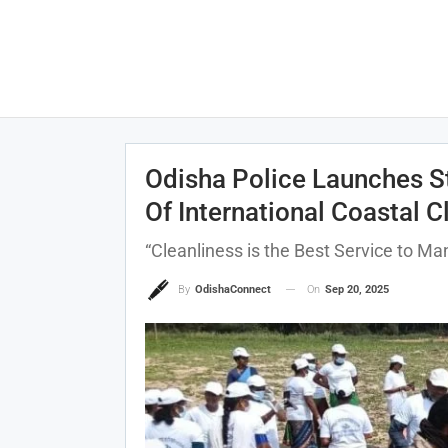
Odisha Police Launches S
Of International Coastal 
“Cleanliness is the Best Service to M
On
Sep 20, 2025
By
OdishaConnect