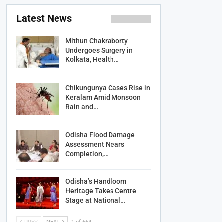
Latest News
Mithun Chakraborty
Undergoes Surgery in
Kolkata, Health…
Chikungunya Cases Rise in
Keralam Amid Monsoon
Rain and…
Odisha Flood Damage
Assessment Nears
Completion,…
Odisha’s Handloom
Heritage Takes Centre
Stage at National…
PREV
NEXT
1 of 664