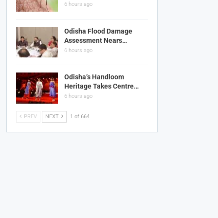
6 hours ago
Odisha Flood Damage
Assessment Nears…
6 hours ago
Odisha’s Handloom
Heritage Takes Centre…
6 hours ago
PREV
NEXT
1 of 664