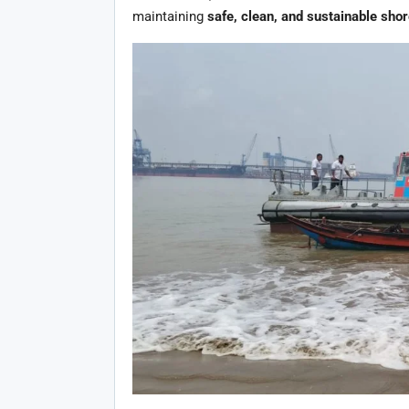
maintaining
safe, clean, and sustainable shor