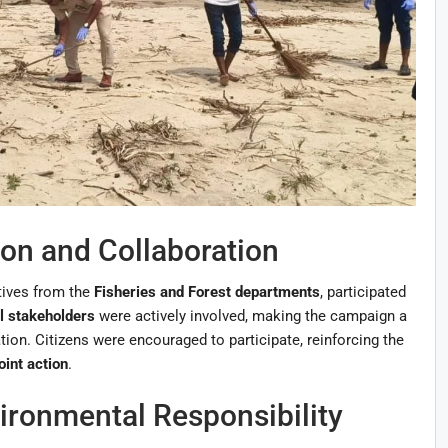
on and Collaboration
tives from the
Fisheries and Forest departments
, participated
l stakeholders
were actively involved, making the campaign a
on. Citizens were encouraged to participate, reinforcing the
oint action
.
ronmental Responsibility