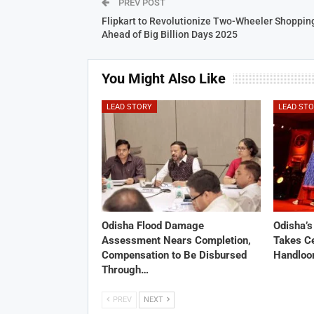
PREV POST
Flipkart to Revolutionize Two-Wheeler Shoppin
Ahead of Big Billion Days 2025
You Might Also Like
LEAD STORY
LEAD ST
Odisha Flood Damage
Odisha’
Assessment Nears Completion,
Takes Ce
Compensation to Be Disbursed
Handloo
Through…
PREV
NEXT