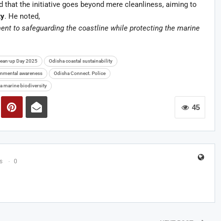
that the initiative goes beyond mere cleanliness, aiming to
ty
. He noted,
ent to safeguarding the coastline while protecting the marine
Clean-up Day 2025
Odisha coastal sustainability
nmental awareness
Odisha Connect. Police
a marine biodiversity
45
s
0