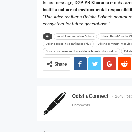
In his message,
DGP YB Khurania
emphasized 
instill a culture of environmental responsibili
“This drive reaffirms Odisha Police’s commitm
ecosystem for future generations.”
coastal conservation Odisha
International Coastal 
Odisha coastline cleanliness drive
Odisha community enviro
Odisha Fisheries and Forest department collaboration
Odish
Share
OdishaConnect
2648 Post
Comments