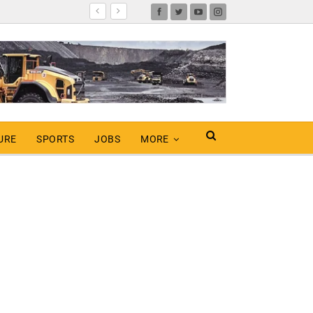
URE
SPORTS
JOBS
MORE