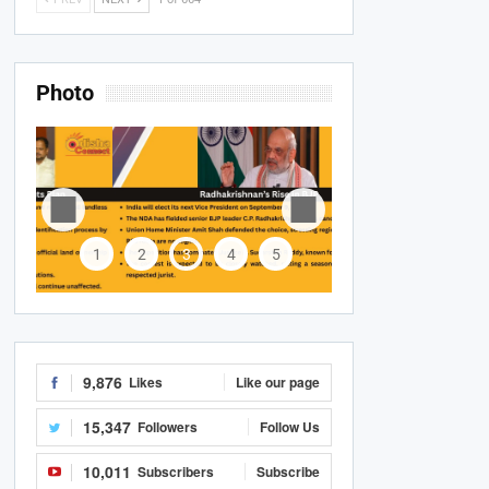
Photo
1
2
3
4
5
9,876
Likes
Like our page
15,347
Followers
Follow Us
10,011
Subscribers
Subscribe