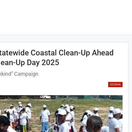
tatewide Coastal Clean-Up Ahead
Clean-Up Day 2025
ankind” Campaign
ODISHA