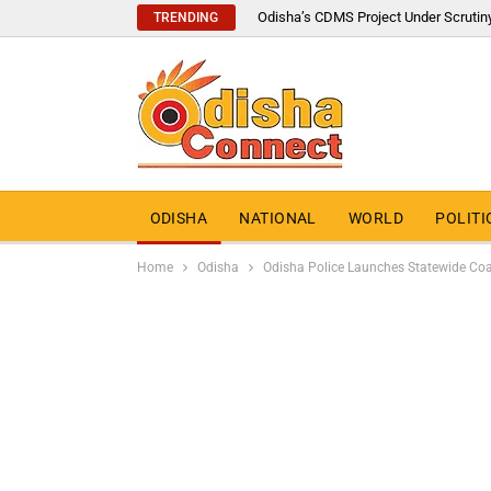
Odisha’s CDMS Project Under Scrutin
TRENDING
ODISHA
NATIONAL
WORLD
POLITI
Home
Odisha
Odisha Police Launches Statewide Coa