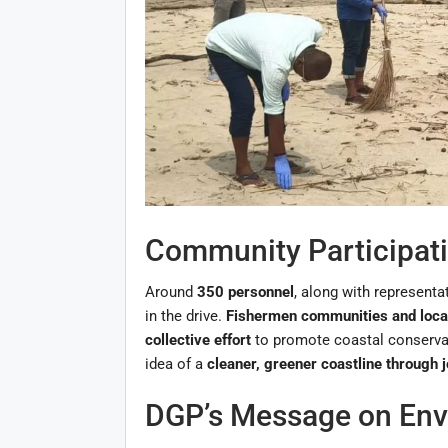
Community Participati
Around
350 personnel
, along with representa
in the drive.
Fishermen communities and loca
collective effort
to promote coastal conservati
idea of a
cleaner, greener coastline through j
DGP’s Message on Envi