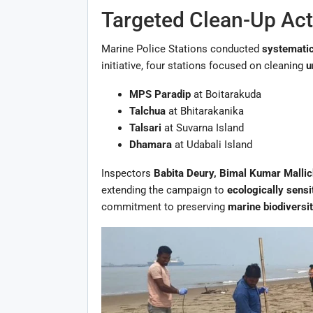
Targeted Clean-Up Acti
Marine Police Stations conducted
systematic
initiative, four stations focused on cleaning
u
MPS Paradip
at Boitarakuda
Talchua
at Bhitarakanika
Talsari
at Suvarna Island
Dhamara
at Udabali Island
Inspectors
Babita Deury, Bimal Kumar Malli
extending the campaign to
ecologically sens
commitment to preserving
marine biodiversi