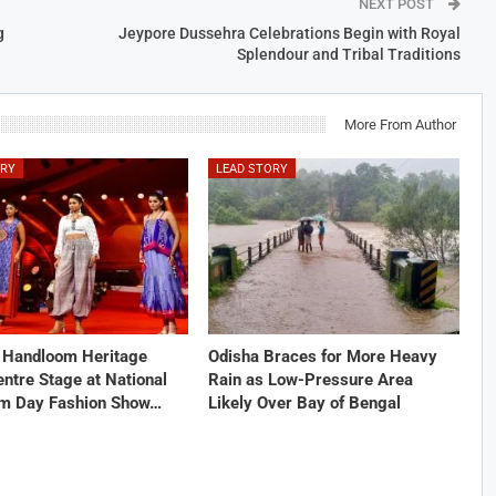
NEXT POST
g
Jeypore Dussehra Celebrations Begin with Royal
Splendour and Tribal Traditions
More From Author
ORY
LEAD STORY
s Handloom Heritage
Odisha Braces for More Heavy
ntre Stage at National
Rain as Low-Pressure Area
m Day Fashion Show…
Likely Over Bay of Bengal