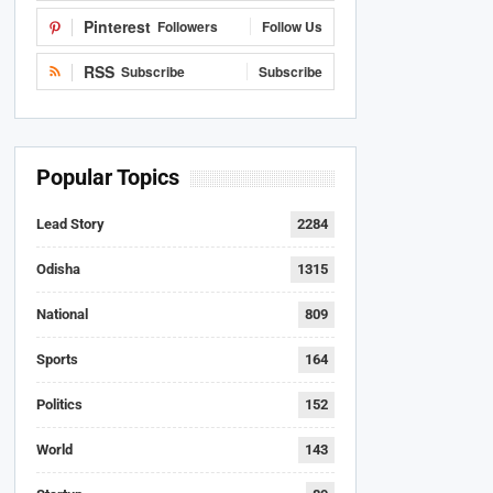
Pinterest
Followers
Follow Us
RSS
Subscribe
Subscribe
Popular Topics
Lead Story
2284
Odisha
1315
National
809
Sports
164
Politics
152
World
143