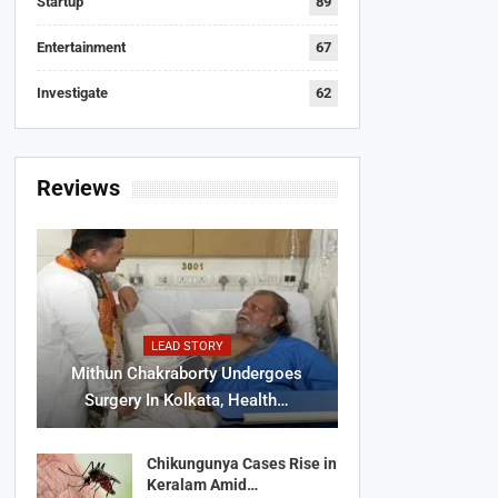
Startup
89
Entertainment
67
Investigate
62
Reviews
LEAD STORY
Mithun Chakraborty Undergoes
Surgery In Kolkata, Health…
Chikungunya Cases Rise in
Keralam Amid…