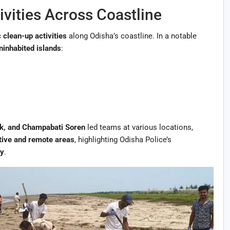
vities Across Coastline
 clean-up activities
along Odisha’s coastline. In a notable
ninhabited islands
:
ck, and Champabati Soren
led teams at various locations,
itive and remote areas
, highlighting Odisha Police’s
ty
.