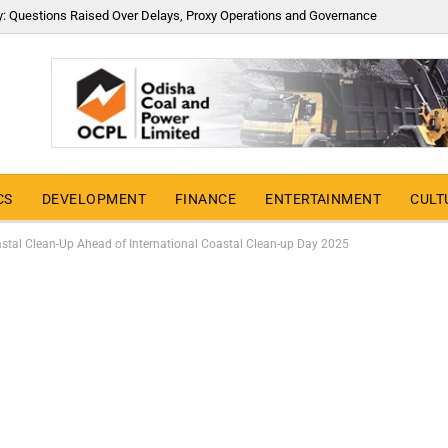
y: Questions Raised Over Delays, Proxy Operations and Governance
CS
DEVELOPMENT
FINANCE
ENTERTAINMENT
CULT
stal Clean-Up Ahead of International Coastal Clean-up Day 2025