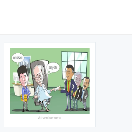
- Advertisement -