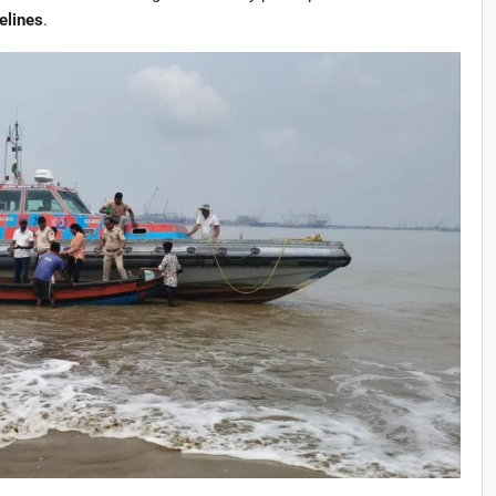
elines
.