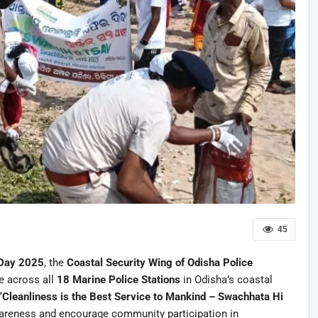
45
 Day 2025
, the
Coastal Security Wing of Odisha Police
e across all
18 Marine Police Stations
in Odisha’s coastal
“Cleanliness is the Best Service to Mankind – Swachhata Hi
wareness and encourage community participation in