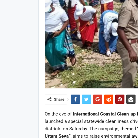
Share
On the eve of
International Coastal Clean-up
launched a special statewide cleanliness driv
districts on Saturday. The campaign, themed
Uttam Seva”
, aims to raise environmental a