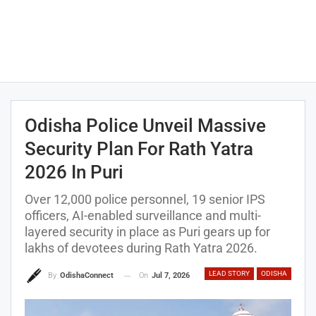
Odisha Police Unveil Massive
Security Plan For Rath Yatra
2026 In Puri
Over 12,000 police personnel, 19 senior IPS
officers, AI-enabled surveillance and multi-
layered security in place as Puri gears up for
lakhs of devotees during Rath Yatra 2026.
LEAD STORY
ODISHA
On
Jul 7, 2026
By
OdishaConnect