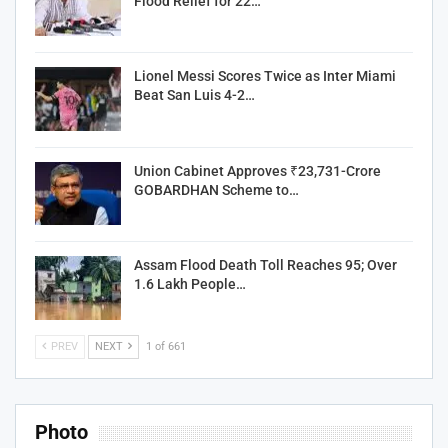
Flood Relief for 22…
Lionel Messi Scores Twice as Inter Miami
Beat San Luis 4-2…
Union Cabinet Approves ₹23,731-Crore
GOBARDHAN Scheme to…
Assam Flood Death Toll Reaches 95; Over
1.6 Lakh People…
PREV
NEXT
1 of 661
Photo