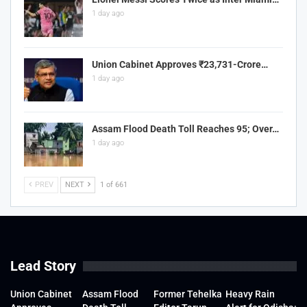
1 day ago
Union Cabinet Approves ₹23,731-Crore…
1 day ago
Assam Flood Death Toll Reaches 95; Over…
1 day ago
PREV
NEXT
1 of 661
Lead Story
Union Cabinet
Assam Flood
Former Tehelka
Heavy Rain