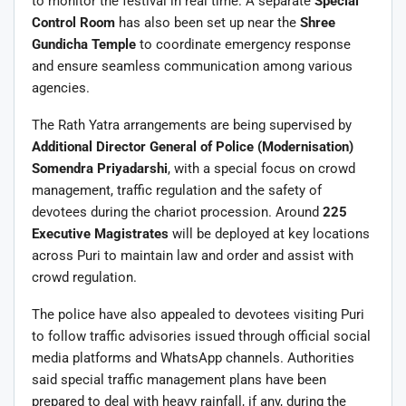
to monitor the festival in real time. A separate
Special
Control Room
has also been set up near the
Shree
Gundicha Temple
to coordinate emergency response
and ensure seamless communication among various
agencies.
The Rath Yatra arrangements are being supervised by
Additional Director General of Police (Modernisation)
Somendra Priyadarshi
, with a special focus on crowd
management, traffic regulation and the safety of
devotees during the chariot procession. Around
225
Executive Magistrates
will be deployed at key locations
across Puri to maintain law and order and assist with
crowd regulation.
The police have also appealed to devotees visiting Puri
to follow traffic advisories issued through official social
media platforms and WhatsApp channels. Authorities
said special traffic management plans have been
prepared to deal with heavy rainfall, if any, during the