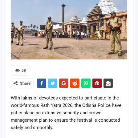
59
Share
With lakhs of devotees expected to participate in the
world-famous Rath Yatra 2026, the Odisha Police have
put in place an extensive security and crowd
management plan to ensure the festival is conducted
safely and smoothly.