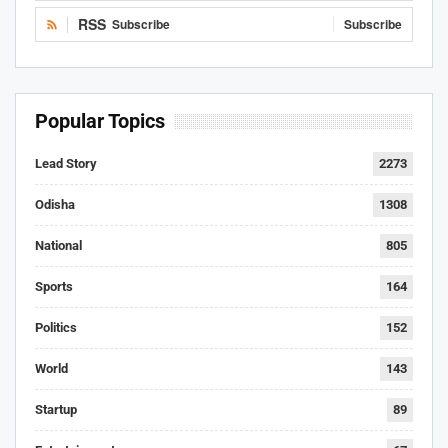
RSS
Subscribe
Subscribe
Popular Topics
Lead Story
2273
Odisha
1308
National
805
Sports
164
Politics
152
World
143
Startup
89