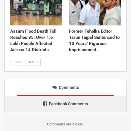
Assam Flood Death Toll
Former Tehelka Editor
Reaches 95; Over 1.6
Tarun Tejpal Sentenced to
Lakh People Affected
10 Years’ Rigorous
Across 14 Districts
Imprisonment…
PREV
NEXT
Comments
Facebook Comments
Comments are closed.