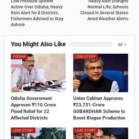
Low Pressure System
Heavy Rain Disrupts
Active Over Odisha; Heavy
Normal Life; Schools
Rain Alert for 8 Districts,
Closed in Several States
Fishermen Advised to Stay
Amid Weather Alerts
Ashore
You Might Also Like
All
ODISHA
LEAD STORY
Odisha Government
Union Cabinet Approves
Approves ₹110 Crore
₹23,731-Crore
Flood Relief for 22
GOBARDHAN Scheme to
Affected Districts
Boost Biogas Production
LEAD STORY
LEAD STORY