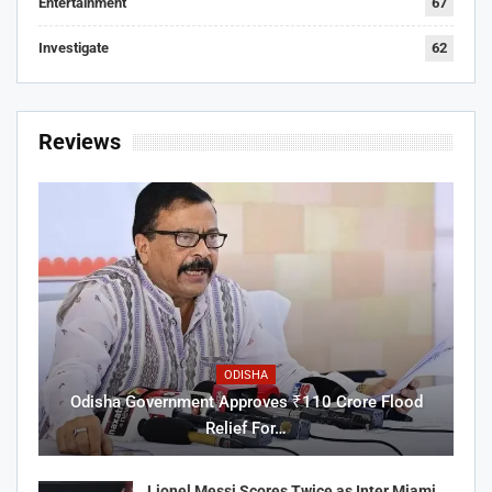
Entertainment
67
Investigate
62
Reviews
ODISHA
Odisha Government Approves ₹110 Crore Flood
Relief For…
Lionel Messi Scores Twice as Inter Miami…