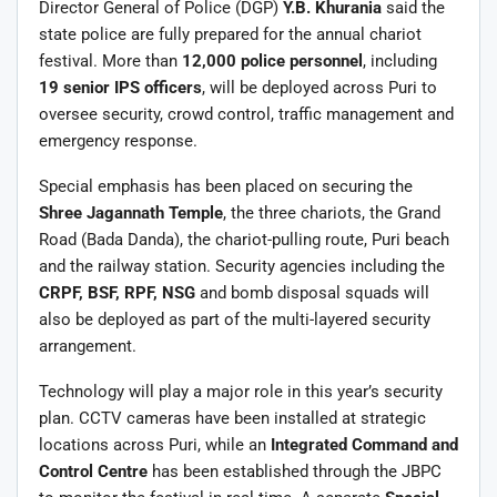
Director General of Police (DGP)
Y.B. Khurania
said the
state police are fully prepared for the annual chariot
festival. More than
12,000 police personnel
, including
19 senior IPS officers
, will be deployed across Puri to
oversee security, crowd control, traffic management and
emergency response.
Special emphasis has been placed on securing the
Shree Jagannath Temple
, the three chariots, the Grand
Road (Bada Danda), the chariot-pulling route, Puri beach
and the railway station. Security agencies including the
CRPF, BSF, RPF, NSG
and bomb disposal squads will
also be deployed as part of the multi-layered security
arrangement.
Technology will play a major role in this year’s security
plan. CCTV cameras have been installed at strategic
locations across Puri, while an
Integrated Command and
Control Centre
has been established through the JBPC