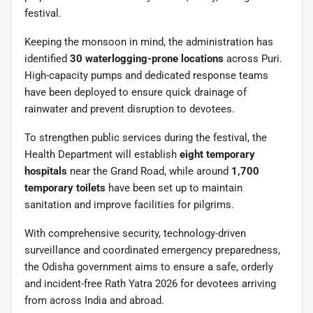
festival.
Keeping the monsoon in mind, the administration has
identified
30 waterlogging-prone locations
across Puri.
High-capacity pumps and dedicated response teams
have been deployed to ensure quick drainage of
rainwater and prevent disruption to devotees.
To strengthen public services during the festival, the
Health Department will establish
eight temporary
hospitals
near the Grand Road, while around
1,700
temporary toilets
have been set up to maintain
sanitation and improve facilities for pilgrims.
With comprehensive security, technology-driven
surveillance and coordinated emergency preparedness,
the Odisha government aims to ensure a safe, orderly
and incident-free Rath Yatra 2026 for devotees arriving
from across India and abroad.