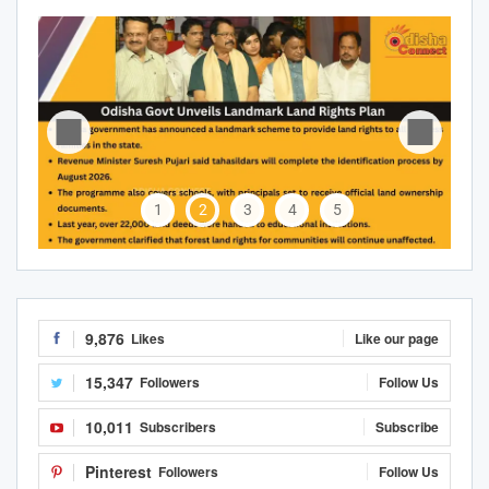
1
2
3
4
5
9,876
Likes
Like our page
15,347
Followers
Follow Us
10,011
Subscribers
Subscribe
Pinterest
Followers
Follow Us