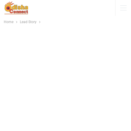
Home
Lead Story