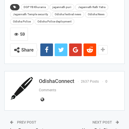
DGP YB Khurania
jagannath puri
Jagannath Rath Yatra
Jagannath Temple security
Odisha festival news
Odisha News
Odisha Police
Odisha Police deployment
59
Share
OdishaConnect
2637 Posts
0
Comments
PREV POST
NEXT POST