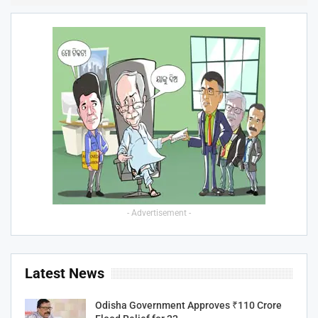
- Advertisement -
Latest News
Odisha Government Approves ₹110 Crore