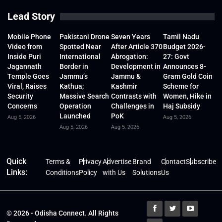
Lead Story
Mobile Phone
Pakistani Drone
Seven Years
Tamil Nadu
Video from
Spotted Near
After Article 370
Budget 2026-
Inside Puri
International
Abrogation:
27: Govt
Jagannath
Border in
Development in
Announces 8-
Temple Goes
Jammu’s
Jammu &
Gram Gold Coin
Viral, Raises
Kathua;
Kashmir
Scheme for
Security
Massive Search
Contrasts with
Women, Hike in
Concerns
Operation
Challenges in
Haj Subsidy
Launched
PoK
Aug 5, 2026
Aug 5, 2026
Aug 5, 2026
Aug 5, 2026
Quick
Terms &
Privacy
Advertise
Brand
Contact
Subscribe
Links:
Conditions
Policy
with Us
Solutions
Us
© 2026 - Odisha Connect. All Rights