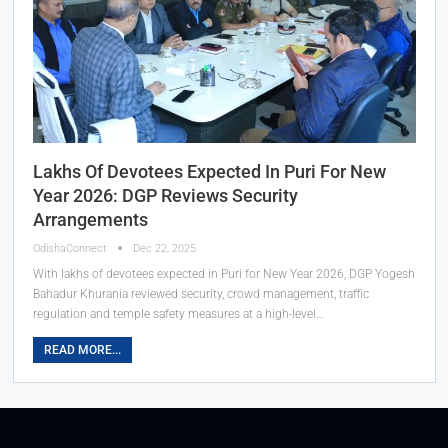
Lakhs Of Devotees Expected In Puri For New
Year 2026: DGP Reviews Security
Arrangements
OdishaConnect
Dec 22, 2025
With lakhs of devotees expected in Puri for New Year 2026, DGP Yogesh
Bahadur Khurania reviewed security, crowd management, traffic
regulation and temple safety measures at a high-level…
READ MORE...