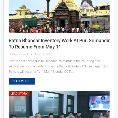
Ratna Bhandar Inventory Work At Puri Srimandir
To Resume From May 11
OdishaConnect
May 10, 2026
After a brief pause due to Chandan Yatra rituals, the counting and
verification of ornaments inside the Ratna Bhandar of Shree Jagannath
Temple will resume from May 11 under CCTV…
READ MORE...
LEAD STORY