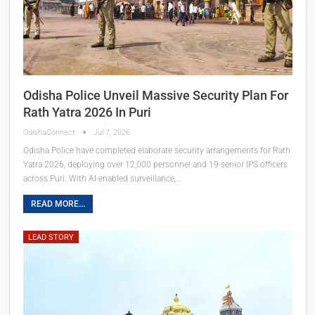
Odisha Police Unveil Massive Security Plan For
Rath Yatra 2026 In Puri
OdishaConnect
Jul 7, 2026
Odisha Police have completed elaborate security arrangements for Rath
Yatra 2026, deploying over 12,000 personnel and 19 senior IPS officers
across Puri. With AI-enabled surveillance,…
READ MORE...
LEAD STORY