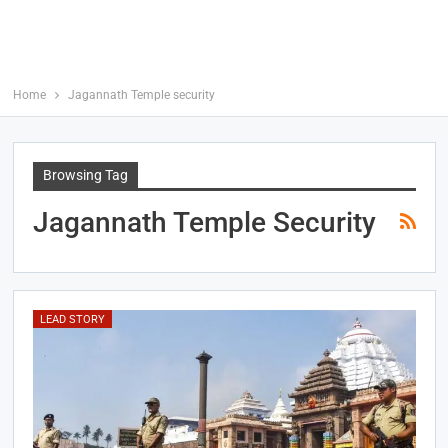
Home
Jagannath Temple security
Browsing Tag
Jagannath Temple Security
LEAD STORY