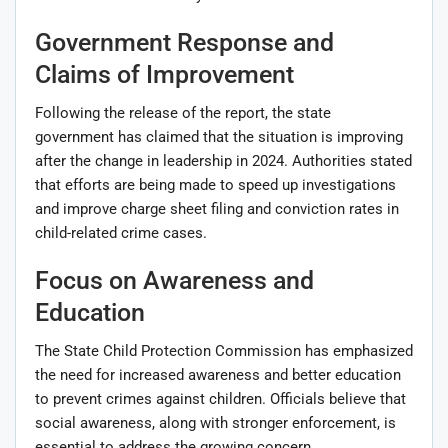
Government Response and
Claims of Improvement
Following the release of the report, the state
government has claimed that the situation is improving
after the change in leadership in 2024. Authorities stated
that efforts are being made to speed up investigations
and improve charge sheet filing and conviction rates in
child-related crime cases.
Focus on Awareness and
Education
The State Child Protection Commission has emphasized
the need for increased awareness and better education
to prevent crimes against children. Officials believe that
social awareness, along with stronger enforcement, is
essential to address the growing concern.