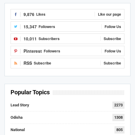
9,876
Likes
Like our page
15,347
Followers
Follow Us
10,011
Subscribers
Subscribe
Pinterest
Followers
Follow Us
RSS
Subscribe
Subscribe
Popular Topics
Lead Story
2273
Odisha
1308
National
805