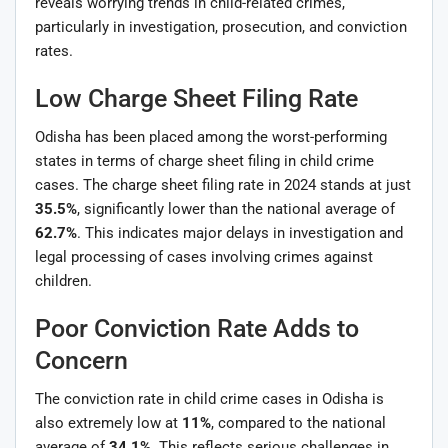
reveals worrying trends in child-related crimes,
particularly in investigation, prosecution, and conviction
rates.
Low Charge Sheet Filing Rate
Odisha has been placed among the worst-performing
states in terms of charge sheet filing in child crime
cases. The charge sheet filing rate in 2024 stands at just
35.5%
, significantly lower than the national average of
62.7%
. This indicates major delays in investigation and
legal processing of cases involving crimes against
children.
Poor Conviction Rate Adds to
Concern
The conviction rate in child crime cases in Odisha is
also extremely low at
11%
, compared to the national
average of
34.1%
. This reflects serious challenges in