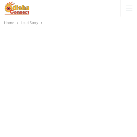
Home
Lead Story