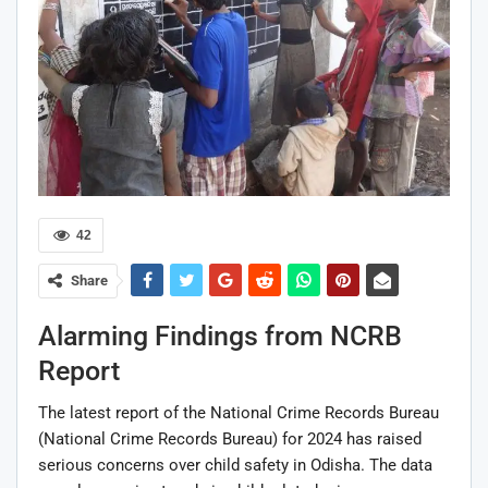
42
Share
Alarming Findings from NCRB
Report
The latest report of the National Crime Records Bureau
(
National Crime Records Bureau
) for 2024 has raised
serious concerns over child safety in Odisha. The data