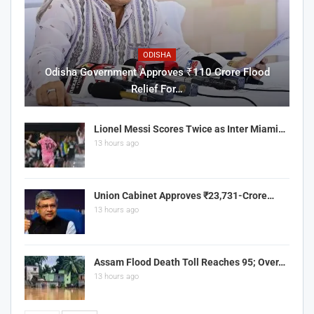
ODISHA
Odisha Government Approves ₹110 Crore Flood
Relief For…
Lionel Messi Scores Twice as Inter Miami…
13 hours ago
Union Cabinet Approves ₹23,731-Crore…
13 hours ago
Assam Flood Death Toll Reaches 95; Over…
13 hours ago