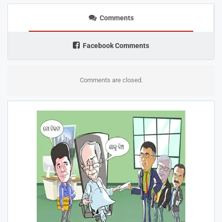
Comments
Facebook Comments
Comments are closed.