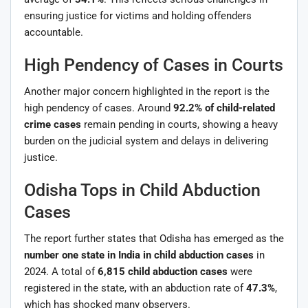
ensuring justice for victims and holding offenders
accountable.
High Pendency of Cases in Courts
Another major concern highlighted in the report is the
high pendency of cases. Around
92.2% of child-related
crime cases
remain pending in courts, showing a heavy
burden on the judicial system and delays in delivering
justice.
Odisha Tops in Child Abduction
Cases
The report further states that Odisha has emerged as the
number one state in India in child abduction cases
in
2024. A total of
6,815 child abduction cases
were
registered in the state, with an abduction rate of
47.3%
,
which has shocked many observers.