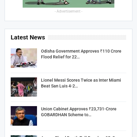
- Advertisement -
Latest News
Odisha Government Approves ₹110 Crore
Flood Relief for 22…
Lionel Messi Scores Twice as Inter Miami
Beat San Luis 4-2…
Union Cabinet Approves ₹23,731-Crore
GOBARDHAN Scheme to…