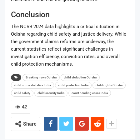
Conclusion
The NCRB 2024 data highlights a critical situation in
Odisha regarding child safety and justice delivery. While
the government claims reforms are underway, the
current statistics reflect significant challenges in
investigation efficiency, conviction rates, and overall
child protection mechanisms.
Breaking news Odisha
child abduction Odisha
child crime statistics India
child protection India
child rights Odisha
child safety
child security India
court pending cases India
42
Share