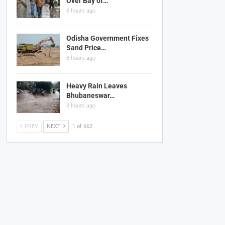
Over Bay of…
8 hours ago
Odisha Government Fixes
Sand Price…
8 hours ago
Heavy Rain Leaves
Bhubaneswar…
8 hours ago
PREV
NEXT
1 of 662