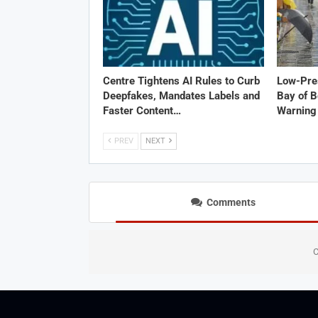
Centre Tightens AI Rules to Curb
Low-Pre
Deepfakes, Mandates Labels and
Bay of B
Faster Content…
Warning 
PREV
NEXT
Comments
C