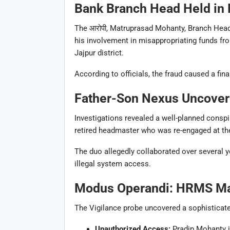
Bank Branch Head Held in 
The आरोपी,
Matruprasad Mohanty
, Branch Hea
his involvement in misappropriating funds fro
Jajpur district.
According to officials, the fraud caused a fin
Father-Son Nexus Uncove
Investigations revealed a well-planned conspi
retired headmaster who was re-engaged at the
The duo allegedly collaborated over several 
illegal system access.
Modus Operandi: HRMS Mani
The Vigilance probe uncovered a sophisticat
Unauthorized Access:
Pradip Mohanty 