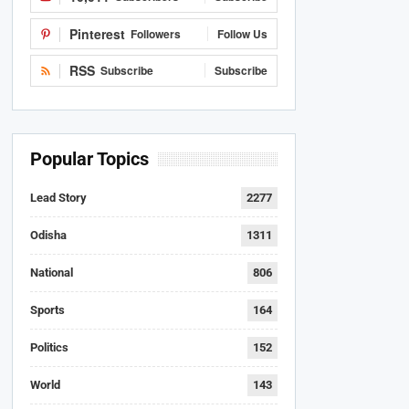
Pinterest
Followers
Follow Us
RSS
Subscribe
Subscribe
Popular Topics
Lead Story
2277
Odisha
1311
National
806
Sports
164
Politics
152
World
143