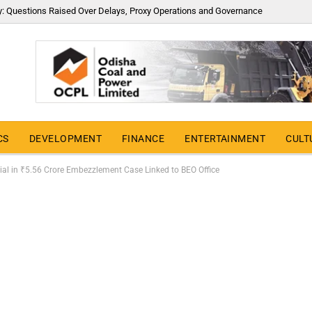
y: Questions Raised Over Delays, Proxy Operations and Governance
CS
DEVELOPMENT
FINANCE
ENTERTAINMENT
CULT
cial in ₹5.56 Crore Embezzlement Case Linked to BEO Office