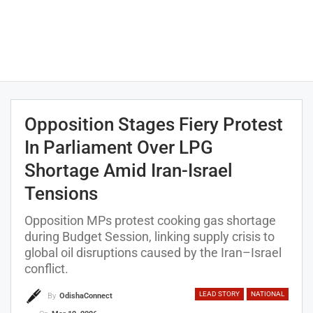
Opposition Stages Fiery Protest
In Parliament Over LPG
Shortage Amid Iran-Israel
Tensions
Opposition MPs protest cooking gas shortage
during Budget Session, linking supply crisis to
global oil disruptions caused by the Iran–Israel
conflict.
LEAD STORY
NATIONAL
By
OdishaConnect