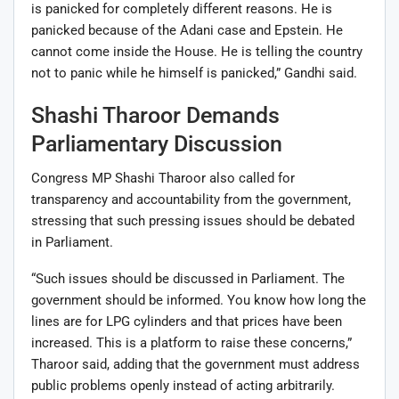
is panicked for completely different reasons. He is
panicked because of the Adani case and Epstein. He
cannot come inside the House. He is telling the country
not to panic while he himself is panicked,” Gandhi said.
Shashi Tharoor Demands
Parliamentary Discussion
Congress MP
Shashi Tharoor
also called for
transparency and accountability from the government,
stressing that such pressing issues should be debated
in Parliament.
“Such issues should be discussed in Parliament. The
government should be informed. You know how long the
lines are for LPG cylinders and that prices have been
increased. This is a platform to raise these concerns,”
Tharoor said, adding that the government must address
public problems openly instead of acting arbitrarily.