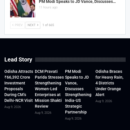
PM Modi Speaks to JD Vance, Discusses…
11 hours ago
PREV
NEXT
1 of 665
Lead Story
Odisha Attracts
DCM Pravati
PM Modi
Odisha Braces
₹66,392 Crore
Parida Stresses
Speaks to JD
for Heavy Rain,
Investment
Strengthening
Vance,
4 Districts
Proposals
Women-Led
Discusses
Under Orange
During CM’s
Enterprises at
Strengthening
Alert
Delhi-NCR Visit
Mission Shakti
India-US
Aug 9, 2026
Review
Strategic
Aug 9, 2026
Partnership
Aug 9, 2026
Aug 9, 2026