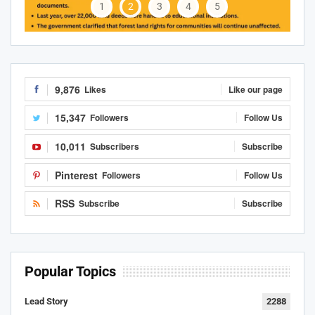
1
2
3
4
5
9,876
Likes
Like our page
15,347
Followers
Follow Us
10,011
Subscribers
Subscribe
Pinterest
Followers
Follow Us
RSS
Subscribe
Subscribe
Popular Topics
Lead Story
2288