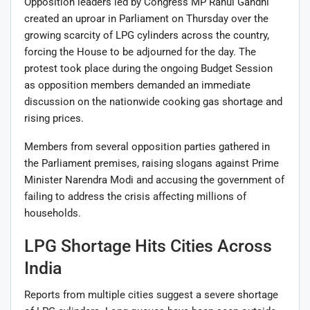
Opposition leaders led by Congress MP
Rahul Gandhi
created an uproar in Parliament on Thursday over the
growing scarcity of LPG cylinders across the country,
forcing the House to be adjourned for the day. The
protest took place during the ongoing Budget Session
as opposition members demanded an immediate
discussion on the nationwide cooking gas shortage and
rising prices.
Members from several opposition parties gathered in
the Parliament premises, raising slogans against Prime
Minister
Narendra Modi
and accusing the government of
failing to address the crisis affecting millions of
households.
LPG Shortage Hits Cities Across
India
Reports from multiple cities suggest a severe shortage