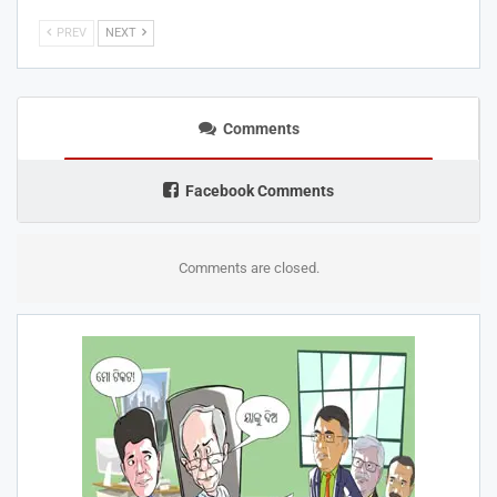
PREV
NEXT
Comments
Facebook Comments
Comments are closed.