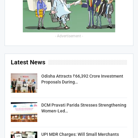
- Advertisement -
Latest News
Odisha Attracts ₹66,392 Crore Investment
Proposals During…
DCM Pravati Parida Stresses Strengthening
Women-Led…
UPI MDR Charges: Will Small Merchants