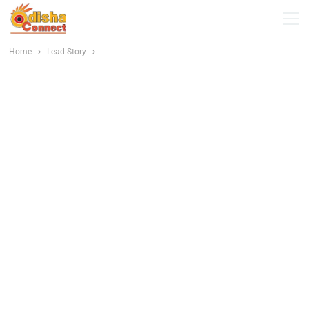
Home
Lead Story