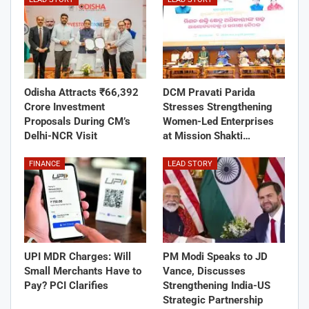
Odisha Attracts ₹66,392
DCM Pravati Parida
Crore Investment
Stresses Strengthening
Proposals During CM’s
Women-Led Enterprises
Delhi-NCR Visit
at Mission Shakti…
FINANCE
LEAD STORY
UPI MDR Charges: Will
PM Modi Speaks to JD
Small Merchants Have to
Vance, Discusses
Pay? PCI Clarifies
Strengthening India-US
Strategic Partnership