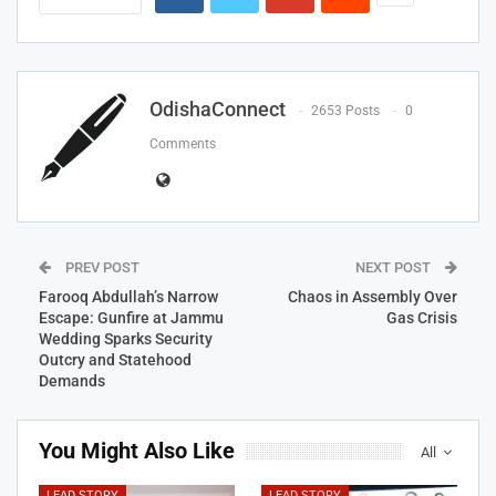
OdishaConnect
2653 Posts
0
Comments
PREV POST
NEXT POST
Farooq Abdullah’s Narrow
Chaos in Assembly Over
Escape: Gunfire at Jammu
Gas Crisis
Wedding Sparks Security
Outcry and Statehood
Demands
You Might Also Like
All
LEAD STORY
LEAD STORY