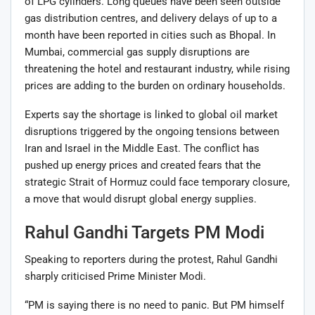
of LPG cylinders. Long queues have been seen outside
gas distribution centres, and delivery delays of up to a
month have been reported in cities such as
Bhopal
. In
Mumbai
, commercial gas supply disruptions are
threatening the hotel and restaurant industry, while rising
prices are adding to the burden on ordinary households.
Experts say the shortage is linked to global oil market
disruptions triggered by the ongoing tensions between
Iran
and
Israel
in the Middle East. The conflict has
pushed up energy prices and created fears that the
strategic
Strait of Hormuz
could face temporary closure,
a move that would disrupt global energy supplies.
Rahul Gandhi Targets PM Modi
Speaking to reporters during the protest, Rahul Gandhi
sharply criticised Prime Minister Modi.
“PM is saying there is no need to panic. But PM himself