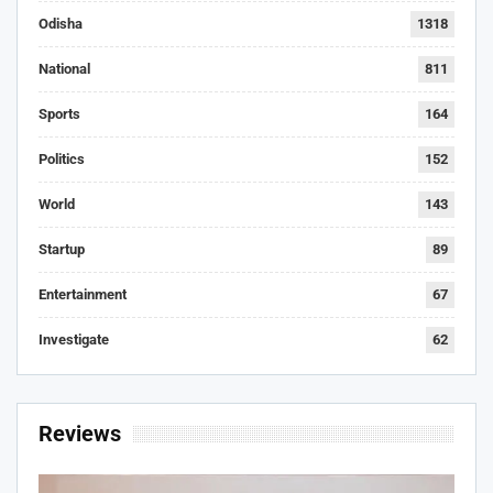
Odisha
1318
National
811
Sports
164
Politics
152
World
143
Startup
89
Entertainment
67
Investigate
62
Reviews