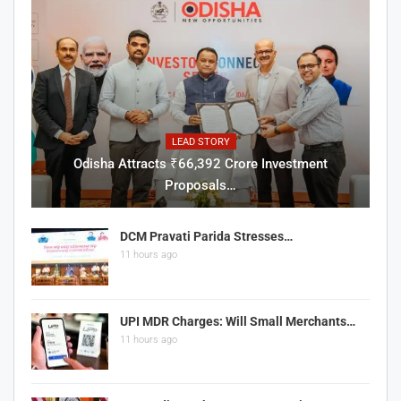
LEAD STORY
Odisha Attracts ₹66,392 Crore Investment
Proposals…
DCM Pravati Parida Stresses…
11 hours ago
UPI MDR Charges: Will Small Merchants…
11 hours ago