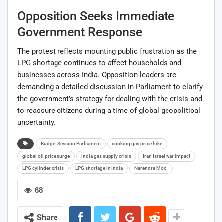
Opposition Seeks Immediate
Government Response
The protest reflects mounting public frustration as the
LPG shortage continues to affect households and
businesses across India. Opposition leaders are
demanding a detailed discussion in Parliament to clarify
the government’s strategy for dealing with the crisis and
to reassure citizens during a time of global geopolitical
uncertainty.
Budget Session Parliament
cooking gas price hike
global oil price surge
India gas supply crisis
Iran Israel war impact
LPG cylinder crisis
LPG shortage in India
Narendra Modi
68
Share