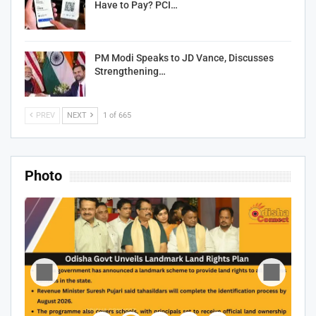
Have to Pay? PCI…
PM Modi Speaks to JD Vance, Discusses
Strengthening…
PREV
NEXT
1 of 665
Photo