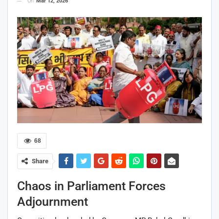
On
Mar 12, 2026
68
Share
Chaos in Parliament Forces
Adjournment