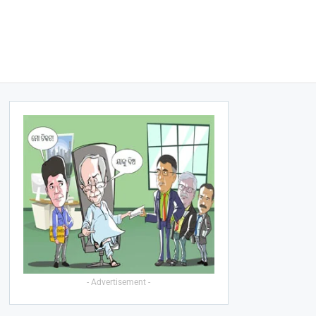
- Advertisement -