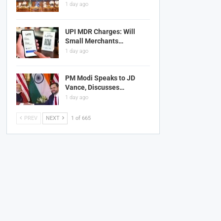
1 day ago
UPI MDR Charges: Will
Small Merchants…
1 day ago
PM Modi Speaks to JD
Vance, Discusses…
1 day ago
PREV
NEXT
1 of 665