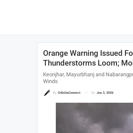
Orange Warning Issued For
Thunderstorms Loom; Mons
Keonjhar, Mayurbhanj and Nabarangpur
Winds
On
Jun 3, 2026
By
OdishaConnect