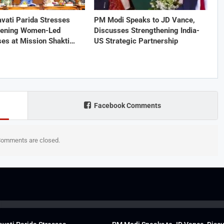
vati Parida Stresses
PM Modi Speaks to JD Vance,
hening Women-Led
Discusses Strengthening India-
ses at Mission Shakti…
US Strategic Partnership
Facebook Comments
omments are closed.