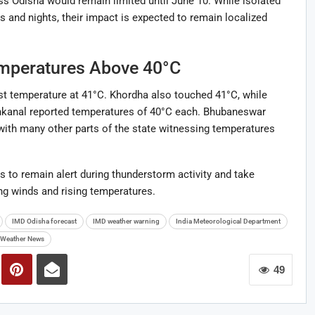
ross Odisha would remain limited until June 10. While isolated
 and nights, their impact is expected to remain localized
emperatures Above 40°C
st temperature at 41°C. Khordha also touched 41°C, while
nkanal reported temperatures of 40°C each. Bhubaneswar
ith many other parts of the state witnessing temperatures
 to remain alert during thunderstorm activity and take
ng winds and rising temperatures.
IMD Odisha forecast
IMD weather warning
India Meteorological Department
Weather News
49