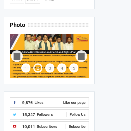
Photo
1
2
3
4
5
9,876
Likes
Like our page
15,347
Followers
Follow Us
10,011
Subscribers
Subscribe