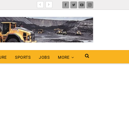
URE
SPORTS
JOBS
MORE