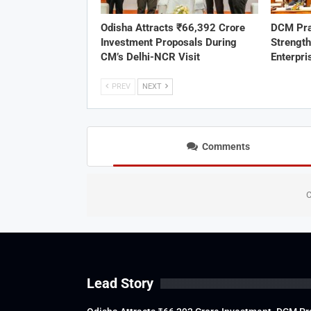
Odisha Attracts ₹66,392 Crore
DCM Pra
Investment Proposals During
Strengt
CM’s Delhi-NCR Visit
Enterpri
PREV
NEXT
Comments
C
Lead Story