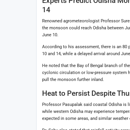
Experts Predict Odisha Mo
14
Renowned agrometeorologist Professor Suren
the monsoon could reach Odisha between June 
June 10.
According to his assessment, there is an 80
10 and 14, while a delayed arrival around June
He noted that the Bay of Bengal branch of the
cyclonic circulation or low-pressure system 
pull the monsoon further inland.
Heat to Persist Despite Thu
Professor Pasupalak said coastal Odisha is l
while western Odisha may experience tempera
expected in some areas, and similar weather c