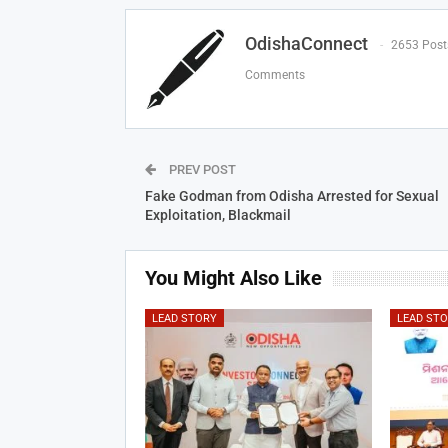
OdishaConnect
2653 Post
Comments
PREV POST
Fake Godman from Odisha Arrested for Sexual
Exploitation, Blackmail
You Might Also Like
LEAD STORY
LEAD ST