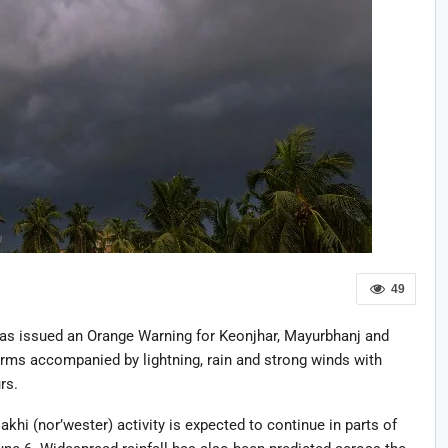
49
as issued an Orange Warning for Keonjhar, Mayurbhanj and
orms accompanied by lightning, rain and strong winds with
rs.
khi (nor’wester) activity is expected to continue in parts of