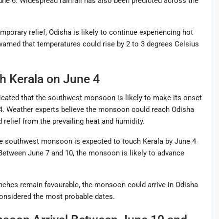
une 6. Widespread rainfall has also been predicted across the
orary relief, Odisha is likely to continue experiencing hot
rned that temperatures could rise by 2 to 3 degrees Celsius
 Kerala on June 4
cated that the southwest monsoon is likely to make its onset
 4. Weather experts believe the monsoon could reach Odisha
 relief from the prevailing heat and humidity.
he southwest monsoon is expected to touch Kerala by June 4
. Between June 7 and 10, the monsoon is likely to advance
anches remain favourable, the monsoon could arrive in Odisha
onsidered the most probable dates.