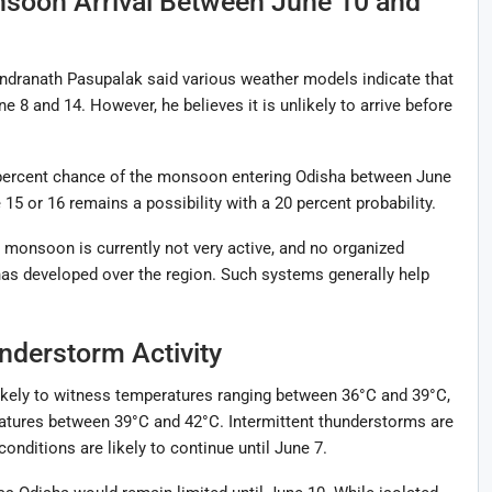
nsoon Arrival Between June 10 and
dranath Pasupalak said various weather models indicate that
8 and 14. However, he believes it is unlikely to arrive before
 percent chance of the monsoon entering Odisha between June
 15 or 16 remains a possibility with a 20 percent probability.
 monsoon is currently not very active, and no organized
has developed over the region. Such systems generally help
nderstorm Activity
ikely to witness temperatures ranging between 36°C and 39°C,
tures between 39°C and 42°C. Intermittent thunderstorms are
onditions are likely to continue until June 7.