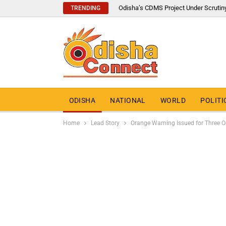
Odisha’s CDMS Project Under Scrutin
TRENDING
ODISHA
NATIONAL
WORLD
POLITI
Home
Lead Story
Orange Warning Issued for Three O