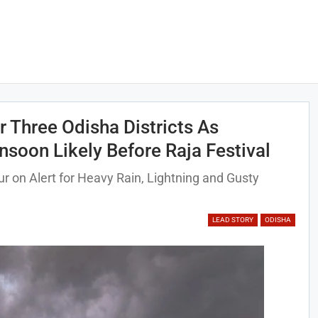
 Three Odisha Districts As
oon Likely Before Raja Festival
 on Alert for Heavy Rain, Lightning and Gusty
LEAD STORY
ODISHA