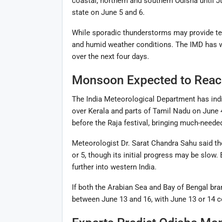
coastal, northern and southern Odisha until J
state on June 5 and 6.
While sporadic thunderstorms may provide temp
and humid weather conditions. The IMD has wa
over the next four days.
Monsoon Expected to Reach
The India Meteorological Department has indi
over Kerala and parts of Tamil Nadu on June
before the Raja festival, bringing much-needed
Meteorologist Dr. Sarat Chandra Sahu said t
or 5, though its initial progress may be slow
further into western India.
If both the Arabian Sea and Bay of Bengal br
between June 13 and 16, with June 13 or 14 c