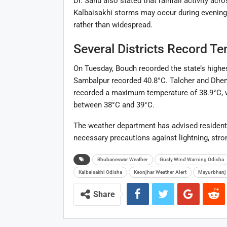
Dr. Sahu also stated that rainfall activity ac
Kalbaisakhi storms may occur during evenings
rather than widespread.
Several Districts Record T
On Tuesday, Boudh recorded the state’s highe
Sambalpur recorded 40.8°C. Talcher and Dhe
recorded a maximum temperature of 38.9°C, w
between 38°C and 39°C.
The weather department has advised residents
necessary precautions against lightning, stro
Bhubaneswar Weather
Gusty Wind Warning Odisha
Kalbaisakhi Odisha
Keonjhar Weather Alert
Mayurbhanj 
Share