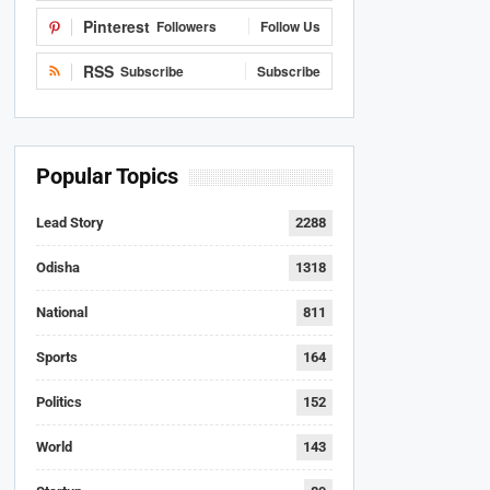
Pinterest
Followers
Follow Us
RSS
Subscribe
Subscribe
Popular Topics
Lead Story
2288
Odisha
1318
National
811
Sports
164
Politics
152
World
143