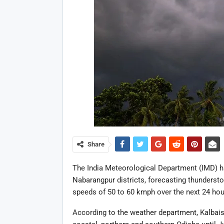
Share
The India Meteorological Department (IMD) h
Nabarangpur districts, forecasting thunderst
speeds of 50 to 60 kmph over the next 24 hou
According to the weather department, Kalbaisa