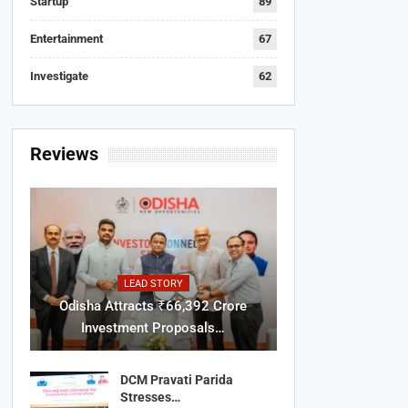
Startup
89
Entertainment
67
Investigate
62
Reviews
LEAD STORY
Odisha Attracts ₹66,392 Crore
Investment Proposals…
DCM Pravati Parida
Stresses…