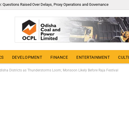
y: Questions Raised Over Delays, Proxy Operations and Governance
CS
DEVELOPMENT
FINANCE
ENTERTAINMENT
CULT
disha Districts as Thunderstorms Loom; Monsoon Likely Before Raja Festival