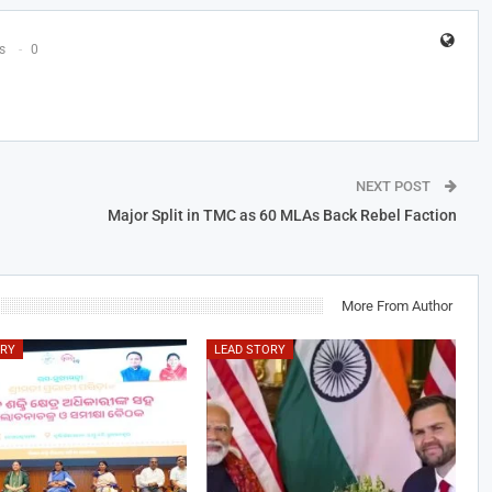
s
0
NEXT POST
Major Split in TMC as 60 MLAs Back Rebel Faction
More From Author
ORY
LEAD STORY