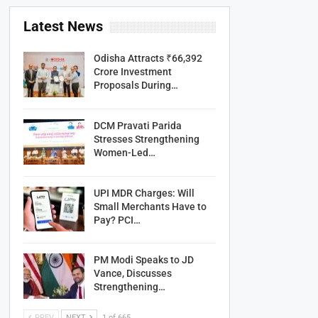
Latest News
Odisha Attracts ₹66,392
Crore Investment
Proposals During…
DCM Pravati Parida
Stresses Strengthening
Women-Led…
UPI MDR Charges: Will
Small Merchants Have to
Pay? PCI…
PM Modi Speaks to JD
Vance, Discusses
Strengthening…
PREV
NEXT
1 of 665