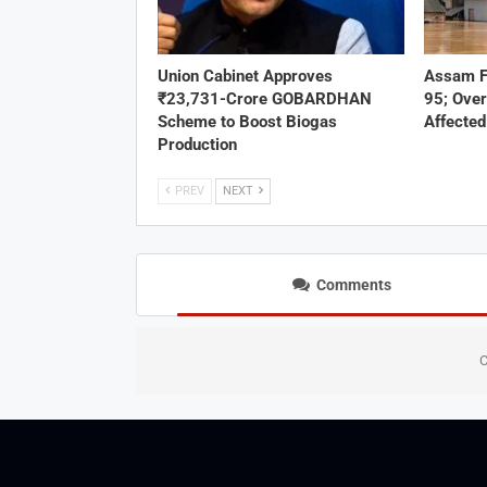
Union Cabinet Approves
Assam F
₹23,731-Crore GOBARDHAN
95; Over
Scheme to Boost Biogas
Affected
Production
PREV
NEXT
Comments
C