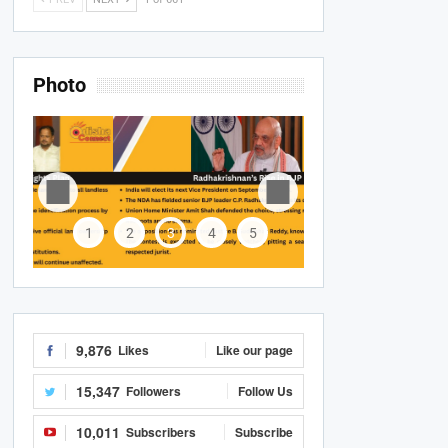
Photo
1
2
3
4
5
9,876
Likes
Like our page
15,347
Followers
Follow Us
10,011
Subscribers
Subscribe