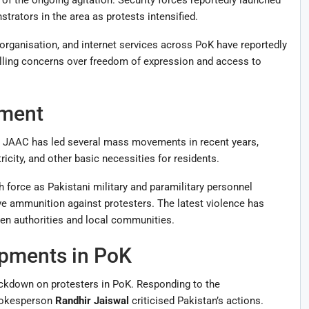
rators in the area as protests intensified.
organisation, and internet services across PoK have reportedly
lling concerns over freedom of expression and access to
ment
nt. JAAC has led several mass movements in recent years,
icity, and other basic necessities for residents.
 force as Pakistani military and paramilitary personnel
ive ammunition against protesters. The latest violence has
en authorities and local communities.
opments in PoK
rackdown on protesters in PoK. Responding to the
spokesperson
Randhir Jaiswal
criticised Pakistan’s actions.