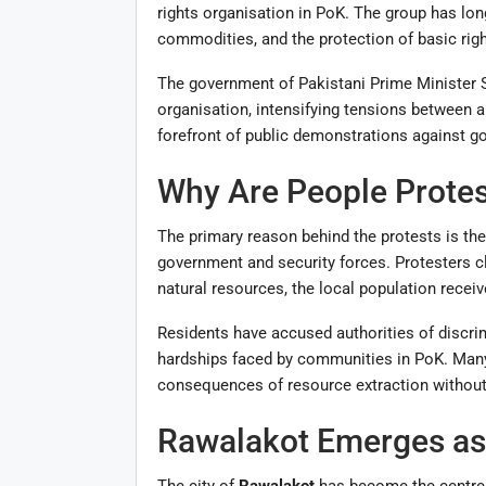
rights organisation in PoK. The group has lo
commodities, and the protection of basic right
The government of Pakistani Prime Minister 
organisation, intensifying tensions between a
forefront of public demonstrations against g
Why Are People Protes
The primary reason behind the protests is the
government and security forces. Protesters cl
natural resources, the local population receives
Residents have accused authorities of discrim
hardships faced by communities in PoK. Many 
consequences of resource extraction withou
Rawalakot Emerges as 
The city of
Rawalakot
has become the centre o