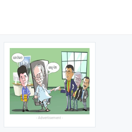
- Advertisement -