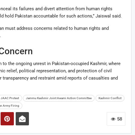
ceal its failures and divert attention from human rights
d hold Pakistan accountable for such actions,” Jaiswal said.
tan must address concerns related to human rights and
.
 Concern
 to the ongoing unrest in Pakistan-occupied Kashmir, where
relief, political representation, and protection of civil
r transparency and restraint amid reports of casualties and
JAAC Protest
Jammu Kashmir Joint Awami Action Committee
Kashmir Conflict
an Army Firing
58