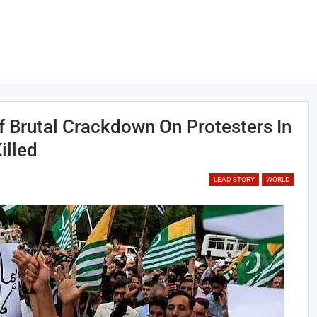
 Brutal Crackdown On Protesters In
illed
LEAD STORY
WORLD