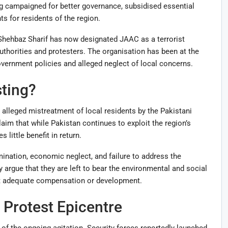
ng campaigned for better governance, subsidised essential
s for residents of the region.
Shehbaz Sharif has now designated JAAC as a terrorist
uthorities and protesters. The organisation has been at the
overnment policies and alleged neglect of local concerns.
ting?
 alleged mistreatment of local residents by the Pakistani
aim that while Pakistan continues to exploit the region’s
 little benefit in return.
ination, economic neglect, and failure to address the
argue that they are left to bear the environmental and social
t adequate compensation or development.
Protest Epicentre
f the ongoing agitation. Security forces reportedly launched