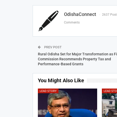
OdishaConnect
2637 Post
Comments
PREV POST
Rural Odisha Set for Major Transformation as F
Commission Recommends Property Tax and
Performance-Based Grants
You Might Also Like
LEAD STORY
LEAD ST