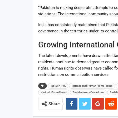
“Pakistan is making desperate attempts to con
violations. The international community shoul
India has consistently maintained that Pakis
governance in the territories under its control
Growing International
The latest developments have drawn attention
residents continue to demand greater economic 
rights. Human rights observers have called fo
restrictions on communication services.
India on PoK
International Human Rights Issues
Kashmir Protest News
Pakistan Army Crackdown
Pakist
Share