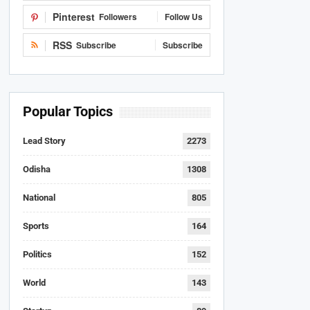
Pinterest
Followers
Follow Us
RSS
Subscribe
Subscribe
Popular Topics
Lead Story
2273
Odisha
1308
National
805
Sports
164
Politics
152
World
143