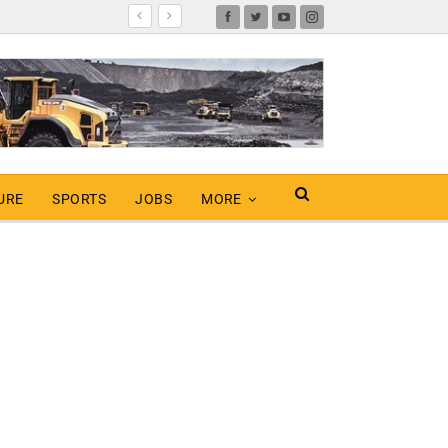
URE
SPORTS
JOBS
MORE