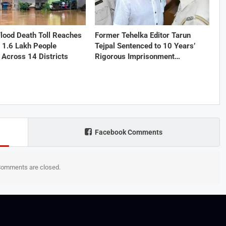
lood Death Toll Reaches
Former Tehelka Editor Tarun
 1.6 Lakh People
Tejpal Sentenced to 10 Years’
 Across 14 Districts
Rigorous Imprisonment…
Facebook Comments
omments are closed.