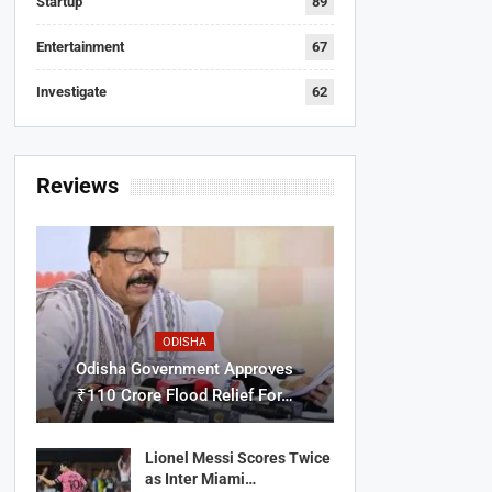
Startup
89
Entertainment
67
Investigate
62
Reviews
ODISHA
Odisha Government Approves
₹110 Crore Flood Relief For…
Lionel Messi Scores Twice
as Inter Miami…