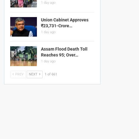
1 day ago
Union Cabinet Approves
₹23,731-Crore…
1 day ago
Assam Flood Death Toll
Reaches 95; Over…
1 day ago
PREV
NEXT
1 of 661