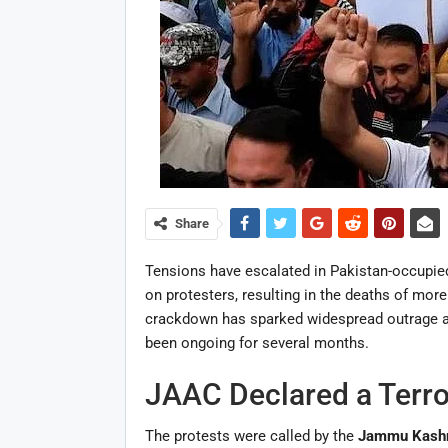
Share
Tensions have escalated in Pakistan-occupied
on protesters, resulting in the deaths of more
crackdown has sparked widespread outrage a
been ongoing for several months.
JAAC Declared a Terro
The protests were called by the
Jammu Kashm