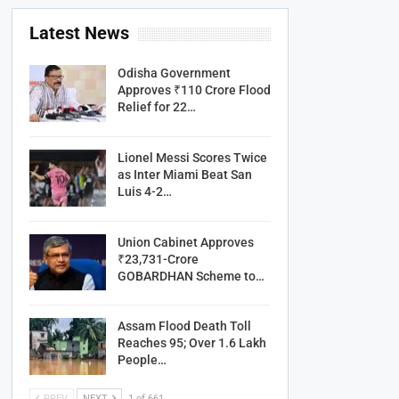
Latest News
Odisha Government
Approves ₹110 Crore Flood
Relief for 22…
Lionel Messi Scores Twice
as Inter Miami Beat San
Luis 4-2…
Union Cabinet Approves
₹23,731-Crore
GOBARDHAN Scheme to…
Assam Flood Death Toll
Reaches 95; Over 1.6 Lakh
People…
PREV
NEXT
1 of 661