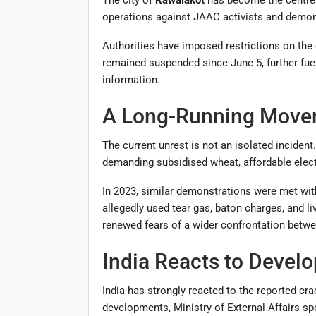
operations against JAAC activists and demonst
Authorities have imposed restrictions on the 
remained suspended since June 5, further fue
information.
A Long-Running Move
The current unrest is not an isolated incide
demanding subsidised wheat, affordable electr
In 2023, similar demonstrations were met with
allegedly used tear gas, baton charges, and l
renewed fears of a wider confrontation betwe
India Reacts to Devel
India has strongly reacted to the reported c
developments, Ministry of External Affairs 