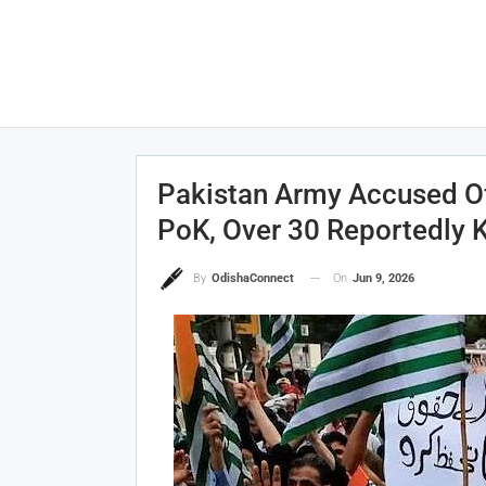
Pakistan Army Accused Of
PoK, Over 30 Reportedly K
On
Jun 9, 2026
By
OdishaConnect