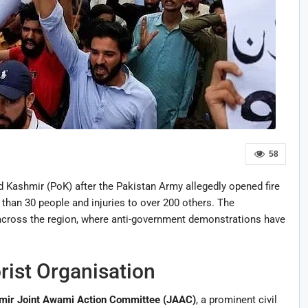
58
 Kashmir (PoK) after the Pakistan Army allegedly opened fire
 than 30 people and injuries to over 200 others. The
cross the region, where anti-government demonstrations have
rist Organisation
ir Joint Awami Action Committee (JAAC)
, a prominent civil