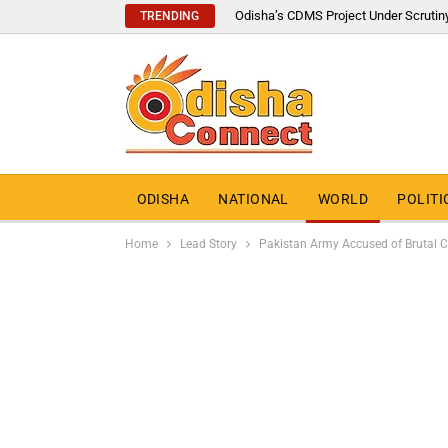
Odisha’s CDMS Project Under Scrutin
TRENDING
ODISHA
NATIONAL
WORLD
POLITI
Home
Lead Story
Pakistan Army Accused of Brutal Cr