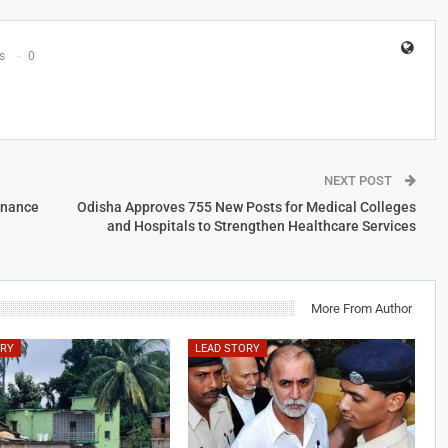
s
0
NEXT POST
inance
Odisha Approves 755 New Posts for Medical Colleges
and Hospitals to Strengthen Healthcare Services
More From Author
ORY
LEAD STORY