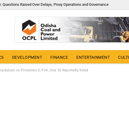
y: Questions Raised Over Delays, Proxy Operations and Governance
CS
DEVELOPMENT
FINANCE
ENTERTAINMENT
CULT
ackdown on Protesters in PoK, Over 30 Reportedly Killed