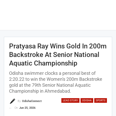
Pratyasa Ray Wins Gold In 200m
Backstroke At Senior National
Aquatic Championship
Odisha swimmer clocks a personal best of
2:20.22 to win the Women's 200m Backstroke
gold at the 79th Senior National Aquatic
Championship in Ahmedabad.
LEAD STORY
ODISHA
SPORTS
By
OdishaConnect
On
Jun 25, 2026