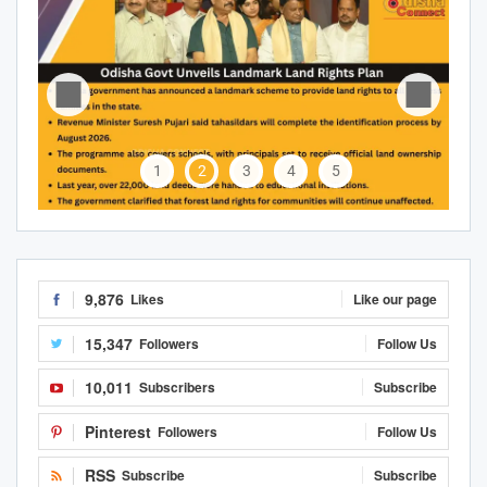
1
2
3
4
5
9,876
Likes
Like our page
15,347
Followers
Follow Us
10,011
Subscribers
Subscribe
Pinterest
Followers
Follow Us
RSS
Subscribe
Subscribe