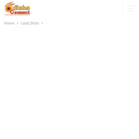
Home
Lead Story