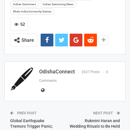
Indian Swimmers
Indian Swimming News
Khelo India University Games
52
Share
OdishaConnect
2637 Posts
0
Comments
PREV POST
NEXT POST
Global Earthquake
Rukmini Haran and
Tremors Trigger Panic;
Wedding Rituals to Be Held