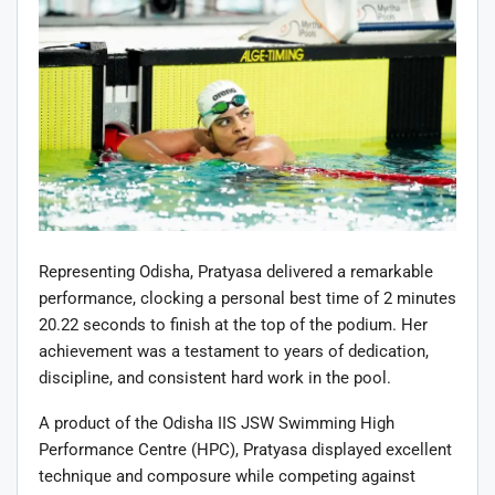
Representing Odisha, Pratyasa delivered a remarkable
performance, clocking a personal best time of 2 minutes
20.22 seconds to finish at the top of the podium. Her
achievement was a testament to years of dedication,
discipline, and consistent hard work in the pool.
A product of the Odisha IIS JSW Swimming High
Performance Centre (HPC), Pratyasa displayed excellent
technique and composure while competing against