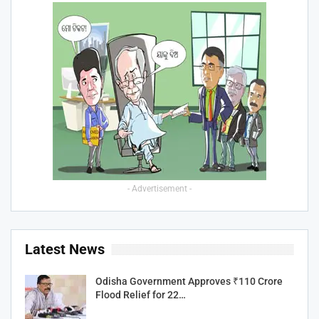
- Advertisement -
Latest News
Odisha Government Approves ₹110 Crore
Flood Relief for 22…