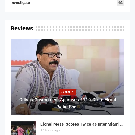
Investigate
62
Reviews
ODISHA
Odisha Government Approves ₹110 Crore Flood
Relief For…
Lionel Messi Scores Twice as Inter Miami…
17 hours ago