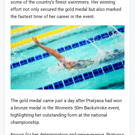
some of the country’s finest swimmers. Her winning
effort not only secured the gold medal but also marked
the fastest time of her career in the event.
The gold medal came just a day after Pratyasa had won
a bronze medal in the Women’s 50m Backstroke event,
highlighting her outstanding form at the national
championship.
Known for her determination and perseverance, Pratyasa