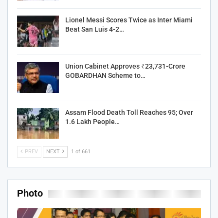
Lionel Messi Scores Twice as Inter Miami
Beat San Luis 4-2…
Union Cabinet Approves ₹23,731-Crore
GOBARDHAN Scheme to…
Assam Flood Death Toll Reaches 95; Over
1.6 Lakh People…
PREV
NEXT
1 of 661
Photo