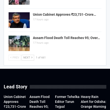
Union Cabinet Approves ₹23,731-Crore…
17 hours ago
Assam Flood Death Toll Reaches 95; Over…
17 hours ago
PREV
NEXT
1 of 661
Lead Story
Union Cabinet
Assam Flood
Former Tehelka
Heavy Rain
Approves
Death Toll
Editor Tarun
Alert for Odisha:
₹23,731-Crore
Reaches 95;
Tejpal
Orange Warning