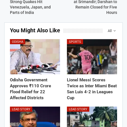
Strong Quakes Hit
at Srimandir; Darshan to
Venezuela, Japan, and
Remain Closed for Five
Parts of India
Hours
You Might Also Like
All
ODISHA
SPORTS
Odisha Government
Lionel Messi Scores
Approves ₹110 Crore
Twice as Inter Miami Beat
Flood Relief for 22
San Luis 4-2 in Leagues
Affected Districts
Cup
LEAD STORY
LEAD STORY