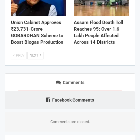
Union Cabinet Approves
Assam Flood Death Toll
₹23,731-Crore
Reaches 95; Over 1.6
GOBARDHAN Scheme to
Lakh People Affected
Boost Biogas Production
Across 14 Districts
PREV
NEXT
Comments
Facebook Comments
Comments are closed.