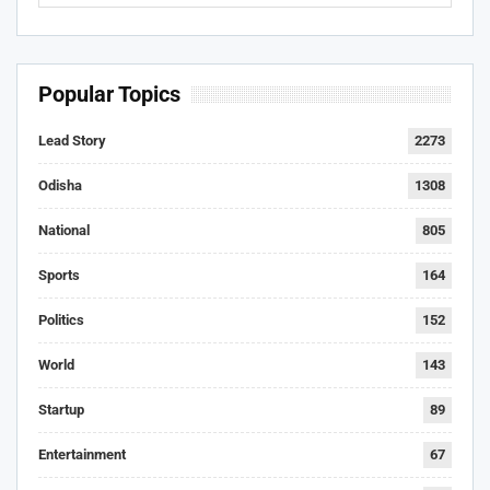
Popular Topics
Lead Story
2273
Odisha
1308
National
805
Sports
164
Politics
152
World
143
Startup
89
Entertainment
67