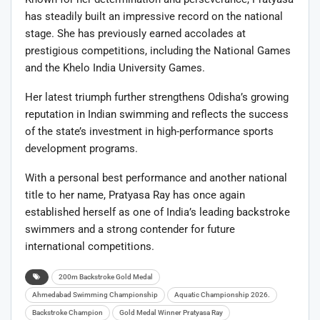
has steadily built an impressive record on the national
stage. She has previously earned accolades at
prestigious competitions, including the National Games
and the Khelo India University Games.
Her latest triumph further strengthens Odisha’s growing
reputation in Indian swimming and reflects the success
of the state’s investment in high-performance sports
development programs.
With a personal best performance and another national
title to her name, Pratyasa Ray has once again
established herself as one of India’s leading backstroke
swimmers and a strong contender for future
international competitions.
200m Backstroke Gold Medal
Ahmedabad Swimming Championship
Aquatic Championship 2026.
Backstroke Champion
Gold Medal Winner Pratyasa Ray