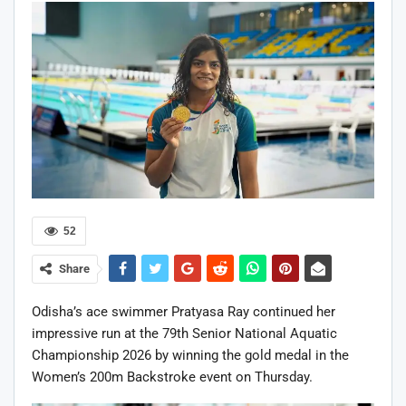
52
Share
Odisha’s ace swimmer Pratyasa Ray continued her
impressive run at the 79th Senior National Aquatic
Championship 2026 by winning the gold medal in the
Women’s 200m Backstroke event on Thursday.