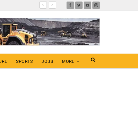
URE
SPORTS
JOBS
MORE