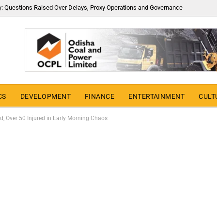
y: Questions Raised Over Delays, Proxy Operations and Governance
CS
DEVELOPMENT
FINANCE
ENTERTAINMENT
CULT
, Over 50 Injured in Early Morning Chaos