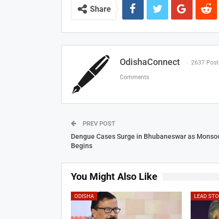
Share
OdishaConnect
2637 Post
Comments
PREV POST
Dengue Cases Surge in Bhubaneswar as Monso
Begins
You Might Also Like
ODISHA
LEAD ST