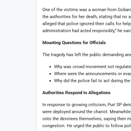
One of the victims was a woman from Gobardh
the authorities for her death, stating that no
alleged that police ignored their calls for he
administration had acted responsibly,” he said
Mounting Questions for Officials
The tragedy has left the public demanding an
Why was crowd movement not regulated 
Where were the announcements or evac
Why did the police fail to act during t
Authorities Respond to Allegations
In response to growing criticism, Puri SP deni
were deployed around the chariot. Meanwhile, 
onto the devotees themselves, saying their 
congestion. He urged the public to follow poli