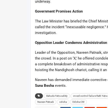
underway.
Government Promises Action
The Law Minister has briefed the Chief Minis
called the incident “inexcusable negligence.” 
investigation.
Opposition Leader Condemns Administration
Leader of the Opposition, Naveen Patnaik, str
the crowd. In a post on ‘X,’ he offered cond
a complete breakdown of administrative respon
hoisting the Nandighosh chariot, calling it a
Naveen has demanded immediate corrective s
Suna Besha
events.
Bahuda Yatra safety
crowd control failure Rath Yatra
Naveen Patnaik
odisha
Odisha CM