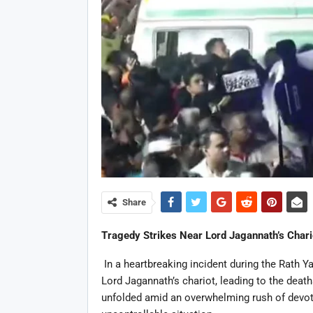
Share
Tragedy Strikes Near Lord Jagannath’s Chari
In a heartbreaking incident during the Rath Ya
Lord Jagannath’s chariot, leading to the death
unfolded amid an overwhelming rush of devote