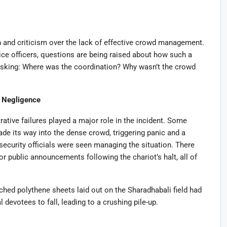
 and criticism over the lack of effective crowd management.
ice officers, questions are being raised about how such a
asking: Where was the coordination? Why wasn’t the crowd
e Negligence
ative failures played a major role in the incident. Some
de its way into the dense crowd, triggering panic and a
 security officials were seen managing the situation. There
or public announcements following the chariot’s halt, all of
ched polythene sheets laid out on the Sharadhabali field had
devotees to fall, leading to a crushing pile-up.