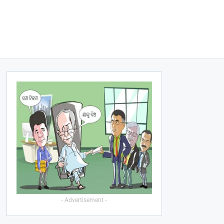
- Advertisement -