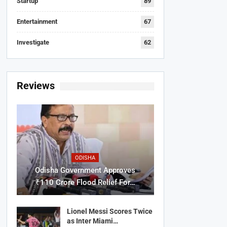
Startup
89
Entertainment
67
Investigate
62
Reviews
ODISHA
Odisha Government Approves
₹110 Crore Flood Relief For…
Lionel Messi Scores Twice
as Inter Miami…