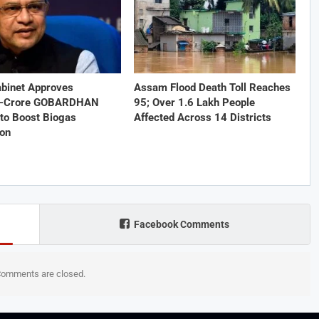
abinet Approves
Assam Flood Death Toll Reaches
1-Crore GOBARDHAN
95; Over 1.6 Lakh People
to Boost Biogas
Affected Across 14 Districts
ion
Facebook Comments
omments are closed.