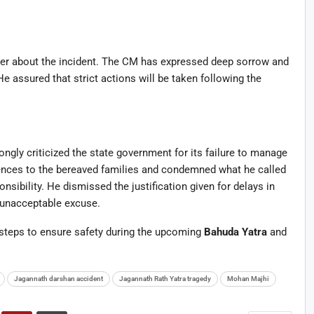
ter about the incident. The CM has expressed deep sorrow and
He assured that strict actions will be taken following the
ongly criticized the state government for its failure to manage
olences to the bereaved families and condemned what he called
sibility. He dismissed the justification given for delays in
n unacceptable excuse.
teps to ensure safety during the upcoming
Bahuda Yatra
and
Jagannath darshan accident
Jagannath Rath Yatra tragedy
Mohan Majhi