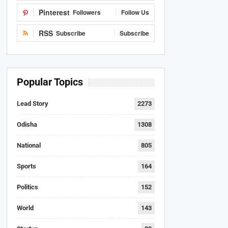
Pinterest
Followers
Follow Us
RSS
Subscribe
Subscribe
Popular Topics
Lead Story
2273
Odisha
1308
National
805
Sports
164
Politics
152
World
143