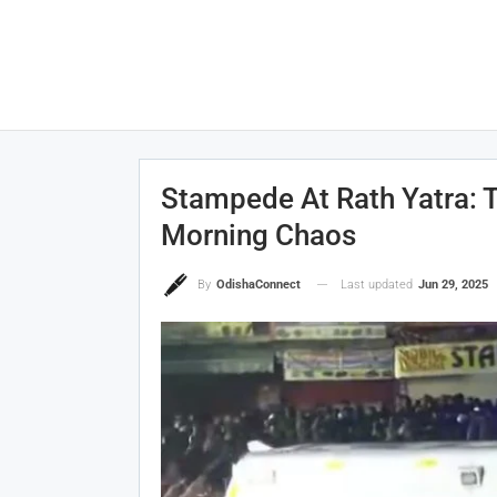
Stampede At Rath Yatra: T
Morning Chaos
Last updated
Jun 29, 2025
By
OdishaConnect