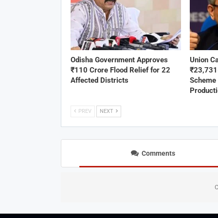
Odisha Government Approves
Union C
₹110 Crore Flood Relief for 22
₹23,73
Affected Districts
Scheme 
Product
PREV
NEXT
Comments
C