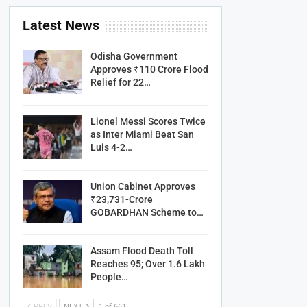
Latest News
Odisha Government
Approves ₹110 Crore Flood
Relief for 22…
Lionel Messi Scores Twice
as Inter Miami Beat San
Luis 4-2…
Union Cabinet Approves
₹23,731-Crore
GOBARDHAN Scheme to…
Assam Flood Death Toll
Reaches 95; Over 1.6 Lakh
People…
PREV
NEXT
1 of 661