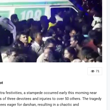
71
ot
tra festivities, a stampede occurred early this morning near
s of three devotees and injuries to over 50 others. The tragedy
es eager for darshan, resulting in a chaotic and