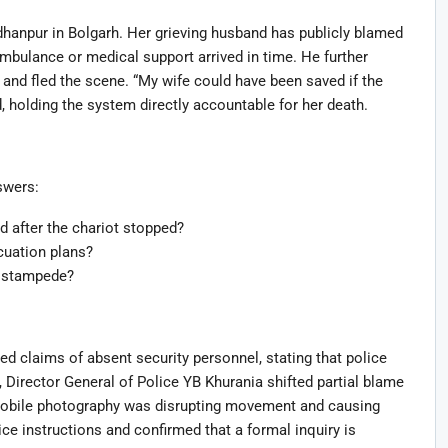
anpur in Bolgarh. Her grieving husband has publicly blamed
 ambulance or medical support arrived in time. He further
lp and fled the scene. “My wife could have been saved if the
, holding the system directly accountable for her death.
swers:
after the chariot stopped?
uation plans?
he stampede?
ed claims of absent security personnel, stating that police
Director General of Police YB Khurania shifted partial blame
mobile photography was disrupting movement and causing
ce instructions and confirmed that a formal inquiry is