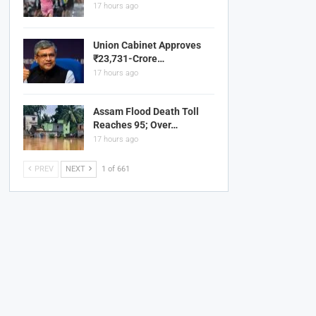
17 hours ago
Union Cabinet Approves
₹23,731-Crore…
17 hours ago
Assam Flood Death Toll
Reaches 95; Over…
17 hours ago
PREV
NEXT
1 of 661