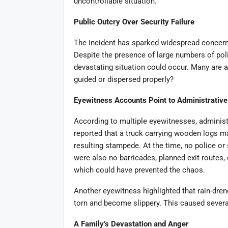
uncontrollable situation.
Public Outcry Over Security Failure
The incident has sparked widespread concern
Despite the presence of large numbers of pol
devastating situation could occur. Many are 
guided or dispersed properly?
Eyewitness Accounts Point to Administrativ
According to multiple eyewitnesses, administr
reported that a truck carrying wooden logs ma
resulting stampede. At the time, no police or
were also no barricades, planned exit routes, 
which could have prevented the chaos.
Another eyewitness highlighted that rain-dren
torn and become slippery. This caused several 
A Family’s Devastation and Anger