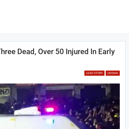
hree Dead, Over 50 Injured In Early
LEAD STORY
ODISHA