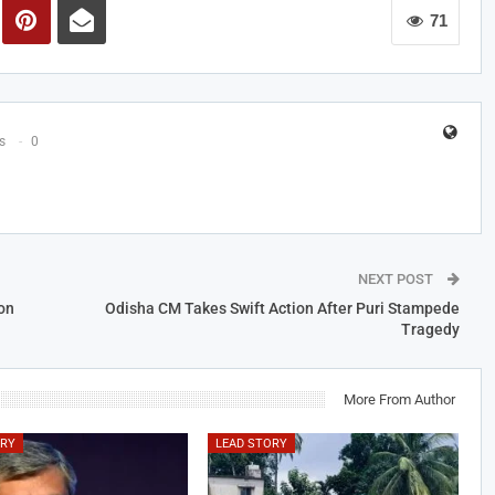
71
s
0
NEXT POST
on
Odisha CM Takes Swift Action After Puri Stampede
Tragedy
More From Author
ORY
LEAD STORY