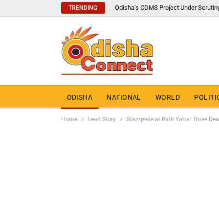
Odisha’s CDMS Project Under Scrutin
TRENDING
ODISHA
NATIONAL
WORLD
POLITI
Home
Lead Story
Stampede at Rath Yatra: Three Dead