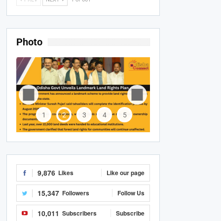
Photo
1
2
3
4
5
9,876
Likes
Like our page
15,347
Followers
Follow Us
10,011
Subscribers
Subscribe