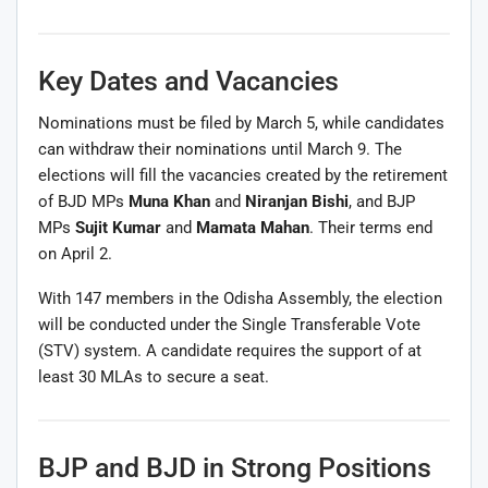
Key Dates and Vacancies
Nominations must be filed by March 5, while candidates
can withdraw their nominations until March 9. The
elections will fill the vacancies created by the retirement
of BJD MPs
Muna Khan
and
Niranjan Bishi
, and BJP
MPs
Sujit Kumar
and
Mamata Mahan
. Their terms end
on April 2.
With 147 members in the Odisha Assembly, the election
will be conducted under the Single Transferable Vote
(STV) system. A candidate requires the support of at
least 30 MLAs to secure a seat.
BJP and BJD in Strong Positions