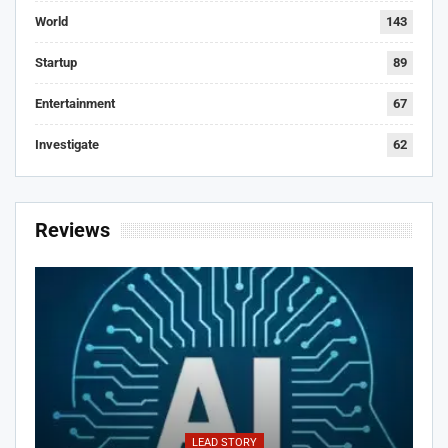
World
143
Startup
89
Entertainment
67
Investigate
62
Reviews
LEAD STORY