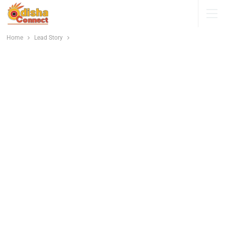
Home
Lead Story