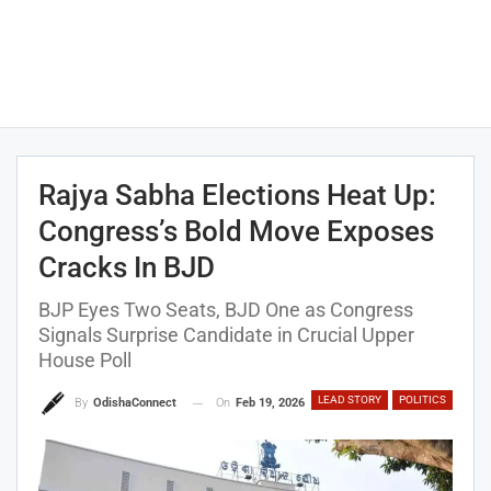
Rajya Sabha Elections Heat Up:
Congress’s Bold Move Exposes
Cracks In BJD
BJP Eyes Two Seats, BJD One as Congress
Signals Surprise Candidate in Crucial Upper
House Poll
LEAD STORY
POLITICS
On
Feb 19, 2026
By
OdishaConnect