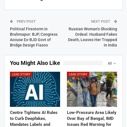
PREV POST
NEXT POST
Political Firestorm in
Russian Woman’s Shocking
Brahmapur: BJP, Congress
Ordeal: Husband Fakes
Accuse Ex-BJD Govt of
Death, Leaves Her Trapped
Bridge Design Fiasco
in India
You Might Also Like
All
LEAD STORY
LEAD STORY
Centre Tightens AI Rules
Low-Pressure Area Likely
to Curb Deepfakes,
Over Bay of Bengal, IMD
Mandates Labels and
Issues Red Warning for