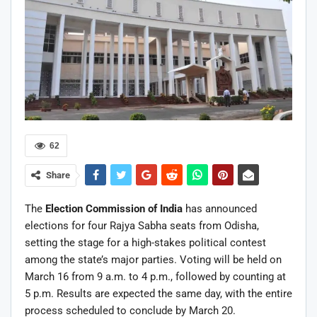
62
Share
The
Election Commission of India
has announced
elections for four Rajya Sabha seats from Odisha,
setting the stage for a high-stakes political contest
among the state’s major parties. Voting will be held on
March 16 from 9 a.m. to 4 p.m., followed by counting at
5 p.m. Results are expected the same day, with the entire
process scheduled to conclude by March 20.