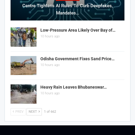
Centre Tightens AI Rules To Curb Deepfakes,
Mandates…
Low-Pressure Area Likely Over Bay of…
10 hours ago
Odisha Government Fixes Sand Price…
10 hours ago
Heavy Rain Leaves Bhubaneswar…
10 hours ago
PREV
NEXT
1 of 662