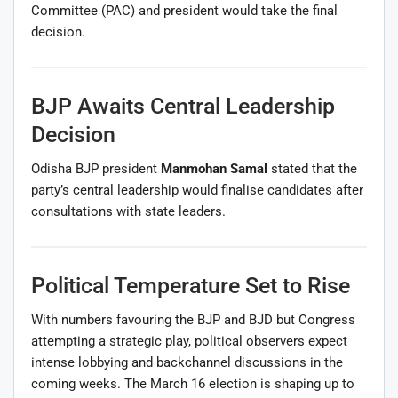
Committee (PAC) and president would take the final
decision.
BJP Awaits Central Leadership
Decision
Odisha BJP president
Manmohan Samal
stated that the
party’s central leadership would finalise candidates after
consultations with state leaders.
Political Temperature Set to Rise
With numbers favouring the BJP and BJD but Congress
attempting a strategic play, political observers expect
intense lobbying and backchannel discussions in the
coming weeks. The March 16 election is shaping up to