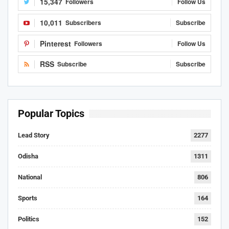
15,347
Followers
Follow Us
10,011
Subscribers
Subscribe
Pinterest
Followers
Follow Us
RSS
Subscribe
Subscribe
Popular Topics
Lead Story
2277
Odisha
1311
National
806
Sports
164
Politics
152