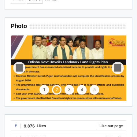
Photo
1
2
3
4
5
9,876
Likes
Like our page