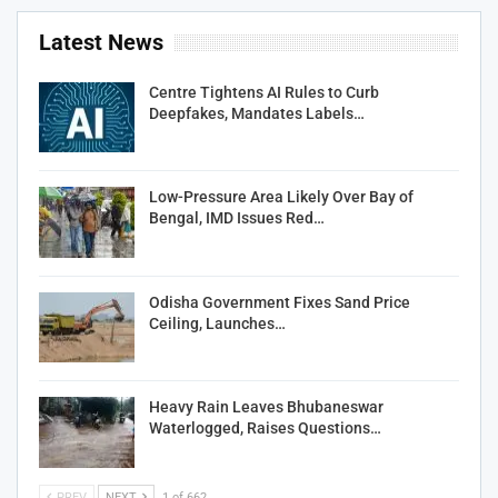
Latest News
Centre Tightens AI Rules to Curb
Deepfakes, Mandates Labels…
Low-Pressure Area Likely Over Bay of
Bengal, IMD Issues Red…
Odisha Government Fixes Sand Price
Ceiling, Launches…
Heavy Rain Leaves Bhubaneswar
Waterlogged, Raises Questions…
PREV
NEXT
1 of 662