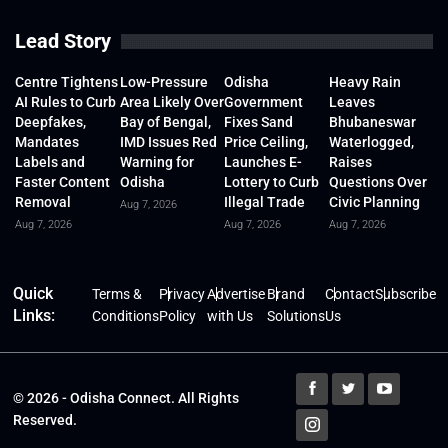
Lead Story
Centre Tightens
Low-Pressure
Odisha
Heavy Rain
AI Rules to Curb
Area Likely Over
Government
Leaves
Deepfakes,
Bay of Bengal,
Fixes Sand
Bhubaneswar
Mandates
IMD Issues Red
Price Ceiling,
Waterlogged,
Labels and
Warning for
Launches E-
Raises
Faster Content
Odisha
Lottery to Curb
Questions Over
Removal
Illegal Trade
Civic Planning
Aug 7, 2026
Aug 7, 2026
Aug 7, 2026
Aug 7, 2026
Quick
Terms &
Privacy
Advertise
Brand
Contact
Subscribe
Links:
Conditions
Policy
with Us
Solutions
Us
© 2026 - Odisha Connect. All Rights
Reserved.