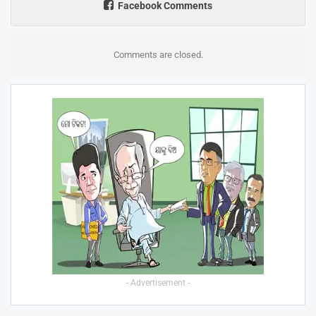
Facebook Comments
Comments are closed.
- Advertisement -