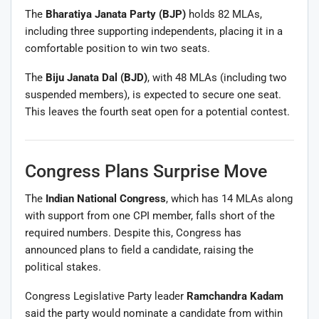
The
Bharatiya Janata Party
(BJP)
holds 82 MLAs,
including three supporting independents, placing it in a
comfortable position to win two seats.
The
Biju Janata Dal
(BJD)
, with 48 MLAs (including two
suspended members), is expected to secure one seat.
This leaves the fourth seat open for a potential contest.
Congress Plans Surprise Move
The
Indian National Congress
, which has 14 MLAs along
with support from one CPI member, falls short of the
required numbers. Despite this, Congress has
announced plans to field a candidate, raising the
political stakes.
Congress Legislative Party leader
Ramchandra Kadam
said the party would nominate a candidate from within