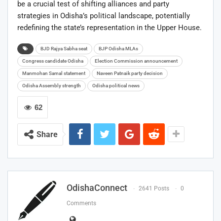
be a crucial test of shifting alliances and party
strategies in Odisha’s political landscape, potentially
redefining the state’s representation in the Upper House.
BJD Rajya Sabha seat
BJP Odisha MLAs
Congress candidate Odisha
Election Commission announcement
Manmohan Samal statement
Naveen Patnaik party decision
Odisha Assembly strength
Odisha political news
62
Share
OdishaConnect
2641 Posts
0
Comments