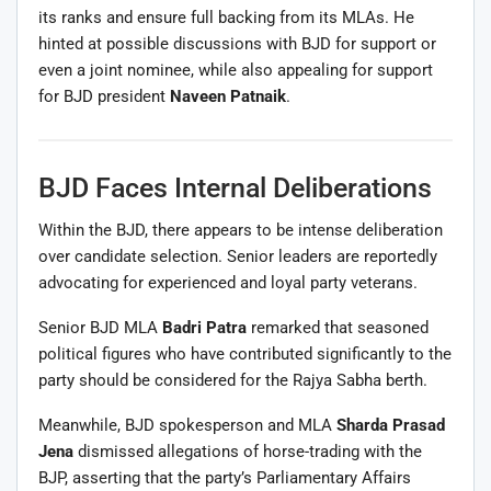
its ranks and ensure full backing from its MLAs. He
hinted at possible discussions with BJD for support or
even a joint nominee, while also appealing for support
for BJD president
Naveen Patnaik
.
BJD Faces Internal Deliberations
Within the BJD, there appears to be intense deliberation
over candidate selection. Senior leaders are reportedly
advocating for experienced and loyal party veterans.
Senior BJD MLA
Badri Patra
remarked that seasoned
political figures who have contributed significantly to the
party should be considered for the Rajya Sabha berth.
Meanwhile, BJD spokesperson and MLA
Sharda Prasad
Jena
dismissed allegations of horse-trading with the
BJP, asserting that the party’s Parliamentary Affairs