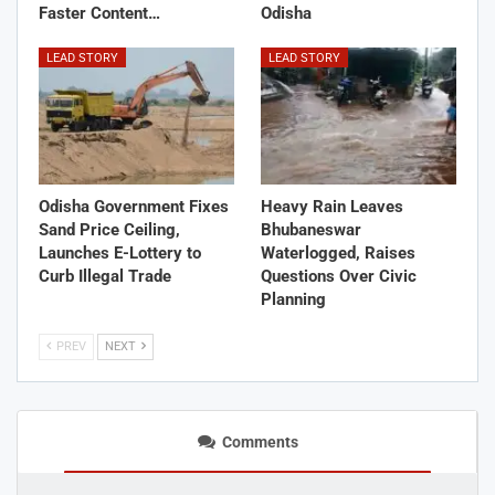
Faster Content…
Odisha
LEAD STORY
LEAD STORY
Odisha Government Fixes
Heavy Rain Leaves
Sand Price Ceiling,
Bhubaneswar
Launches E-Lottery to
Waterlogged, Raises
Curb Illegal Trade
Questions Over Civic
Planning
PREV
NEXT
Comments