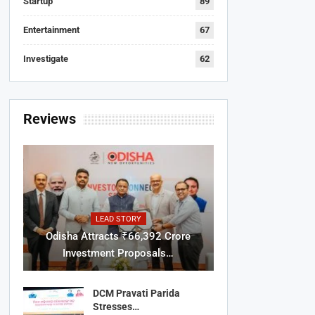
Startup
89
Entertainment
67
Investigate
62
Reviews
LEAD STORY
Odisha Attracts ₹66,392 Crore
Investment Proposals…
DCM Pravati Parida
Stresses…