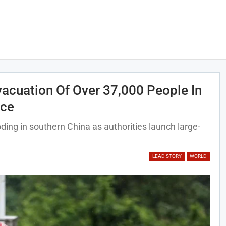
acuation Of Over 37,000 People In
nce
ding in southern China as authorities launch large-
LEAD STORY
WORLD