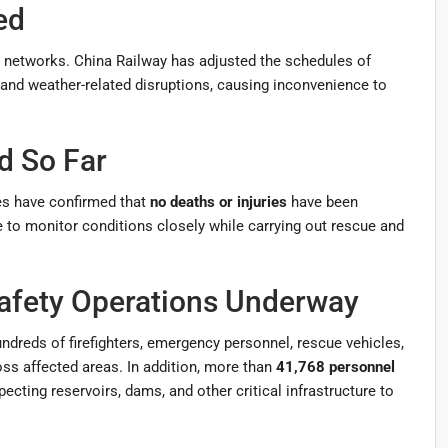
ed
n networks. China Railway has adjusted the schedules of
 and weather-related disruptions, causing inconvenience to
d So Far
ies have confirmed that
no deaths or injuries
have been
 to monitor conditions closely while carrying out rescue and
afety Operations Underway
undreds of firefighters, emergency personnel, rescue vehicles,
s affected areas. In addition, more than
41,768 personnel
pecting reservoirs, dams, and other critical infrastructure to