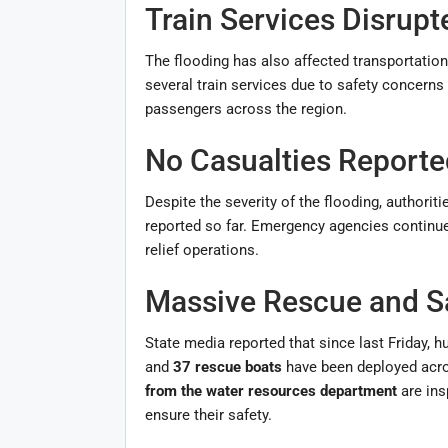
Train Services Disrupt
The flooding has also affected transportatio
several train services due to safety concerns
passengers across the region.
No Casualties Reporte
Despite the severity of the flooding, authorit
reported so far. Emergency agencies continue
relief operations.
Massive Rescue and S
State media reported that since last Friday, h
and
37 rescue boats
have been deployed acros
from the water resources department
are ins
ensure their safety.