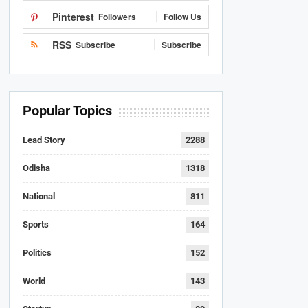
Pinterest
Followers
Follow Us
RSS
Subscribe
Subscribe
Popular Topics
Lead Story
2288
Odisha
1318
National
811
Sports
164
Politics
152
World
143