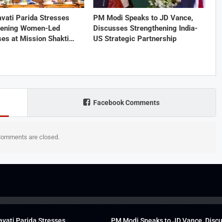
vati Parida Stresses
PM Modi Speaks to JD Vance,
hening Women-Led
Discusses Strengthening India-
ses at Mission Shakti…
US Strategic Partnership
Facebook Comments
omments are closed.
vati Parida Stresses
PM Modi Speaks to JD Vance, Disc