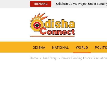
Odisha’s CDMS Project Under Scrutin
TRENDING
ODISHA
NATIONAL
WORLD
POLITI
Home
Lead Story
Severe Flooding Forces Evacuation