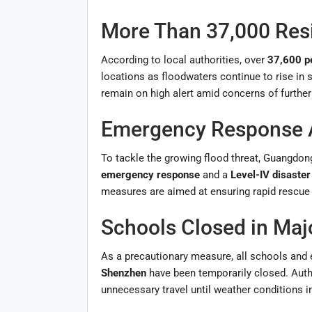
More Than 37,000 Res
According to local authorities, over
37,600 p
locations as floodwaters continue to rise in
remain on high alert amid concerns of further
Emergency Response A
To tackle the growing flood threat, Guangdon
emergency response
and a
Level-IV disaste
measures are aimed at ensuring rapid rescue
Schools Closed in Majo
As a precautionary measure, all schools and e
Shenzhen
have been temporarily closed. Auth
unnecessary travel until weather conditions 