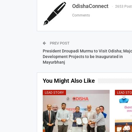
OdishaConnect
2653 Post
Comments
PREV POST
President Droupadi Murmu to Visit Odisha; Majo
Development Projects to be Inaugurated in
Mayurbhanj
You Might Also Like
LEAD STORY
LEAD ST