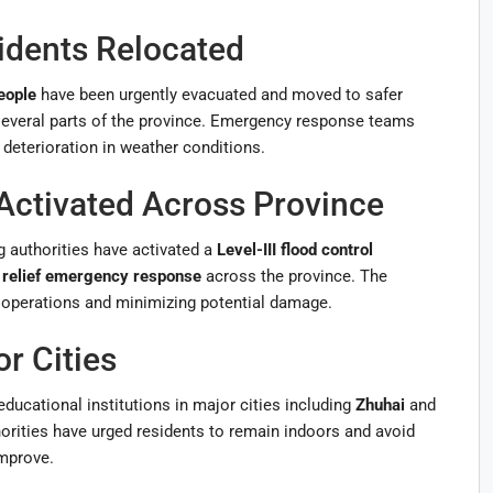
idents Relocated
eople
have been urgently evacuated and moved to safer
 several parts of the province. Emergency response teams
 deterioration in weather conditions.
ctivated Across Province
g authorities have activated a
Level-III flood control
r relief emergency response
across the province. The
 operations and minimizing potential damage.
r Cities
ducational institutions in major cities including
Zhuhai
and
orities have urged residents to remain indoors and avoid
improve.