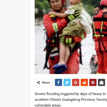
Share
Severe flooding triggered by days of heavy to 
southern China’s Guangdong Province, forcing
vulnerable areas.