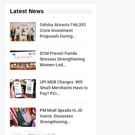
Latest News
Odisha Attracts ₹66,392
Crore Investment
Proposals During…
DCM Pravati Parida
Stresses Strengthening
Women-Led…
UPI MDR Charges: Will
Small Merchants Have to
Pay? PCI…
PM Modi Speaks to JD
Vance, Discusses
Strengthening…
PREV
NEXT
1 of 665