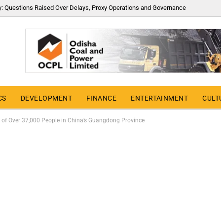
y: Questions Raised Over Delays, Proxy Operations and Governance
CS
DEVELOPMENT
FINANCE
ENTERTAINMENT
CULT
 of Over 37,000 People in China’s Guangdong Province