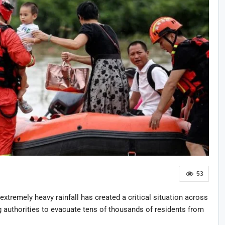
53
extremely heavy rainfall has created a critical situation across
 authorities to evacuate tens of thousands of residents from