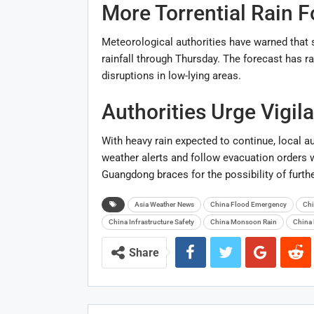
More Torrential Rain F
Meteorological authorities have warned that s
rainfall through Thursday. The forecast has r
disruptions in low-lying areas.
Authorities Urge Vigil
With heavy rain expected to continue, local au
weather alerts and follow evacuation orders
Guangdong braces for the possibility of furth
Asia Weather News
China Flood Emergency
Chi
China Infrastructure Safety
China Monsoon Rain
China 
Share