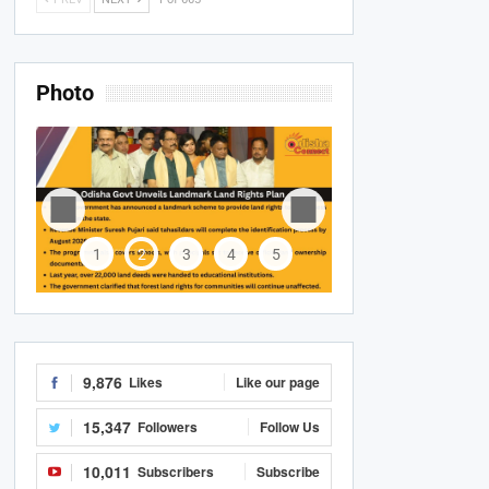
Photo
1
2
3
4
5
9,876
Likes
Like our page
15,347
Followers
Follow Us
10,011
Subscribers
Subscribe