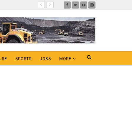
URE
SPORTS
JOBS
MORE