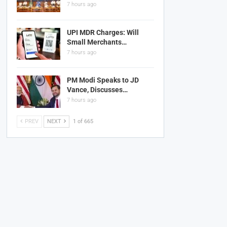
7 hours ago
UPI MDR Charges: Will
Small Merchants…
7 hours ago
PM Modi Speaks to JD
Vance, Discusses…
7 hours ago
PREV
NEXT
1 of 665