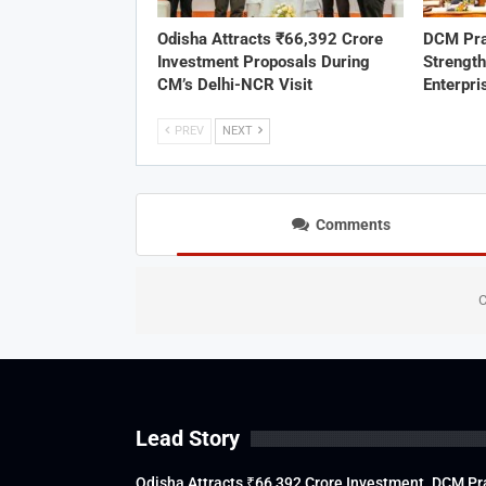
Odisha Attracts ₹66,392 Crore
DCM Pra
Investment Proposals During
Strengt
CM’s Delhi-NCR Visit
Enterpri
PREV
NEXT
Comments
C
Lead Story
Odisha Attracts ₹66,392 Crore Investment
DCM Pra