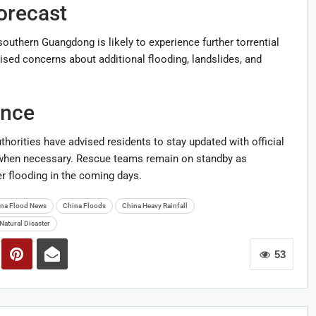
orecast
outhern Guangdong is likely to experience further torrential
aised concerns about additional flooding, landslides, and
ance
thorities have advised residents to stay updated with official
 when necessary. Rescue teams remain on standby as
er flooding in the coming days.
na Flood News
China Floods
China Heavy Rainfall
Natural Disaster
53