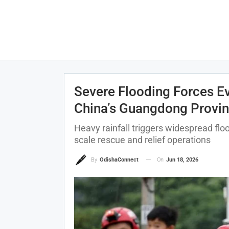
Severe Flooding Forces Ev
China’s Guangdong Provi
Heavy rainfall triggers widespread floo
scale rescue and relief operations
On
Jun 18, 2026
By
OdishaConnect