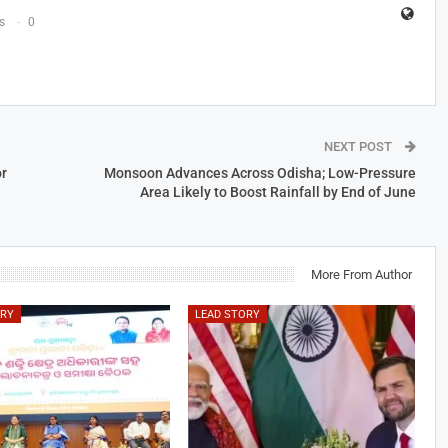
s
0
NEXT POST
r
Monsoon Advances Across Odisha; Low-Pressure
Area Likely to Boost Rainfall by End of June
More From Author
ORY
LEAD STORY