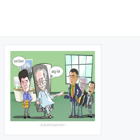
- Advertisement -