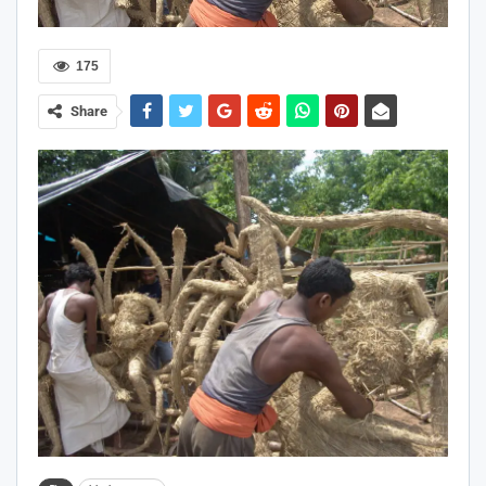
175
Share