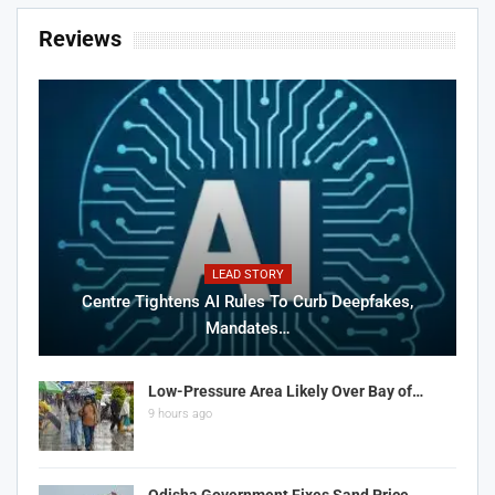
Reviews
LEAD STORY
Centre Tightens AI Rules To Curb Deepfakes,
Mandates…
Low-Pressure Area Likely Over Bay of…
9 hours ago